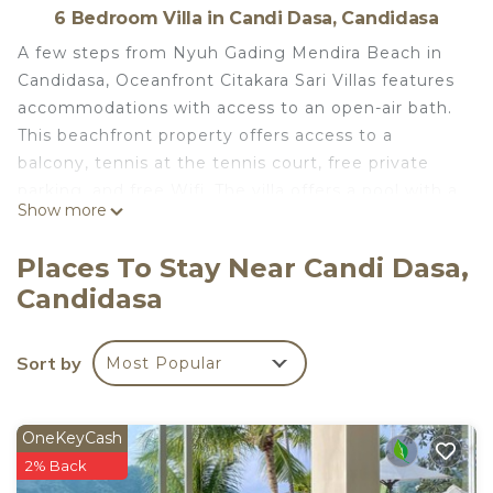
6 Bedroom Villa in Candi Dasa, Candidasa
A few steps from Nyuh Gading Mendira Beach in
Candidasa, Oceanfront Citakara Sari Villas features
accommodations with access to an open-air bath.
This beachfront property offers access to a
balcony, tennis at the tennis court, free private
parking, and free Wifi. The villa offers a pool with a
Show more
view with a fence, as well as a sauna and free
shuttle service. Offering a terrace and sea views,
Places To Stay Near Candi Dasa,
the spacious villa includes 6 bedrooms, 3 living
Candidasa
rooms, satellite flat-screen TV, an equipped
kitchen, and 8 bathrooms with a hot tub and a
bidet. Providing air conditioning, the villa offers
Sort by
Most Popular
Blu-ray player, DVD player, and a CD player. The
villa offers bed linen, towels, and ironing service.
Guests at the villa can enjoy a continental
OneKeyCash
breakfast, and breakfast in the room is also
2% Back