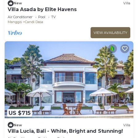
New
Villa
Villa Asada by Elite Havens
Air Conditioner
Pool
TV
Manggis
Candi Dasa
VIEW AVAILABILITY
US $715
New
Villa
Villa Lucia, Bali - White, Bright and Stunning!