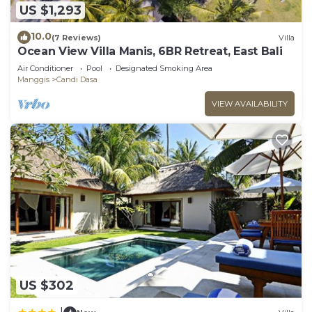
US $1,293
10.0
(7 Reviews)
Villa
Ocean View Villa Manis, 6BR Retreat, East Bali
Air Conditioner
Pool
Designated Smoking Area
Manggis
Candi Dasa
VIEW AVAILABILITY
US $302