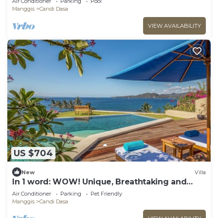
Air Conditioner
Parking
Pool
Manggis
Candi Dasa
VIEW AVAILABILITY
US $704
New
Villa
In 1 word: WOW! Unique, Breathtaking and
Luxury!
Air Conditioner
Parking
Pet Friendly
Manggis
Candi Dasa