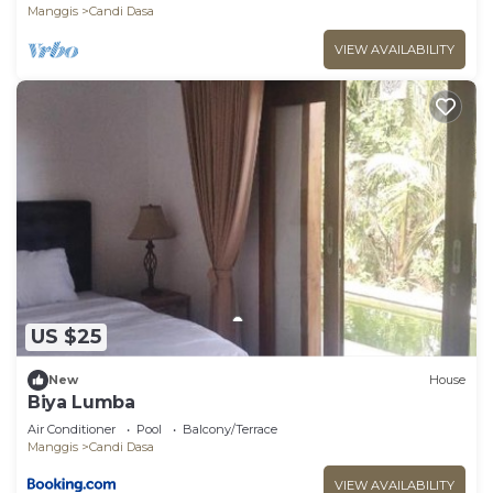
Manggis
Candi Dasa
VIEW AVAILABILITY
US $25
New
House
Biya Lumba
Air Conditioner
Pool
Balcony/Terrace
Manggis
Candi Dasa
VIEW AVAILABILITY