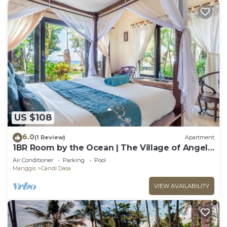
US $108
6.0
(1 Review)
Apartment
1BR Room by the Ocean | The Village of Angels
Resort | Candidasa
Air Conditioner
Parking
Pool
Manggis
Candi Dasa
VIEW AVAILABILITY