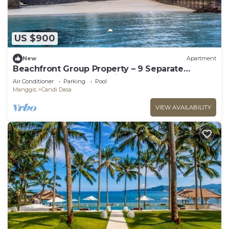
US $900
New
Apartment
Beachfront Group Property – 9 Separate
Rooms, 3 Levels | The Village of Angels
Air Conditioner
Parking
Pool
Manggis
Candi Dasa
VIEW AVAILABILITY