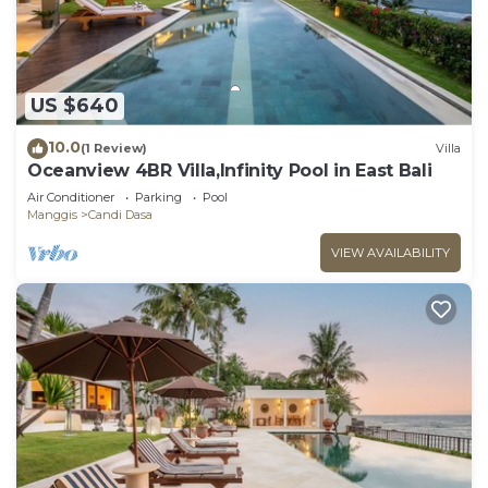
US $640
10.0
(1 Review)
Villa
Oceanview 4BR Villa,Infinity Pool in East Bali
Air Conditioner
Parking
Pool
Manggis
Candi Dasa
VIEW AVAILABILITY