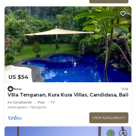
US $54
New
Villa
Villa Tenganan, Kura Kura Villas, Candidasa, Bali
Air Conditioner
Pool
TV
Karangasem
Sengkidu
VIEW AVAILABILITY