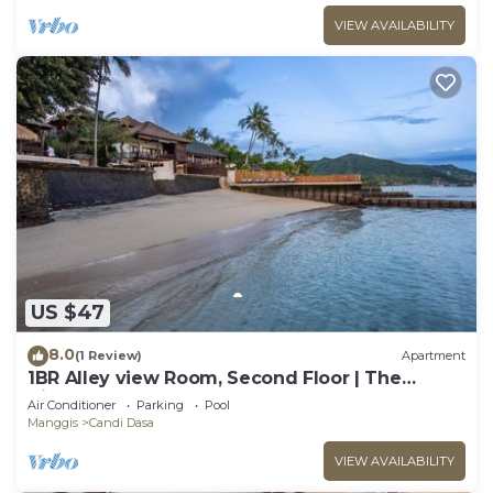
VIEW AVAILABILITY
US $47
8.0
(1 Review)
Apartment
1BR Alley view Room, Second Floor | The
Village of Angels Resort
Air Conditioner
Parking
Pool
Manggis
Candi Dasa
VIEW AVAILABILITY