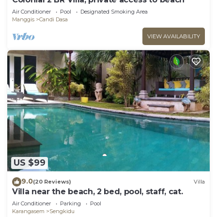
Air Conditioner
Pool
Designated Smoking Area
Manggis
Candi Dasa
VIEW AVAILABILITY
US $99
9.0
(20 Reviews)
Villa
Villa near the beach, 2 bed, pool, staff, cat.
Air Conditioner
Parking
Pool
Karangasem
Sengkidu