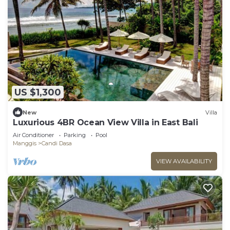
US $1,300
New
Villa
Luxurious 4BR Ocean View Villa in East Bali
Air Conditioner
Parking
Pool
Manggis
Candi Dasa
VIEW AVAILABILITY