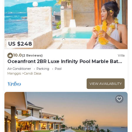
US $248
10.0
(2 Reviews)
Villa
Oceanfront 2BR Luxe Infinity Pool Marble Bath
Villa Nautilus
Air Conditioner
Parking
Pool
Manggis
Candi Dasa
VIEW AVAILABILITY