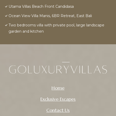
Utama Villas Beach Front Candidasa
Ocean View Villa Manis, 6BR Retreat, East Bali
Two bedrooms villa with private pool, large landscape
garden and kitchen
Home
Exclusive Escapes
Contact Us