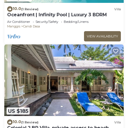
10.0
(1 Review)
Villa
Oceanfront | Infinity Pool | Luxury 3 BDRM
Air Conditioner
Security/Safety
Bedding/Linens
Manggis
Candi Dasa
VIEW AVAILABILITY
US $185
10.0
(1 Review)
Villa
Colonial 2 BR Villa, private access to beach