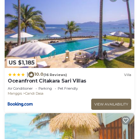
US $1,185
10.0
|
(16 Reviews)
Villa
Oceanfront Citakara Sari Villas
Air Conditioner
Parking
Pet Friendly
Manggis
Candi Dasa
VIEW AVAILABILITY