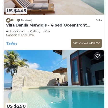
US $445
10.0
(1 Review)
Villa
Villa Dahlia Manggis - 4 bed Oceanfront
Retreat, with Chef & Butler Candidasa
Air Conditioner
Parking
Pool
Manggis
Candi Dasa
VIEW AVAILABILITY
US $290