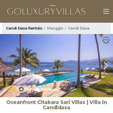
Candi Dasa Rentals
Manggis
Candi Dasa
|
10.0
(16 Reviews)
1
/4
Oceanfront Citakara Sari Villas | Villa in
Candidasa