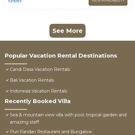
VIEW AVAILABILITY
See More
Popular Vacation Rental Destinations
Candi Dasa Vacation Rentals
Bali Vacation Rentals
Indonesia Vacation Rentals
Recently Booked Villa
Sea & mountain view villa with pool, tropical garden and
amazing staff
Puri Pandan Restaurant and Bungalow