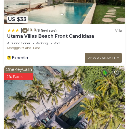
accuracy describing this Villa, please let us know.
US $33
10.0
|
(6 Reviews)
Villa
Utama Villas Beach Front Candidasa
Air Conditioner
Parking
Pool
Manggis
Candi Dasa
VIEW AVAILABILITY
OneKeyCash
2% Back