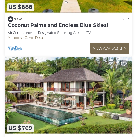
US $888
New
Villa
Coconut Palms and Endless Blue Skies!
Air Conditioner
Designated Smoking Area
TV
Manggis
Candi Dasa
VIEW AVAILABILITY
US $769