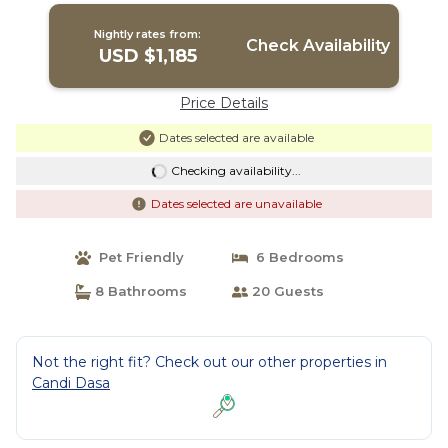
Nightly rates from:
Check Availability
USD $1,185
Price Details
Dates selected are available
Checking availability...
Dates selected are unavailable
Pet Friendly
6 Bedrooms
8 Bathrooms
20 Guests
Not the right fit? Check out our other properties in
Candi Dasa