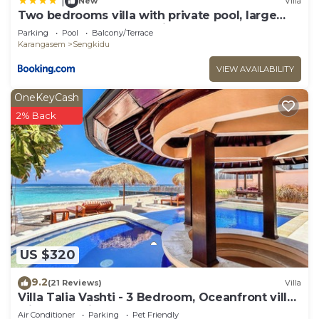
|
New
Villa
Two bedrooms villa with private pool, large
landscape garden and kitchen
Parking
Pool
Balcony/Terrace
Karangasem
Sengkidu
VIEW AVAILABILITY
OneKeyCash
2% Back
US $320
9.2
(21 Reviews)
Villa
Villa Talia Vashti - 3 Bedroom, Oceanfront villa
with Jacuzzi
Air Conditioner
Parking
Pet Friendly