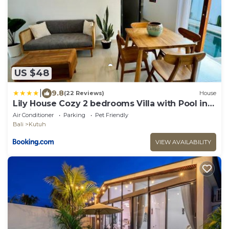
US $48
|
9.8
(22 Reviews)
House
Lily House Cozy 2 bedrooms Villa with Pool in
Bukit
Air Conditioner
Parking
Pet Friendly
Bali
Kutuh
VIEW AVAILABILITY