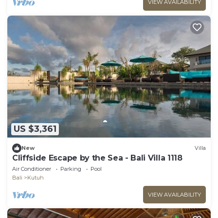
VIEW AVAILABILITY
US $3,361
New
Villa
Cliffside Escape by the Sea - Bali Villa 1118
Air Conditioner
Parking
Pool
Bali
Kutuh
VIEW AVAILABILITY