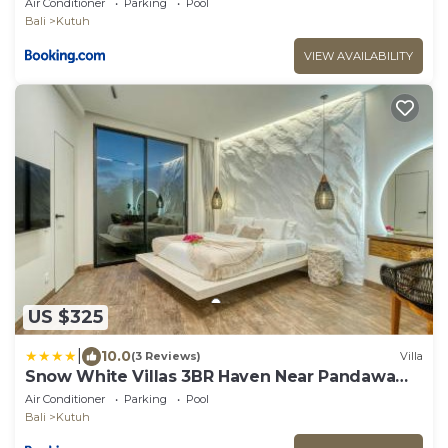
Air Conditioner
Parking
Pool
Bali
Kutuh
VIEW AVAILABILITY
US $325
|
10.0
(3 Reviews)
Villa
Snow White Villas 3BR Haven Near Pandawa
Beach
Air Conditioner
Parking
Pool
Bali
Kutuh