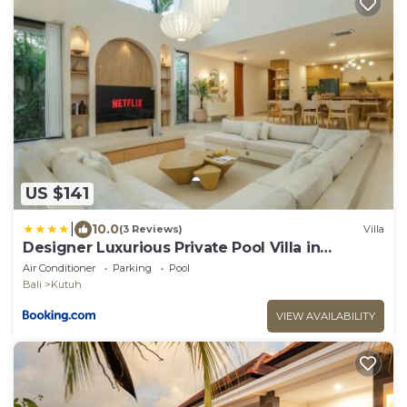
US $141
|
10.0
(3 Reviews)
Villa
Designer Luxurious Private Pool Villa in
Uluwatu
Air Conditioner
Parking
Pool
Bali
Kutuh
VIEW AVAILABILITY