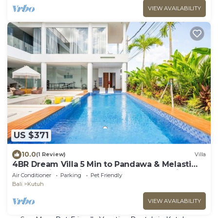
VIEW AVAILABILITY
US $371
10.0
(1 Review)
Villa
4BR Dream Villa 5 Min to Pandawa & Melasti
Beach With Movie Room and TableTennis
Air Conditioner
Parking
Pet Friendly
Bali
Kutuh
VIEW AVAILABILITY