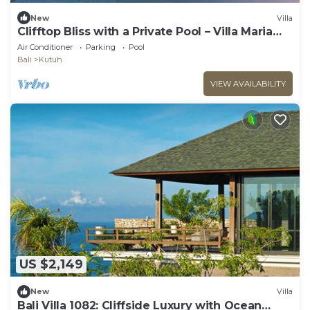
New
Villa
Clifftop Bliss with a Private Pool – Villa Maria
1107
Air Conditioner
Parking
Pool
Bali
Kutuh
VIEW AVAILABILITY
US $2,149
New
Villa
Bali Villa 1082: Cliffside Luxury with Ocean