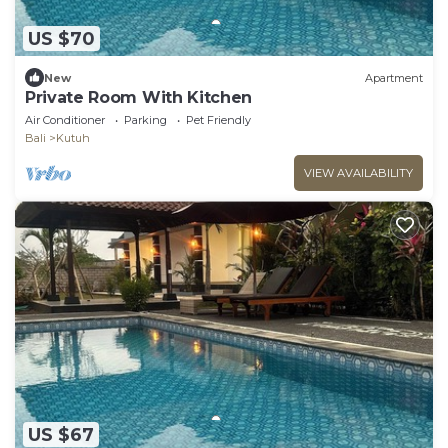
US $70
New
Apartment
Private Room With Kitchen
Air Conditioner
Parking
Pet Friendly
Bali
Kutuh
VIEW AVAILABILITY
US $67