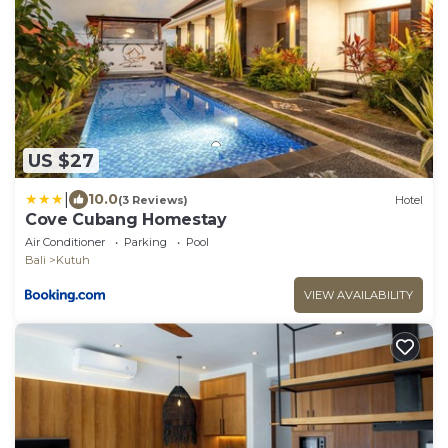
US $27
|
10.0
(3 Reviews)
Hotel
Cove Cubang Homestay
Air Conditioner
Parking
Pool
Bali
Kutuh
VIEW AVAILABILITY