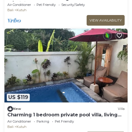
w/infinity pool
Air Conditioner
Pet Friendly
Security/Safety
Bali
Kutuh
VIEW AVAILABILITY
US $119
New
Villa
Charming 1 bedroom private pool villa, living
room and kitchen in southern Bali
Air Conditioner
Parking
Pet Friendly
Bali
Kutuh