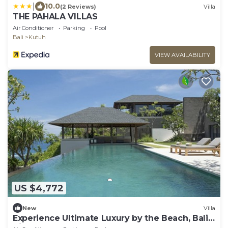
|
10.0
(2 Reviews)
Villa
THE PAHALA VILLAS
Air Conditioner
Parking
Pool
Bali
Kutuh
VIEW AVAILABILITY
US $4,772
New
Villa
Experience Ultimate Luxury by the Beach, Bali
Villa 1129