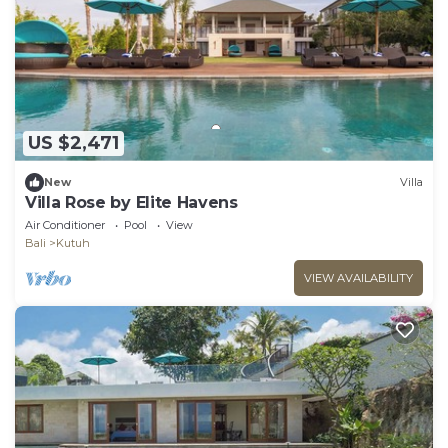
US $2,471
New
Villa
Villa Rose by Elite Havens
Air Conditioner
Pool
View
Bali
Kutuh
VIEW AVAILABILITY