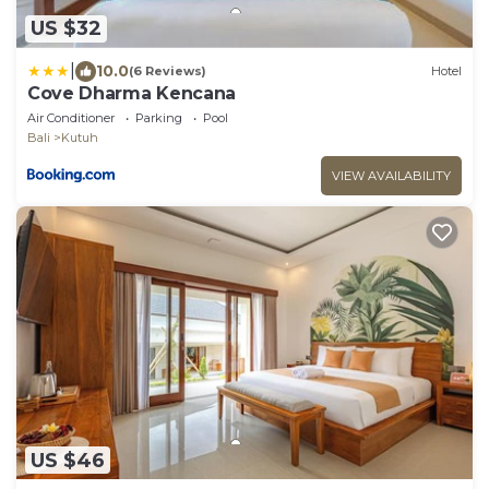
US $32
|
10.0
(6 Reviews)
Hotel
Cove Dharma Kencana
Air Conditioner
Parking
Pool
Bali
Kutuh
VIEW AVAILABILITY
US $46