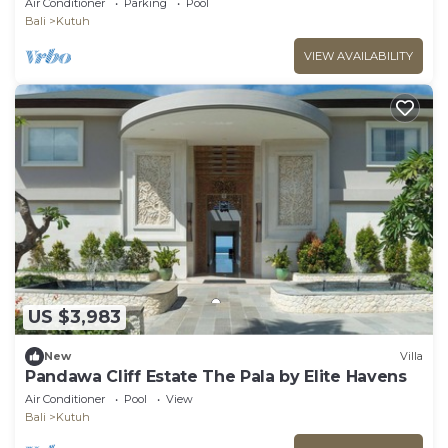
Air Conditioner
Parking
Pool
Bali
Kutuh
VIEW AVAILABILITY
US $3,983
New
Villa
Pandawa Cliff Estate The Pala by Elite Havens
Air Conditioner
Pool
View
Bali
Kutuh