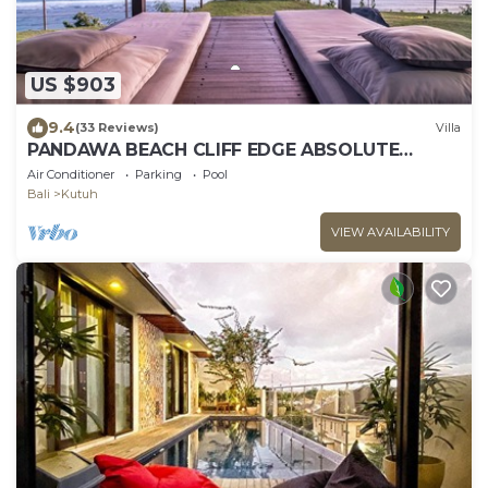
US $903
9.4
(33 Reviews)
Villa
PANDAWA BEACH CLIFF EDGE ABSOLUTE
OCEAN VIEW VILLA BALI 5 STAR LUXURY 3
Air Conditioner
Parking
Pool
BEDROOMS
Bali
Kutuh
VIEW AVAILABILITY