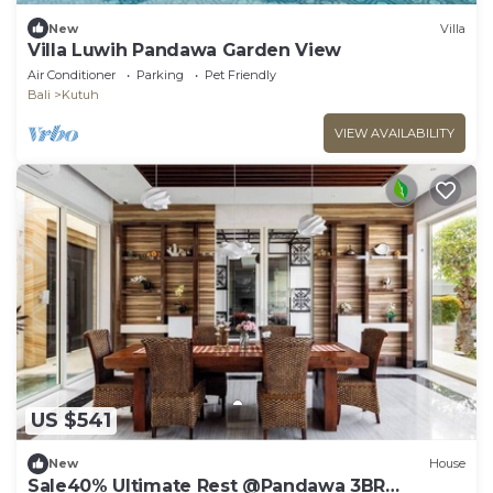
New
Villa
Villa Luwih Pandawa Garden View
Air Conditioner
Parking
Pet Friendly
Bali
Kutuh
VIEW AVAILABILITY
US $541
New
House
Sale40% Ultimate Rest @Pandawa 3BR