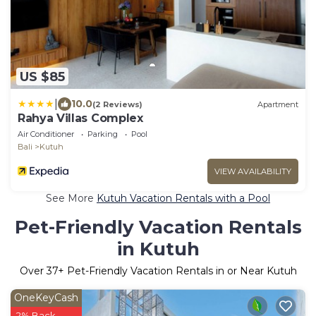
US $85
|
10.0
(2 Reviews)
Apartment
Rahya Villas Complex
Air Conditioner
Parking
Pool
Bali
Kutuh
VIEW AVAILABILITY
See More
Kutuh Vacation Rentals with a Pool
Pet-Friendly Vacation Rentals
in Kutuh
Over
37
+ Pet-Friendly Vacation Rentals in or Near Kutuh
OneKeyCash
2% Back