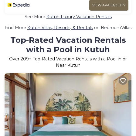
VIEW AVAILABILITY
See More
Kutuh Luxury Vacation Rentals
Find More
Kutuh Villas, Resorts, & Rentals
on BedroomVillas
Top-Rated Vacation Rentals
with a Pool in Kutuh
Over
209
+ Top-Rated Vacation Rentals with a Pool in or
Near Kutuh