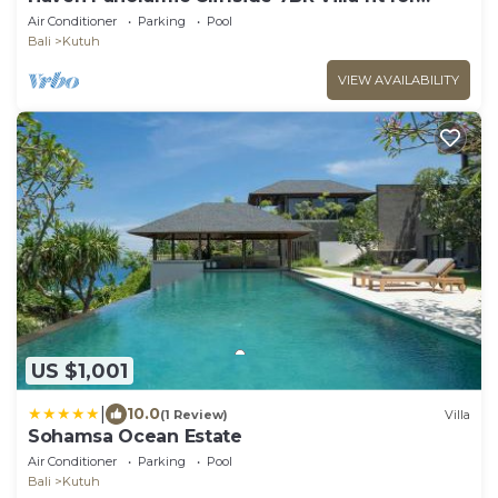
Event
Air Conditioner
Parking
Pool
Bali
Kutuh
VIEW AVAILABILITY
US $1,001
|
10.0
(1 Review)
Villa
Sohamsa Ocean Estate
Air Conditioner
Parking
Pool
Bali
Kutuh