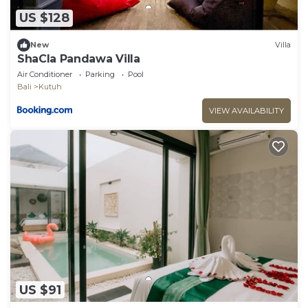
US $128
New
Villa
ShaCla Pandawa Villa
Air Conditioner
Parking
Pool
Bali
Kutuh
VIEW AVAILABILITY
US $91