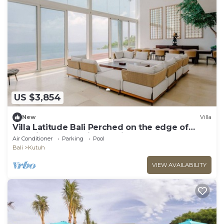
US $3,854
New
Villa
Villa Latitude Bali Perched on the edge of
paradise, luxury cliff-top villa
Air Conditioner
Parking
Pool
Bali
Kutuh
VIEW AVAILABILITY