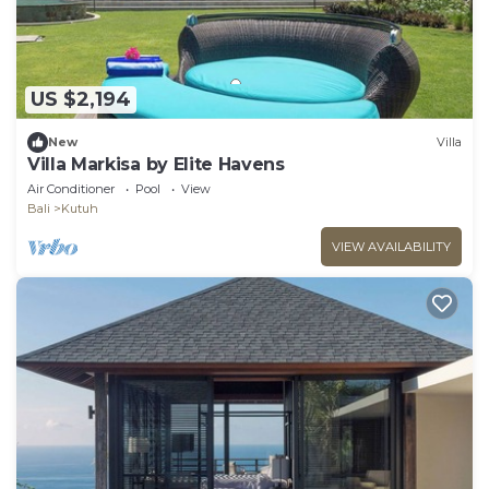
US $2,194
New
Villa
Villa Markisa by Elite Havens
Air Conditioner
Pool
View
Bali
Kutuh
VIEW AVAILABILITY