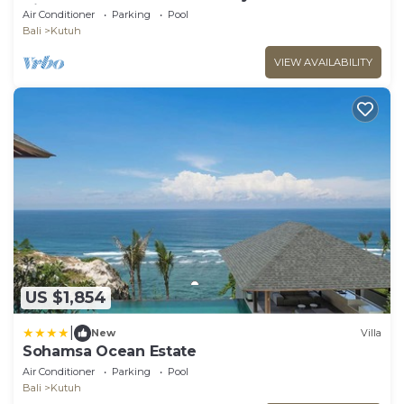
Views
Air Conditioner
Parking
Pool
Bali
Kutuh
VIEW AVAILABILITY
US $1,854
|
New
Villa
Sohamsa Ocean Estate
Air Conditioner
Parking
Pool
Bali
Kutuh