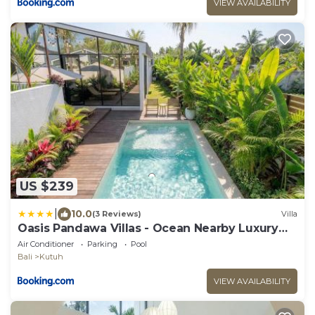
VIEW AVAILABILITY
US $239
|
10.0
(3 Reviews)
Villa
Oasis Pandawa Villas - Ocean Nearby Luxury
Retreat
Air Conditioner
Parking
Pool
Bali
Kutuh
VIEW AVAILABILITY