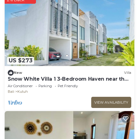
US $273
New
Villa
Snow White Villa 1 3-Bedroom Haven near the
Beach
Air Conditioner
Parking
Pet Friendly
Bali
Kutuh
VIEW AVAILABILITY