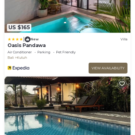
US $165
|
New
Villa
Oasis Pandawa
Air Conditioner
Parking
Pet Friendly
Bali
Kutuh
VIEW AVAILABILITY