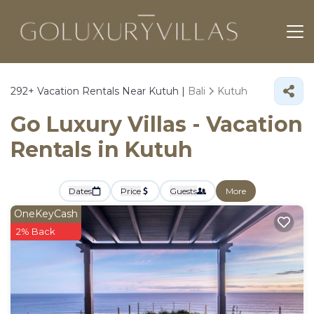
292+
Vacation Rentals Near Kutuh |
Bali
Kutuh
Go Luxury Villas - Vacation
Rentals in Kutuh
Dates
Price
Guests
More
OneKeyCash
2% Back