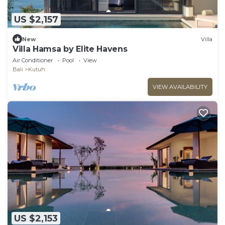
US $2,157
New
Villa
Villa Hamsa by Elite Havens
Air Conditioner
Pool
View
Bali
Kutuh
VIEW AVAILABILITY
US $2,153