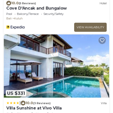
10.0
(5 Reviews)
Hotel
Cove D'Ancak and Bungalow
Pool
Balcony/Terrace
Security/Safety
Bali
Kutuh
VIEW AVAILABILITY
US $331
|
10.0
(3 Reviews)
Villa
Villa Sunshine at Vivo Villa