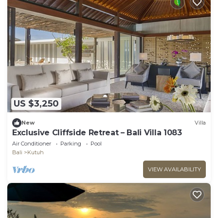
US $3,250
New
Villa
Exclusive Cliffside Retreat – Bali Villa 1083
Air Conditioner
Parking
Pool
Bali
Kutuh
VIEW AVAILABILITY