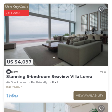
OneKeyCash
2% Back
US $4,097
New
Villa
Stunning 6-bedroom Seaview Villa Lorea
Air Conditioner
Pet Friendly
Pool
Bali
Kutuh
VIEW AVAILABILITY