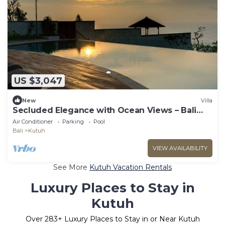
US $3,047
New
Villa
Secluded Elegance with Ocean Views – Bali
Villa 1090
Air Conditioner
Parking
Pool
Bali
Kutuh
VIEW AVAILABILITY
See More
Kutuh Vacation Rentals
Luxury Places to Stay in
Kutuh
Over
283
+ Luxury Places to Stay in or Near Kutuh