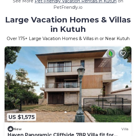
See More
Pet-Friendly Vacation Rentals in Kutuh
on
PetFriendly.io
Large Vacation Homes & Villas
in Kutuh
Over
175
+ Large Vacation Homes & Villas in or Near Kutuh
US $1,575
New
Villa
Haven Panoramic Cliffside 7BR Villa fit for