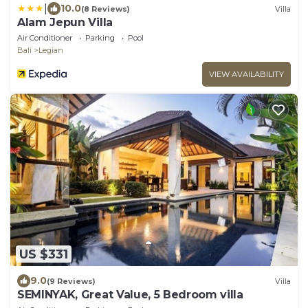
|
10.0
(8 Reviews)
Villa
Alam Jepun Villa
Air Conditioner
Parking
Pool
Bali
Legian
VIEW AVAILABILITY
US $331
9.0
(9 Reviews)
Villa
SEMINYAK, Great Value, 5 Bedroom villa