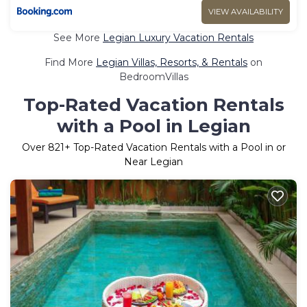
VIEW AVAILABILITY
See More
Legian Luxury Vacation Rentals
Find More
Legian Villas, Resorts, & Rentals
on
BedroomVillas
Top-Rated Vacation Rentals
with a Pool in Legian
Over
821
+ Top-Rated Vacation Rentals with a Pool in or
Near Legian