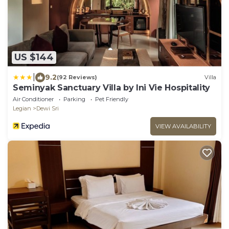
US $144
|
9.2
(92 Reviews)
Villa
Seminyak Sanctuary Villa by Ini Vie Hospitality
Air Conditioner
Parking
Pet Friendly
Legian
Dewi Sri
VIEW AVAILABILITY