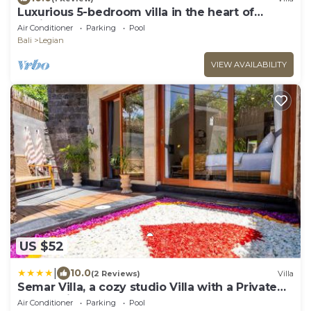
Luxurious 5-bedroom villa in the heart of
Legian
Air Conditioner
Parking
Pool
Bali
Legian
VIEW AVAILABILITY
US $52
|
10.0
(2 Reviews)
Villa
Semar Villa, a cozy studio Villa with a Private
Pool, Bali
Air Conditioner
Parking
Pool