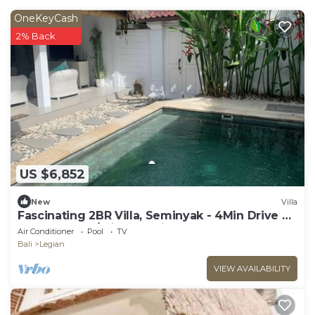
OneKeyCash
2% Back
US $6,852
New
Villa
Fascinating 2BR Villa, Seminyak - 4Min Drive To
Eat Street! W/Private Swim Pool!
Air Conditioner
Pool
TV
Bali
Legian
VIEW AVAILABILITY