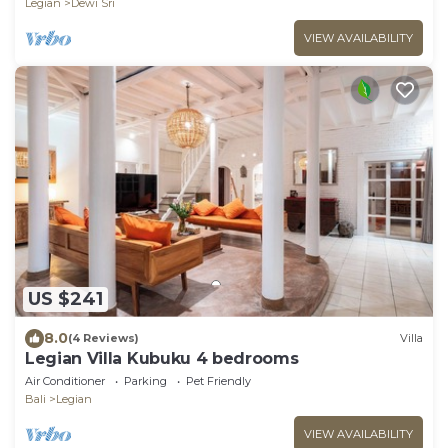
Legian
Dewi Sri
VIEW AVAILABILITY
US $241
8.0
(4 Reviews)
Villa
Legian Villa Kubuku 4 bedrooms
Air Conditioner
Parking
Pet Friendly
Bali
Legian
VIEW AVAILABILITY