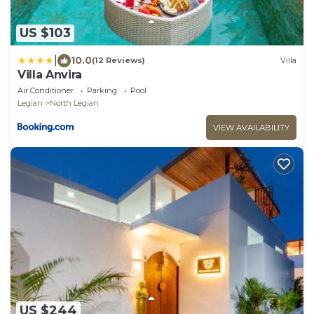
US $103
|
10.0
(12 Reviews)
Villa
Villa Anvira
Air Conditioner
Parking
Pool
Legian
North Legian
VIEW AVAILABILITY
US $244