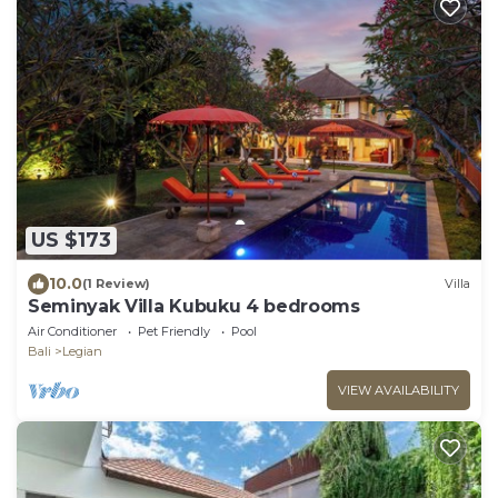
US $173
10.0
(1 Review)
Villa
Seminyak Villa Kubuku 4 bedrooms
Air Conditioner
Pet Friendly
Pool
Bali
Legian
VIEW AVAILABILITY