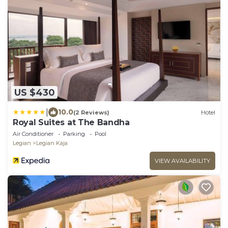
US $430
|
10.0
(2 Reviews)
Hotel
Royal Suites at The Bandha
Air Conditioner
Parking
Pool
Legian
Legian Kaja
VIEW AVAILABILITY