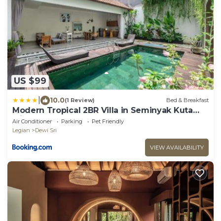
US $99
|
10.0
(1 Review)
Bed & Breakfast
Modern Tropical 2BR Villa in Seminyak Kuta
with Pool & Garden
Air Conditioner
Parking
Pet Friendly
Legian
Dewi Sri
VIEW AVAILABILITY