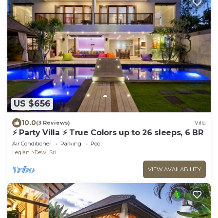
US $656
10.0
(3 Reviews)
Villa
⚡ Party Villa ⚡ True Colors up to 26 sleeps, 6 BR
Air Conditioner
Parking
Pool
Legian
Dewi Sri
VIEW AVAILABILITY