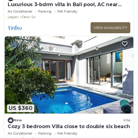
Luxurious 3-bdrm villa in Bali pool, AC near
Seminyak Beach, food and shopping
Air Conditioner
Parking
Pet Friendly
Legian
Dewi Sri
VIEW AVAILABILITY
US $360
New
Villa
Cozy 3 bedroom Villa close to double six beach
Air Conditioner
Parking
Pet Friendly