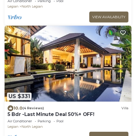
Air Conditioner
Parking
Pool
Legian
North Legian
VIEW AVAILABILITY
US $331
10.0
(4 Reviews)
Villa
5 Bdr -Last Minute Deal 50%+ OFF!
Air Conditioner
Parking
Pool
Legian
North Legian