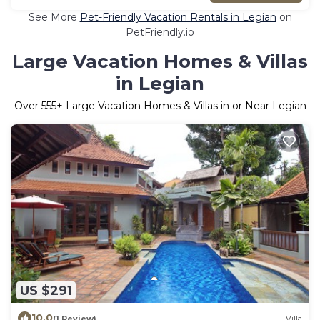
See More
Pet-Friendly Vacation Rentals in Legian
on
PetFriendly.io
Large Vacation Homes & Villas
in Legian
Over
555
+ Large Vacation Homes & Villas in or Near Legian
US $291
10.0
(1 Review)
Villa