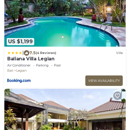
US $1,199
|
7.5
(4 Reviews)
Villa
Baliana Villa Legian
Air Conditioner
Parking
Pool
Bali
Legian
VIEW AVAILABILITY