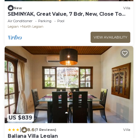
New
Villa
SEMINYAK, Great Value, 7 Bdr, New, Close To
Beach
Air Conditioner
Parking
Pool
Legian
North Legian
VIEW AVAILABILITY
US $839
|
8.6
(7 Reviews)
Villa
Baliana Villa Legian