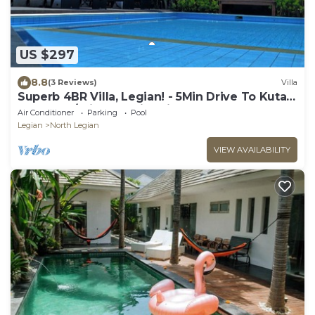
US $297
8.8
(3 Reviews)
Villa
Superb 4BR Villa, Legian! - 5Min Drive To Kuta
Beach! W/Private Swimming Pool!
Air Conditioner
Parking
Pool
Legian
North Legian
VIEW AVAILABILITY