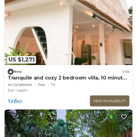
US $1,271
New
Villa
Tranquile and cozy 2 bedroom villa, 10 minute
stroll away from Double Six beach
Air Conditioner
Pool
TV
Bali
Legian
VIEW AVAILABILITY