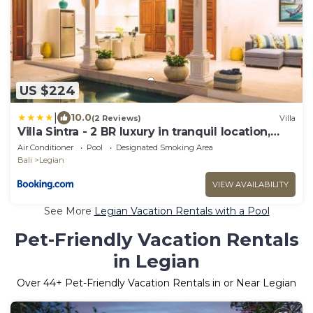
US $224
|
10.0
(2 Reviews)
Villa
Villa Sintra - 2 BR luxury in tranquil location,
walk to beach
Air Conditioner
Pool
Designated Smoking Area
Bali
Legian
VIEW AVAILABILITY
See More
Legian Vacation Rentals with a Pool
Pet-Friendly Vacation Rentals
in Legian
Over
44
+ Pet-Friendly Vacation Rentals in or Near Legian