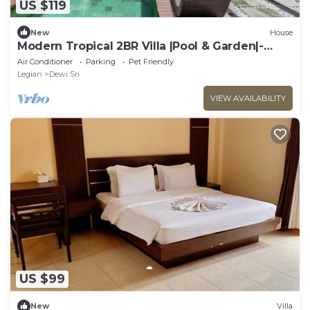
US $119
New
House
Modern Tropical 2BR Villa |Pool & Garden|-
Seminyak
Air Conditioner
Parking
Pet Friendly
Legian
Dewi Sri
VIEW AVAILABILITY
US $99
New
Villa