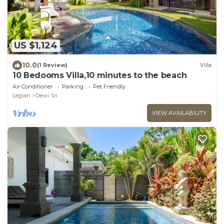
US $1,124
10.0
(1 Review)
Villa
10 Bedooms Villa,10 minutes to the beach
Air Conditioner
Parking
Pet Friendly
Legian
Dewi Sri
VIEW AVAILABILITY