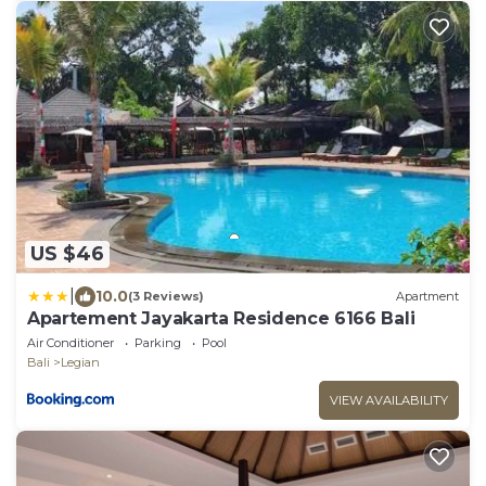
US $46
|
10.0
(3 Reviews)
Apartment
Apartement Jayakarta Residence 6166 Bali
Air Conditioner
Parking
Pool
Bali
Legian
VIEW AVAILABILITY