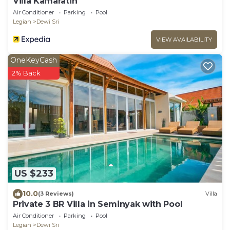
Villa Kamaratih
Air Conditioner
Parking
Pool
Legian
Dewi Sri
VIEW AVAILABILITY
OneKeyCash
2% Back
US $233
10.0
(3 Reviews)
Villa
Private 3 BR Villa in Seminyak with Pool
Air Conditioner
Parking
Pool
Legian
Dewi Sri