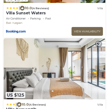
|
10.0
(4 Reviews)
Villa
Villa Sunset Waters
Air Conditioner
Parking
Pool
Bali
Legian
VIEW AVAILABILITY
US $125
|
10.0
(4 Reviews)
Villa