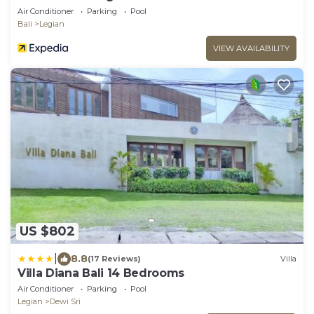
Air Conditioner
Parking
Pool
Bali
Legian
VIEW AVAILABILITY
US $802
|
8.8
(17 Reviews)
Villa
Villa Diana Bali 14 Bedrooms
Air Conditioner
Parking
Pool
Legian
Dewi Sri