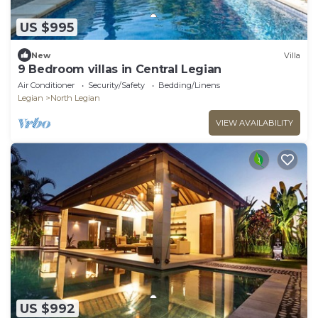
US $995
New
Villa
9 Bedroom villas in Central Legian
Air Conditioner
Security/Safety
Bedding/Linens
Legian
North Legian
VIEW AVAILABILITY
US $992