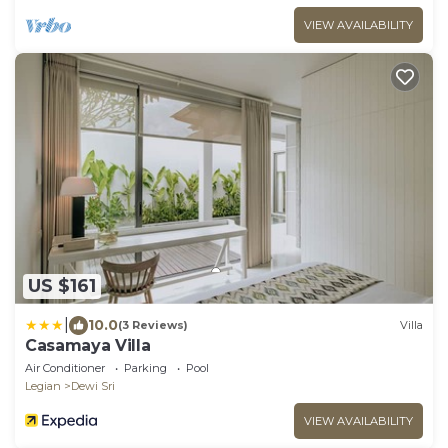
VIEW AVAILABILITY
US $161
|
10.0
(3 Reviews)
Villa
Casamaya Villa
Air Conditioner
Parking
Pool
Legian
Dewi Sri
VIEW AVAILABILITY