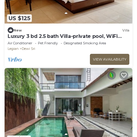
US $125
New
Villa
Luxury 3 bd 2.5 bath Villa-private pool, WiFi
near beaches, food & shops.
Air Conditioner
Pet Friendly
Designated Smoking Area
Legian
Dewi Sri
VIEW AVAILABILITY