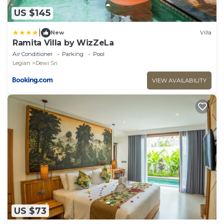
US $145
|
New
Villa
Ramita Villa by WizZeLa
Air Conditioner
Parking
Pool
Legian
Dewi Sri
VIEW AVAILABILITY
US $73