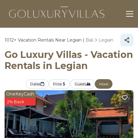
1012+
Vacation Rentals Near Legian |
Bali
Legian
Go Luxury Villas - Vacation
Rentals in Legian
Dates
Price
Guests
More
OneKeyCash
2% Back