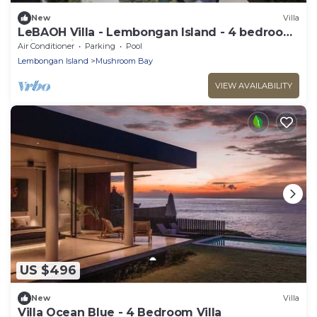
New
Villa
LeBAOH Villa - Lembongan Island - 4 bedroom
Private Villa
Air Conditioner
Parking
Pool
Lembongan Island
Mushroom Bay
VIEW AVAILABILITY
US $496
New
Villa
Villa Ocean Blue - 4 Bedroom Villa