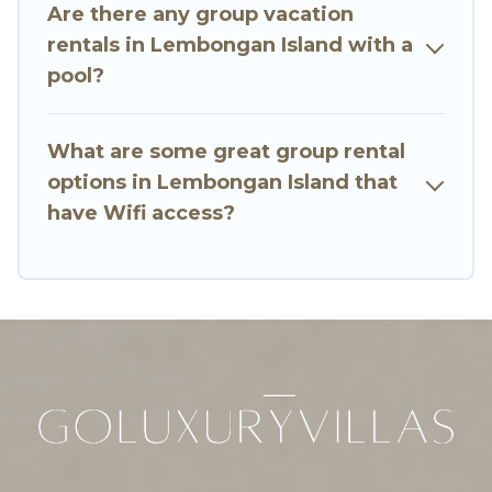
many holiday rentals that will meet your needs.
Are there any group vacation
Want to stay in or near Lembongan Island? We
rentals in Lembongan Island with a
have many family-friendly vacation homes
pool?
available to make your next trip enjoyable &
spectacular. So, start searching Go Luxury
What are some great group rental
Villas's large vacation rental inventory and find
the perfect home for your group.
options in Lembongan Island that
have Wifi access?