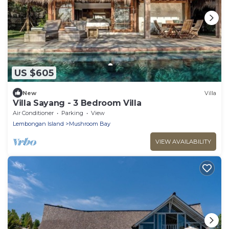
US $605
New
Villa
Villa Sayang - 3 Bedroom Villa
Air Conditioner
Parking
View
Lembongan Island
Mushroom Bay
VIEW AVAILABILITY