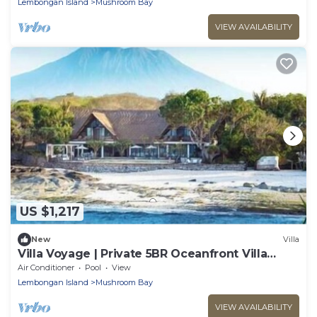
Lembongan Island
Mushroom Bay
VIEW AVAILABILITY
US $1,217
New
Villa
Villa Voyage | Private 5BR Oceanfront Villa
Lembongan
Air Conditioner
Pool
View
Lembongan Island
Mushroom Bay
VIEW AVAILABILITY