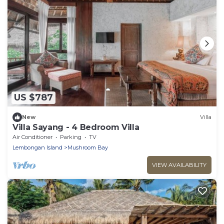
US $787
New
Villa
Villa Sayang - 4 Bedroom Villa
Air Conditioner
Parking
TV
Lembongan Island
Mushroom Bay
VIEW AVAILABILITY