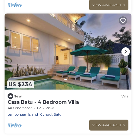
VIEW AVAILABILITY
US $234
New
Villa
Casa Batu - 4 Bedroom Villa
Air Conditioner
TV
View
Lembongan Island
Jungut Batu
VIEW AVAILABILITY