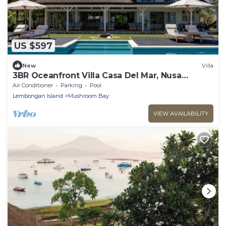
US $597
New
Villa
3BR Oceanfront Villa Casa Del Mar, Nusa
Lembongan
Air Conditioner
Parking
Pool
Lembongan Island
Mushroom Bay
VIEW AVAILABILITY