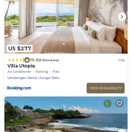
US $277
|
10.0
(5 Reviews)
Villa
Villa Utopia
Air Conditioner
Parking
Pool
Lembongan Island
Jungut Batu
VIEW AVAILABILITY