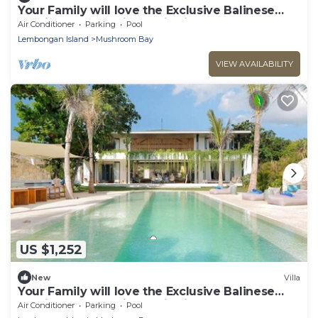
Your Family will love the Exclusive Balinese
Service at Your Private Villa in Nusa
Air Conditioner
Parking
Pool
Lembongan
Lembongan Island
Mushroom Bay
VIEW AVAILABILITY
US $1,252
New
Villa
Your Family will love the Exclusive Balinese
Service at Your Private Villa in Nusa
Air Conditioner
Parking
Pool
Lembongan