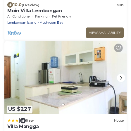
10.0
(1 Review)
Villa
Moin Villa Lembongan
Air Conditioner
Parking
Pet Friendly
Lembongan Island
Mushroom Bay
VIEW AVAILABILITY
US $227
|
New
House
Villa Mangga