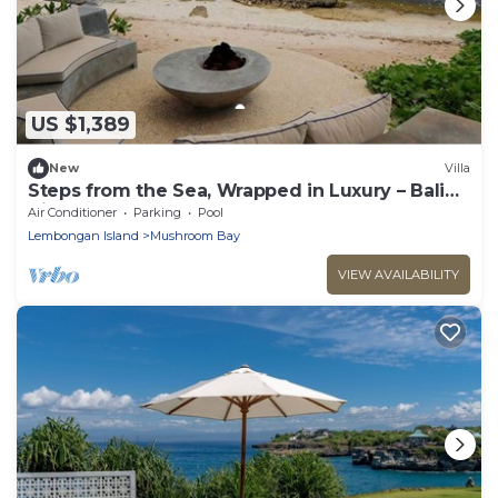
US $1,389
New
Villa
Steps from the Sea, Wrapped in Luxury – Bali
Villa 1073
Air Conditioner
Parking
Pool
Lembongan Island
Mushroom Bay
VIEW AVAILABILITY