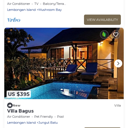
Air Conditioner
TV
Balcony/Terrace
Lembongan Island
Mushroom Bay
VIEW AVAILABILITY
US $395
New
Villa
Villa Bagus
Air Conditioner
Pet Friendly
Pool
Lembongan Island
Jungut Batu