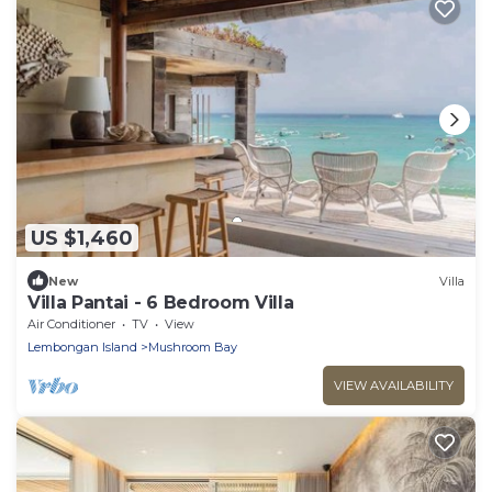
US $1,460
New
Villa
Villa Pantai - 6 Bedroom Villa
Air Conditioner
TV
View
Lembongan Island
Mushroom Bay
VIEW AVAILABILITY