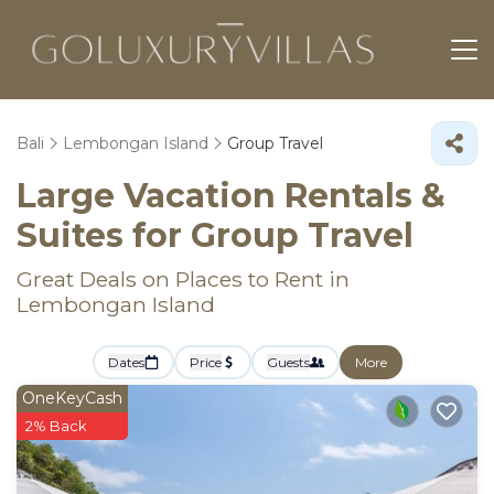
Bali
Lembongan Island
Group Travel
Large Vacation Rentals &
Suites for Group Travel
Great Deals on Places to Rent in
Lembongan Island
Dates
Price
Guests
More
OneKeyCash
2% Back