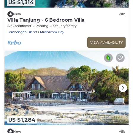
US $1,314
New
Villa
Villa Tanjung - 6 Bedroom Villa
Air Conditioner
Parking
Security/Safety
Lembongan Island
Mushroom Bay
VIEW AVAILABILITY
US $1,284
New
Villa