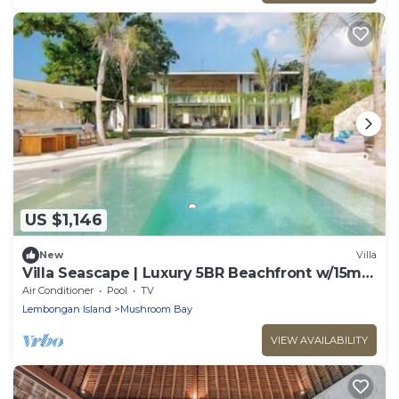
US $1,146
New
Villa
Villa Seascape | Luxury 5BR Beachfront w/15m
Pool & Staff
Air Conditioner
Pool
TV
Lembongan Island
Mushroom Bay
VIEW AVAILABILITY