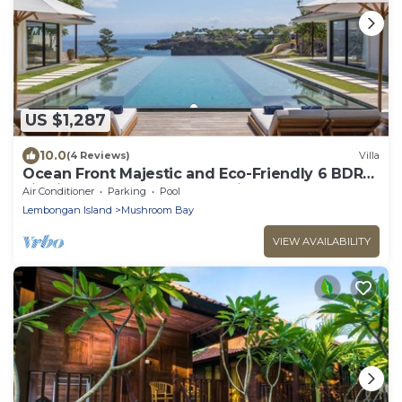
US $1,287
10.0
(4 Reviews)
Villa
Ocean Front Majestic and Eco-Friendly 6 BDR
villa in Nusa Lembongan, Bali
Air Conditioner
Parking
Pool
Lembongan Island
Mushroom Bay
VIEW AVAILABILITY