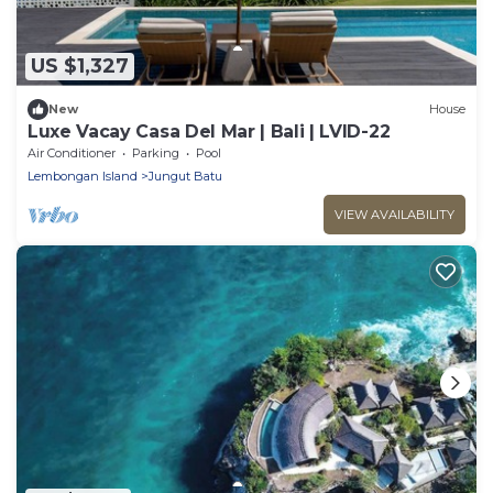
US $1,327
New
House
Luxe Vacay Casa Del Mar | Bali | LVID-22
Air Conditioner
Parking
Pool
Lembongan Island
Jungut Batu
VIEW AVAILABILITY