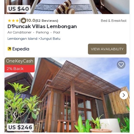
US $40
|
10.0
(52 Reviews)
Bed & Breakfast
D'Puncak Villas Lembongan
Air Conditioner
Parking
Pool
Lembongan Island
Jungut Batu
VIEW AVAILABILITY
OneKeyCash
2% Back
US $246