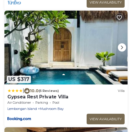
VIEW AVAILABILITY
US $317
|
10.0
(5 Reviews)
Villa
Gypsea Rest Private Villa
Air Conditioner
Parking
Pool
Lembongan Island
Mushroom Bay
VIEW AVAILABILITY