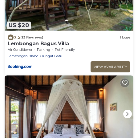
US $20
7.5
(13 Reviews)
House
Lembongan Bagus Villa
Air Conditioner
Parking
Pet Friendly
Lembongan Island
Jungut Batu
VIEW AVAILABILITY