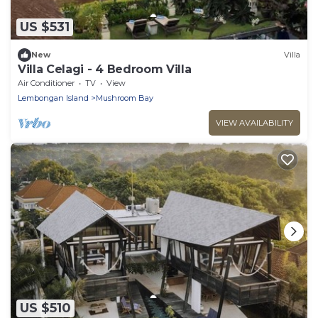
US $531
New
Villa
Villa Celagi - 4 Bedroom Villa
Air Conditioner
TV
View
Lembongan Island
Mushroom Bay
VIEW AVAILABILITY
US $510