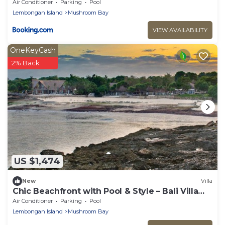
Air Conditioner
Parking
Pool
Lembongan Island
Mushroom Bay
VIEW AVAILABILITY
OneKeyCash
2% Back
US $1,474
New
Villa
Chic Beachfront with Pool & Style – Bali Villa
1052
Air Conditioner
Parking
Pool
Lembongan Island
Mushroom Bay