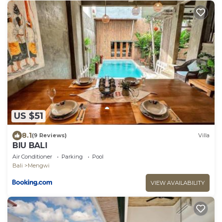
US $51
8.1
(9 Reviews)
Villa
BIU BALI
Air Conditioner
Parking
Pool
Bali
Mengwi
VIEW AVAILABILITY