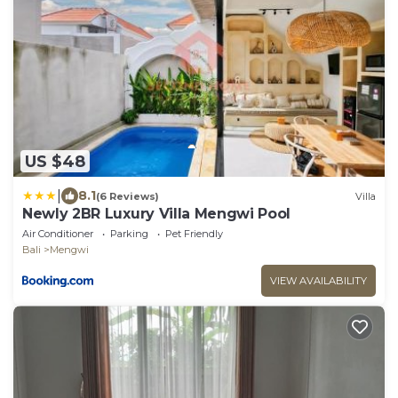
US $48
|
8.1
(6 Reviews)
Villa
Newly 2BR Luxury Villa Mengwi Pool
Air Conditioner
Parking
Pet Friendly
Bali
Mengwi
VIEW AVAILABILITY