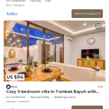
Air Conditioner
Parking
Pool
Bali
Mengwi
VIEW AVAILABILITY
US $94
New
Villa
Cozy 3-bedroom villa in Tumbak Bayuh with
cool AC breeze Near Canggu
Air Conditioner
Security/Safety
Bedding/Linens
Mengwi
Kekeran