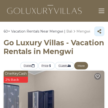
60+
Vacation Rentals Near Mengwi |
Bali
Mengwi
Go Luxury Villas - Vacation
Rentals in Mengwi
Dates
Price
Guests
More
OneKeyCash
2% Back