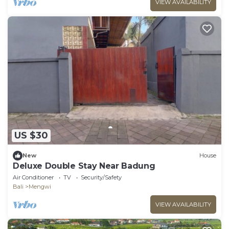
VIEW AVAILABILITY
US $30
New
House
Deluxe Double Stay Near Badung
Air Conditioner
TV
Security/Safety
Bali
Mengwi
VIEW AVAILABILITY