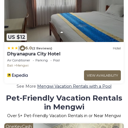
US $12
|
6.0
(2 Reviews)
Hotel
Dhyanapura City Hotel
Air Conditioner
Parking
Pool
Bali
Mengwi
VIEW AVAILABILITY
See More
Mengwi Vacation Rentals with a Pool
Pet-Friendly Vacation Rentals
in Mengwi
Over
5
+ Pet-Friendly Vacation Rentals in or Near Mengwi
OneKeyCash