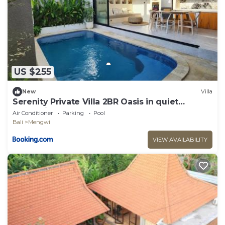
US $255
New
Villa
Serenity Private Villa 2BR Oasis in quiet
mengwi
Air Conditioner
Parking
Pool
Bali
Mengwi
VIEW AVAILABILITY