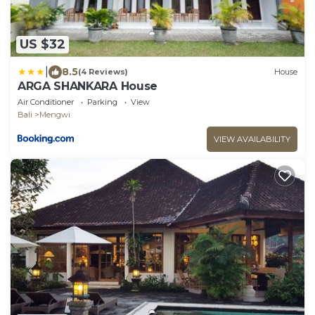
US $32
|
8.5
(4 Reviews)
House
ARGA SHANKARA House
Air Conditioner
Parking
View
Bali
Mengwi
VIEW AVAILABILITY