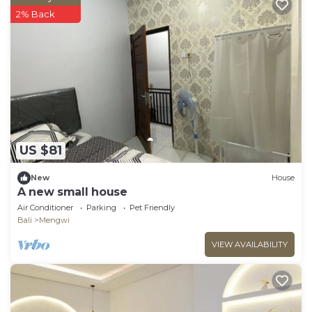
2% Back
US $81
New
House
A new small house
Air Conditioner
Parking
Pet Friendly
Bali
Mengwi
VIEW AVAILABILITY