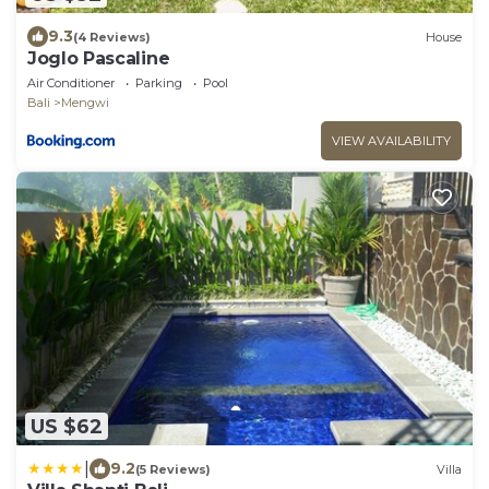
9.3
(4 Reviews)
House
Joglo Pascaline
Air Conditioner
Parking
Pool
Bali
Mengwi
VIEW AVAILABILITY
US $62
|
9.2
(5 Reviews)
Villa