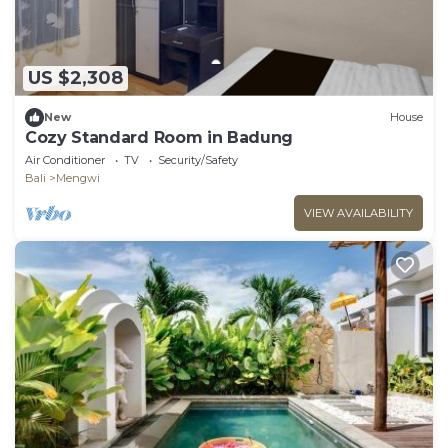
US $2,308
New
House
Cozy Standard Room in Badung
Air Conditioner
TV
Security/Safety
Bali
Mengwi
VIEW AVAILABILITY