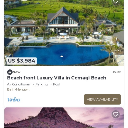
US $3,984
New
House
Beach front Luxury Villa in Cemagi Beach
Air Conditioner
Parking
Pool
Bali
Mengwi
VIEW AVAILABILITY