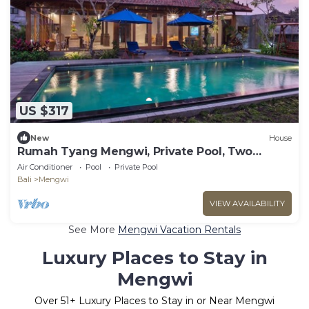
US $317
New
House
Rumah Tyang Mengwi, Private Pool, Two
Bedroom Villa
Air Conditioner
Pool
Private Pool
Bali
Mengwi
VIEW AVAILABILITY
See More
Mengwi Vacation Rentals
Luxury Places to Stay in
Mengwi
Over
51
+ Luxury Places to Stay in or Near Mengwi