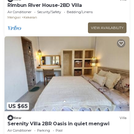
Rimbun River House-2BD Villa
Air Conditioner
Security/Safety
Bedding/Linens
Mengwi
Kekeran
VIEW AVAILABILITY
US $65
New
Villa
Serenity Villa 2BR Oasis in quiet mengwi
Air Conditioner
Parking
Pool