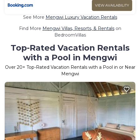
VIEW AVAILABILITY
See More
Mengwi Luxury Vacation Rentals
Find More
Mengwi Villas, Resorts, & Rentals
on
BedroomVillas
Top-Rated Vacation Rentals
with a Pool in Mengwi
Over
20
+ Top-Rated Vacation Rentals with a Pool in or Near
Mengwi