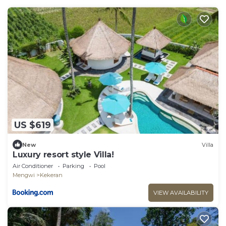
US $619
New
Villa
Luxury resort style Villa!
Air Conditioner
Parking
Pool
Mengwi
Kekeran
VIEW AVAILABILITY