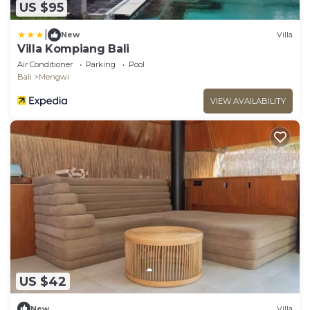
US $95
|
New
Villa
Villa Kompiang Bali
Air Conditioner
Parking
Pool
Bali
Mengwi
VIEW AVAILABILITY
US $42
New
Villa