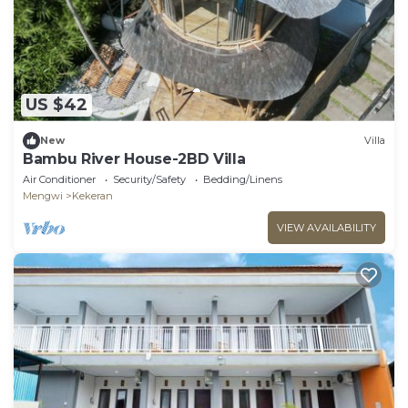
US $42
New
Villa
Bambu River House-2BD Villa
Air Conditioner
Security/Safety
Bedding/Linens
Mengwi
Kekeran
VIEW AVAILABILITY