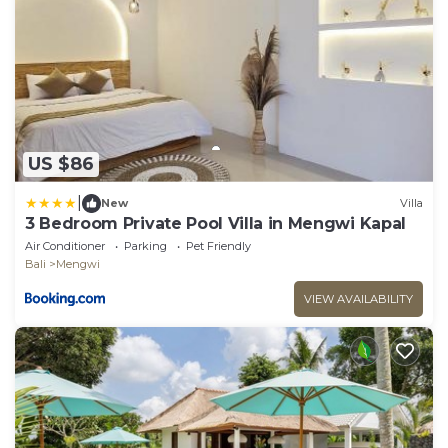
US $86
|
New
Villa
3 Bedroom Private Pool Villa in Mengwi Kapal
Air Conditioner
Parking
Pet Friendly
Bali
Mengwi
VIEW AVAILABILITY