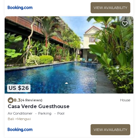
VIEW AVAILABILITY
US $26
8.3
(4 Reviews)
House
Casa Verde Guesthouse
Air Conditioner
Parking
Pool
Bali
Mengwi
VIEW AVAILABILITY