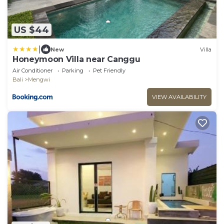
US $44
|
New
Villa
Honeymoon Villa near Canggu
Air Conditioner
Parking
Pet Friendly
Bali
Mengwi
VIEW AVAILABILITY