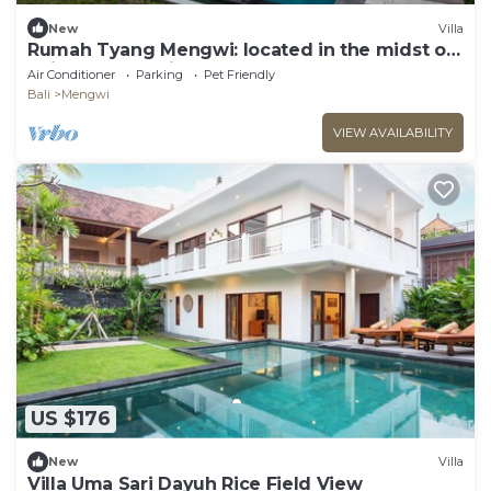
New
Villa
Rumah Tyang Mengwi: located in the midst of
a rice paddy — just north of Canggu!
Air Conditioner
Parking
Pet Friendly
Bali
Mengwi
VIEW AVAILABILITY
US $176
New
Villa
Villa Uma Sari Dayuh Rice Field View