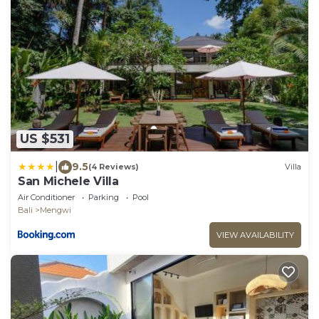
US $531
|
9.5
(4 Reviews)
Villa
San Michele Villa
Air Conditioner
Parking
Pool
Bali
Mengwi
VIEW AVAILABILITY