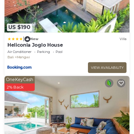
US $190
|
New
Villa
Heliconia Joglo House
Air Conditioner
Parking
Pool
Bali
Mengwi
VIEW AVAILABILITY
OneKeyCash
2% Back