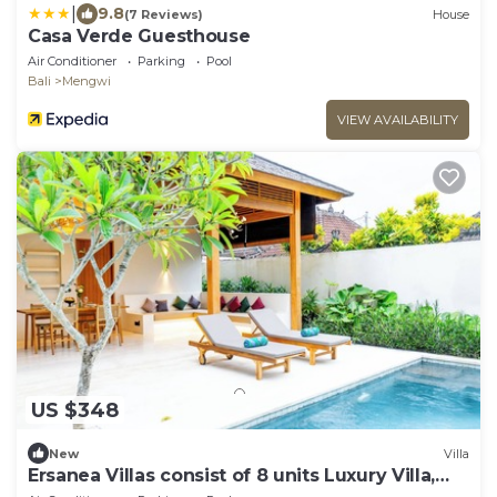
|
9.8
(7 Reviews)
House
Casa Verde Guesthouse
Air Conditioner
Parking
Pool
Bali
Mengwi
VIEW AVAILABILITY
US $348
New
Villa
Ersanea Villas consist of 8 units Luxury Villa,
close to Seseh Famous Beach