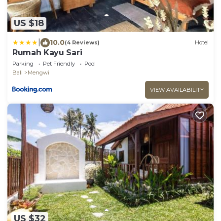
US $18
|
10.0
(4 Reviews)
Hotel
Rumah Kayu Sari
Parking
Pet Friendly
Pool
Bali
Mengwi
VIEW AVAILABILITY
US $32