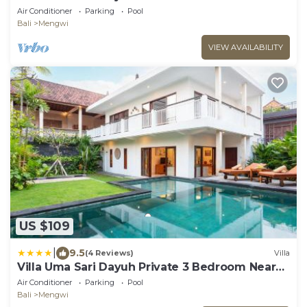
Air Conditioner
Parking
Pool
Bali
Mengwi
VIEW AVAILABILITY
US $109
|
9.5
(4 Reviews)
Villa
Villa Uma Sari Dayuh Private 3 Bedroom Near
Green School Ubud
Air Conditioner
Parking
Pool
Bali
Mengwi