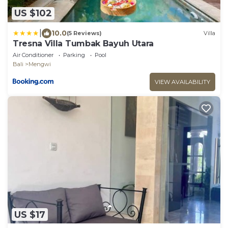
US $102
|
10.0
(5 Reviews)
Villa
Tresna Villa Tumbak Bayuh Utara
Air Conditioner
Parking
Pool
Bali
Mengwi
VIEW AVAILABILITY
US $17