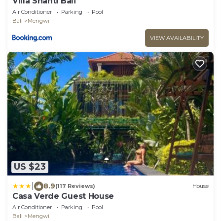
Villa Shanti Bali
Air Conditioner
Parking
Pool
Bali
Mengwi
VIEW AVAILABILITY
US $23
|
8.9
(117 Reviews)
House
Casa Verde Guest House
Air Conditioner
Parking
Pool
Bali
Mengwi