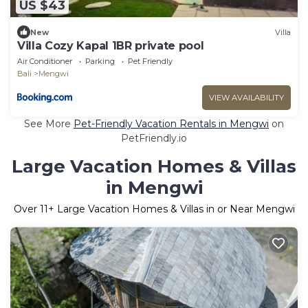
US $43
New
Villa
Villa Cozy Kapal 1BR private pool
Air Conditioner
Parking
Pet Friendly
Bali
Mengwi
VIEW AVAILABILITY
See More
Pet-Friendly Vacation Rentals in Mengwi
on
PetFriendly.io
Large Vacation Homes & Villas
in Mengwi
Over
11
+ Large Vacation Homes & Villas in or Near Mengwi