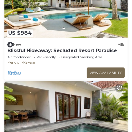
US $984
New
Villa
Blissful Hideaway: Secluded Resort Paradise
Air Conditioner
Pet Friendly
Designated Smoking Area
Mengwi
Kekeran
VIEW AVAILABILITY