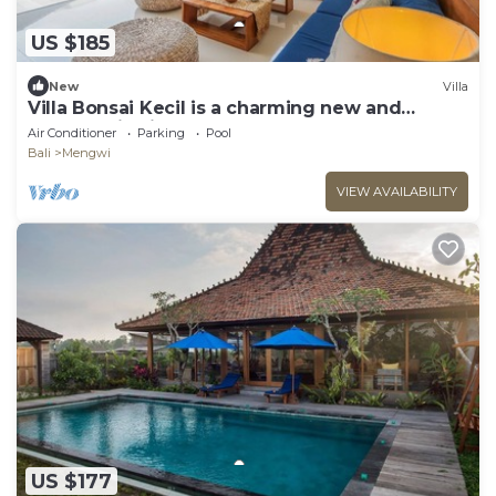
US $185
New
Villa
Villa Bonsai Kecil is a charming new and
modern villa in the heart of Pererenan
Air Conditioner
Parking
Pool
Bali
Mengwi
VIEW AVAILABILITY
US $177