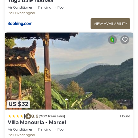
Yoga bale house3
Air Conditioner
Parking
Pool
Bali
Padangbai
VIEW AVAILABILITY
US $32
|
8.6
(707 Reviews)
House
Villa Manouria - Marcel
Air Conditioner
Parking
Pool
Bali
Padangbai