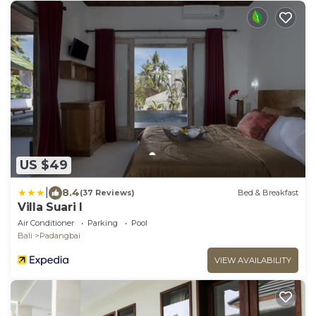
US $49
|
8.4
(37 Reviews)
Bed & Breakfast
Villa Suari I
Air Conditioner
Parking
Pool
Bali
Padangbai
VIEW AVAILABILITY