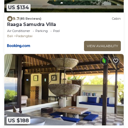
US $134
9.7
(85 Reviews)
Cabin
Raaga Samudra Villa
Air Conditioner
Parking
Pool
Bali
Padangbai
VIEW AVAILABILITY
US $188