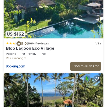
US $162
|
9.0
(1064 Reviews)
Villa
Bloo Lagoon Eco Village
Parking
Pet Friendly
Pool
Bali
Padangbai
VIEW AVAILABILITY