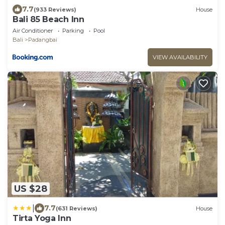
7.7
(933 Reviews)
House
Bali 85 Beach Inn
Air Conditioner
Parking
Pool
Bali
Padangbai
VIEW AVAILABILITY
US $28
|
7.7
(631 Reviews)
House
Tirta Yoga Inn