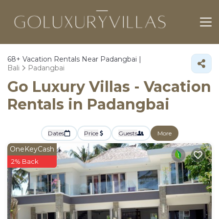
68+
Vacation Rentals Near Padangbai |
Bali
Padangbai
Go Luxury Villas - Vacation
Rentals in Padangbai
Dates
Price
Guests
More
OneKeyCash
2% Back