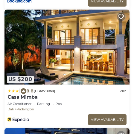
VIEW AVAILABILITY
US $200
|
8.8
(11 Reviews)
Villa
Casa Mimba
Air Conditioner
Parking
Pool
Bali
Padangbai
VIEW AVAILABILITY