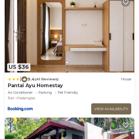
US $36
|
9.4
(41 Reviews)
House
Pantai Ayu Homestay
Air Conditioner
Parking
Pet Friendly
Bali
Padangbai
VIEW AVAILABILITY