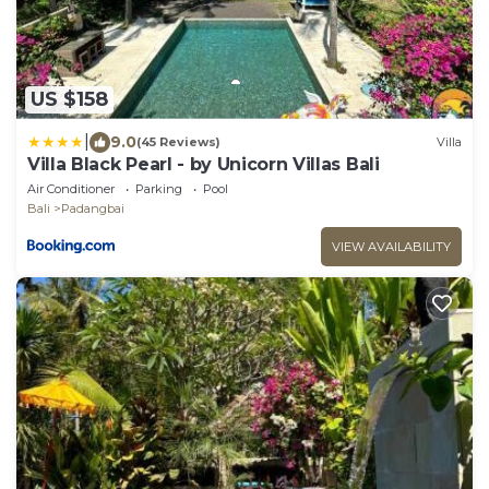
US $158
|
9.0
(45 Reviews)
Villa
Villa Black Pearl - by Unicorn Villas Bali
Air Conditioner
Parking
Pool
Bali
Padangbai
VIEW AVAILABILITY