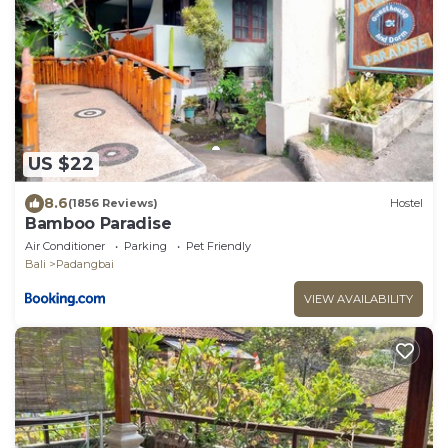
US $22
8.6
(1856 Reviews)
Hostel
Bamboo Paradise
Air Conditioner
Parking
Pet Friendly
Bali
Padangbai
VIEW AVAILABILITY