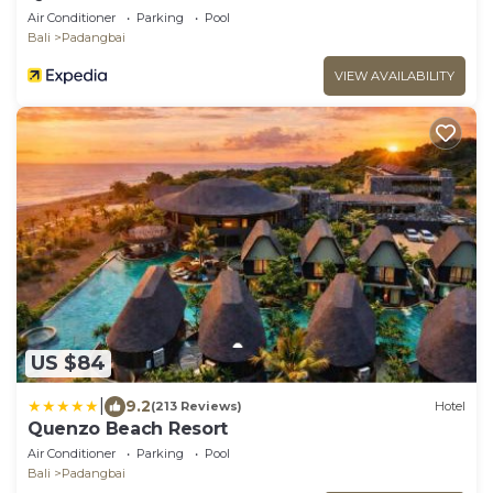
Air Conditioner
Parking
Pool
Bali
Padangbai
VIEW AVAILABILITY
US $84
|
9.2
(213 Reviews)
Hotel
Quenzo Beach Resort
Air Conditioner
Parking
Pool
Bali
Padangbai