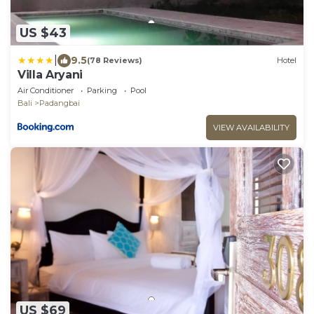
US $43
|
9.5
(78 Reviews)
Hotel
Villa Aryani
Air Conditioner
Parking
Pool
Bali
Padangbai
VIEW AVAILABILITY
US $69