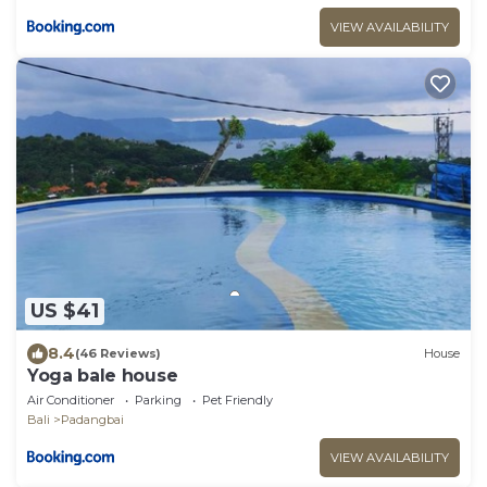
VIEW AVAILABILITY
US $41
8.4
(46 Reviews)
House
Yoga bale house
Air Conditioner
Parking
Pet Friendly
Bali
Padangbai
VIEW AVAILABILITY