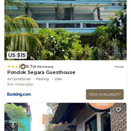
US $15
|
8.7
(8 Reviews)
House
Pondok Segara Guesthouse
Air Conditioner
Parking
View
Bali
Padangbai
VIEW AVAILABILITY