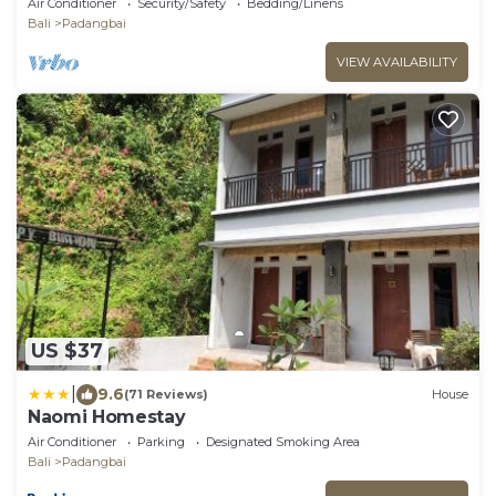
Air Conditioner
Security/Safety
Bedding/Linens
Bali
Padangbai
VIEW AVAILABILITY
US $37
|
9.6
(71 Reviews)
House
Naomi Homestay
Air Conditioner
Parking
Designated Smoking Area
Bali
Padangbai