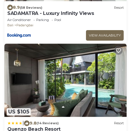
8.9
(58 Reviews)
Resort
SADAMATRA - Luxury Infinity Views
Air Conditioner
Parking
Pool
Bali
Padangbai
VIEW AVAILABILITY
US $105
|
9.8
(14 Reviews)
Resort
Quenzo Beach Resort