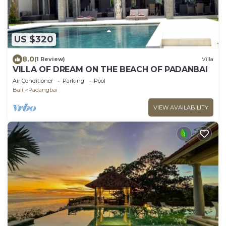
US $320
8.0
(1 Review)
Villa
VILLA OF DREAM ON THE BEACH OF PADANBAI
Air Conditioner
Parking
Pool
Bali
Padangbai
VIEW AVAILABILITY