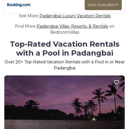
VIEW AVAILABILITY
See More
Padangbai Luxury Vacation Rentals
Find More
Padangbai Villas, Resorts, & Rentals
on
BedroomVillas
Top-Rated Vacation Rentals
with a Pool in Padangbai
Over
20
+ Top-Rated Vacation Rentals with a Pool in or Near
Padangbai