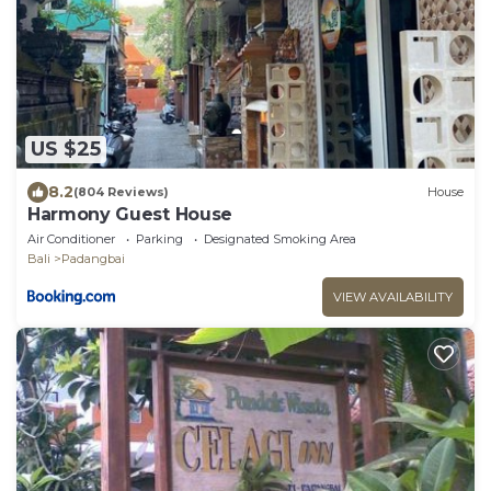
US $25
8.2
(804 Reviews)
House
Harmony Guest House
Air Conditioner
Parking
Designated Smoking Area
Bali
Padangbai
VIEW AVAILABILITY