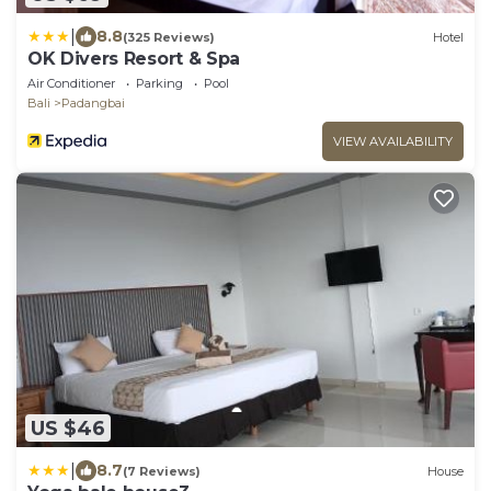
|
8.8
(325 Reviews)
Hotel
OK Divers Resort & Spa
Air Conditioner
Parking
Pool
Bali
Padangbai
VIEW AVAILABILITY
US $46
|
8.7
(7 Reviews)
House