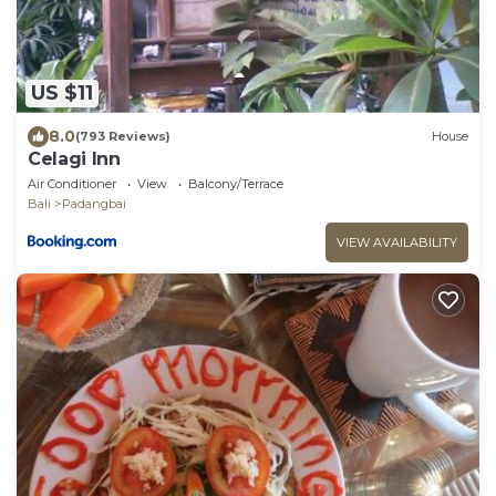
US $11
8.0
(793 Reviews)
House
Celagi Inn
Air Conditioner
View
Balcony/Terrace
Bali
Padangbai
VIEW AVAILABILITY