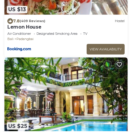
US $13
7.8
(409 Reviews)
Hostel
Lemon House
Air Conditioner
Designated Smoking Area
TV
Bali
Padangbai
VIEW AVAILABILITY
US $25