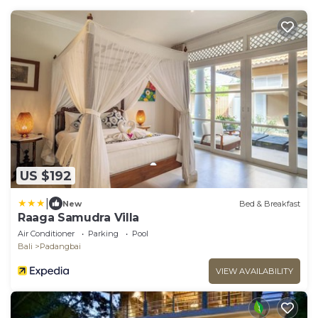
US $192
|
New
Bed & Breakfast
Raaga Samudra Villa
Air Conditioner
Parking
Pool
Bali
Padangbai
VIEW AVAILABILITY