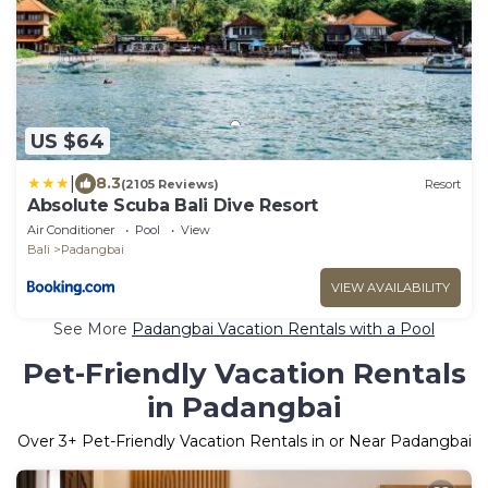
US $64
|
8.3
(2105 Reviews)
Resort
Absolute Scuba Bali Dive Resort
Air Conditioner
Pool
View
Bali
Padangbai
VIEW AVAILABILITY
See More
Padangbai Vacation Rentals with a Pool
Pet-Friendly Vacation Rentals
in Padangbai
Over
3
+ Pet-Friendly Vacation Rentals in or Near Padangbai