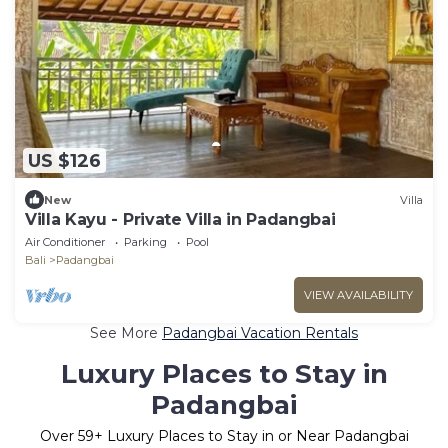
US $126
New
Villa
Villa Kayu - Private Villa in Padangbai
Air Conditioner
Parking
Pool
Bali
Padangbai
VIEW AVAILABILITY
See More
Padangbai Vacation Rentals
Luxury Places to Stay in
Padangbai
Over
59
+ Luxury Places to Stay in or Near Padangbai