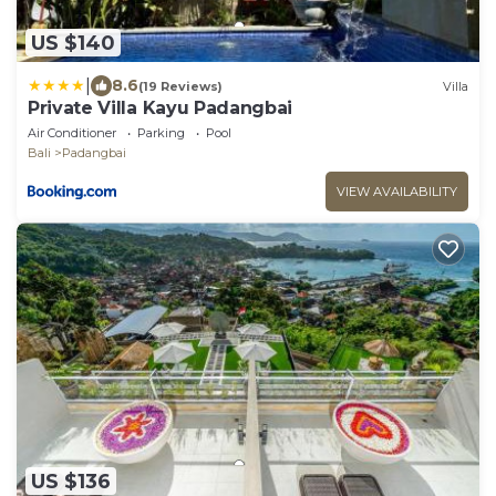
US $140
|
8.6
(19 Reviews)
Villa
Private Villa Kayu Padangbai
Air Conditioner
Parking
Pool
Bali
Padangbai
VIEW AVAILABILITY
US $136