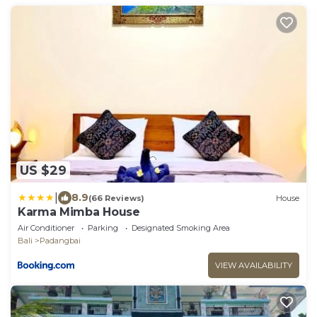
US $29
|
8.9
(66 Reviews)
House
Karma Mimba House
Air Conditioner
Parking
Designated Smoking Area
Bali
Padangbai
VIEW AVAILABILITY