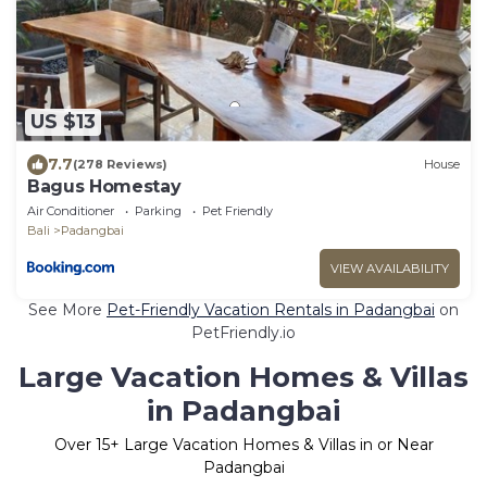
US $13
7.7
(278 Reviews)
House
Bagus Homestay
Air Conditioner
Parking
Pet Friendly
Bali
Padangbai
VIEW AVAILABILITY
See More
Pet-Friendly Vacation Rentals in Padangbai
on
PetFriendly.io
Large Vacation Homes & Villas
in Padangbai
Over
15
+ Large Vacation Homes & Villas in or Near
Padangbai