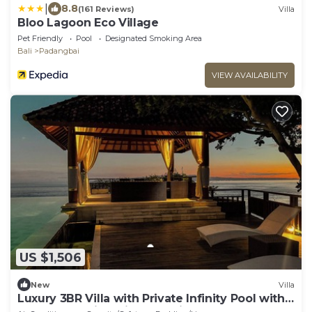
|
8.8
(161 Reviews)
Villa
Bloo Lagoon Eco Village
Pet Friendly
Pool
Designated Smoking Area
Bali
Padangbai
VIEW AVAILABILITY
US $1,506
New
Villa
Luxury 3BR Villa with Private Infinity Pool with
180° Ocean Views in Manggis