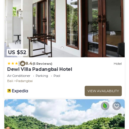
US $52
|
8.4
(5 Reviews)
Hotel
Dewi Villa Padangbai Hotel
Air Conditioner
Parking
Pool
Bali
Padangbai
VIEW AVAILABILITY