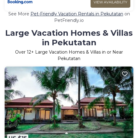
VIEW AVAILABILITY
See More
Pet-Friendly Vacation Rentals in Pekutatan
on
PetFriendly.io
Large Vacation Homes & Villas
in Pekutatan
Over
12
+ Large Vacation Homes & Villas in or Near
Pekutatan