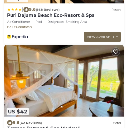
|
9.6
(168 Reviews)
Resort
Puri Dajuma Beach Eco-Resort & Spa
Air Conditioner
Pool
Designated Smoking Area
Bali
Pekutatan
VIEW AVAILABILITY
US $42
9.6
(62 Reviews)
Hotel