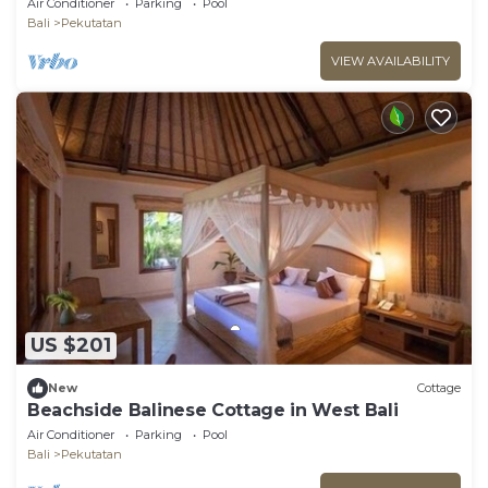
Air Conditioner
Parking
Pool
Bali
Pekutatan
VIEW AVAILABILITY
US $201
New
Cottage
Beachside Balinese Cottage in West Bali
Air Conditioner
Parking
Pool
Bali
Pekutatan