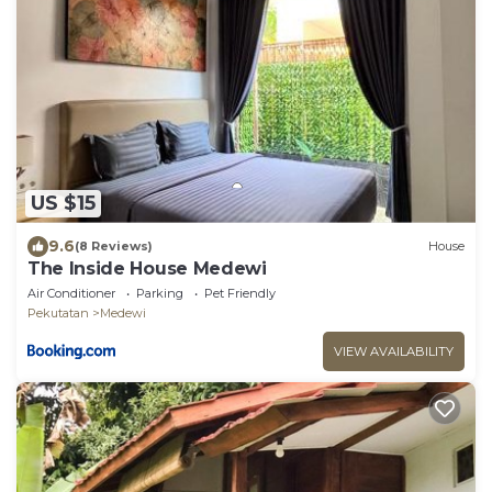
US $15
9.6
(8 Reviews)
House
The Inside House Medewi
Air Conditioner
Parking
Pet Friendly
Pekutatan
Medewi
VIEW AVAILABILITY