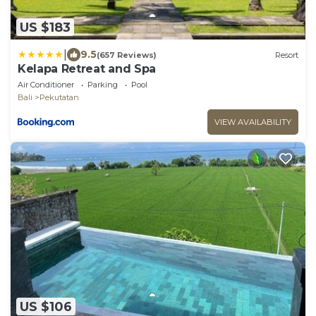
US $183
|
9.5
(657 Reviews)
Resort
Kelapa Retreat and Spa
Air Conditioner
Parking
Pool
Bali
Pekutatan
VIEW AVAILABILITY
US $106