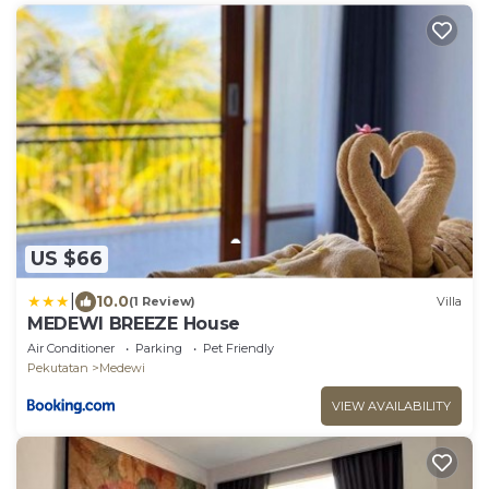
US $66
|
10.0
(1 Review)
Villa
MEDEWI BREEZE House
Air Conditioner
Parking
Pet Friendly
Pekutatan
Medewi
VIEW AVAILABILITY