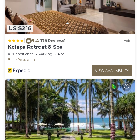
US $216
|
9.4
(179 Reviews)
Hotel
Kelapa Retreat & Spa
Air Conditioner
Parking
Pool
Bali
Pekutatan
VIEW AVAILABILITY