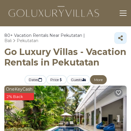
80+
Vacation Rentals Near Pekutatan |
Bali
Pekutatan
Go Luxury Villas - Vacation
Rentals in Pekutatan
Dates
Price
Guests
More
OneKeyCash
2% Back