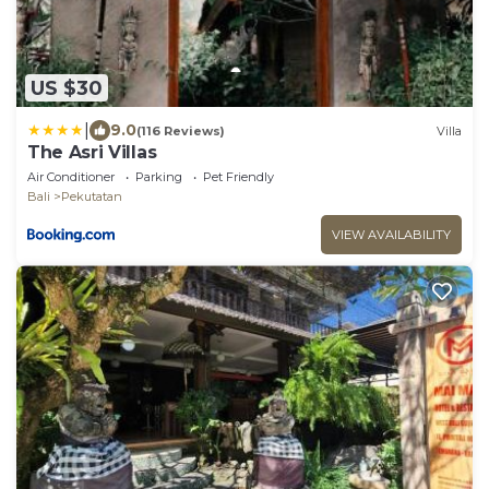
US $30
|
9.0
(116 Reviews)
Villa
The Asri Villas
Air Conditioner
Parking
Pet Friendly
Bali
Pekutatan
VIEW AVAILABILITY