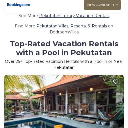
VIEW AVAILABILITY
See More
Pekutatan Luxury Vacation Rentals
Find More
Pekutatan Villas, Resorts, & Rentals
on
BedroomVillas
Top-Rated Vacation Rentals
with a Pool in Pekutatan
Over
25
+ Top-Rated Vacation Rentals with a Pool in or Near
Pekutatan