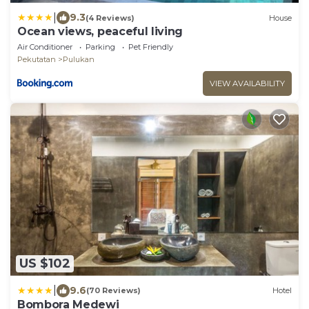
|
9.3
(4 Reviews)
House
Ocean views, peaceful living
Air Conditioner
Parking
Pet Friendly
Pekutatan
Pulukan
VIEW AVAILABILITY
US $102
|
9.6
(70 Reviews)
Hotel
Bombora Medewi