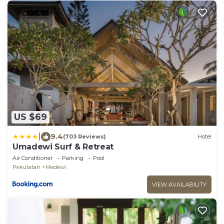
US $69
|
9.4
(703 Reviews)
Hotel
Umadewi Surf & Retreat
Air Conditioner
Parking
Pool
Pekutatan
Medewi
VIEW AVAILABILITY