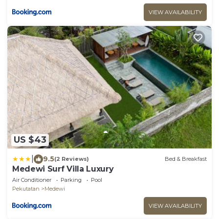
VIEW AVAILABILITY
US $43
|
9.5
(2 Reviews)
Bed & Breakfast
Medewi Surf Villa Luxury
Air Conditioner
Parking
Pool
Pekutatan
Medewi
VIEW AVAILABILITY