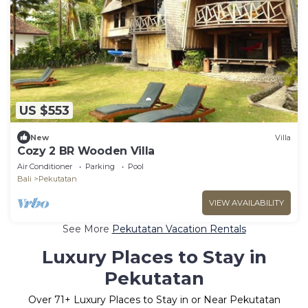
US $553
New
Villa
Cozy 2 BR Wooden Villa
Air Conditioner
Parking
Pool
Bali
Pekutatan
VIEW AVAILABILITY
See More
Pekutatan Vacation Rentals
Luxury Places to Stay in
Pekutatan
Over
71
+ Luxury Places to Stay in or Near Pekutatan