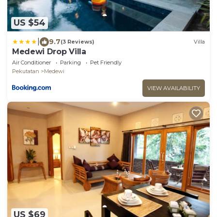
US $54
|
9.7
(3 Reviews)
Villa
Medewi Drop Villa
Air Conditioner
Parking
Pet Friendly
Pekutatan
Medewi
VIEW AVAILABILITY
US $69