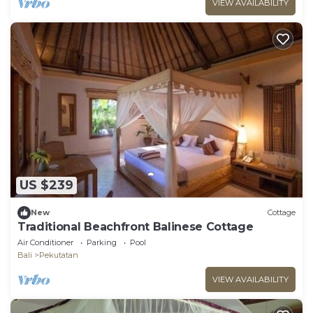
VIEW AVAILABILITY
US $239
New
Cottage
Traditional Beachfront Balinese Cottage
Air Conditioner
Parking
Pool
Bali
Pekutatan
VIEW AVAILABILITY