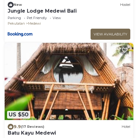
New
Hostel
Jungle Lodge Medewi Bali
Parking
Pet Friendly
View
Pekutatan
Medewi
VIEW AVAILABILITY
US $50
9.9
(17 Reviews)
Hotel
Batu Kayu Medewi