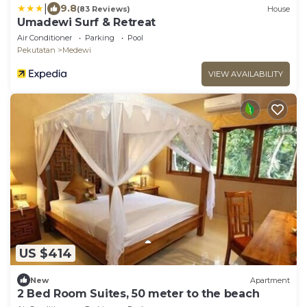
|
9.8
(83 Reviews)
House
Umadewi Surf & Retreat
Air Conditioner
Parking
Pool
Pekutatan
Medewi
VIEW AVAILABILITY
US $414
New
Apartment
2 Bed Room Suites, 50 meter to the beach