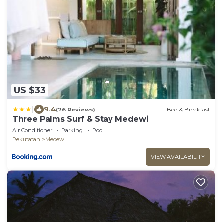
US $33
|
9.4
(76 Reviews)
Bed & Breakfast
Three Palms Surf & Stay Medewi
Air Conditioner
Parking
Pool
Pekutatan
Medewi
VIEW AVAILABILITY