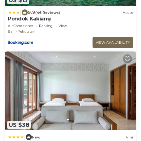
US $15
|
9.9
(46 Reviews)
House
Pondok Kakiang
Air Conditioner
Parking
View
Bali
Pekutatan
VIEW AVAILABILITY
US $38
|
New
Villa