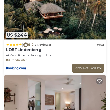
US $244
|
9.2
(9 Reviews)
Hotel
LOSTLindenberg
Air Conditioner
Parking
Pool
Bali
Pekutatan
VIEW AVAILABILITY