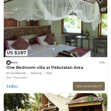
US $287
New
Villa
One Bedroom villa at Pekutatan Area
Air Conditioner
Parking
Pool
Bali
Pekutatan
VIEW AVAILABILITY