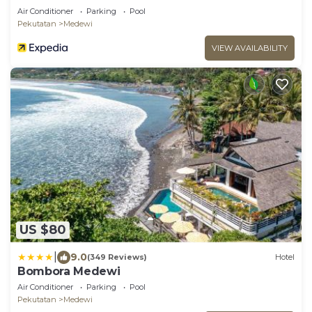
Air Conditioner
Parking
Pool
Pekutatan
Medewi
VIEW AVAILABILITY
US $80
|
9.0
(349 Reviews)
Hotel
Bombora Medewi
Air Conditioner
Parking
Pool
Pekutatan
Medewi