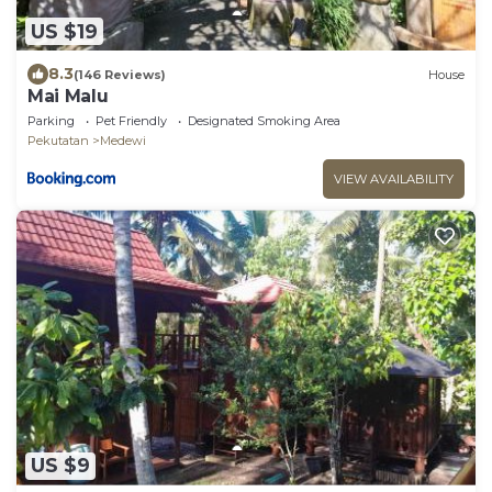
US $19
8.3
(146 Reviews)
House
Mai Malu
Parking
Pet Friendly
Designated Smoking Area
Pekutatan
Medewi
VIEW AVAILABILITY
US $9