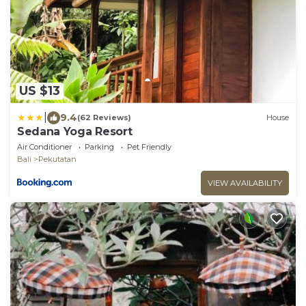
US $13
|
9.4
(62 Reviews)
House
Sedana Yoga Resort
Air Conditioner
Parking
Pet Friendly
Bali
Pekutatan
VIEW AVAILABILITY