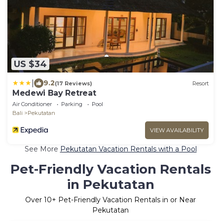
US $34
|
9.2
(17 Reviews)
Resort
Medewi Bay Retreat
Air Conditioner
Parking
Pool
Bali
Pekutatan
VIEW AVAILABILITY
See More
Pekutatan Vacation Rentals with a Pool
Pet-Friendly Vacation Rentals
in Pekutatan
Over
10
+ Pet-Friendly Vacation Rentals in or Near
Pekutatan