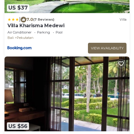
US $37
|
7.0
(7 Reviews)
Villa
Villa Kharisma Medewi
Air Conditioner
Parking
Pool
Bali
Pekutatan
VIEW AVAILABILITY
US $56