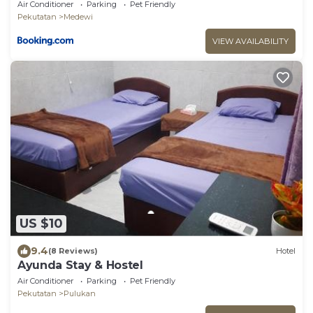
Air Conditioner
Parking
Pet Friendly
Pekutatan
Medewi
VIEW AVAILABILITY
US $10
9.4
(8 Reviews)
Hotel
Ayunda Stay & Hostel
Air Conditioner
Parking
Pet Friendly
Pekutatan
Pulukan