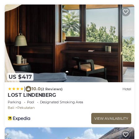
US $417
|
10.0
(2 Reviews)
Hotel
LOST LINDENBERG
Parking
Pool
Designated Smoking Area
Bali
Pekutatan
VIEW AVAILABILITY