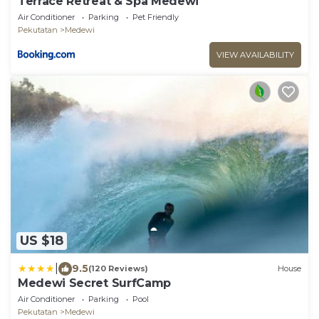
Terrace Retreat & Spa Medewi
Air Conditioner
Parking
Pet Friendly
Pekutatan
Medewi
VIEW AVAILABILITY
US $18
|
9.5
(120 Reviews)
House
Medewi Secret SurfCamp
Air Conditioner
Parking
Pool
Pekutatan
Medewi