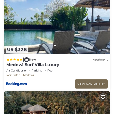
US $328
|
New
Apartment
Medewi Surf Villa Luxury
Air Conditioner
Parking
Pool
Pekutatan
Medewi
VIEW AVAILABILITY