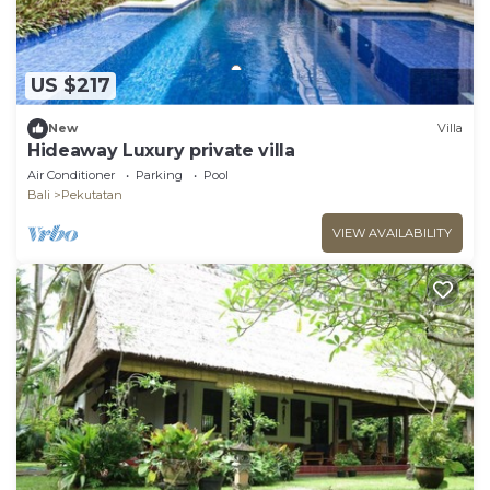
US $217
New
Villa
Hideaway Luxury private villa
Air Conditioner
Parking
Pool
Bali
Pekutatan
VIEW AVAILABILITY