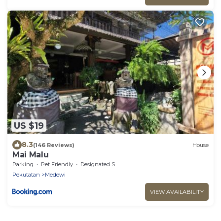
US $19
8.3
(146 Reviews)
House
Mai Malu
Parking
Pet Friendly
Designated Smoking Area
Pekutatan
Medewi
VIEW AVAILABILITY