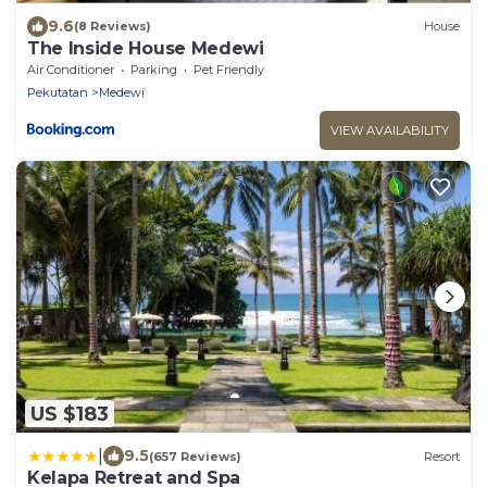
9.6
(8 Reviews)
House
The Inside House Medewi
Air Conditioner
Parking
Pet Friendly
Pekutatan
Medewi
VIEW AVAILABILITY
US $183
|
9.5
(657 Reviews)
Resort
Kelapa Retreat and Spa