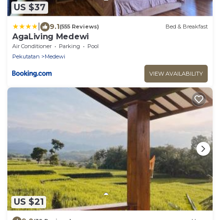
US $37
|
9.1
(555 Reviews)
Bed & Breakfast
AgaLiving Medewi
Air Conditioner
Parking
Pool
Pekutatan
Medewi
VIEW AVAILABILITY
US $21