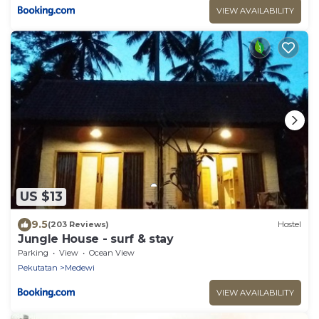
VIEW AVAILABILITY
US $13
9.5
(203 Reviews)
Hostel
Jungle House - surf & stay
Parking
View
Ocean View
Pekutatan
Medewi
VIEW AVAILABILITY