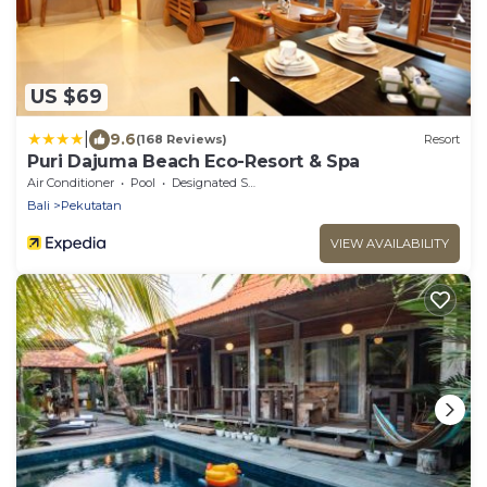
US $69
|
9.6
(168 Reviews)
Resort
Puri Dajuma Beach Eco-Resort & Spa
Air Conditioner
Pool
Designated Smoking Area
Bali
Pekutatan
VIEW AVAILABILITY