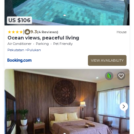
US $106
|
9.3
(4 Reviews)
House
Ocean views, peaceful living
Air Conditioner
Parking
Pet Friendly
Pekutatan
Pulukan
VIEW AVAILABILITY