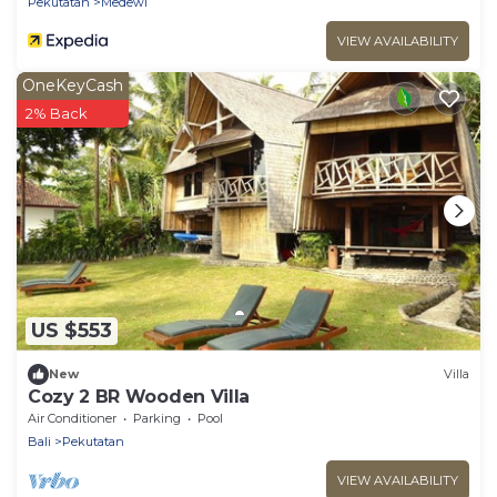
Pekutatan
Medewi
VIEW AVAILABILITY
OneKeyCash
2% Back
US $553
New
Villa
Cozy 2 BR Wooden Villa
Air Conditioner
Parking
Pool
Bali
Pekutatan
VIEW AVAILABILITY