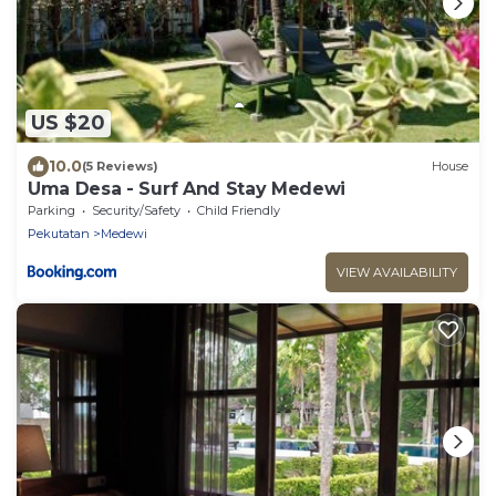
US $20
10.0
(5 Reviews)
House
Uma Desa - Surf And Stay Medewi
Parking
Security/Safety
Child Friendly
Pekutatan
Medewi
VIEW AVAILABILITY