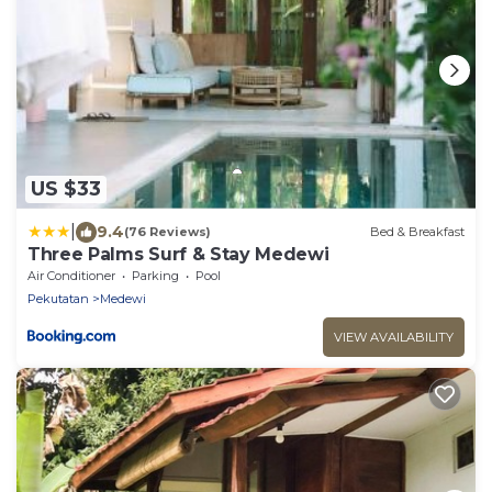
US $33
|
9.4
(76 Reviews)
Bed & Breakfast
Three Palms Surf & Stay Medewi
Air Conditioner
Parking
Pool
Pekutatan
Medewi
VIEW AVAILABILITY