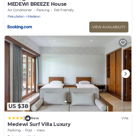
MEDEWI BREEZE House
Air Conditioner
Parking
Pet Friendly
Pekutatan
Medewi
VIEW AVAILABILITY
US $38
|
New
Villa
Medewi Surf Villa Luxury
Parking
Pool
View