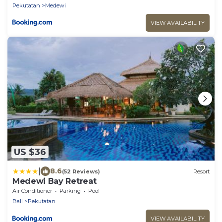
Pekutatan
Medewi
VIEW AVAILABILITY
US $36
|
8.6
(52 Reviews)
Resort
Medewi Bay Retreat
Air Conditioner
Parking
Pool
Bali
Pekutatan
VIEW AVAILABILITY