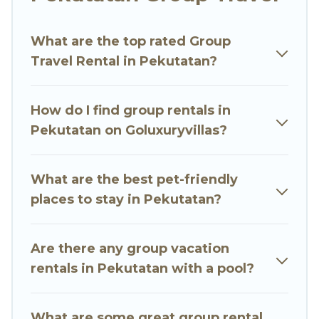
Go Luxury Villas welcomes large-sized groups
planning to stay in Pekutatan, whether it’s for
What are the top rated Group
business trips, weddings, reunions, or multiple
Travel Rental in Pekutatan?
family getaways. Go Luxury Villas makes it an
easy and hassle-free booking for your next trip
accommodation, giving you a memorable trip
How do I find group rentals in
with your group. The average price per night for
Pekutatan on Goluxuryvillas?
a group rental in Pekutatan starts at
US $9
.
Houses and villas are the most popular options
for staying in Pekutatan.
What are the best pet-friendly
places to stay in Pekutatan?
Go Luxury Villas offers plenty of large group
rentals homes available in Pekutatan. Whether
you're needing accommodation for a large
Are there any group vacation
family or a large group event, we have many
rentals in Pekutatan with a pool?
holiday rentals that will meet your needs. Want
to stay in or near Pekutatan? We have many
What are some great group rental