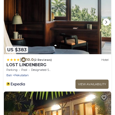
US $383
|
10.0
(2 Reviews)
Hotel
LOST LINDENBERG
Parking
Pool
Designated Smoking Area
Bali
Pekutatan
VIEW AVAILABILITY