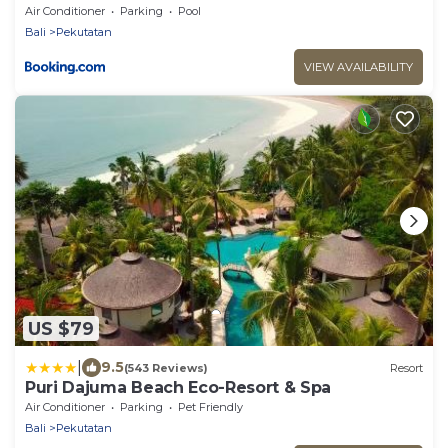
Air Conditioner
Parking
Pool
Bali
Pekutatan
VIEW AVAILABILITY
US $79
|
9.5
(543 Reviews)
Resort
Puri Dajuma Beach Eco-Resort & Spa
Air Conditioner
Parking
Pet Friendly
Bali
Pekutatan