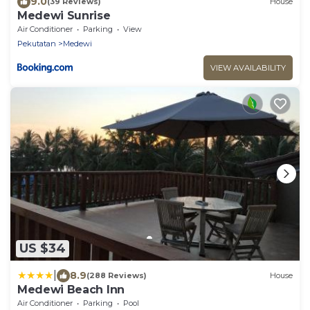
9.0
(39 Reviews)
House
Medewi Sunrise
Air Conditioner
Parking
View
Pekutatan
Medewi
VIEW AVAILABILITY
US $34
|
8.9
(288 Reviews)
House
Medewi Beach Inn
Air Conditioner
Parking
Pool