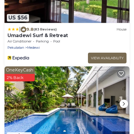
US $56
|
9.8
(83 Reviews)
House
Umadewi Surf & Retreat
Air Conditioner
Parking
Pool
Pekutatan
Medewi
VIEW AVAILABILITY
OneKeyCash
2% Back