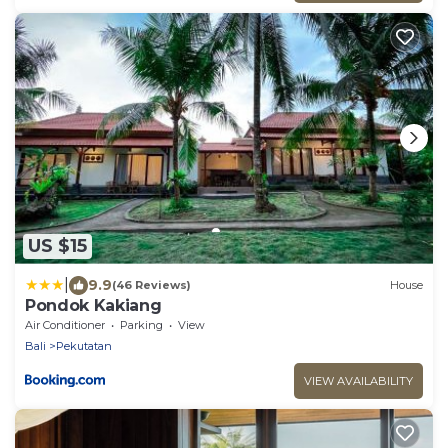
US $15
|
9.9
(46 Reviews)
House
Pondok Kakiang
Air Conditioner
Parking
View
Bali
Pekutatan
VIEW AVAILABILITY