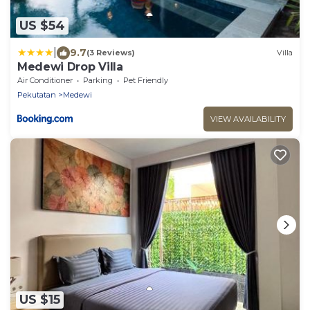
US $54
|
9.7
(3 Reviews)
Villa
Medewi Drop Villa
Air Conditioner
Parking
Pet Friendly
Pekutatan
Medewi
VIEW AVAILABILITY
US $15