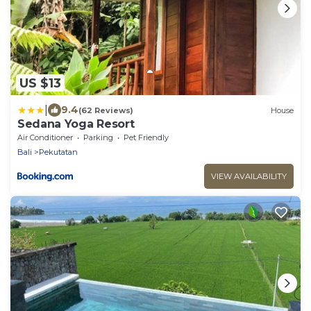
US $13
|
9.4
(62 Reviews)
House
Sedana Yoga Resort
Air Conditioner
Parking
Pet Friendly
Bali
Pekutatan
VIEW AVAILABILITY