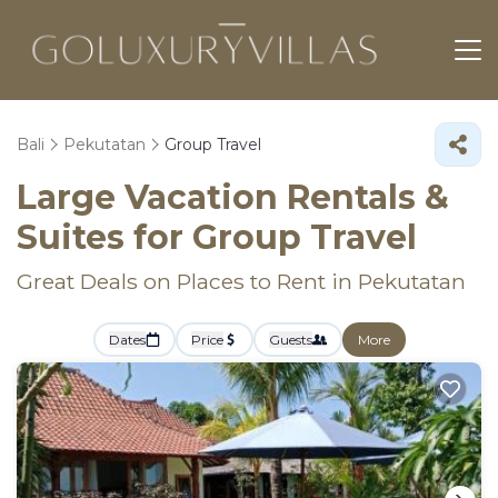
Bali
Pekutatan
Group Travel
Large Vacation Rentals &
Suites for Group Travel
Great Deals on Places to Rent in Pekutatan
Dates
Price
Guests
More