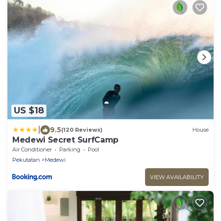
US $18
|
9.5
(120 Reviews)
House
Medewi Secret SurfCamp
Air Conditioner
Parking
Pool
Pekutatan
Medewi
VIEW AVAILABILITY