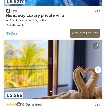
US $217
New
Villa
Hideaway Luxury private villa
Air Conditioner
Parking
Pool
Bali
Pekutatan
VIEW AVAILABILITY
US $66
|
10.0
(1 Review)
Villa