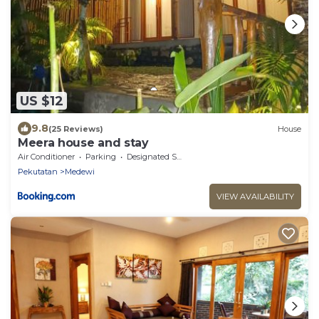
US $12
9.8
(25 Reviews)
House
Meera house and stay
Air Conditioner
Parking
Designated Smoking Area
Pekutatan
Medewi
VIEW AVAILABILITY