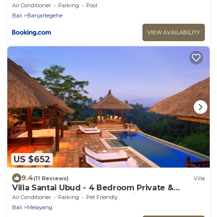
Air Conditioner
Parking
Pool
Bali
Banjartegehe
VIEW AVAILABILITY
US $652
9.4
(11 Reviews)
Villa
Villa Santai Ubud - 4 Bedroom Private &
Luxurious Villa with Dramtic Vistas
Air Conditioner
Parking
Pet Friendly
Bali
Melayang