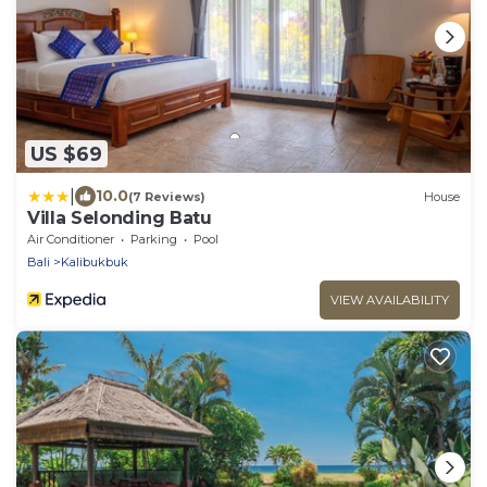
US $69
|
10.0
(7 Reviews)
House
Villa Selonding Batu
Air Conditioner
Parking
Pool
Bali
Kalibukbuk
VIEW AVAILABILITY