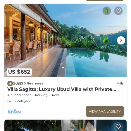
US $652
9.8
(20 Reviews)
Villa
Villa Sagitta: Luxury Ubud Villa with Private
Pool & Forest Views, Fully Staffed
Air Conditioner
Parking
Pool
Bali
Melayang
VIEW AVAILABILITY