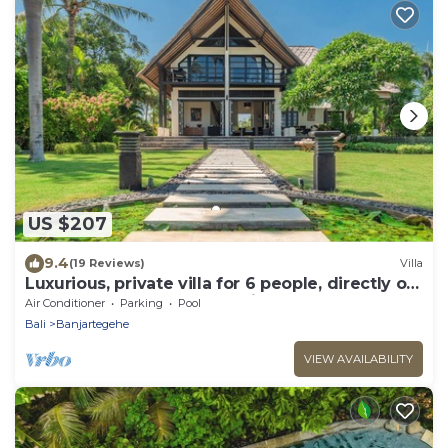
US $207
9.4
(19 Reviews)
Villa
Luxurious, private villa for 6 people, directly on
the beach and the sea, Lovina
Air Conditioner
Parking
Pool
Bali
Banjartegehe
VIEW AVAILABILITY