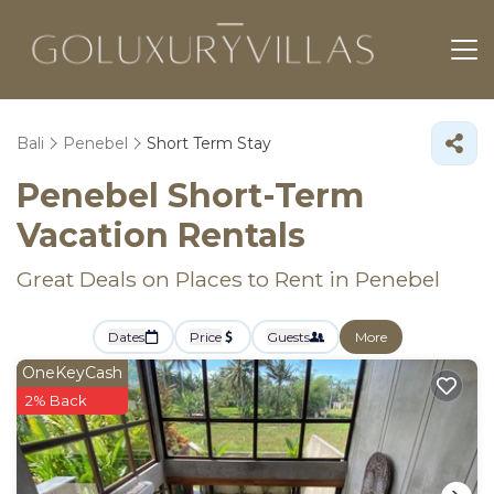
Bali
Penebel
Short Term Stay
Penebel Short-Term
Vacation Rentals
Great Deals on Places to Rent in Penebel
Dates
Price
Guests
More
OneKeyCash
2% Back