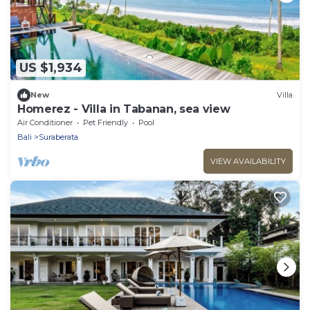
US $1,934
New
Villa
Homerez - Villa in Tabanan, sea view
Air Conditioner
Pet Friendly
Pool
Bali
Suraberata
VIEW AVAILABILITY