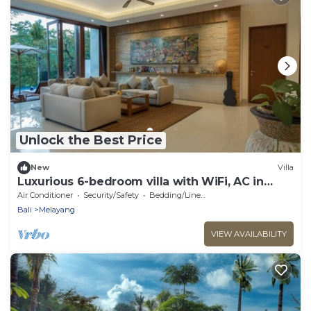
Unlock the Best Price
New
Villa
Luxurious 6-bedroom villa with WiFi, AC in
charming Ubud
Air Conditioner
Security/Safety
Bedding/Linens
Bali
Melayang
VIEW AVAILABILITY