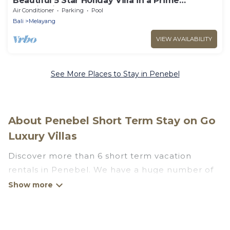
Beautiful 5 Star Holiday Villa in a Prime
Location in Ubud
Air Conditioner
Parking
Pool
Bali
Melayang
VIEW AVAILABILITY
See More Places to Stay in Penebel
About Penebel Short Term Stay on Go
Luxury Villas
Discover more than 6 short term vacation
rentals in Penebel. We have a huge number of
short-term holiday rentals in or near Penebel.
Whether you are traveling as a whole family, in
groups, with friends, or solo, there are rentals
that would suit your plans and budget. Short-