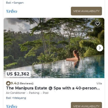
Bali
Songan
VIEW AVAILABILITY
US $2,362
9.4
(3 Reviews)
Villa
The Manipura Estate @ Spa with a 40-person
yoga shala, jungle and river valley
Air Conditioner
Parking
Pool
Bali
Melayang
VIEW AVAILABILITY