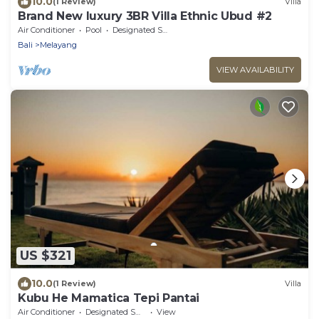
10.0
(1 Review)
Villa
Brand New luxury 3BR Villa Ethnic Ubud #2
Air Conditioner
Pool
Designated Smoking Area
Bali
Melayang
VIEW AVAILABILITY
US $321
10.0
(1 Review)
Villa
Kubu He Mamatica Tepi Pantai
Air Conditioner
Designated Smoking Area
View