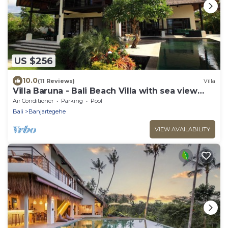
US $256
10.0
(11 Reviews)
Villa
Villa Baruna - Bali Beach Villa with sea view
and free WIFI
Air Conditioner
Parking
Pool
Bali
Banjartegehe
VIEW AVAILABILITY