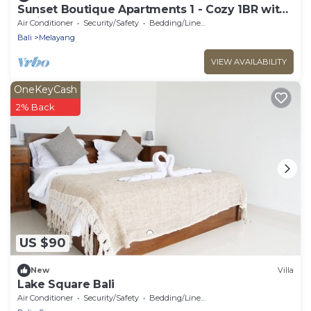
Sunset Boutique Apartments 1 - Cozy 1BR with
AC in Tegallalang
Air Conditioner
Security/Safety
Bedding/Linens
Bali
Melayang
VIEW AVAILABILITY
OneKeyCash
2% Back
US $90
New
Villa
Lake Square Bali
Air Conditioner
Security/Safety
Bedding/Linens