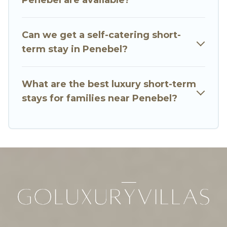
vary according to your needs. Whatever your
style or budget is, Go Luxury Villas has got you
Can we get a self-catering short-
covered; all you have to do is use our search and
term stay in Penebel?
filter tool to find the right rental in a matter of
minutes.
What are the best luxury short-term
Go Luxury Villas makes it easy to compare,
stays for families near Penebel?
discover and book short-term accommodations,
including pet-friendly places to stay, in Penebel
that is within your budget. Go Luxury Villas helps
you save time, and gives you hassle-free
booking for your favorite short stay home.