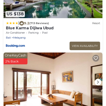
US $138
|
9.2
(713 Reviews)
Resort
Blue Karma Dijiwa Ubud
Air Conditioner
Parking
Pool
Bali
Melayang
VIEW AVAILABILITY
OneKeyCash
2% Back