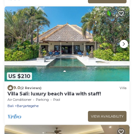
US $210
9.0
(2 Reviews)
Villa
Villa Sali: luxury beach villa with staff!
Air Conditioner
Parking
Pool
Bali
Banjartegehe
VIEW AVAILABILITY