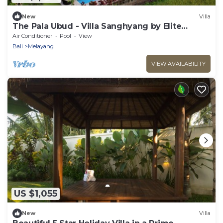
New
Villa
The Pala Ubud - Villa Sanghyang by Elite
Havens
Air Conditioner
Pool
View
Bali
Melayang
VIEW AVAILABILITY
US $1,055
New
Villa