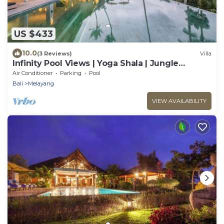
US $433
10.0
(3 Reviews)
Villa
Infinity Pool Views | Yoga Shala | Jungle
Hideaway
Air Conditioner
Parking
Pool
Bali
Melayang
VIEW AVAILABILITY