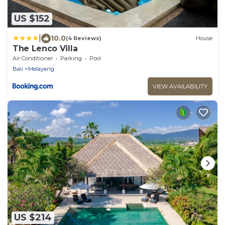
US $152
|
10.0
(4 Reviews)
House
The Lenco Villa
Air Conditioner
Parking
Pool
Bali
Melayang
VIEW AVAILABILITY
US $214