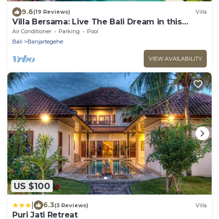
9.6
(19 Reviews)
Villa
Villa Bersama: Live The Bali Dream in this
Luxury Beach Front Villa with Staff!
Air Conditioner
Parking
Pool
Bali
Banjartegehe
VIEW AVAILABILITY
US $100
|
6.3
(3 Reviews)
Villa
Puri Jati Retreat