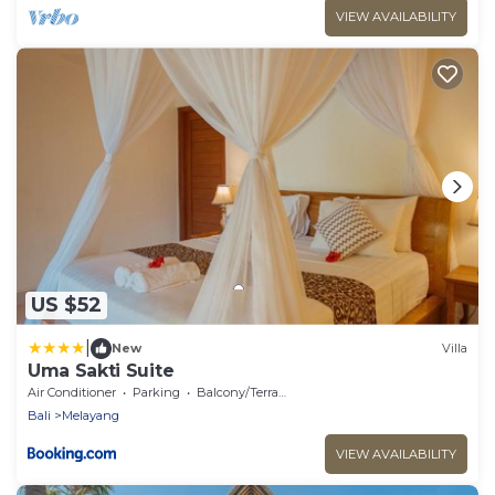
VIEW AVAILABILITY
US $52
|
New
Villa
Uma Sakti Suite
Air Conditioner
Parking
Balcony/Terrace
Bali
Melayang
VIEW AVAILABILITY