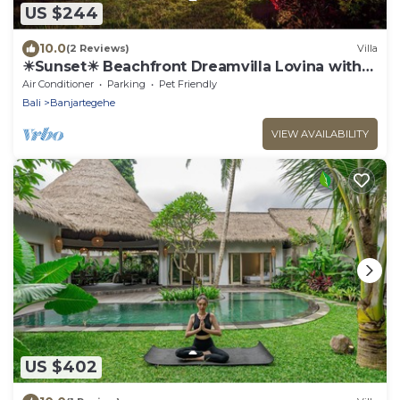
US $244
10.0
(2 Reviews)
Villa
☀Sunset☀ Beachfront Dreamvilla Lovina with
pool
Air Conditioner
Parking
Pet Friendly
Bali
Banjartegehe
VIEW AVAILABILITY
US $402