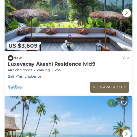
US $3,609
New
Villa
Luxevacay Akashi Residence lvid9
Air Conditioner
Parking
Pool
Bali
Tanjungbenoa
VIEW AVAILABILITY