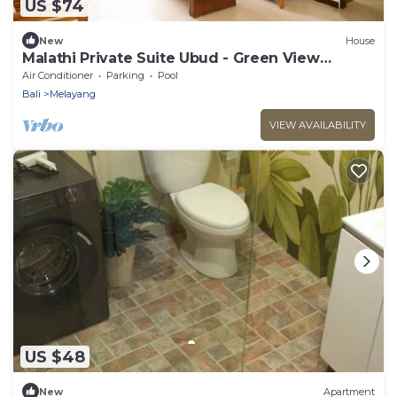
US $74
New
House
Malathi Private Suite Ubud - Green View
Shared Pool
Air Conditioner
Parking
Pool
Bali
Melayang
VIEW AVAILABILITY
US $48
New
Apartment