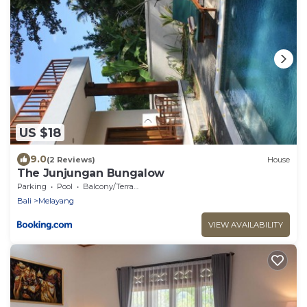
US $18
9.0
(2 Reviews)
House
The Junjungan Bungalow
Parking
Pool
Balcony/Terrace
Bali
Melayang
VIEW AVAILABILITY