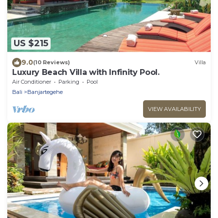
US $215
9.0
(10 Reviews)
Villa
Luxury Beach Villa with Infinity Pool.
Air Conditioner
Parking
Pool
Bali
Banjartegehe
VIEW AVAILABILITY