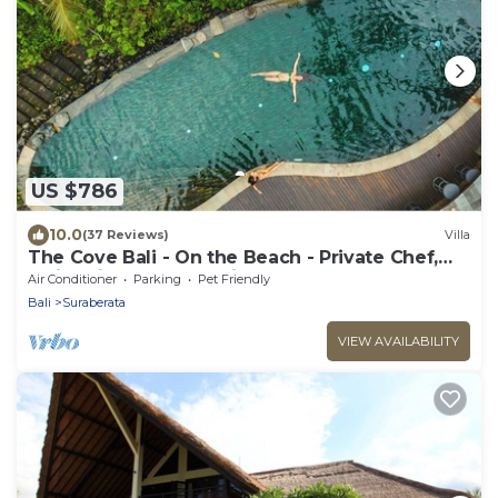
US $786
10.0
(37 Reviews)
Villa
The Cove Bali - On the Beach - Private Chef,
Swimming Pool, Tennis Court
Air Conditioner
Parking
Pet Friendly
Bali
Suraberata
VIEW AVAILABILITY