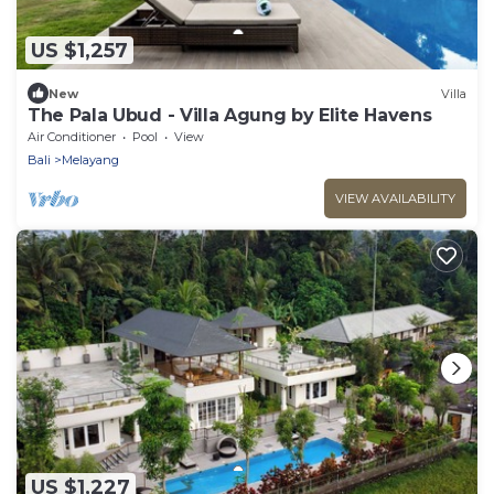
US $1,257
New
Villa
The Pala Ubud - Villa Agung by Elite Havens
Air Conditioner
Pool
View
Bali
Melayang
VIEW AVAILABILITY
US $1,227