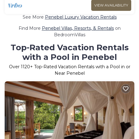
VIEW AVAILABILITY
See More
Penebel Luxury Vacation Rentals
Find More
Penebel Villas, Resorts, & Rentals
on
BedroomVillas
Top-Rated Vacation Rentals
with a Pool in Penebel
Over
1120
+ Top-Rated Vacation Rentals with a Pool in or
Near Penebel