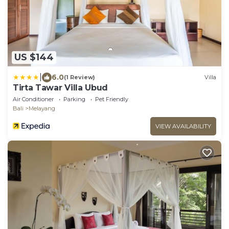
US $144
|
6.0
(1 Review)
Villa
Tirta Tawar Villa Ubud
Air Conditioner
Parking
Pet Friendly
Bali
Melayang
VIEW AVAILABILITY