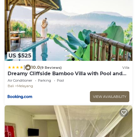
US $525
|
10.0
(9 Reviews)
Villa
Dreamy Cliffside Bamboo Villa with Pool and
View
Air Conditioner
Parking
Pool
Bali
Melayang
VIEW AVAILABILITY