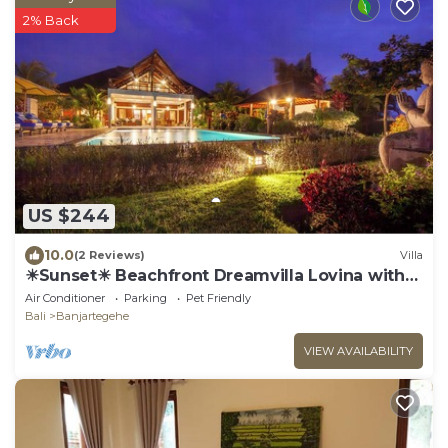
2% Back
US $244
10.0
(2 Reviews)
Villa
☀Sunset☀ Beachfront Dreamvilla Lovina with
pool
Air Conditioner
Parking
Pet Friendly
Bali
Banjartegehe
VIEW AVAILABILITY