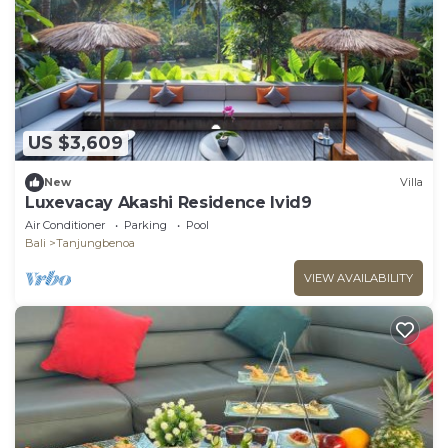
US $3,609
New
Villa
Luxevacay Akashi Residence lvid9
Air Conditioner
Parking
Pool
Bali
Tanjungbenoa
VIEW AVAILABILITY