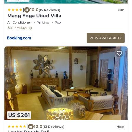
|
10.0
(15 Reviews)
Villa
Mang Yoga Ubud Villa
Air Conditioner
Parking
Pool
Bali
Melayang
VIEW AVAILABILITY
US $281
|
10.0
(13 Reviews)
Hotel