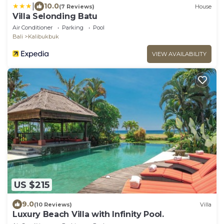
|
10.0
(7 Reviews)
House
Villa Selonding Batu
Air Conditioner
Parking
Pool
Bali
Kalibukbuk
VIEW AVAILABILITY
US $215
9.0
(10 Reviews)
Villa
Luxury Beach Villa with Infinity Pool.