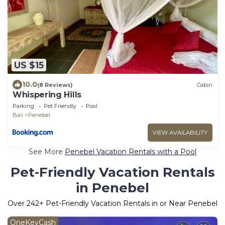
US $15
10.0
(8 Reviews)
Cabin
Whispering Hills
Parking
Pet Friendly
Pool
Bali
Penebel
VIEW AVAILABILITY
See More
Penebel Vacation Rentals with a Pool
Pet-Friendly Vacation Rentals
in Penebel
Over
242
+ Pet-Friendly Vacation Rentals in or Near Penebel
OneKeyCash