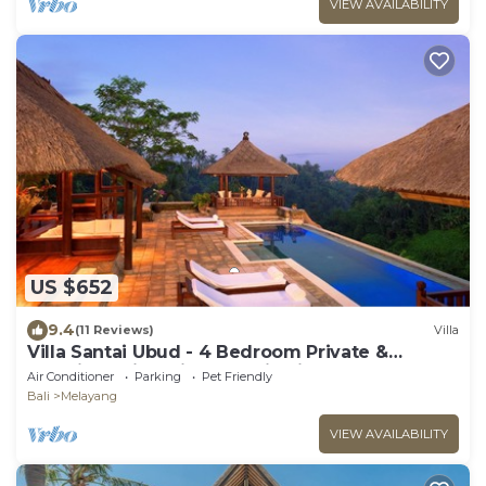
VIEW AVAILABILITY
US $652
9.4
(11 Reviews)
Villa
Villa Santai Ubud - 4 Bedroom Private &
Luxurious Villa with Dramtic Vistas
Air Conditioner
Parking
Pet Friendly
Bali
Melayang
VIEW AVAILABILITY