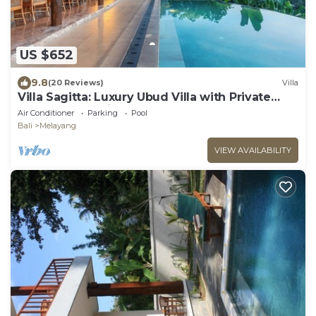
US $652
9.8
(20 Reviews)
Villa
Villa Sagitta: Luxury Ubud Villa with Private
Pool & Forest Views, Fully Staffed
Air Conditioner
Parking
Pool
Bali
Melayang
VIEW AVAILABILITY