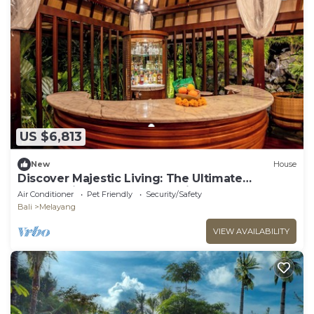
US $6,813
New
House
Discover Majestic Living: The Ultimate
Getaway in a Former Royal Villa Estate
Air Conditioner
Pet Friendly
Security/Safety
Bali
Melayang
VIEW AVAILABILITY