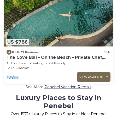
US $786
10.0
(37 Reviews)
Villa
The Cove Bali - On the Beach - Private Chef,
Swimming Pool, Tennis Court
Air Conditioner
Parking
Pet Friendly
Bali
Suraberata
VIEW AVAILABILITY
See More
Penebel Vacation Rentals
Luxury Places to Stay in
Penebel
Over
1533
+ Luxury Places to Stay in or Near Penebel