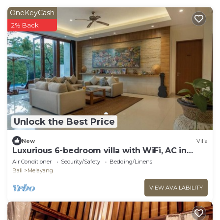
OneKeyCash
2% Back
Unlock the Best Price
New
Villa
Luxurious 6-bedroom villa with WiFi, AC in
charming Ubud
Air Conditioner
Security/Safety
Bedding/Linens
Bali
Melayang
VIEW AVAILABILITY