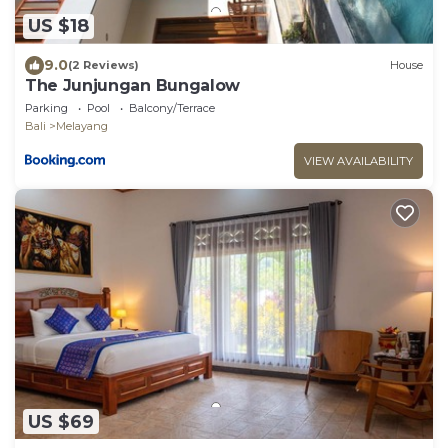
US $18
9.0
(2 Reviews)
House
The Junjungan Bungalow
Parking
Pool
Balcony/Terrace
Bali
Melayang
VIEW AVAILABILITY
US $69