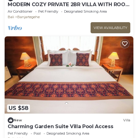
MODERN COZY PRIVATE 2BR VILLA WITH ROOF
TOP SUNSET VIEW
Air Conditioner
Pet Friendly
Designated Smoking Area
Bali
Banjartegehe
VIEW AVAILABILITY
US $58
New
Villa
Charming Garden Suite Villa Pool Access
Pet Friendly
Pool
Designated Smoking Area