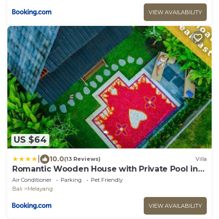
VIEW AVAILABILITY
US $64
|
10.0
(13 Reviews)
Villa
Romantic Wooden House with Private Pool in
Ubud - Raka d'Uma
Air Conditioner
Parking
Pet Friendly
Bali
Melayang
VIEW AVAILABILITY