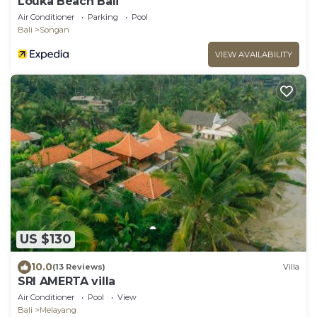
Louka Beach Bali
Air Conditioner
Parking
Pool
Bali
Songan
VIEW AVAILABILITY
US $130
10.0
(13 Reviews)
Villa
SRI AMERTA villa
Air Conditioner
Pool
View
Bali
Melayang