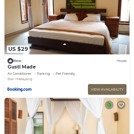
US $29
New
House
Gusti Made
Air Conditioner
Parking
Pet Friendly
Bali
Melayang
VIEW AVAILABILITY