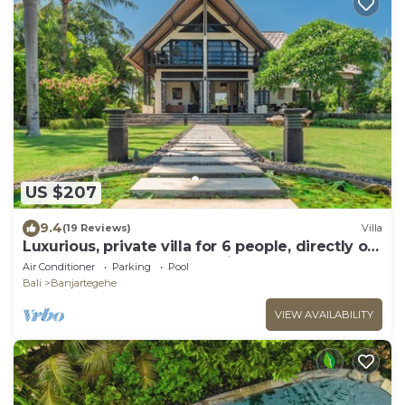
US $207
9.4
(19 Reviews)
Villa
Luxurious, private villa for 6 people, directly on
the beach and the sea, Lovina
Air Conditioner
Parking
Pool
Bali
Banjartegehe
VIEW AVAILABILITY