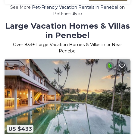
See More
Pet-Friendly Vacation Rentals in Penebel
on
PetFriendly.io
Large Vacation Homes & Villas
in Penebel
Over
833
+ Large Vacation Homes & Villas in or Near
Penebel
US $433