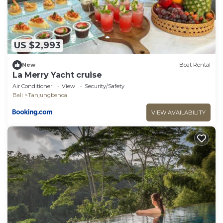
US $2,993
New
Boat Rental
La Merry Yacht cruise
Air Conditioner
View
Security/Safety
Bali
Tanjungbenoa
VIEW AVAILABILITY