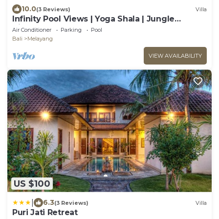
10.0
(3 Reviews)
Villa
Infinity Pool Views | Yoga Shala | Jungle
Hideaway
Air Conditioner
Parking
Pool
Bali
Melayang
VIEW AVAILABILITY
US $100
|
6.3
(3 Reviews)
Villa
Puri Jati Retreat