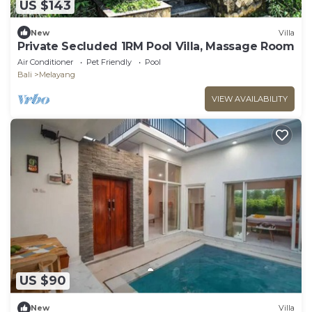
US $143
New
Villa
Private Secluded 1RM Pool Villa, Massage Room
Air Conditioner
Pet Friendly
Pool
Bali
Melayang
VIEW AVAILABILITY
US $90
New
Villa