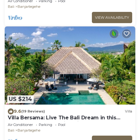
Air Conditioner
Parking
Pool
Bali
Banjartegehe
VIEW AVAILABILITY
US $214
9.6
(19 Reviews)
Villa
Villa Bersama: Live The Bali Dream in this
Luxury Beach Front Villa with Staff!
Air Conditioner
Parking
Pool
Bali
Banjartegehe