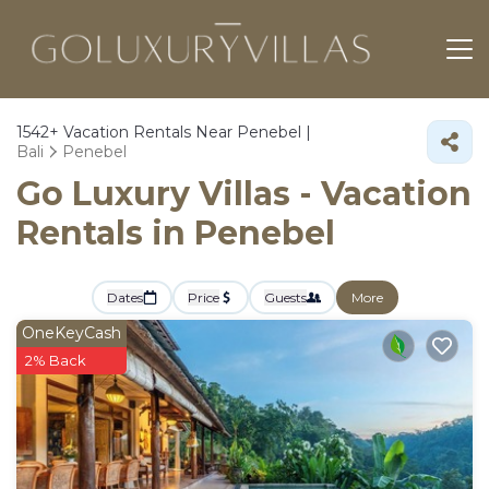
1542+
Vacation Rentals Near Penebel |
Bali
Penebel
Go Luxury Villas - Vacation
Rentals in Penebel
Dates
Price
Guests
More
OneKeyCash
2% Back