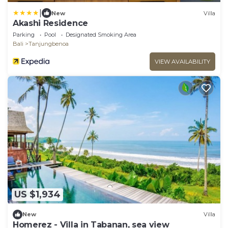
|
New
Villa
Akashi Residence
Parking
Pool
Designated Smoking Area
Bali
Tanjungbenoa
VIEW AVAILABILITY
US $1,934
New
Villa
Homerez - Villa in Tabanan, sea view