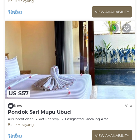
Bali
Melayang
VIEW AVAILABILITY
US $57
New
Villa
Pondok Sari Mupu Ubud
Air Conditioner
Pet Friendly
Designated Smoking Area
Bali
Melayang
VIEW AVAILABILITY