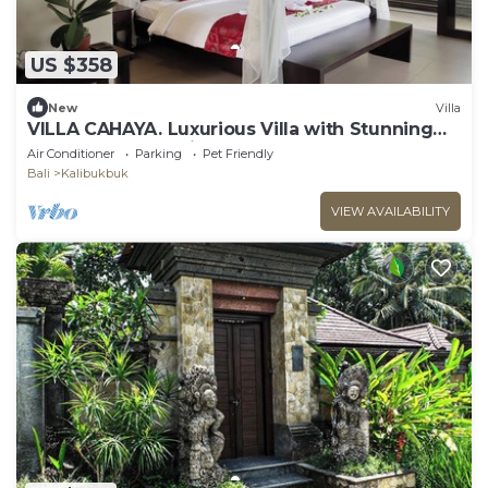
US $358
New
Villa
VILLA CAHAYA. Luxurious Villa with Stunning
Ocean & Jungle Views!
Air Conditioner
Parking
Pet Friendly
Bali
Kalibukbuk
VIEW AVAILABILITY