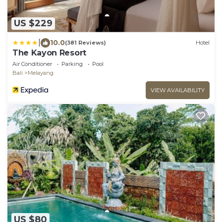
US $229
|
10.0
(381 Reviews)
Hotel
The Kayon Resort
Air Conditioner
Parking
Pool
Bali
Melayang
VIEW AVAILABILITY
US $80