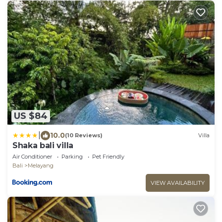
US $84
|
10.0
(10 Reviews)
Villa
Shaka bali villa
Air Conditioner
Parking
Pet Friendly
Bali
Melayang
VIEW AVAILABILITY