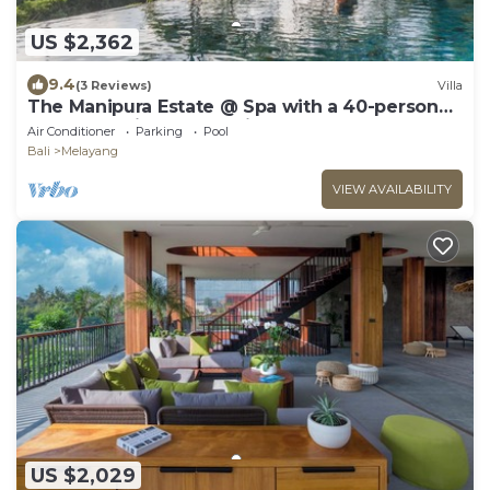
US $2,362
9.4
(3 Reviews)
Villa
The Manipura Estate @ Spa with a 40-person
yoga shala, jungle and river valley
Air Conditioner
Parking
Pool
Bali
Melayang
VIEW AVAILABILITY
US $2,029