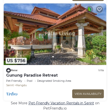
US $756
New
Villa
Gunung Paradise Retreat
Pet Friendly
Pool
Designated Smoking Area
Seririt
Rangdu
VIEW AVAILABILITY
See More
Pet-Friendly Vacation Rentals in Seririt
on
PetFriendly.io