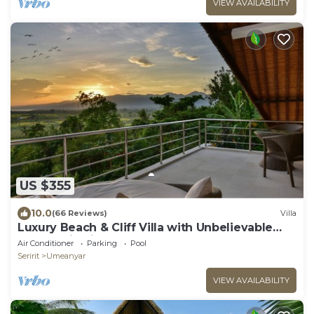
VIEW AVAILABILITY
US $355
10.0
(66 Reviews)
Villa
Luxury Beach & Cliff Villa with Unbelievable
Panoramic Views.
Air Conditioner
Parking
Pool
Seririt
Umeanyar
VIEW AVAILABILITY