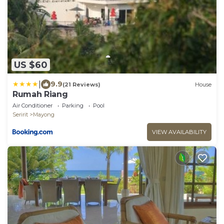
US $60
|
9.9
(21 Reviews)
House
Rumah Riang
Air Conditioner
Parking
Pool
Seririt
Mayong
VIEW AVAILABILITY