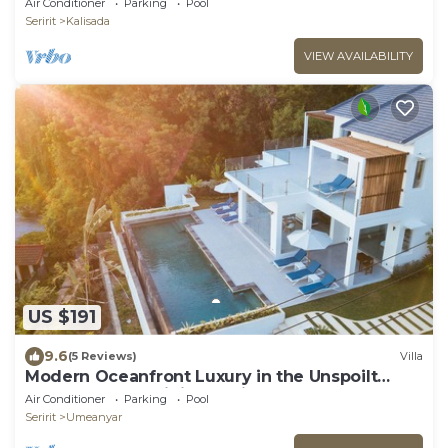
Air Conditioner
Parking
Pool
Seririt
Kalisada
VIEW AVAILABILITY
US $191
9.6
(5 Reviews)
Villa
Modern Oceanfront Luxury in the Unspoilt
Beauty of the Original Bali
Air Conditioner
Parking
Pool
Seririt
Umeanyar