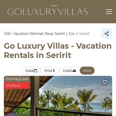
128+
Vacation Rentals Near Seririt |
Bali
Seririt
Go Luxury Villas - Vacation
Rentals in Seririt
Dates
Price
Guests
More
OneKeyCash
2% Back