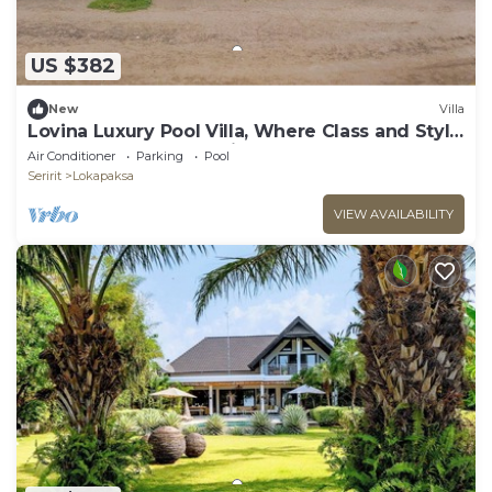
US $382
New
Villa
Lovina Luxury Pool Villa, Where Class and Style
Converge at North Bali!
Air Conditioner
Parking
Pool
Seririt
Lokapaksa
VIEW AVAILABILITY