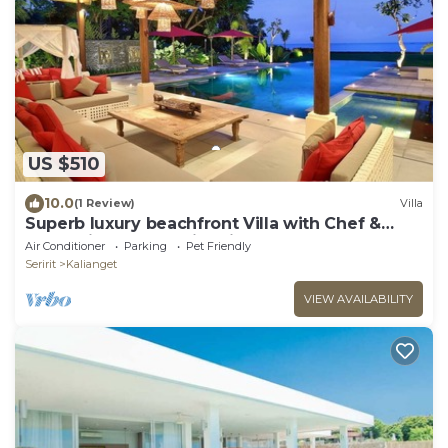
US $510
10.0
(1 Review)
Villa
Superb luxury beachfront Villa with Chef &
staff. Friends & Family friendly
Air Conditioner
Parking
Pet Friendly
Seririt
Kalianget
VIEW AVAILABILITY