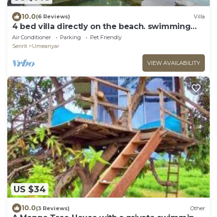
10.0
(6 Reviews)
Villa
4 bed villa directly on the beach. swimming
pool with yacuzi
Air Conditioner
Parking
Pet Friendly
Seririt
Umeanyar
VIEW AVAILABILITY
US $34
10.0
(3 Reviews)
Other