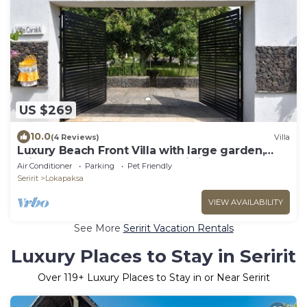
US $269
10.0
(4 Reviews)
Villa
Luxury Beach Front Villa with large garden,
private pool, staff and free Wi-fi
Air Conditioner
Parking
Pet Friendly
Seririt
Lokapaksa
VIEW AVAILABILITY
See More
Seririt Vacation Rentals
Luxury Places to Stay in Seririt
Over
119
+ Luxury Places to Stay in or Near Seririt