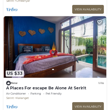
Seririt
Umeanyar
VIEW AVAILABILITY
US $33
New
Villa
A Places For escape Be Alone At Seririt
Air Conditioner
Parking
Pet Friendly
Seririt
Kalianget
VIEW AVAILABILITY