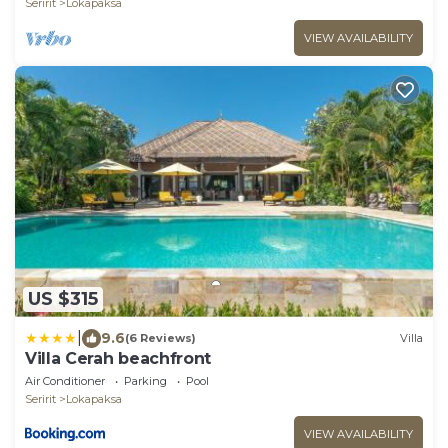
Seririt
Lokapaksa
VIEW AVAILABILITY
US $315
|
9.6
(6 Reviews)
Villa
Villa Cerah beachfront
Air Conditioner
Parking
Pool
Seririt
Lokapaksa
VIEW AVAILABILITY