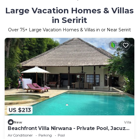
Large Vacation Homes & Villas
in Seririt
Over
75
+ Large Vacation Homes & Villas in or Near Seririt
US $213
New
Villa
Beachfront Villa Nirwana - Private Pool, Jacuzzi,
Sunset Views & Friendly Staff!
Air Conditioner
Parking
Pool