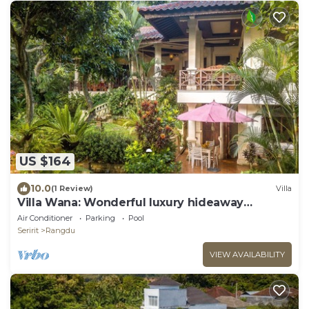
US $164
10.0
(1 Review)
Villa
Villa Wana: Wonderful luxury hideaway
surrounded by nature
Air Conditioner
Parking
Pool
Seririt
Rangdu
VIEW AVAILABILITY