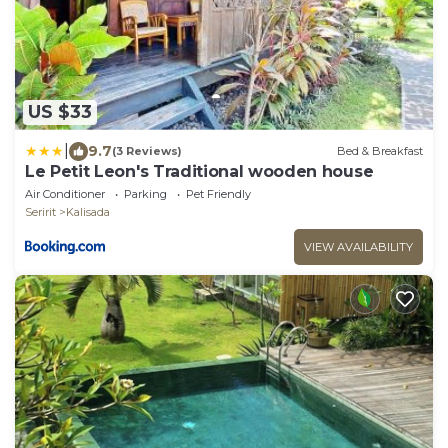
US $33
|
9.7
(3 Reviews)
Bed & Breakfast
Le Petit Leon's Traditional wooden house
Air Conditioner
Parking
Pet Friendly
Seririt
Kalisada
VIEW AVAILABILITY