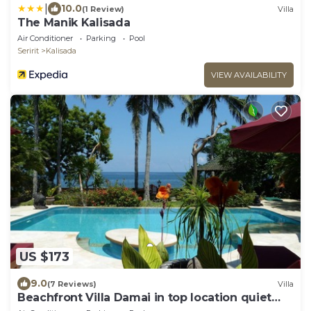
|
10.0
(1 Review)
Villa
The Manik Kalisada
Air Conditioner
Parking
Pool
Seririt
Kalisada
VIEW AVAILABILITY
US $173
9.0
(7 Reviews)
Villa
Beachfront Villa Damai in top location quiet
and newly renovated!