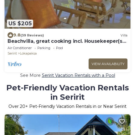
US $205
9.8
(39 Reviews)
Villa
Beachvilla, great cooking incl. Housekeeper(s)
private pool large garden.
Air Conditioner
Parking
Pool
Seririt
Lokapaksa
VIEW AVAILABILITY
See More
Seririt Vacation Rentals with a Pool
Pet-Friendly Vacation Rentals
in Seririt
Over
20
+ Pet-Friendly Vacation Rentals in or Near Seririt