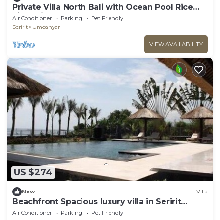
Private Villa North Bali with Ocean Pool Rice
Field View
Air Conditioner
Parking
Pet Friendly
Seririt
Umeanyar
VIEW AVAILABILITY
US $274
New
Villa
Beachfront Spacious luxury villa in Seririt
Lovina area
Air Conditioner
Parking
Pet Friendly