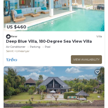
US $460
New
Villa
Deep Blue Villa, 180-Degree Sea View Villa
Air Conditioner
Parking
Pool
Seririt
Umeanyar
VIEW AVAILABILITY