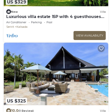
US $329
New
Villa
Luxurious villa estate 15P with 4 guesthouses
and 3 private swimming pools!
Air Conditioner
Parking
Pool
Seririt
Kalisada
VIEW AVAILABILITY
US $325
10.0
(1 Review)
Villa