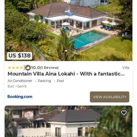
US $138
|
10.0
(1 Review)
Villa
Mountain Villa Aina Lokahi - With a fantastic
view!
Air Conditioner
Parking
Pool
Bali
Seririt
VIEW AVAILABILITY