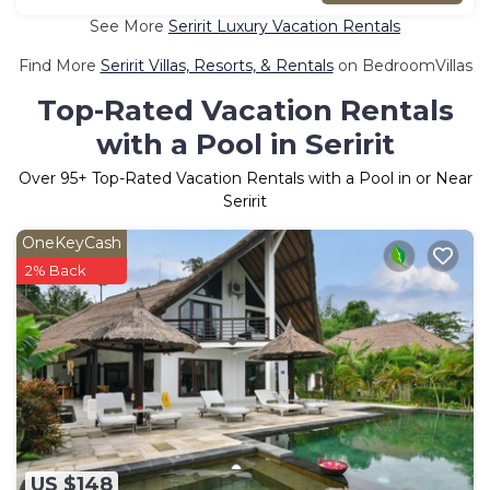
See More
Seririt Luxury Vacation Rentals
Find More
Seririt Villas, Resorts, & Rentals
on BedroomVillas
Top-Rated Vacation Rentals
with a Pool in Seririt
Over
95
+ Top-Rated Vacation Rentals with a Pool in or Near
Seririt
OneKeyCash
2% Back
US $148