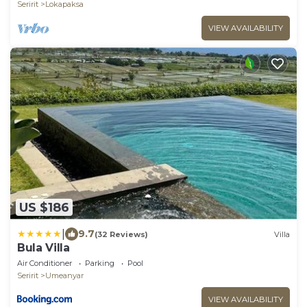
Seririt
Lokapaksa
VIEW AVAILABILITY
US $186
|
9.7
(32 Reviews)
Villa
Bula Villa
Air Conditioner
Parking
Pool
Seririt
Umeanyar
VIEW AVAILABILITY