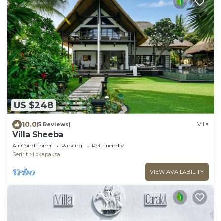
US $248
10.0
(5 Reviews)
Villa
Villa Sheeba
Air Conditioner
Parking
Pet Friendly
Seririt
Lokapaksa
VIEW AVAILABILITY