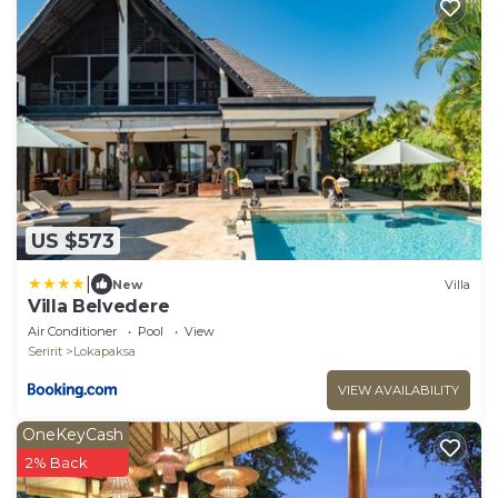
US $573
|
New
Villa
Villa Belvedere
Air Conditioner
Pool
View
Seririt
Lokapaksa
VIEW AVAILABILITY
OneKeyCash
2% Back