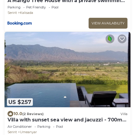
A Mango Tree House with a private swimming
pool
Parking
Pet Friendly
Pool
Seririt
Kalisada
VIEW AVAILABILITY
US $257
10.0
(2 Reviews)
Villa
Villa with sunset sea view and jacuzzi - 700m
from the beach!
Air Conditioner
Parking
Pool
Seririt
Umeanyar