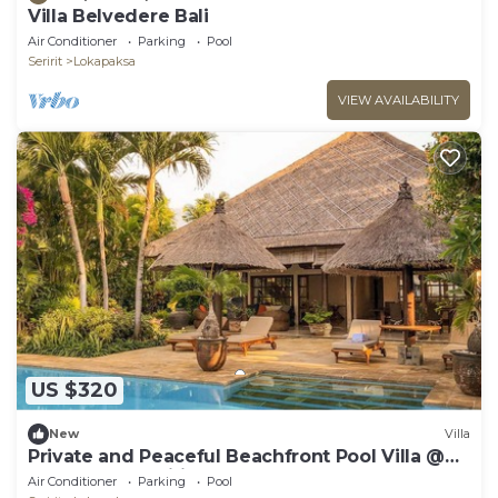
Villa Belvedere Bali
Air Conditioner
Parking
Pool
Seririt
Lokapaksa
VIEW AVAILABILITY
US $320
New
Villa
Private and Peaceful Beachfront Pool Villa @
Lokopaksa, Seririt!
Air Conditioner
Parking
Pool