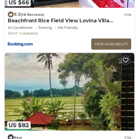
US $66
9.5
(16 Reviews)
Villa
Beachfront Rice Field View Lovina Villa
Serenity Bali
Air Conditioner
Parking
Pet Friendly
Seririt
Lokapaksa
VIEW AVAILABILITY
US $82
New
Villa