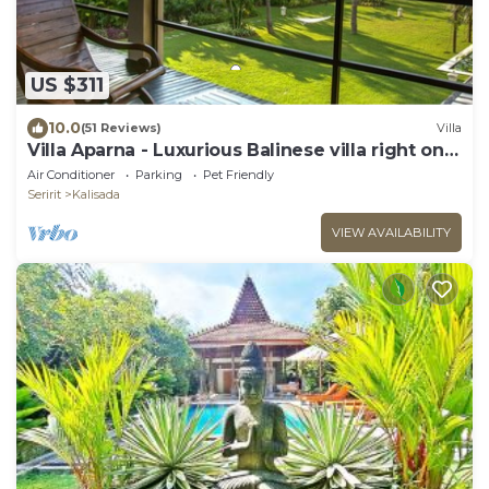
US $311
10.0
(51 Reviews)
Villa
Villa Aparna - Luxurious Balinese villa right on
the beach
Air Conditioner
Parking
Pet Friendly
Seririt
Kalisada
VIEW AVAILABILITY