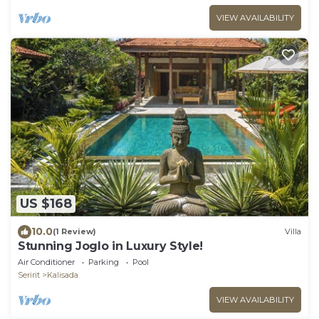
VIEW AVAILABILITY
US $168
10.0
(1 Review)
Villa
Stunning Joglo in Luxury Style!
Air Conditioner
Parking
Pool
Seririt
Kalisada
VIEW AVAILABILITY