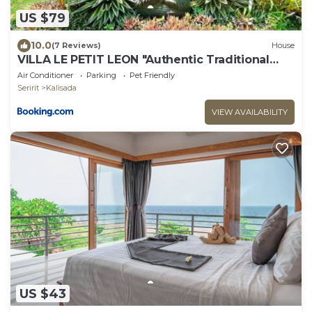
US $79
10.0
(7 Reviews)
House
VILLA LE PETIT LEON "Authentic Traditional
Wooden House"
Air Conditioner
Parking
Pet Friendly
Seririt
Kalisada
VIEW AVAILABILITY
US $43