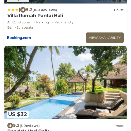
|
9.2
(160 Reviews)
House
Villa Rumah Pantai Bali
Air Conditioner
Parking
Pet Friendly
Bali
Suraberata
VIEW AVAILABILITY
US $32
9.2
(5 Reviews)
Hotel