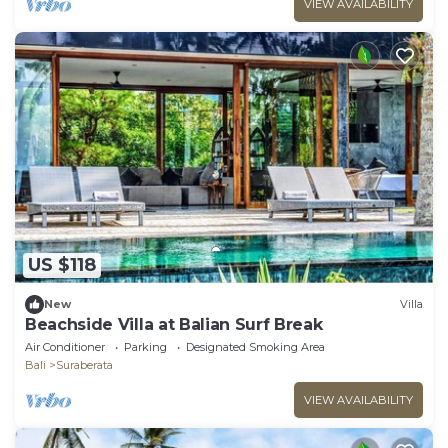
VIEW AVAILABILITY
US $118
New
Villa
Beachside Villa at Balian Surf Break
Air Conditioner
Parking
Designated Smoking Area
Bali
Suraberata
VIEW AVAILABILITY