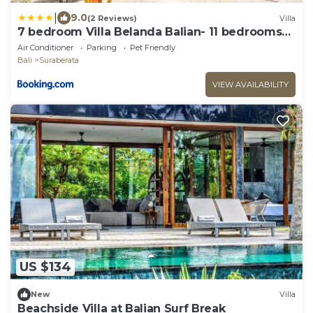
|
9.0
(2 Reviews)
Villa
7 bedroom Villa Belanda Balian- 11 bedrooms
available with villa next door
Air Conditioner
Parking
Pet Friendly
Bali
Suraberata
VIEW AVAILABILITY
US $134
New
Villa
Beachside Villa at Balian Surf Break