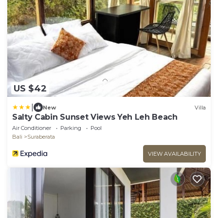
US $42
|
New
Villa
Salty Cabin Sunset Views Yeh Leh Beach
Air Conditioner
Parking
Pool
Bali
Suraberata
VIEW AVAILABILITY