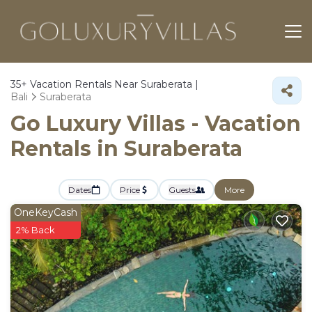
35+
Vacation Rentals Near Suraberata |
Bali
Suraberata
Go Luxury Villas - Vacation
Rentals in Suraberata
Dates
Price
Guests
More
OneKeyCash
2% Back