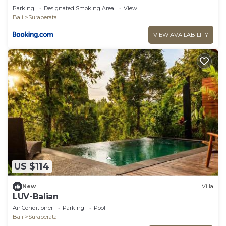
Parking
Designated Smoking Area
View
Bali
Suraberata
VIEW AVAILABILITY
US $114
New
Villa
LUV-Balian
Air Conditioner
Parking
Pool
Bali
Suraberata