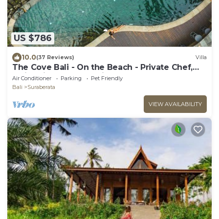
US $786
10.0
(37 Reviews)
Villa
The Cove Bali - On the Beach - Private Chef,
Swimming Pool, Tennis Court
Air Conditioner
Parking
Pet Friendly
Bali
Suraberata
VIEW AVAILABILITY