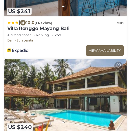
US $241
|
10.0
(1 Review)
Villa
Villa Ronggo Mayang Bali
Air Conditioner
Parking
Pool
Bali
Suraberata
VIEW AVAILABILITY
US $240