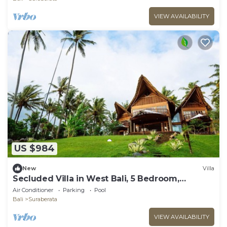
VIEW AVAILABILITY
US $984
New
Villa
Secluded Villa in West Bali, 5 Bedroom,
Tabanan
Air Conditioner
Parking
Pool
Bali
Suraberata
VIEW AVAILABILITY