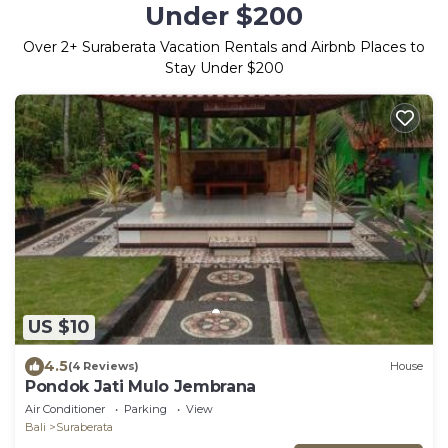
Under $200
Over
2
+ Suraberata Vacation Rentals and Airbnb Places to
Stay Under $200
US $10
4.5
(4 Reviews)
House
Pondok Jati Mulo Jembrana
Air Conditioner
Parking
View
Bali
Suraberata