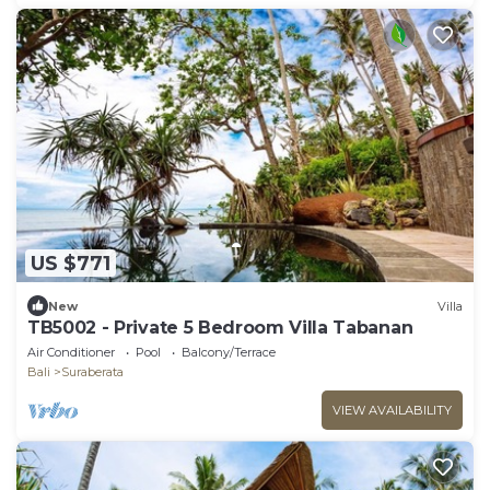
US $771
New
Villa
TB5002 - Private 5 Bedroom Villa Tabanan
Air Conditioner
Pool
Balcony/Terrace
Bali
Suraberata
VIEW AVAILABILITY