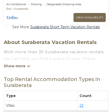
Air Conditioner
Parking
Designated Smoking Area
Bali
Suraberata
VIEW AVAILABILITY
See More
Suraberata Short-Term Vacation Rentals
About Suraberata Vacation Rentals
With more than 35 Suraberata vacation rentals,
we can help you find a place to stay. These
rentals, including vacation rentals, Goluxuryvillas
and other short-term private accommodations,
Top Rental Accommodation Types in
have top-notch amenities with the best value,
Suraberata
providing you with comfort and luxury at the
same time. Get more value and more room
Type
Count
when you stay at a rental property in
Suraberata
.
Villas
23
Looking for last-minute deals, or finding the best