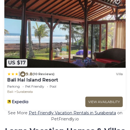
US $17
|
9.8
(10 Reviews)
Villa
Bali Hai Island Resort
Parking
Pet Friendly
Pool
Bali
Suraberata
VIEW AVAILABILITY
See More
Pet-Friendly Vacation Rentals in Suraberata
on
PetFriendly.io