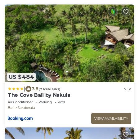
US $484
|
7.8
(7 Reviews)
Villa
The Cove Bali by Nakula
Air Conditioner
Parking
Pool
Bali
Suraberata
VIEW AVAILABILITY