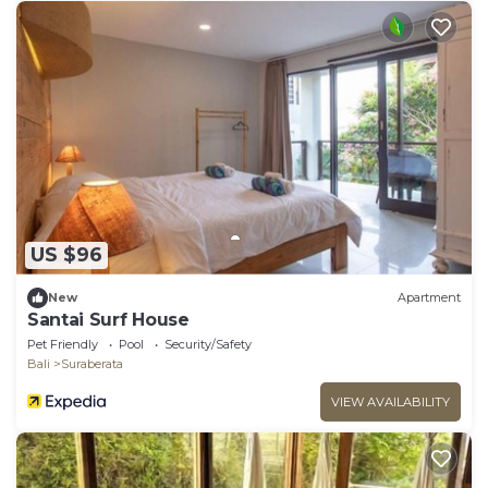
US $96
New
Apartment
Santai Surf House
Pet Friendly
Pool
Security/Safety
Bali
Suraberata
VIEW AVAILABILITY