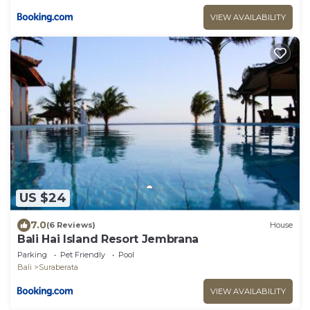
VIEW AVAILABILITY
US $24
7.0
(6 Reviews)
House
Bali Hai Island Resort Jembrana
Parking
Pet Friendly
Pool
Bali
Suraberata
VIEW AVAILABILITY