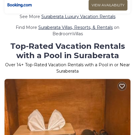
VIEW AVAILABILITY
See More
Suraberata Luxury Vacation Rentals
Find More
Suraberata Villas, Resorts, & Rentals
on
BedroomVillas
Top-Rated Vacation Rentals
with a Pool in Suraberata
Over
14
+ Top-Rated Vacation Rentals with a Pool in or Near
Suraberata