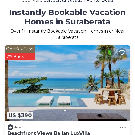
Instantly Bookable Vacation
Homes in Suraberata
Over
1
+ Instantly Bookable Vacation Homes in or Near
Suraberata
OneKeyCash
2% Back
US $390
New
House
Beachfront Views Balian LuxVilla