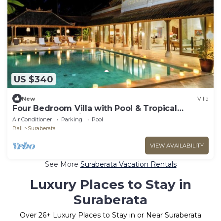
US $340
New
Villa
Four Bedroom Villa with Pool & Tropical
Garden near Balian
Air Conditioner
Parking
Pool
Bali
Suraberata
VIEW AVAILABILITY
See More
Suraberata Vacation Rentals
Luxury Places to Stay in
Suraberata
Over
26
+ Luxury Places to Stay in or Near Suraberata