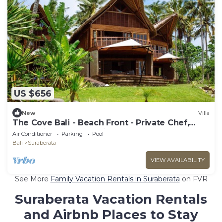
US $656
New
Villa
The Cove Bali - Beach Front - Private Chef,
Swimming Pool, Tennis Court
Air Conditioner
Parking
Pool
Bali
Suraberata
VIEW AVAILABILITY
See More
Family Vacation Rentals in Suraberata
on FVR
Suraberata Vacation Rentals
and Airbnb Places to Stay