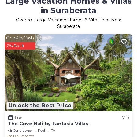
Large Vacation Homes & Villas
in Suraberata
Over
4
+ Large Vacation Homes & Villas in or Near
Suraberata
OneKeyCash
2% Back
Unlock the Best Price
New
Villa
The Cove Bali by Fantasia Villas
Air Conditioner
Pool
TV
Bali
Suraberata