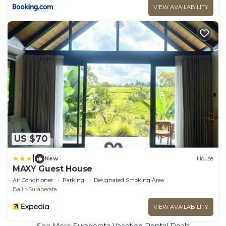
VIEW AVAILABILITY
US $70
|
New
House
MAXY Guest House
Air Conditioner
Parking
Designated Smoking Area
Bali
Suraberata
VIEW AVAILABILITY
See More
Suraberata Vacation Rental Deals