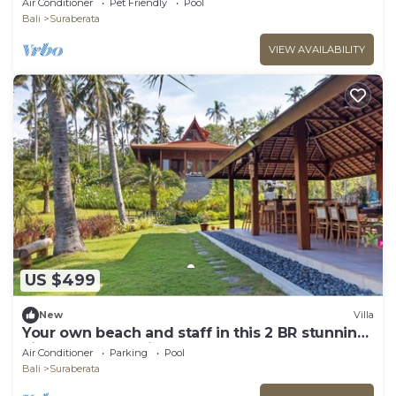
Air Conditioner
Pet Friendly
Pool
Bali
Suraberata
VIEW AVAILABILITY
US $499
New
Villa
Your own beach and staff in this 2 BR stunning
villa! Close to Balian Beach!
Air Conditioner
Parking
Pool
Bali
Suraberata