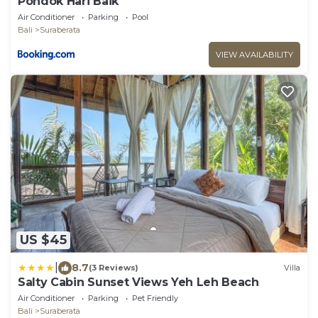
Pondok Hari Baik
Air Conditioner
Parking
Pool
Bali
Suraberata
VIEW AVAILABILITY
US $45
|
8.7
(3 Reviews)
Villa
Salty Cabin Sunset Views Yeh Leh Beach
Air Conditioner
Parking
Pet Friendly
Bali
Suraberata