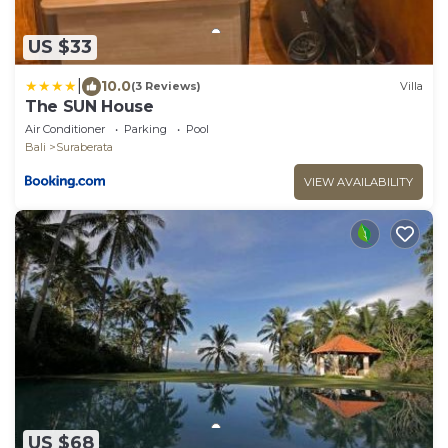
US $33
|
10.0
(3 Reviews)
Villa
The SUN House
Air Conditioner
Parking
Pool
Bali
Suraberata
VIEW AVAILABILITY
US $68