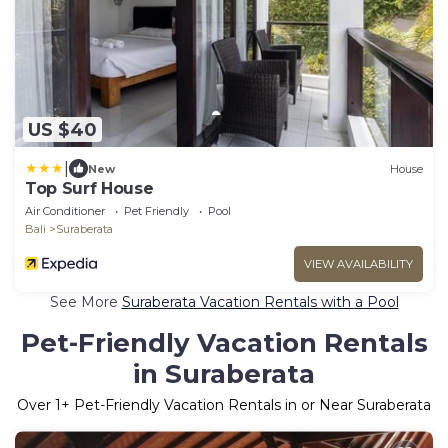
US $40
|
New
House
Top Surf House
Air Conditioner
Pet Friendly
Pool
Bali
Suraberata
VIEW AVAILABILITY
See More
Suraberata Vacation Rentals with a Pool
Pet-Friendly Vacation Rentals
in Suraberata
Over
1
+ Pet-Friendly Vacation Rentals in or Near Suraberata