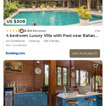
US $308
|
8.6
(5 Reviews)
Villa
4 bedroom Luxury Villa with Pool near Balian
Beach-11 bedrooms available with villa next
Air Conditioner
Parking
Pet Friendly
door
Bali
Suraberata
VIEW AVAILABILITY