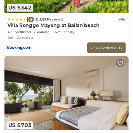
US $342
|
10.0
(3 Reviews)
Villa
Villa Ronggo Mayang at Balian beach
Air Conditioner
Parking
Pet Friendly
Bali
Suraberata
VIEW AVAILABILITY
US $703