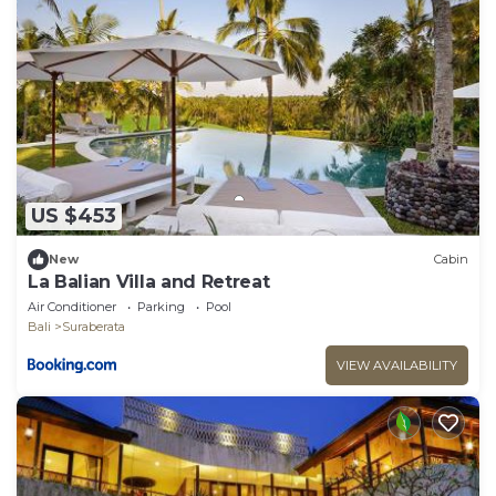
US $453
New
Cabin
La Balian Villa and Retreat
Air Conditioner
Parking
Pool
Bali
Suraberata
VIEW AVAILABILITY