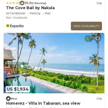
|
10.0
(1 Review)
Villa
The Cove Bali by Nakula
Air Conditioner
Parking
Pool
Bali
Suraberata
VIEW AVAILABILITY
US $1,934
New
Villa
Homerez - Villa in Tabanan, sea view