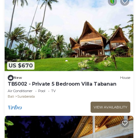
US $670
New
House
TB5002 - Private 5 Bedroom Villa Tabanan
Air Conditioner
Pool
TV
Bali
Suraberata
VIEW AVAILABILITY