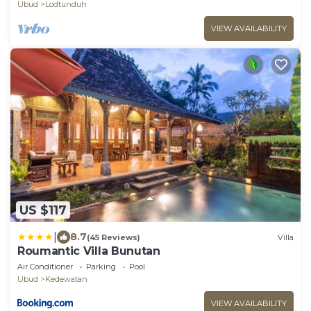
Ubud
Lodtunduh
VIEW AVAILABILITY
US $117
|
8.7
(45 Reviews)
Villa
Roumantic Villa Bunutan
Air Conditioner
Parking
Pool
Ubud
Kedewatan
VIEW AVAILABILITY