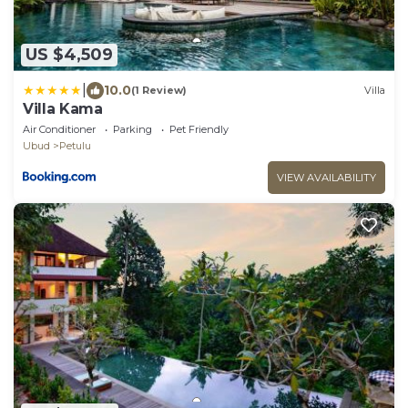
US $4,509
|
10.0
(1 Review)
Villa
Villa Kama
Air Conditioner
Parking
Pet Friendly
Ubud
Petulu
VIEW AVAILABILITY