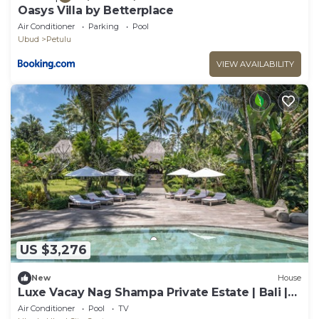
Oasys Villa by Betterplace
Air Conditioner
Parking
Pool
Ubud
Petulu
VIEW AVAILABILITY
US $3,276
New
House
Luxe Vacay Nag Shampa Private Estate | Bali |
LVID-1
Air Conditioner
Pool
TV