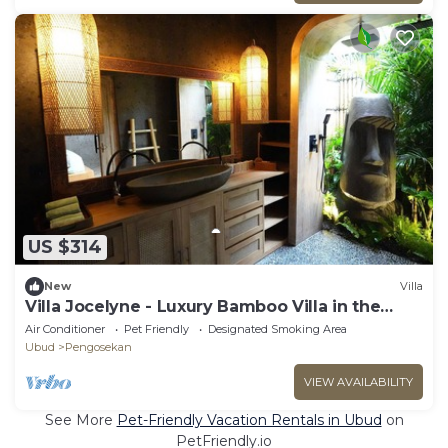
US $314
New
Villa
Villa Jocelyne - Luxury Bamboo Villa in the
heart of Ubud
Air Conditioner
Pet Friendly
Designated Smoking Area
Ubud
Pengosekan
VIEW AVAILABILITY
See More
Pet-Friendly Vacation Rentals in Ubud
on
PetFriendly.io