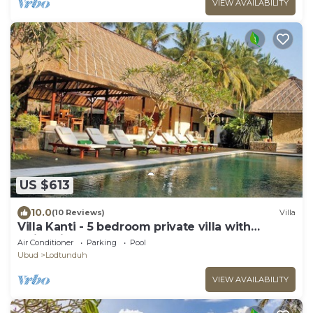
VIEW AVAILABILITY
US $613
10.0
(10 Reviews)
Villa
Villa Kanti - 5 bedroom private villa with
swimming pool
Air Conditioner
Parking
Pool
Ubud
Lodtunduh
VIEW AVAILABILITY