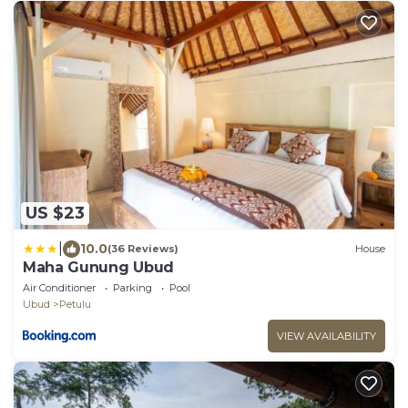
US $23
|
10.0
(36 Reviews)
House
Maha Gunung Ubud
Air Conditioner
Parking
Pool
Ubud
Petulu
VIEW AVAILABILITY