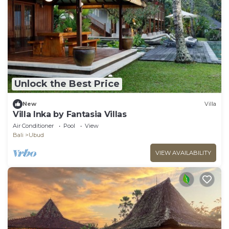
Unlock the Best Price
New
Villa
Villa Inka by Fantasia Villas
Air Conditioner
Pool
View
Bali
Ubud
VIEW AVAILABILITY