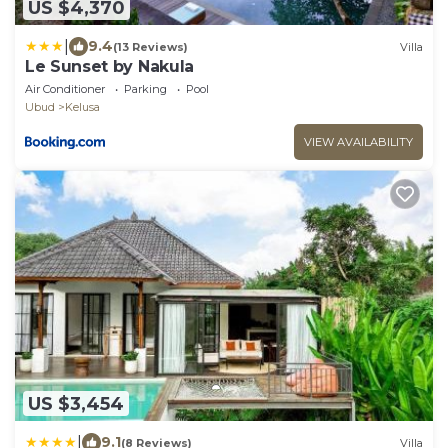
US $4,370
|
9.4
(13 Reviews)
Villa
Le Sunset by Nakula
Air Conditioner
Parking
Pool
Ubud
Kelusa
VIEW AVAILABILITY
US $3,454
|
9.1
(8 Reviews)
Villa