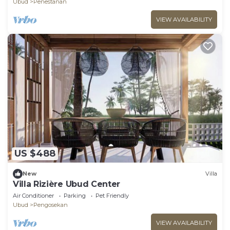
Ubud
Penestanan
VIEW AVAILABILITY
US $488
New
Villa
Villa Rizière Ubud Center
Air Conditioner
Parking
Pet Friendly
Ubud
Pengosekan
VIEW AVAILABILITY