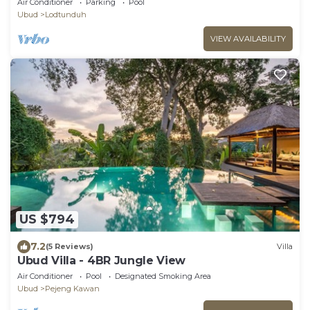
Air Conditioner
Parking
Pool
Ubud
Lodtunduh
VIEW AVAILABILITY
US $794
7.2
(5 Reviews)
Villa
Ubud Villa - 4BR Jungle View
Air Conditioner
Pool
Designated Smoking Area
Ubud
Pejeng Kawan