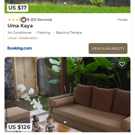
US $17
|
9.0
(1 Review)
House
Uma Kaya
Air Conditioner
Parking
Balcony/Terrace
Ubud
Kedewatan
VIEW AVAILABILITY
US $126