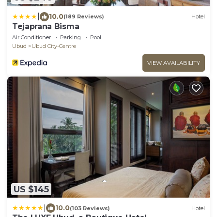
|
10.0
(189 Reviews)
Hotel
Tejaprana Bisma
Air Conditioner
Parking
Pool
Ubud
Ubud City-Centre
VIEW AVAILABILITY
US $145
|
10.0
(103 Reviews)
Hotel