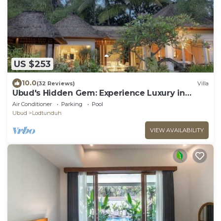
US $253
10.0
(32 Reviews)
Villa
Ubud's Hidden Gem: Experience Luxury in
Nature's Lap, Near the gates of Ubud.
Air Conditioner
Parking
Pool
Ubud
Lodtunduh
VIEW AVAILABILITY