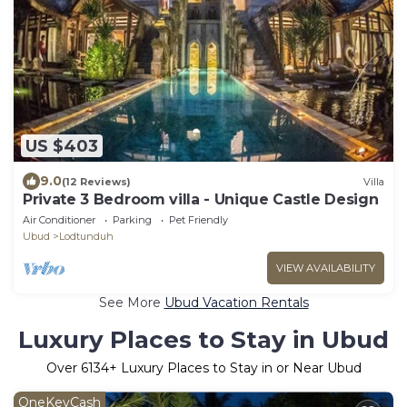
US $403
9.0
(12 Reviews)
Villa
Private 3 Bedroom villa - Unique Castle Design
Air Conditioner
Parking
Pet Friendly
Ubud
Lodtunduh
VIEW AVAILABILITY
See More
Ubud Vacation Rentals
Luxury Places to Stay in Ubud
Over
6134
+ Luxury Places to Stay in or Near Ubud
OneKeyCash