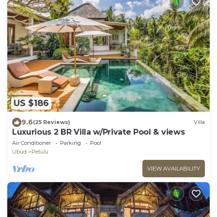
US $186
9.6
(25 Reviews)
Villa
Luxurious 2 BR Villa w/Private Pool & views
Air Conditioner
Parking
Pool
Ubud
Petulu
VIEW AVAILABILITY