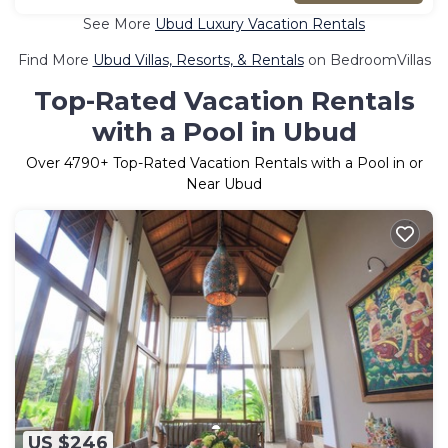
See More
Ubud Luxury Vacation Rentals
Find More
Ubud Villas, Resorts, & Rentals
on BedroomVillas
Top-Rated Vacation Rentals
with a Pool in Ubud
Over
4790
+ Top-Rated Vacation Rentals with a Pool in or
Near Ubud
US $246