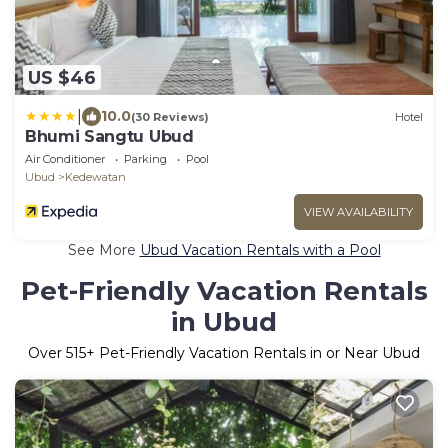
US $46
|
10.0
(30 Reviews)
Hotel
Bhumi Sangtu Ubud
Air Conditioner
Parking
Pool
Ubud
Kedewatan
VIEW AVAILABILITY
See More
Ubud Vacation Rentals with a Pool
Pet-Friendly Vacation Rentals
in Ubud
Over
515
+ Pet-Friendly Vacation Rentals in or Near Ubud