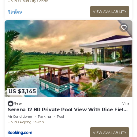
Ubud
Ubud City-Centre
VIEW AVAILABILITY
US $3,145
New
Villa
Serena 12 BR Private Pool View With Rice Field
View
Air Conditioner
Parking
Pool
Ubud
Pejeng Kawan
VIEW AVAILABILITY