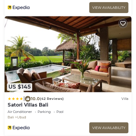
VIEW AVAILABILITY
US $145
|
10.0
(42 Reviews)
Villa
Satori Villas Bali
Air Conditioner
Parking
Pool
Bali
Ubud
VIEW AVAILABILITY