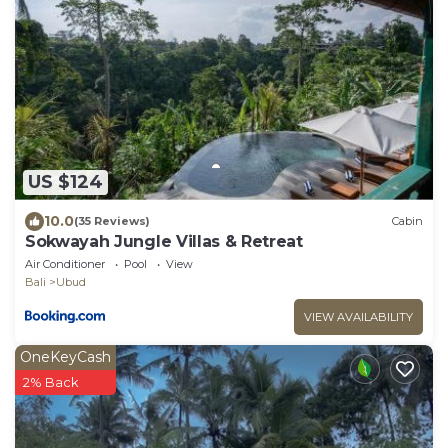
US $124
10.0
(35 Reviews)
Cabin
Sokwayah Jungle Villas & Retreat
Air Conditioner
Pool
View
Bali
Ubud
VIEW AVAILABILITY
OneKeyCash
2% Back