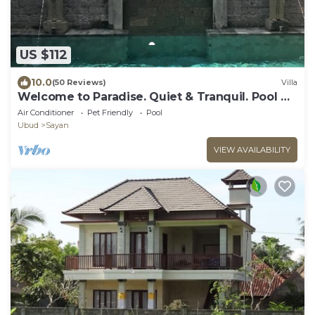
US $112
10.0
(50 Reviews)
Villa
Welcome to Paradise. Quiet & Tranquil. Pool &
Garden
Air Conditioner
Pet Friendly
Pool
Ubud
Sayan
VIEW AVAILABILITY