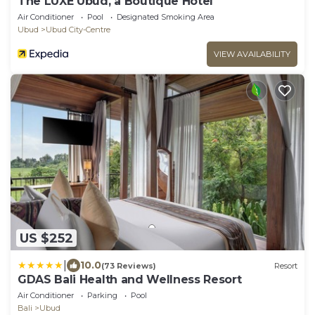
The LUXE Ubud, a Boutique Hotel
Air Conditioner
Pool
Designated Smoking Area
Ubud
Ubud City-Centre
VIEW AVAILABILITY
US $252
|
10.0
(73 Reviews)
Resort
GDAS Bali Health and Wellness Resort
Air Conditioner
Parking
Pool
Bali
Ubud