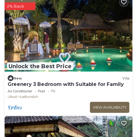
2% Back
Unlock the Best Price
New
Villa
Greenery 3 Bedroom with Suitable for Family
Air Conditioner
Pool
TV
Ubud
Lodtunduh
VIEW AVAILABILITY