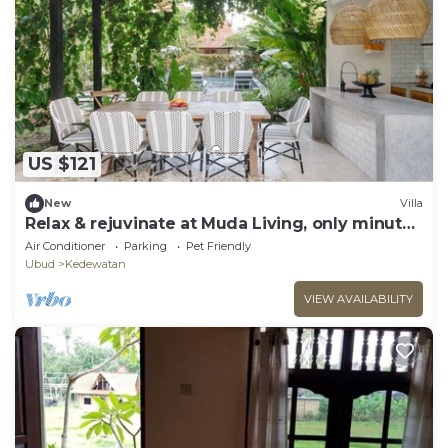
US $121
New
Villa
Relax & rejuvinate at Muda Living, only minutes
from Ubud Market!
Air Conditioner
Parking
Pet Friendly
Ubud
Kedewatan
VIEW AVAILABILITY