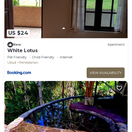
US $24
New
Apartment
White Lotus
Pet Friendly
Child Friendly
Internet
Ubud
Penestanan
VIEW AVAILABILITY