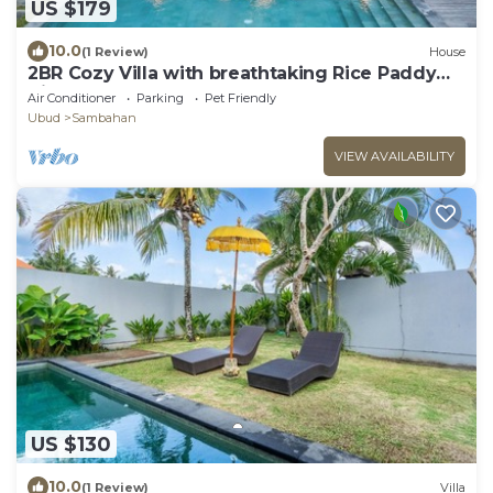
US $179
10.0
(1 Review)
House
2BR Cozy Villa with breathtaking Rice Paddy
View
Air Conditioner
Parking
Pet Friendly
Ubud
Sambahan
VIEW AVAILABILITY
US $130
10.0
(1 Review)
Villa