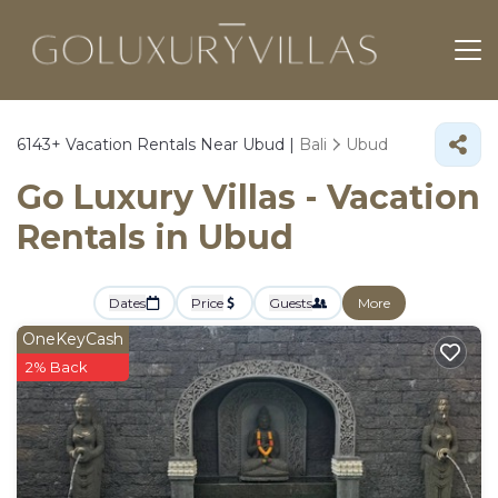
6143+
Vacation Rentals Near Ubud |
Bali
Ubud
Go Luxury Villas - Vacation
Rentals in Ubud
Dates
Price
Guests
More
OneKeyCash
2% Back