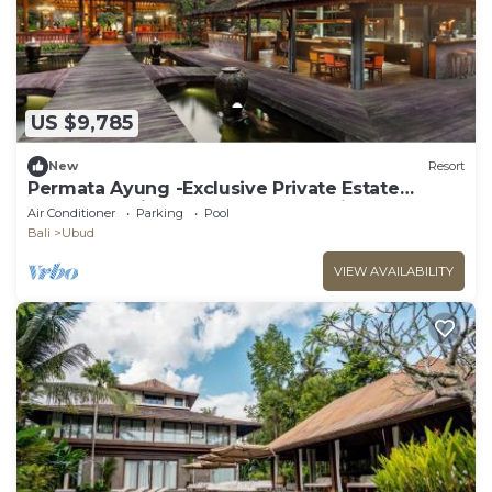
US $9,785
New
Resort
Permata Ayung -Exclusive Private Estate
Sanctuary with 10 rooms plus 2 twin room
Air Conditioner
Parking
Pool
Bali
Ubud
VIEW AVAILABILITY