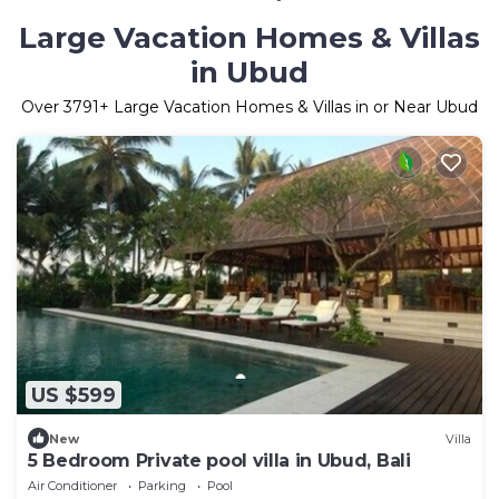
Large Vacation Homes & Villas
in Ubud
Over
3791
+ Large Vacation Homes & Villas in or Near Ubud
US $599
New
Villa
5 Bedroom Private pool villa in Ubud, Bali
Air Conditioner
Parking
Pool