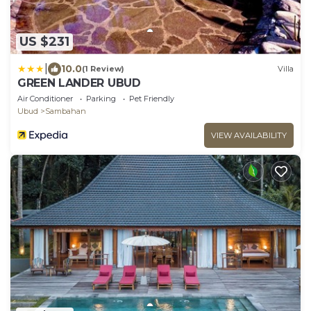
US $231
|
10.0
(1 Review)
Villa
GREEN LANDER UBUD
Air Conditioner
Parking
Pet Friendly
Ubud
Sambahan
VIEW AVAILABILITY