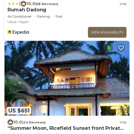
|
10.0
(58 Reviews)
Villa
Rumah Dadong
Air Conditioner
Parking
Pool
Ubud
Sayan
VIEW AVAILABILITY
US $651
10.0
(24 Reviews)
Villa
“Summer Moon, Ricefield Sunset front Private
Pool”