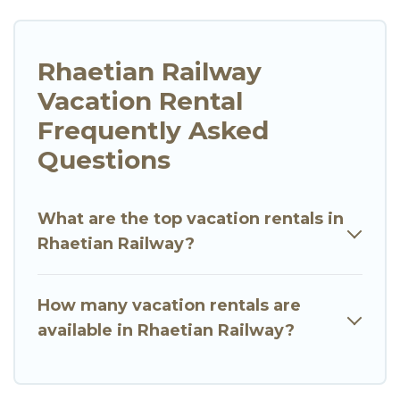
Rhaetian Railway
Vacation Rental
Frequently Asked
Questions
What are the top vacation rentals in
Rhaetian Railway?
How many vacation rentals are
available in Rhaetian Railway?