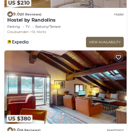
US $210
9.0
(51 Reviews)
Hostel
Hostel by Randolins
Parking
TV
Balcony/Terrace
Graubuenden
St. Moritz
VIEW AVAILABILITY
US $380
9.0
(6 Reviews)
Apartment