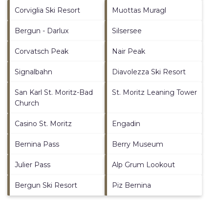
Corviglia Ski Resort
Muottas Muragl
Bergun - Darlux
Silsersee
Corvatsch Peak
Nair Peak
Signalbahn
Diavolezza Ski Resort
San Karl St. Moritz-Bad
St. Moritz Leaning Tower
Church
Casino St. Moritz
Engadin
Bernina Pass
Berry Museum
Julier Pass
Alp Grum Lookout
Bergun Ski Resort
Piz Bernina