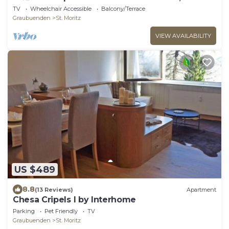
105 m2.
TV
Wheelchair Accessible
Balcony/Terrace
Graubuenden
St. Moritz
VIEW AVAILABILITY
US $489
8.8
(13 Reviews)
Apartment
Chesa Cripels I by Interhome
Parking
Pet Friendly
TV
Graubuenden
St. Moritz