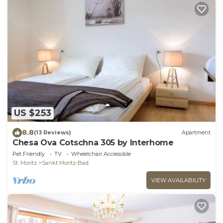
US $253
8.8
(13 Reviews)
Apartment
Chesa Ova Cotschna 305 by Interhome
Pet Friendly
TV
Wheelchair Accessible
St. Moritz
Sankt Moritz-Bad
VIEW AVAILABILITY