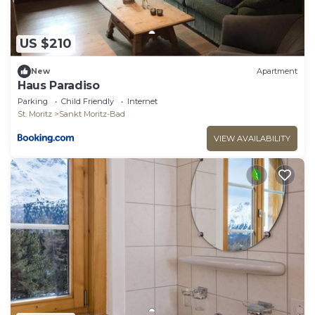
US $210
New
Apartment
Haus Paradiso
Parking
Child Friendly
Internet
St. Moritz
Sankt Moritz-Bad
VIEW AVAILABILITY