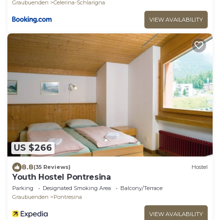
Graubuenden
Celerina-Schlarigna
VIEW AVAILABILITY
US $266
8.8
(35 Reviews)
Hostel
Youth Hostel Pontresina
Parking
Designated Smoking Area
Balcony/Terrace
Graubuenden
Pontresina
VIEW AVAILABILITY