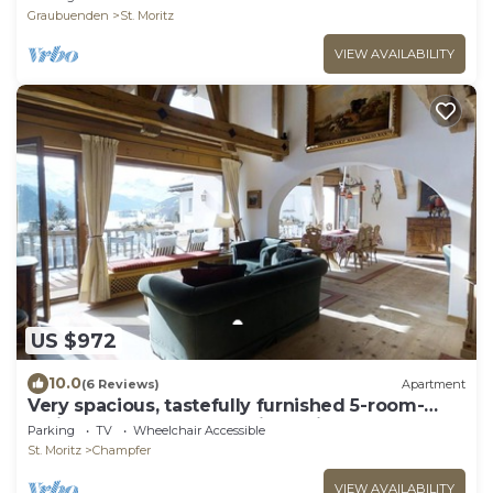
Graubuenden
St. Moritz
VIEW AVAILABILITY
US $972
10.0
(6 Reviews)
Apartment
Very spacious, tastefully furnished 5-room-
maisonette-apartment with a big balco
Parking
TV
Wheelchair Accessible
St. Moritz
Champfer
VIEW AVAILABILITY