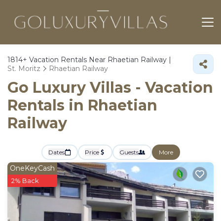
1814+
Vacation Rentals Near Rhaetian Railway |
St. Moritz
Rhaetian Railway
Go Luxury Villas - Vacation
Rentals in Rhaetian
Railway
Dates
Price
Guests
More
OneKeyCash
2% Back