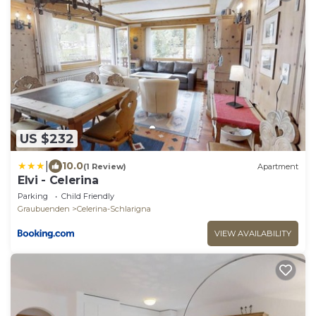
US $232
|
10.0
(1 Review)
Apartment
Elvi - Celerina
Parking
Child Friendly
Graubuenden
Celerina-Schlarigna
VIEW AVAILABILITY