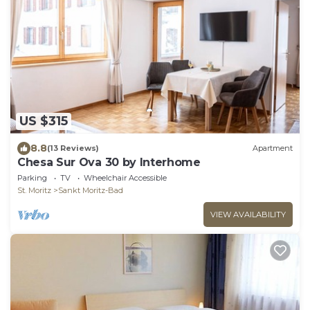
US $315
8.8
(13 Reviews)
Apartment
Chesa Sur Ova 30 by Interhome
Parking
TV
Wheelchair Accessible
St. Moritz
Sankt Moritz-Bad
VIEW AVAILABILITY