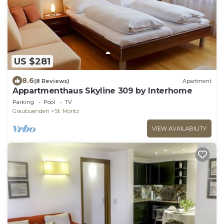
US $281
8.6
(8 Reviews)
Apartment
Appartmenthaus Skyline 309 by Interhome
Parking
Pool
TV
Graubuenden
St. Moritz
VIEW AVAILABILITY