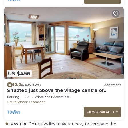
US $456
10.0
(5 Reviews)
Apartment
Situated just above the village centre of
Samedan you will find the popular apar
Parking
TV
Wheelchair Accessible
Graubuenden
Samedan
VIEW AVAILABILITY
★
Pro Tip:
Goluxuryvillas makes it easy to compare the