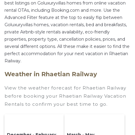
best listings on Goluxuryvillas homes from online vacation
rental OTAs, including Booking.com and more. Use the
Advanced Filter feature at the top to easily flip between
Goluxuryvillas homes, vacation rentals, bed and breakfasts,
private Airbnb-style rentals availability, eco-friendly
properties, property type, cancellation policies, prices, and
several different options. All these make it easier to find the
perfect accommodation for your next vacation in Rhaetian
Railway.
Weather in Rhaetian Railway
View the weather forecast for Rhaetian Railway
before booking your Rhaetian Railway Vacation
Rentals to confirm your best time to go.
December - February
March - May