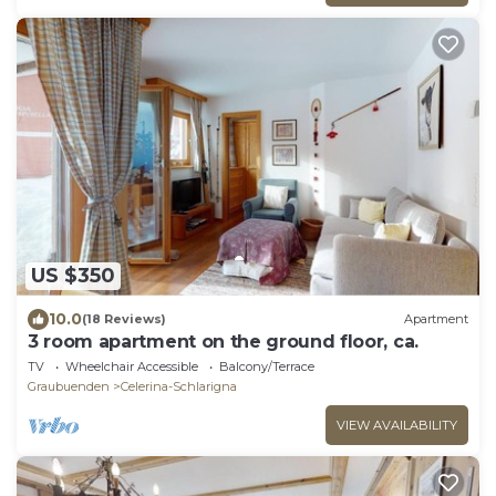
US $350
10.0
(18 Reviews)
Apartment
3 room apartment on the ground floor, ca.
TV
Wheelchair Accessible
Balcony/Terrace
Graubuenden
Celerina-Schlarigna
VIEW AVAILABILITY