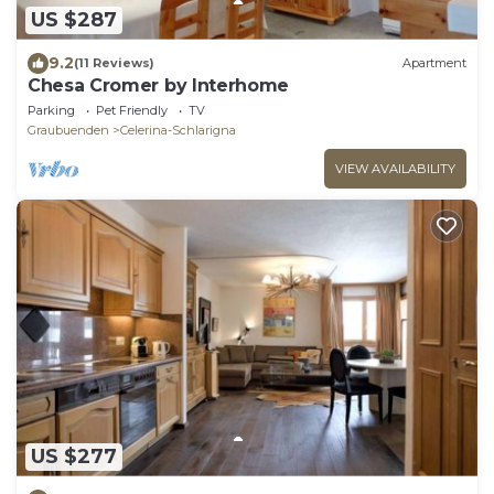
US $287
9.2
(11 Reviews)
Apartment
Chesa Cromer by Interhome
Parking
Pet Friendly
TV
Graubuenden
Celerina-Schlarigna
VIEW AVAILABILITY
US $277