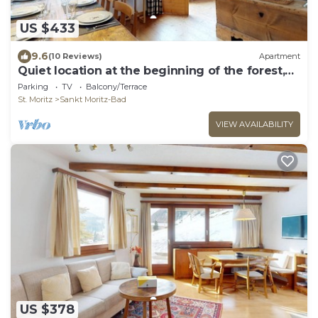
US $433
9.6
(10 Reviews)
Apartment
Quiet location at the beginning of the forest,
next to the cross-country-slopes.
Parking
TV
Balcony/Terrace
St. Moritz
Sankt Moritz-Bad
VIEW AVAILABILITY
US $378