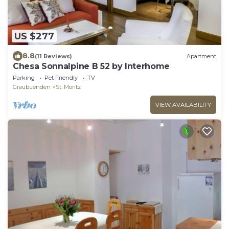
US $277
8.8
(11 Reviews)
Apartment
Chesa Sonnalpine B 52 by Interhome
Parking
Pet Friendly
TV
Graubuenden
St. Moritz
VIEW AVAILABILITY