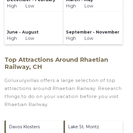
High Low
High Low
June - August
September - November
High Low
High Low
Top Attractions Around Rhaetian
Railway, CH
Goluxuryvillas offers a large selection of top
attractions around
Rhaetian Railway.
Research
things to do on your vacation before you visit
Rhaetian Railway
.
Davos Klosters
Lake St. Moritz