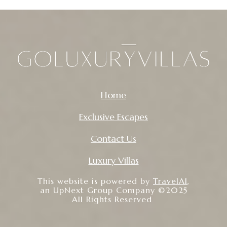
Home
Exclusive Escapes
Contact Us
Luxury Villas
This website is powered by
TravelAI
,
an UpNext Group Company ©2025
All Rights Reserved