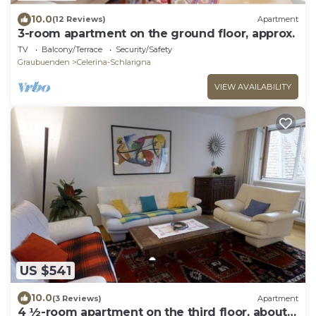
10.0
(12 Reviews)
Apartment
3-room apartment on the ground floor, approx.
TV
Balcony/Terrace
Security/Safety
Graubuenden
Celerina-Schlarigna
VIEW AVAILABILITY
US $541
10.0
(3 Reviews)
Apartment
4 ½-room apartment on the third floor, about