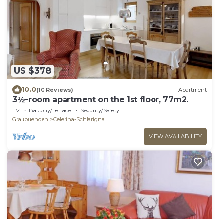
US $378
10.0
(10 Reviews)
Apartment
3½-room apartment on the 1st floor, 77m2.
TV
Balcony/Terrace
Security/Safety
Graubuenden
Celerina-Schlarigna
VIEW AVAILABILITY