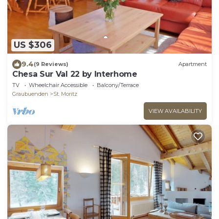
US $306
9.4
(9 Reviews)
Apartment
Chesa Sur Val 22 by Interhome
TV
Wheelchair Accessible
Balcony/Terrace
Graubuenden
St. Moritz
VIEW AVAILABILITY