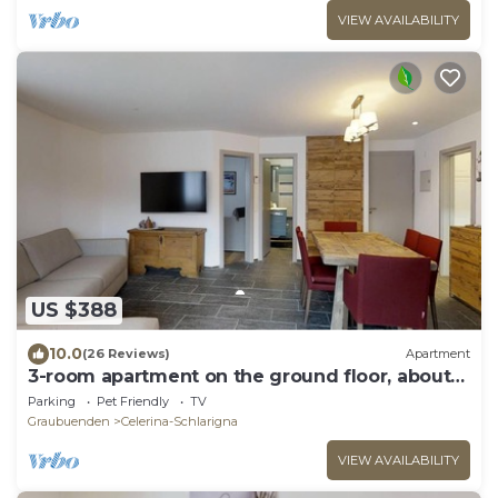
VIEW AVAILABILITY
US $388
10.0
(26 Reviews)
Apartment
3-room apartment on the ground floor, about
90 m2.
Parking
Pet Friendly
TV
Graubuenden
Celerina-Schlarigna
VIEW AVAILABILITY