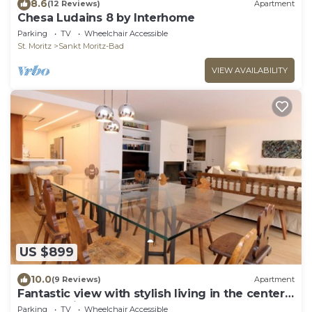
8.6
(12 Reviews)
Apartment
Chesa Ludains 8 by Interhome
Parking
TV
Wheelchair Accessible
St. Moritz
Sankt Moritz-Bad
VIEW AVAILABILITY
US $899
10.0
(9 Reviews)
Apartment
Fantastic view with stylish living in the center
of St. Moritz
Parking
TV
Wheelchair Accessible