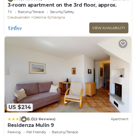
3-room apartment on the 3rd floor, approx.
TV
Balcony/Terrace
Security/Safety
Graubuenden
Celerina-Schlarigna
VIEW AVAILABILITY
US $214
|
8.0
(2 Reviews)
Apartment
Residenza Mulin 9
Parking
Pet Friendly
Balcony/Terrace