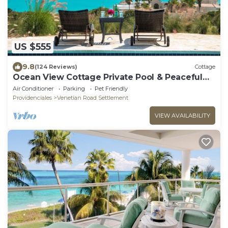
US $555
9.8
(124 Reviews)
Cottage
Ocean View Cottage Private Pool & Peaceful
Retreat
Air Conditioner
Parking
Pet Friendly
Providenciales
Venetian Road Settlement
VIEW AVAILABILITY