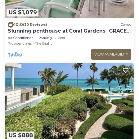
US $1,079
10.0
(30 Reviews)
Condo
Stunning penthouse at Coral Gardens- GRACE
BAY BEACH!
Air Conditioner
Parking
Pool
Providenciales
The Bight
VIEW AVAILABILITY
US $888