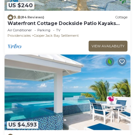
US $240
9.8
(84 Reviews)
Cottage
Waterfront Cottage Dockside Patio Kayaks
Paddleboards Snorkel Gear Cooler BBQ
Air Conditioner
Parking
TV
Providenciales
Cooper Jack Bay Settlement
VIEW AVAILABILITY
US $4,593