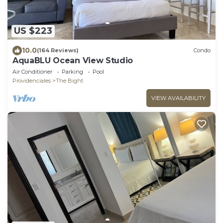
US $223
10.0
(164 Reviews)
Condo
AquaBLU Ocean View Studio
Air Conditioner
Parking
Pool
Providenciales
The Bight
VIEW AVAILABILITY