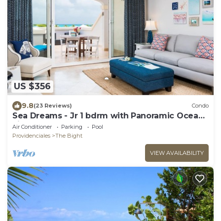
US $356
9.8
(23 Reviews)
Condo
Sea Dreams - Jr 1 bdrm with Panoramic Ocean
views!
Air Conditioner
Parking
Pool
Providenciales
The Bight
VIEW AVAILABILITY