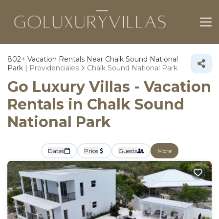
802+
Vacation Rentals Near Chalk Sound National
Park |
Providenciales
Chalk Sound National Park
Go Luxury Villas - Vacation
Rentals in Chalk Sound
National Park
Dates
Price
Guests
More