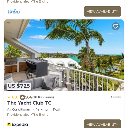
Providenciales
The Bight
VIEW AVAILABILITY
US $725
|
9.4
(16 Reviews)
Condo
The Yacht Club TC
Air Conditioner
Parking
Pool
Providenciales
The Bight
VIEW AVAILABILITY