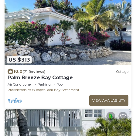
US $313
10.0
(71 Reviews)
Cottage
Palm Breeze Bay Cottage
Air Conditioner
Parking
Pool
Providenciales
Cooper Jack Bay Settlement
VIEW AVAILABILITY