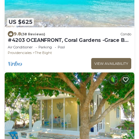
US $625
9.8
(38 Reviews)
Condo
#4203 OCEANFRONT, Coral Gardens -Grace Bay
Beach
Air Conditioner
Parking
Pool
Providenciales
The Bight
VIEW AVAILABILITY