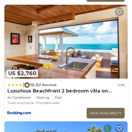
US $2,760
|
10.0
(1 Review)
Villa
Luxurious Beachfront 2 bedroom villa on
Smith's Reef
Air Conditioner
Parking
Pool
Turks and Caicos
Providenciales
VIEW AVAILABILITY