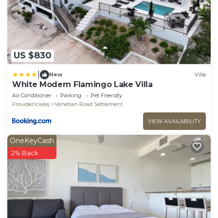
US $830
|
New
Villa
White Modern Flamingo Lake Villa
Air Conditioner
Parking
Pet Friendly
Providenciales
Venetian Road Settlement
VIEW AVAILABILITY
OneKeyCash
2% Back