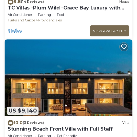
9.8
(14 Reviews)
House
TC Villas -Plum Wild -Grace Bay Luxury with
Pool & Beach Views
Air Conditioner
Parking
Pool
Turks and Caicos
Providenciales
VIEW AVAILABILITY
US $9,140
10.0
(3 Reviews)
Villa
Stunning Beach Front Villa with Full Staff
Air Conditioner
Parking
Pet Friendly