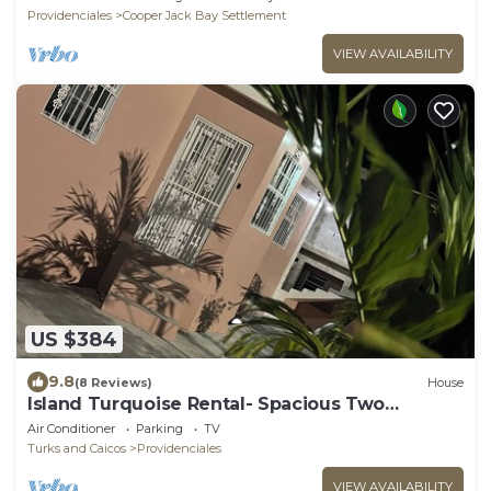
Providenciales
Cooper Jack Bay Settlement
VIEW AVAILABILITY
US $384
9.8
(8 Reviews)
House
Island Turquoise Rental- Spacious Two
bedroom & 2 Bathroom
Air Conditioner
Parking
TV
Turks and Caicos
Providenciales
VIEW AVAILABILITY