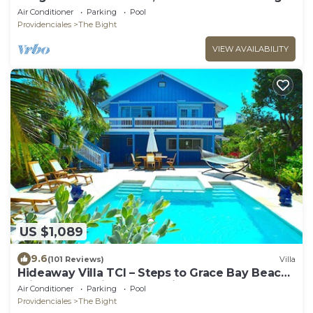
wrap around balcony!
Air Conditioner
Parking
Pool
Providenciales
The Bight
VIEW AVAILABILITY
US $1,089
9.6
(101 Reviews)
Villa
Hideaway Villa TCI – Steps to Grace Bay Beach,
Private Pool with Sunset Views
Air Conditioner
Parking
Pool
Providenciales
The Bight