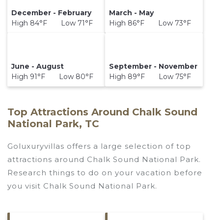
December - February
March - May
High 84°F Low 71°F
High 86°F Low 73°F
June - August
September - November
High 91°F Low 80°F
High 89°F Low 75°F
Top Attractions Around Chalk Sound
National Park, TC
Goluxuryvillas offers a large selection of top
attractions around
Chalk Sound National Park.
Research things to do on your vacation before
you visit
Chalk Sound National Park
.