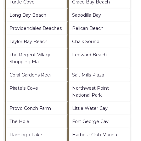
Turtle Cove
Grace Bay Beach
Long Bay Beach
Sapodilla Bay
Providenciales Beaches
Pelican Beach
Taylor Bay Beach
Chalk Sound
The Regent Village
Leeward Beach
Shopping Mall
Coral Gardens Reef
Salt Mills Plaza
Pirate's Cove
Northwest Point
National Park
Provo Conch Farm
Little Water Cay
The Hole
Fort George Cay
Flamingo Lake
Harbour Club Marina