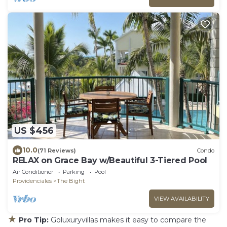
US $456
10.0
(71 Reviews)
Condo
RELAX on Grace Bay w/Beautiful 3-Tiered Pool
Air Conditioner
Parking
Pool
Providenciales
The Bight
VIEW AVAILABILITY
★
Pro Tip:
Goluxuryvillas makes it easy to compare the