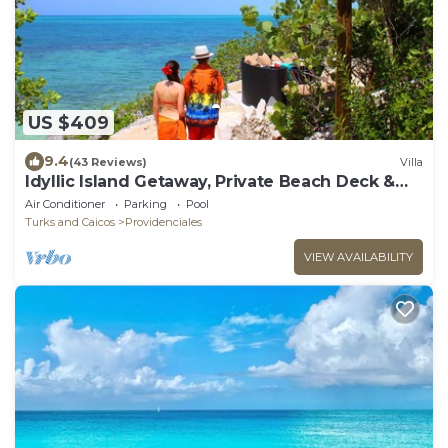
US $409
9.4
(43 Reviews)
Villa
Idyllic Island Getaway, Private Beach Deck &
Access
Air Conditioner
Parking
Pool
Turks and Caicos
Providenciales
VIEW AVAILABILITY