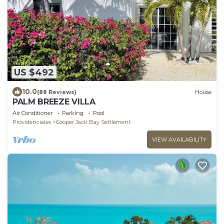
US $492
10.0
(88 Reviews)
House
PALM BREEZE VILLA
Air Conditioner
Parking
Pool
Providenciales
Cooper Jack Bay Settlement
VIEW AVAILABILITY