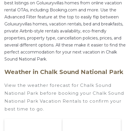
best listings on Goluxuryvillas homes from online vacation
rental OTAs, including Booking.com and more. Use the
Advanced Filter feature at the top to easily flip between
Goluxuryvillas homes, vacation rentals, bed and breakfasts,
private Airbnb-style rentals availability, eco-friendly
properties, property type, cancellation policies, prices, and
several different options. All these make it easier to find the
perfect accommodation for your next vacation in Chalk
Sound National Park.
Weather in Chalk Sound National Park
View the weather forecast for Chalk Sound
National Park before booking your Chalk Sound
National Park Vacation Rentals to confirm your
best time to go.