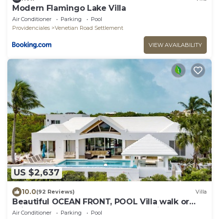
Modern Flamingo Lake Villa
Air Conditioner
Parking
Pool
Providenciales
Venetian Road Settlement
VIEW AVAILABILITY
US $2,637
10.0
(92 Reviews)
Villa
Beautiful OCEAN FRONT, POOL Villa walk or
drive to GRACE BAY BEACH Turtle Ridge
Air Conditioner
Parking
Pool