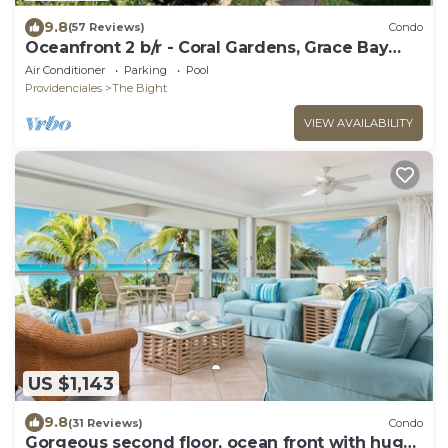
9.8
(57 Reviews)
Condo
Oceanfront 2 b/r - Coral Gardens, Grace Bay
Beach!
Air Conditioner
Parking
Pool
Providenciales
The Bight
VIEW AVAILABILITY
US $1,143
9.8
(31 Reviews)
Condo
Gorgeous second floor, ocean front with huge