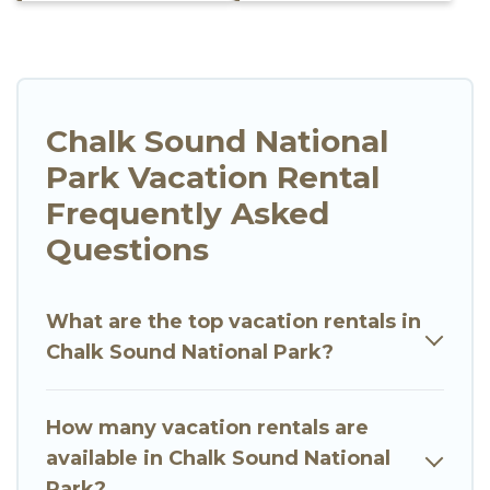
Chalk Sound National
Park Vacation Rental
Frequently Asked
Questions
What are the top vacation rentals in
Chalk Sound National Park?
How many vacation rentals are
available in Chalk Sound National
Park?