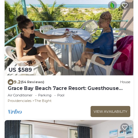
US $589
9.2
(54 Reviews)
House
Grace Bay Beach 7acre Resort: Guesthouse
Ocean Views+Pool+Oceanfront+Lush Garden
Air Conditioner
Parking
Pool
Providenciales
The Bight
VIEW AVAILABILITY