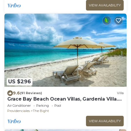
VIEW AVAILABILITY
US $296
9.6
(91 Reviews)
Villa
Grace Bay Beach Ocean Villas, Gardenia Villa.
Rated #1 On Trip Advisor.
Air Conditioner
Parking
Pool
Providenciales
The Bight
VIEW AVAILABILITY