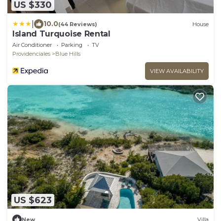
US $330
|
10.0
(44 Reviews)
House
Island Turquoise Rental
Air Conditioner
Parking
TV
Providenciales
Blue Hills
VIEW AVAILABILITY
US $623
New
Villa