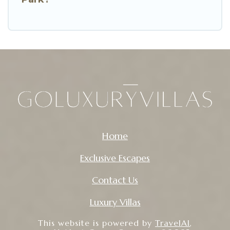
Home
Exclusive Escapes
Contact Us
Luxury Villas
This website is powered by
TravelAI
,