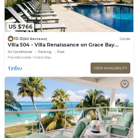
US $766
10.0
(60 Reviews)
Condo
Villa 504 - Villa Renaissance on Grace Bay
Beach - PELOTON IN UNIT - 1 bedroom
Air Conditioner
Parking
Pool
Providenciales
Grace Bay
VIEW AVAILABILITY