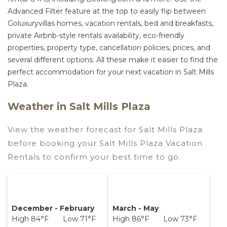
Advanced Filter feature at the top to easily flip between
Goluxuryvillas homes, vacation rentals, bed and breakfasts,
private Airbnb-style rentals availability, eco-friendly
properties, property type, cancellation policies, prices, and
several different options. All these make it easier to find the
perfect accommodation for your next vacation in Salt Mills
Plaza.
Weather in Salt Mills Plaza
View the weather forecast for Salt Mills Plaza
before booking your Salt Mills Plaza Vacation
Rentals to confirm your best time to go.
December - February
March - May
High 84°F Low 71°F
High 86°F Low 73°F