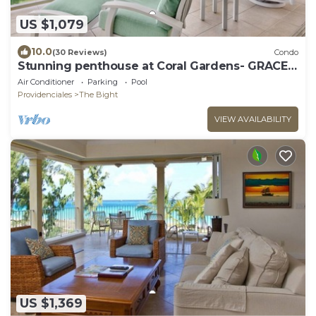
US $1,079
10.0
(30 Reviews)
Condo
Stunning penthouse at Coral Gardens- GRACE
BAY BEACH!
Air Conditioner
Parking
Pool
Providenciales
The Bight
VIEW AVAILABILITY
US $1,369