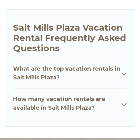
Salt Mills Plaza Vacation
Rental Frequently Asked
Questions
What are the top vacation rentals in
Salt Mills Plaza?
How many vacation rentals are
available in Salt Mills Plaza?