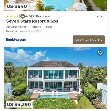
US $640
|
4.5
(35 Reviews)
Resort
Seven Stars Resort & Spa
Air Conditioner
Parking
Pool
Providenciales
Grace Bay
VIEW AVAILABILITY
US $4,390