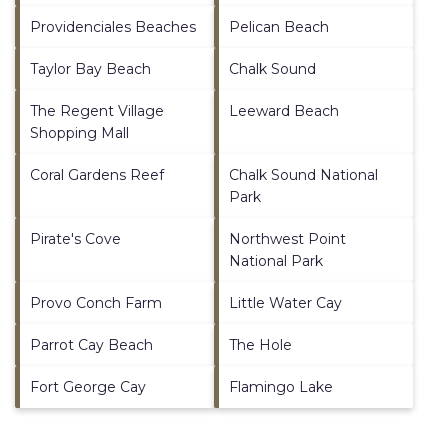
Providenciales Beaches
Pelican Beach
Taylor Bay Beach
Chalk Sound
The Regent Village
Leeward Beach
Shopping Mall
Coral Gardens Reef
Chalk Sound National
Park
Pirate's Cove
Northwest Point
National Park
Provo Conch Farm
Little Water Cay
Parrot Cay Beach
The Hole
Fort George Cay
Flamingo Lake