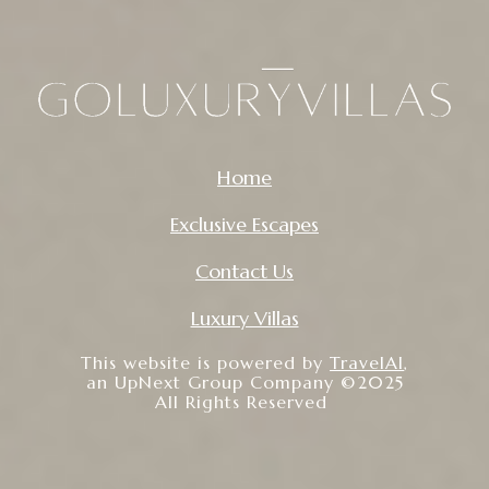
Home
Exclusive Escapes
Contact Us
Luxury Villas
This website is powered by
TravelAI
,
an UpNext Group Company ©2025
All Rights Reserved