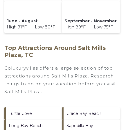
June - August
September - November
High 91°F Low 80°F
High 89°F Low 75°F
Top Attractions Around Salt Mills
Plaza, TC
Goluxuryvillas offers a large selection of top
attractions around
Salt Mills Plaza.
Research
things to do on your vacation before you visit
Salt Mills Plaza
.
Turtle Cove
Grace Bay Beach
Long Bay Beach
Sapodilla Bay