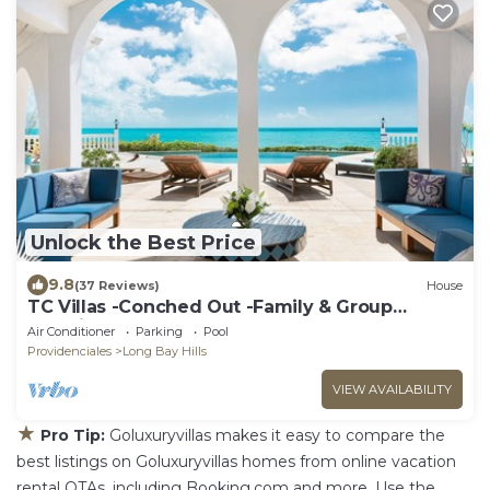
Unlock the Best Price
9.8
(37 Reviews)
House
TC Villas -Conched Out -Family & Group
Paradise w. Pool & Rooftop Terrace
Air Conditioner
Parking
Pool
Providenciales
Long Bay Hills
VIEW AVAILABILITY
★
Pro Tip:
Goluxuryvillas makes it easy to compare the
best listings on Goluxuryvillas homes from online vacation
rental OTAs, including Booking.com and more. Use the