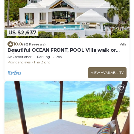
US $2,637
10.0
(92 Reviews)
Villa
Beautiful OCEAN FRONT, POOL Villa walk or
drive to GRACE BAY BEACH Turtle Ridge
Air Conditioner
Parking
Pool
Providenciales
The Bight
VIEW AVAILABILITY