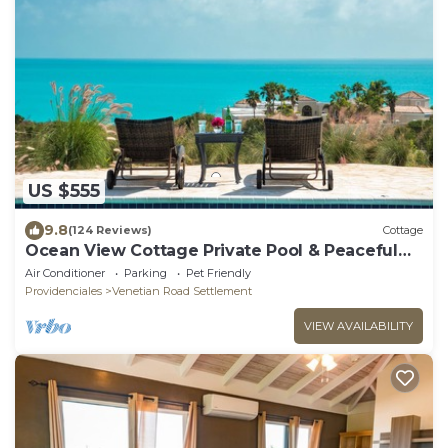
US $555
9.8
(124 Reviews)
Cottage
Ocean View Cottage Private Pool & Peaceful
Retreat
Air Conditioner
Parking
Pet Friendly
Providenciales
Venetian Road Settlement
VIEW AVAILABILITY