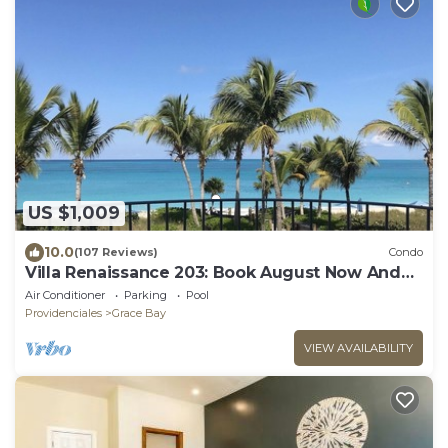
US $1,009
10.0
(107 Reviews)
Condo
Villa Renaissance 203: Book August Now And
Save 10%!
Air Conditioner
Parking
Pool
Providenciales
Grace Bay
VIEW AVAILABILITY