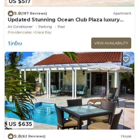
US $517
9.8
(187 Reviews)
Apartment
Updated Stunning Ocean Club Plaza luxury
family spacious top floor apartment
Air Conditioner
Parking
Pool
Providenciales
Grace Bay
VIEW AVAILABILITY
US $635
9.8
(62 Reviews)
House