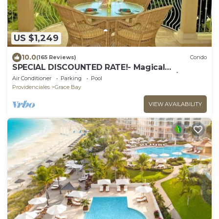
US $1,249
10.0
(165 Reviews)
Condo
SPECIAL DISCOUNTED RATE!- Magical
Oceanfront Holiday - Grace Bay Beach 1/2 bed
Air Conditioner
Parking
Pool
Providenciales
Grace Bay
VIEW AVAILABILITY