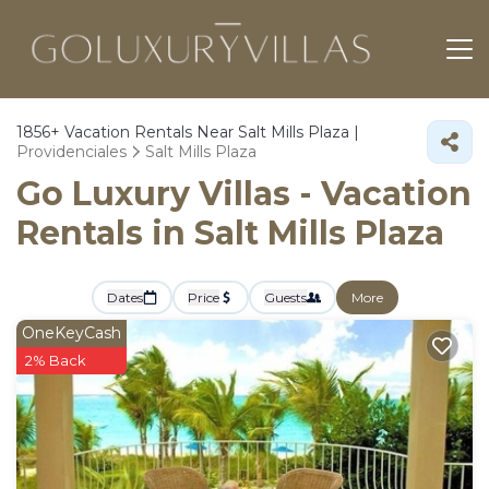
1856+
Vacation Rentals Near Salt Mills Plaza |
Providenciales
Salt Mills Plaza
Go Luxury Villas - Vacation
Rentals in Salt Mills Plaza
Dates
Price
Guests
More
OneKeyCash
2% Back