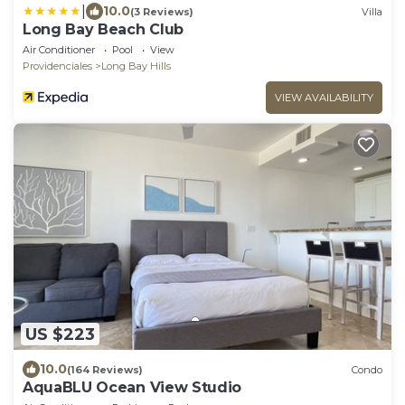
|
10.0
(3 Reviews)
Villa
Long Bay Beach Club
Air Conditioner
Pool
View
Providenciales
Long Bay Hills
VIEW AVAILABILITY
US $223
10.0
(164 Reviews)
Condo
AquaBLU Ocean View Studio