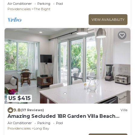
Beach!
Air Conditioner
Parking
Pool
Providenciales
The Bight
VIEW AVAILABILITY
US $415
9.8
(37 Reviews)
Villa
Amazing Secluded 1BR Garden Villa Beach
Front+Pool - Wyakha 1 Garden View
Air Conditioner
Parking
Pool
Providenciales
Long Bay