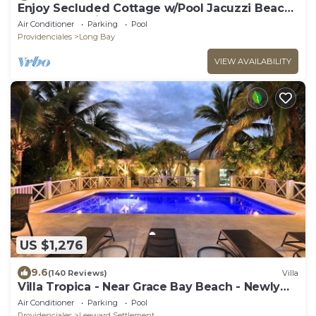
Enjoy Secluded Cottage w/Pool Jacuzzi Beach
Front - Esencia Cottage
Air Conditioner
Parking
Pool
Providenciales
Long Bay
VIEW AVAILABILITY
US $1,276
9.6
(140 Reviews)
Villa
Villa Tropica - Near Grace Bay Beach - Newly
Remodelled
Air Conditioner
Parking
Pool
Providenciales
Leeward Settlement