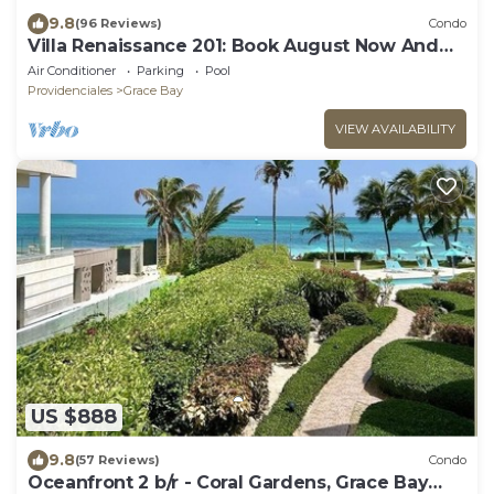
9.8
(96 Reviews)
Condo
Villa Renaissance 201: Book August Now And
Save 10%!
Air Conditioner
Parking
Pool
Providenciales
Grace Bay
VIEW AVAILABILITY
US $888
9.8
(57 Reviews)
Condo
Oceanfront 2 b/r - Coral Gardens, Grace Bay