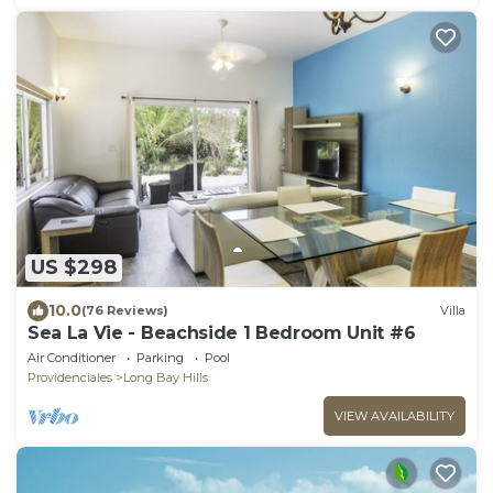
US $298
10.0
(76 Reviews)
Villa
Sea La Vie - Beachside 1 Bedroom Unit #6
Air Conditioner
Parking
Pool
Providenciales
Long Bay Hills
VIEW AVAILABILITY