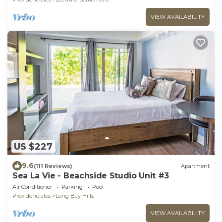
VIEW AVAILABILITY
US $227
9.6
(111 Reviews)
Apartment
Sea La Vie - Beachside Studio Unit #3
Air Conditioner
Parking
Pool
Providenciales
Long Bay Hills
VIEW AVAILABILITY