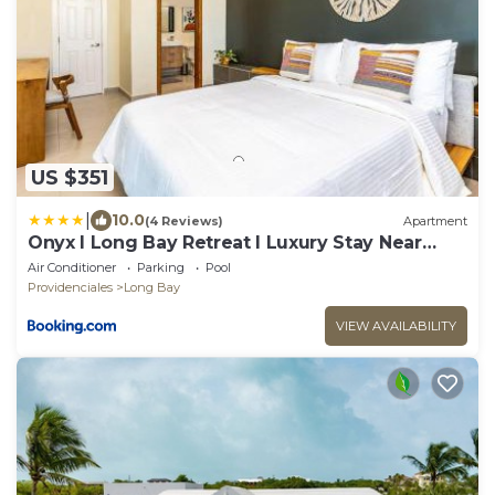
US $351
|
10.0
(4 Reviews)
Apartment
Onyx I Long Bay Retreat I Luxury Stay Near
Grace Bay & Long Bay Beach
Air Conditioner
Parking
Pool
Providenciales
Long Bay
VIEW AVAILABILITY