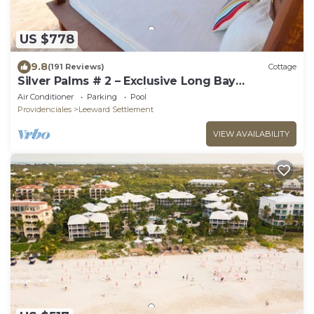
US $778
9.8
(191 Reviews)
Cottage
Silver Palms # 2 – Exclusive Long Bay
Beachfront Retreat with Pool
Air Conditioner
Parking
Pool
Providenciales
Leeward Settlement
VIEW AVAILABILITY