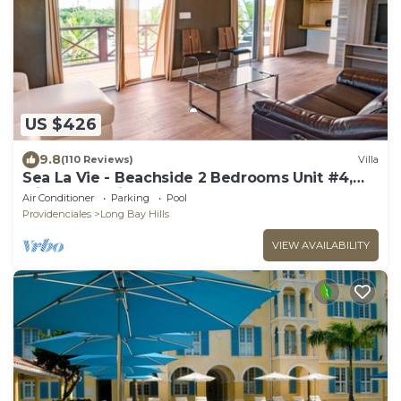
US $426
9.8
(110 Reviews)
Villa
Sea La Vie - Beachside 2 Bedrooms Unit #4,
with ocean views
Air Conditioner
Parking
Pool
Providenciales
Long Bay Hills
VIEW AVAILABILITY