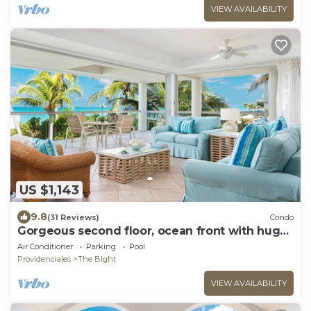
VIEW AVAILABILITY
US $1,143
9.8
(31 Reviews)
Condo
Gorgeous second floor, ocean front with huge
wrap around balcony!
Air Conditioner
Parking
Pool
Providenciales
The Bight
VIEW AVAILABILITY