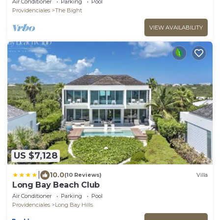
Air Conditioner
Parking
Pool
Providenciales
The Bight
VIEW AVAILABILITY
US $7,128
|
10.0
(10 Reviews)
Villa
Long Bay Beach Club
Air Conditioner
Parking
Pool
Providenciales
Long Bay Hills