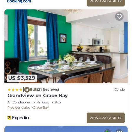
VIEW AVAILABILITY
US $3,529
|
9.8
(21 Reviews)
Condo
Grandview on Grace Bay
Air Conditioner
Parking
Pool
Providenciales
Grace Bay
VIEW AVAILABILITY