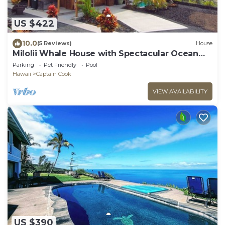
US $422
10.0
(5 Reviews)
House
Milolii Whale House with Spectacular Ocean
View!
Parking
Pet Friendly
Pool
Hawaii
Captain Cook
VIEW AVAILABILITY
US $390