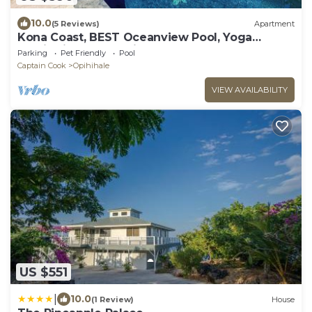
10.0
(5 Reviews)
Apartment
Kona Coast, BEST Oceanview Pool, Yoga
Meditation Space, Pickle Ball Basket Ball
Parking
Pet Friendly
Pool
Captain Cook
Opihihale
VIEW AVAILABILITY
US $551
|
10.0
(1 Review)
House