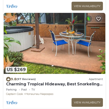
VIEW AVAILABILITY
US $269
9.8
(97 Reviews)
Apartment
Charming Tropical Hideaway, Best Snorkeling,
Pool, Hot Tub
Parking
Pool
TV
Captain Cook
Honaunau-Napoopoo
VIEW AVAILABILITY