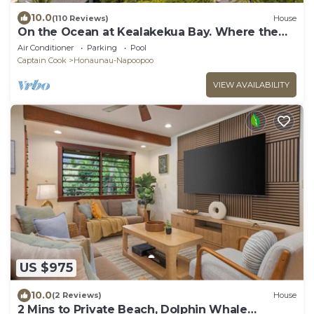
10.0
(110 Reviews)
House
On the Ocean at Kealakekua Bay. Where the
Dolphins Play.
Air Conditioner
Parking
Pool
Captain Cook
Honaunau-Napoopoo
VIEW AVAILABILITY
US $975
10.0
(2 Reviews)
House
2 Mins to Private Beach, Dolphin Whale