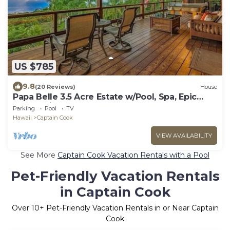
US $785
9.8
(20 Reviews)
House
Papa Belle 3.5 Acre Estate w/Pool, Spa, Epic
Ocean Views, and Orchard
Parking
Pool
TV
Hawaii
Captain Cook
VIEW AVAILABILITY
See More
Captain Cook Vacation Rentals with a Pool
Pet-Friendly Vacation Rentals
in Captain Cook
Over
10
+ Pet-Friendly Vacation Rentals in or Near Captain
Cook