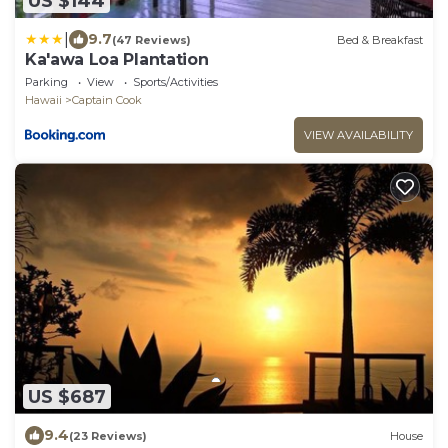
US $144
|
9.7
(47 Reviews)
Bed & Breakfast
Ka'awa Loa Plantation
Parking
View
Sports/Activities
Hawaii
Captain Cook
VIEW AVAILABILITY
US $687
9.4
(23 Reviews)
House