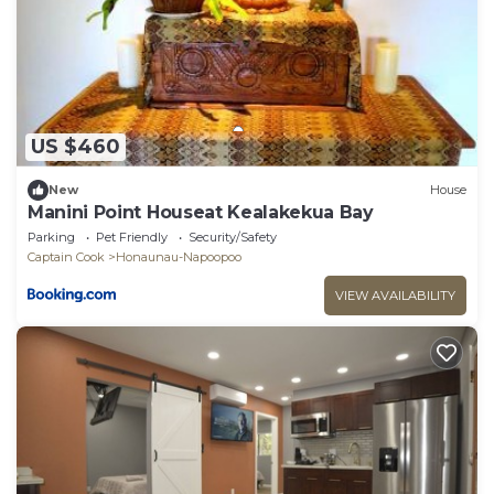
US $460
New
House
Manini Point Houseat Kealakekua Bay
Parking
Pet Friendly
Security/Safety
Captain Cook
Honaunau-Napoopoo
VIEW AVAILABILITY