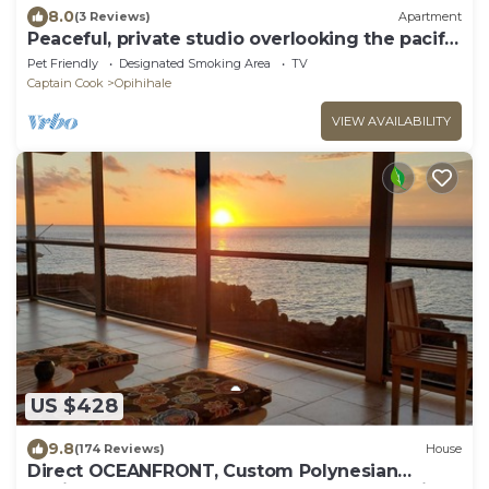
8.0
(3 Reviews)
Apartment
Peaceful, private studio overlooking the pacific
Ocean.
Pet Friendly
Designated Smoking Area
TV
Captain Cook
Opihihale
VIEW AVAILABILITY
US $428
9.8
(174 Reviews)
House
Direct OCEANFRONT, Custom Polynesian