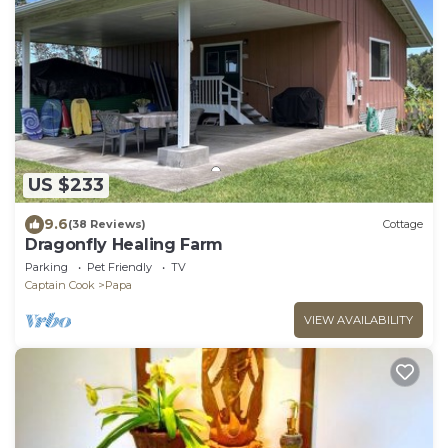
US $233
9.6
(38 Reviews)
Cottage
Dragonfly Healing Farm
Parking
Pet Friendly
TV
Captain Cook
Papa
VIEW AVAILABILITY