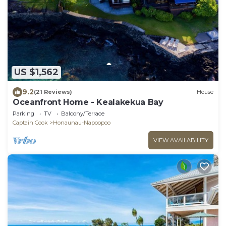
US $1,562
9.2
(21 Reviews)
House
Oceanfront Home - Kealakekua Bay
Parking
TV
Balcony/Terrace
Captain Cook
Honaunau-Napoopoo
VIEW AVAILABILITY