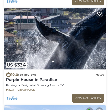
VIEW AVAILABILITY
US $334
10.0
(48 Reviews)
House
Purple House in Paradise
Parking
Designated Smoking Area
TV
Hawaii
Captain Cook
VIEW AVAILABILITY