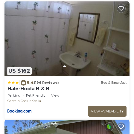
US $162
|
9.4
(196 Reviews)
Bed & Breakfast
Hale-Hoola B & B
Parking
Pet Friendly
View
Captain Cook
Kealia
VIEW AVAILABILITY