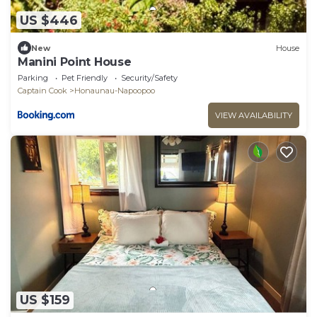
US $446
New
House
Manini Point House
Parking
Pet Friendly
Security/Safety
Captain Cook
Honaunau-Napoopoo
VIEW AVAILABILITY
US $159