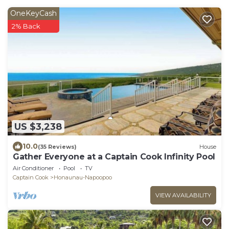
OneKeyCash
2% Back
US $3,238
10.0
(35 Reviews)
House
Gather Everyone at a Captain Cook Infinity Pool
Air Conditioner
Pool
TV
Captain Cook
Honaunau-Napoopoo
VIEW AVAILABILITY