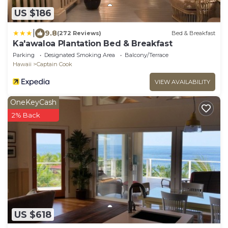
US $186
|
9.8
(272 Reviews)
Bed & Breakfast
Ka'awaloa Plantation Bed & Breakfast
Parking
Designated Smoking Area
Balcony/Terrace
Hawaii
Captain Cook
VIEW AVAILABILITY
OneKeyCash
2% Back
US $618