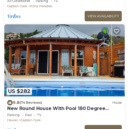
Air Conditioner
Parking
TV
Captain Cook
Kona Paradise
VIEW AVAILABILITY
US $282
9.8
(74 Reviews)
House
New Round House With Pool 180 Degree
Ocean View 13% discount for 7 nights
Parking
Pool
TV
Hawaii
Captain Cook