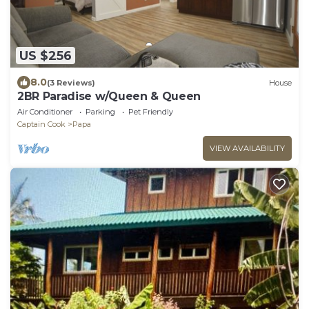
US $256
8.0
(3 Reviews)
House
2BR Paradise w/Queen & Queen
Air Conditioner
Parking
Pet Friendly
Captain Cook
Papa
VIEW AVAILABILITY