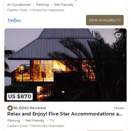
Watching, Hi6
Air Conditioner
Parking
Pet Friendly
Captain Cook
Honaunau-Napoopoo
VIEW AVAILABILITY
US $870
10.0
(162 Reviews)
House
Relax and Enjoy! Five Star Accommodations at
Affordable Rates!
Parking
Pet Friendly
TV
Captain Cook
Honaunau-Napoopoo