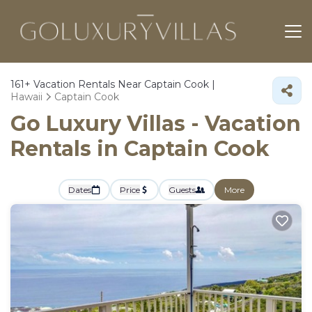
161+
Vacation Rentals Near Captain Cook |
Hawaii
Captain Cook
Go Luxury Villas - Vacation
Rentals in Captain Cook
Dates
Price
Guests
More