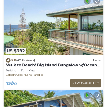
US $392
9.8
(42 Reviews)
House
Walk to Beach! Big Island Bungalow w/Ocean
View
Parking
TV
View
Captain Cook
Kona Paradise
VIEW AVAILABILITY