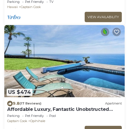
Design, See WHALES & DOLPHINS, Sunbathing
Parking
Pet Friendly
TV
Hawaii
Captain Cook
VIEW AVAILABILITY
US $474
9.8
(17 Reviews)
Apartment
Affordable Luxury, Fantastic Unobstructed
Ocean View with Pool by RedAwning
Parking
Pet Friendly
Pool
Captain Cook
Opihihale