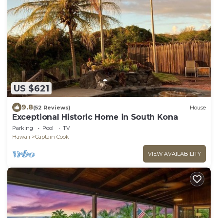
US $621
9.8
(52 Reviews)
House
Exceptional Historic Home in South Kona
Parking
Pool
TV
Hawaii
Captain Cook
VIEW AVAILABILITY