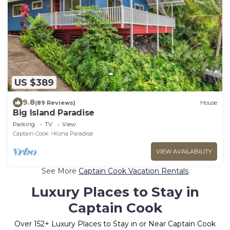
US $389
9.8
(89 Reviews)
House
Big Island Paradise
Parking
TV
View
Captain Cook
Kona Paradise
VIEW AVAILABILITY
See More
Captain Cook Vacation Rentals
Luxury Places to Stay in
Captain Cook
Over
152
+ Luxury Places to Stay in or Near Captain Cook