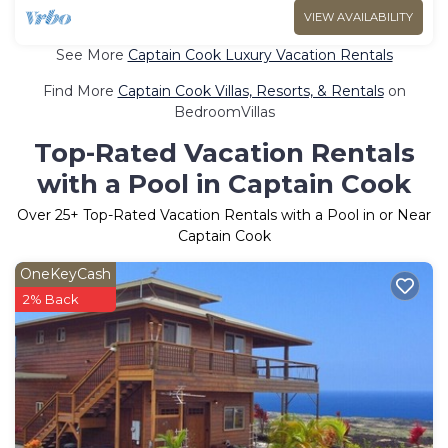
VIEW AVAILABILITY
See More
Captain Cook Luxury Vacation Rentals
Find More
Captain Cook Villas, Resorts, & Rentals
on
BedroomVillas
Top-Rated Vacation Rentals
with a Pool in Captain Cook
Over
25
+ Top-Rated Vacation Rentals with a Pool in or Near
Captain Cook
OneKeyCash
2% Back