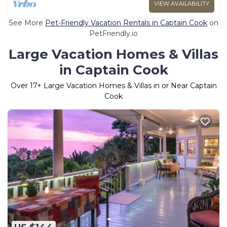
VIEW AVAILABILITY
See More
Pet-Friendly Vacation Rentals in Captain Cook
on
PetFriendly.io
Large Vacation Homes & Villas
in Captain Cook
Over
17
+ Large Vacation Homes & Villas in or Near Captain
Cook