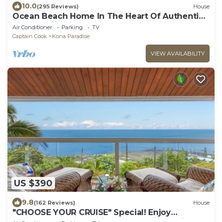
10.0
(295 Reviews)
House
Ocean Beach Home In The Heart Of Authentic
Old Hawaii
Air Conditioner
Parking
TV
Captain Cook
Kona Paradise
VIEW AVAILABILITY
US $390
9.8
(162 Reviews)
House
"CHOOSE YOUR CRUISE" Special! Enjoy
PANORAMIC OCEAN Views- Ask-Fall Special!