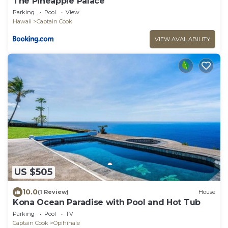
The Pineapple Palace
Parking
Pool
View
Hawaii
Captain Cook
VIEW AVAILABILITY
US $505
10.0
(1 Review)
House
Kona Ocean Paradise with Pool and Hot Tub
Parking
Pool
TV
Captain Cook
Opihihale