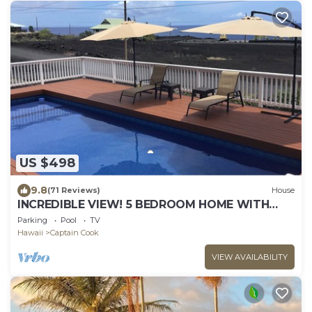
US $498
9.8
(71 Reviews)
House
INCREDIBLE VIEW! 5 BEDROOM HOME WITH
PRIVATE POOL OVERLOOKING THE OCEAN!
Parking
Pool
TV
Hawaii
Captain Cook
VIEW AVAILABILITY