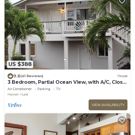
US $388
9.6
(41 Reviews)
House
3 Bedroom, Partial Ocean View, with A/C, Close
to Hukilau Beach, 30 Day
Air Conditioner
Parking
TV
Hawaii
Laie
VIEW AVAILABILITY