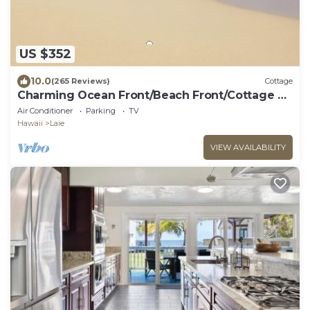
US $352
10.0
(265 Reviews)
Cottage
Charming Ocean Front/Beach Front/Cottage 30
day rental
Air Conditioner
Parking
TV
Hawaii
Laie
VIEW AVAILABILITY