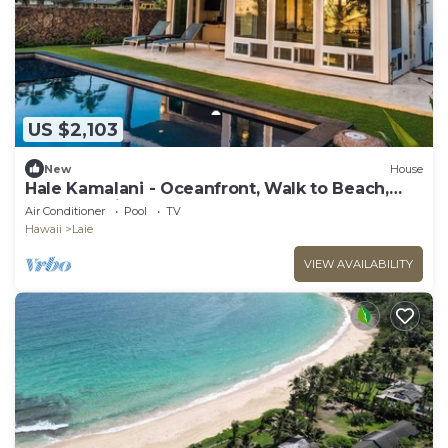
US $2,103
New
House
Hale Kamalani - Oceanfront, Walk to Beach,
BBQ , Lanai
Air Conditioner
Pool
TV
Hawaii
Laie
VIEW AVAILABILITY