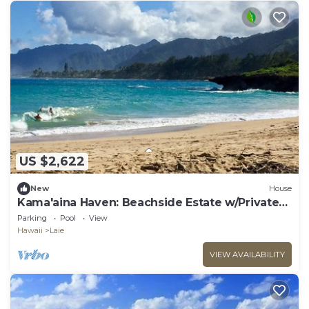
US $2,622
New
House
Kama'aina Haven: Beachside Estate w/Private
Pool. Sleeps up to 12 Guests!
Parking
Pool
View
Hawaii
Laie
VIEW AVAILABILITY