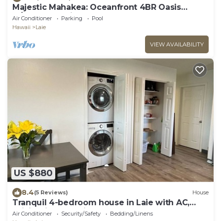
Majestic Mahakea: Oceanfront 4BR Oasis
w/Pool & Lanai by Gather
Air Conditioner
Parking
Pool
Hawaii
Laie
VIEW AVAILABILITY
US $880
8.4
(5 Reviews)
House
Tranquil 4-bedroom house in Laie with AC,
WiFi. Enjoy paradise.
Air Conditioner
Security/Safety
Bedding/Linens