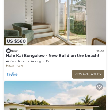
US $560
New
House
Hale Kai Bungalow - New Build on the beach!
Air Conditioner
Parking
TV
Hawaii
Laie
VIEW AVAILABILITY