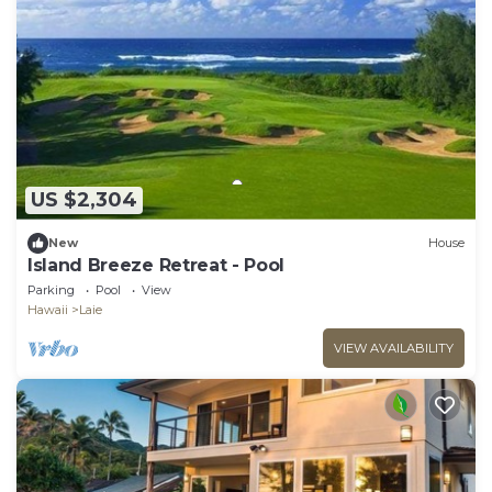
US $2,304
New
House
Island Breeze Retreat - Pool
Parking
Pool
View
Hawaii
Laie
VIEW AVAILABILITY