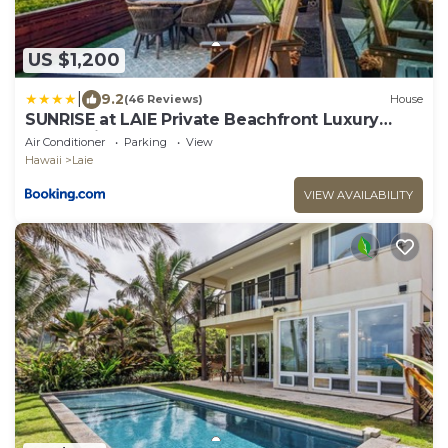
US $1,200
|
9.2
(46 Reviews)
House
SUNRISE at LAIE Private Beachfront Luxury
Home with AC
Air Conditioner
Parking
View
Hawaii
Laie
VIEW AVAILABILITY