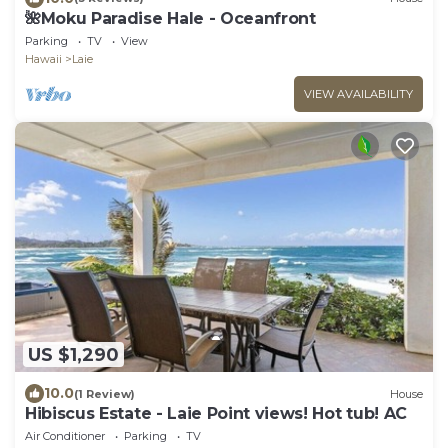
🌺Moku Paradise Hale - Oceanfront
Parking
TV
View
Hawaii
Laie
VIEW AVAILABILITY
US $1,290
10.0
(1 Review)
House
Hibiscus Estate - Laie Point views! Hot tub! AC
Air Conditioner
Parking
TV