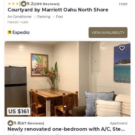
|
9.2
(289 Reviews)
Hotel
Courtyard by Marriott Oahu North Shore
Air Conditioner
Parking
Pool
Hawaii
Laie
VIEW AVAILABILITY
US $161
9.8
(67 Reviews)
Apartment
Newly renovated one-bedroom with A/C, Steps
to Hukilau Beach, 30 Day