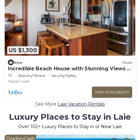
US $1,300
New
House
Incredible Beach House with Stunning Views in
Laie, Hawaii
TV
Balcony/Terrace
Security/Safety
Hawaii
Laie
VIEW AVAILABILITY
See More
Laie Vacation Rentals
Luxury Places to Stay in Laie
Over
102
+ Luxury Places to Stay in or Near Laie
OneKeyCash