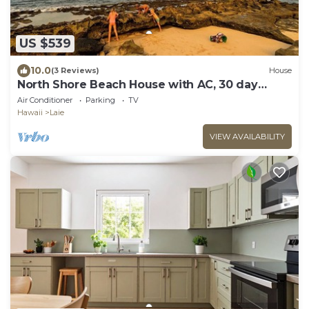
US $539
10.0
(3 Reviews)
House
North Shore Beach House with AC, 30 day
rental
Air Conditioner
Parking
TV
Hawaii
Laie
VIEW AVAILABILITY