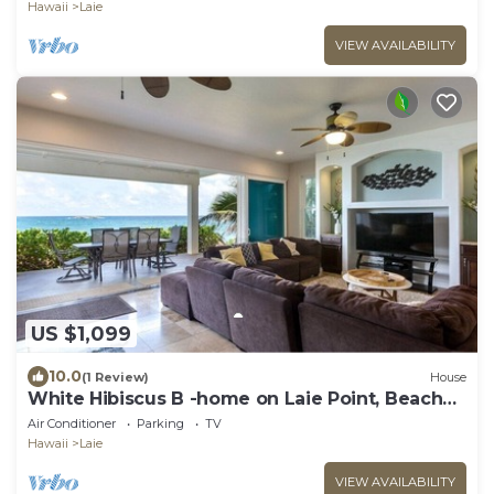
Hawaii
Laie
VIEW AVAILABILITY
US $1,099
10.0
(1 Review)
House
White Hibiscus B -home on Laie Point, Beach
access
Air Conditioner
Parking
TV
Hawaii
Laie
VIEW AVAILABILITY