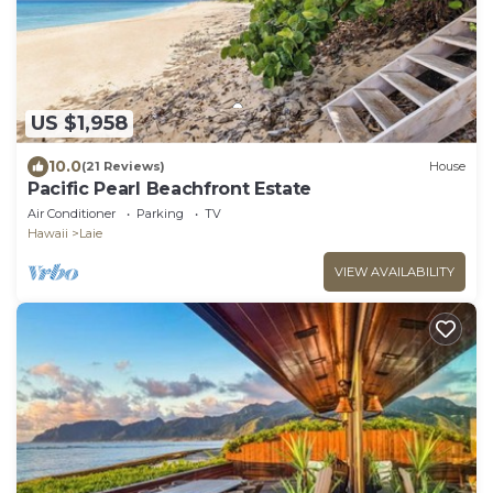
US $1,958
10.0
(21 Reviews)
House
Pacific Pearl Beachfront Estate
Air Conditioner
Parking
TV
Hawaii
Laie
VIEW AVAILABILITY