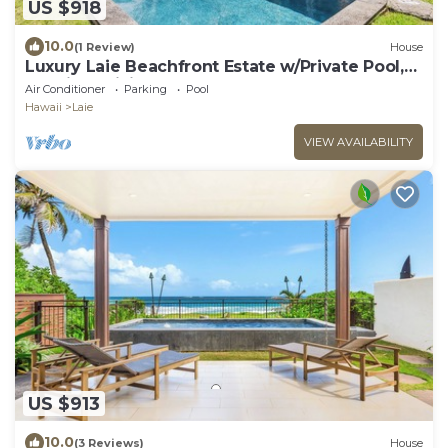
US $918
10.0
(1 Review)
House
Luxury Laie Beachfront Estate w/Private Pool,
Spacious Living & Ocean Access
Air Conditioner
Parking
Pool
Hawaii
Laie
VIEW AVAILABILITY
US $913
10.0
(3 Reviews)
House