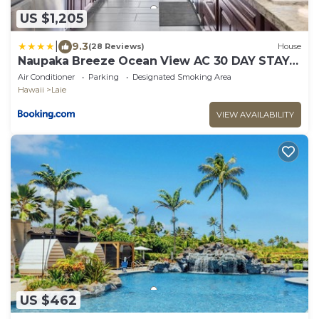
US $1,205
|
9.3
(28 Reviews)
House
Naupaka Breeze Ocean View AC 30 DAY STAY
SPECIALS!
Air Conditioner
Parking
Designated Smoking Area
Hawaii
Laie
VIEW AVAILABILITY
US $462