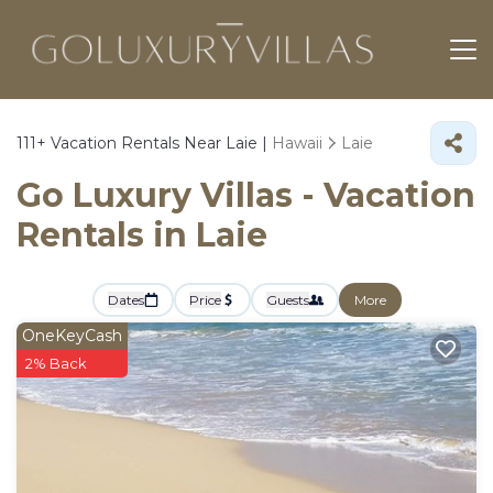
111+
Vacation Rentals Near Laie |
Hawaii
Laie
Go Luxury Villas - Vacation
Rentals in Laie
Dates
Price
Guests
More
OneKeyCash
2% Back