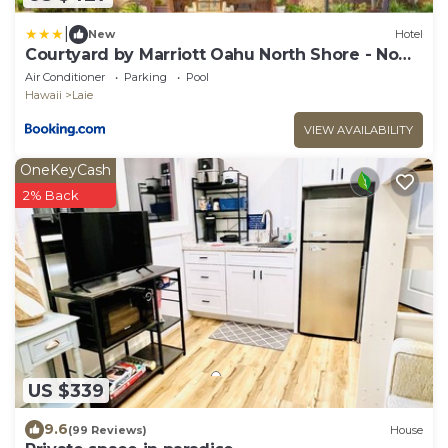
|
New
Hotel
Courtyard by Marriott Oahu North Shore - No
Resort Fee
Air Conditioner
Parking
Pool
Hawaii
Laie
VIEW AVAILABILITY
OneKeyCash
2% Back
US $339
9.6
(99 Reviews)
House