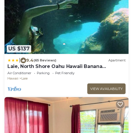
US $137
|
9.4
(65 Reviews)
Apartment
Laie, North Shore Oahu Hawaii Banana
Bungalow New 2 Bed Apt. Sleeps 4-6
Air Conditioner
Parking
Pet Friendly
Hawaii
Laie
VIEW AVAILABILITY