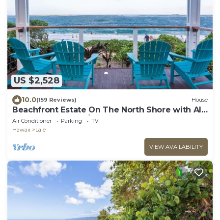
US $2,528
10.0
(159 Reviews)
House
Beachfront Estate On The North Shore with AIR
CONDITIONING 90/TVU-0043
Air Conditioner
Parking
TV
Hawaii
Laie
VIEW AVAILABILITY