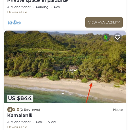
Private space in paradise
Air Conditioner
Parking
Pool
Hawaii
Laie
VIEW AVAILABILITY
US $844
5.0
(2 Reviews)
House
Kamalani!!
Air Conditioner
Pool
View
Hawaii
Laie