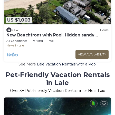
US $1,003
New
House
New Beachfront with Pool, Hidden sandy
beach North Shore.
Air Conditioner
Parking
Pool
Hawaii
Laie
VIEW AVAILABILITY
See More
Laie Vacation Rentals with a Pool
Pet-Friendly Vacation Rentals
in Laie
Over
3
+ Pet-Friendly Vacation Rentals in or Near Laie