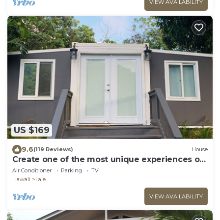
VIEW AVAILABILITY
US $169
9.6
(119 Reviews)
House
Create one of the most unique experiences on
the beautiful Lā’ie country side.
Air Conditioner
Parking
TV
Hawaii
Laie
VIEW AVAILABILITY