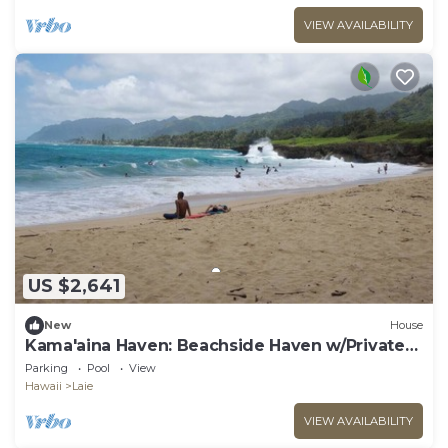
VIEW AVAILABILITY
US $2,641
New
House
Kama'aina Haven: Beachside Haven w/Private
Pool. Sleeps up to 12 Guests!
Parking
Pool
View
Hawaii
Laie
VIEW AVAILABILITY