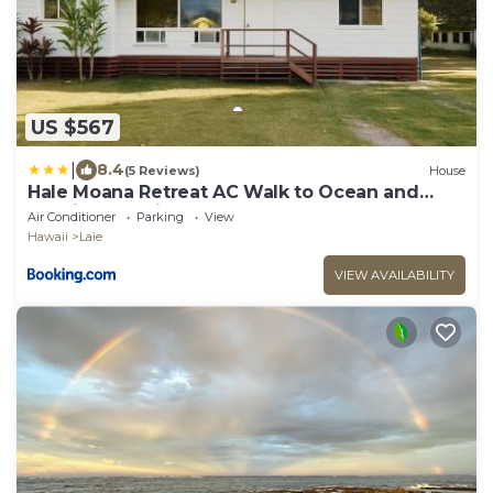
US $567
|
8.4
(5 Reviews)
House
Hale Moana Retreat AC Walk to Ocean and
Spacious Family Stay
Air Conditioner
Parking
View
Hawaii
Laie
VIEW AVAILABILITY