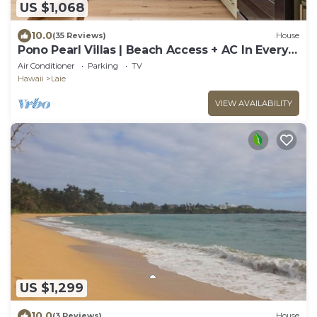
US $1,068
10.0
(35 Reviews)
House
Pono Pearl Villas | Beach Access + AC In Every
Room
Air Conditioner
Parking
TV
Hawaii
Laie
VIEW AVAILABILITY
US $1,299
10.0
(3 Reviews)
House