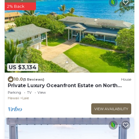
2% Back
US $3,134
10.0
(5 Reviews)
House
Private Luxury Oceanfront Estate on North
Shore!
Parking
TV
View
Hawaii
Laie
VIEW AVAILABILITY