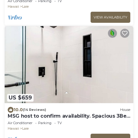
Air Conditioner
Parking
TV
Hawaii
Laie
VIEW AVAILABILITY
US $659
10.0
(14 Reviews)
House
MSG host to confirm availability. Spacious 3Bed
2BA Sleeps 10
Air Conditioner
Parking
TV
Hawaii
Laie