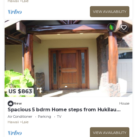
Hawaii
Laie
VIEW AVAILABILITY
US $863
New
House
Spacious 5 bdrm Home steps from Hukilau
Beach, AC, Ocean Views, 30-day
Air Conditioner
Parking
TV
Hawaii
Laie
VIEW AVAILABILITY