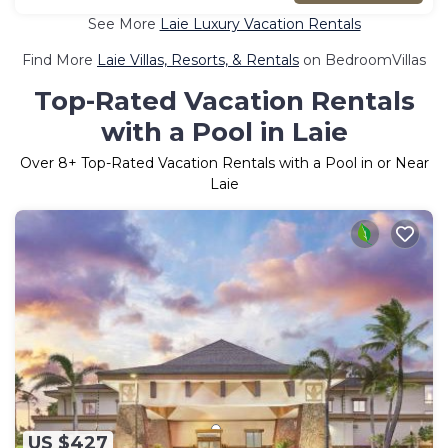
See More
Laie Luxury Vacation Rentals
Find More
Laie Villas, Resorts, & Rentals
on BedroomVillas
Top-Rated Vacation Rentals
with a Pool in Laie
Over
8
+ Top-Rated Vacation Rentals with a Pool in or Near
Laie
US $427