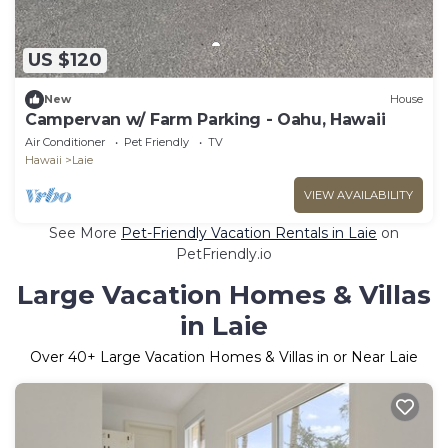
US $120
New
House
Campervan w/ Farm Parking - Oahu, Hawaii
Air Conditioner
Pet Friendly
TV
Hawaii
Laie
VIEW AVAILABILITY
See More
Pet-Friendly Vacation Rentals in Laie
on
PetFriendly.io
Large Vacation Homes & Villas
in Laie
Over
40
+ Large Vacation Homes & Villas in or Near Laie