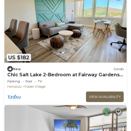
US $182
New
Condo
Chic Salt Lake 2-Bedroom at Fairway Gardens |
Pool
Parking
Pool
TV
Honolulu
Foster Village
VIEW AVAILABILITY