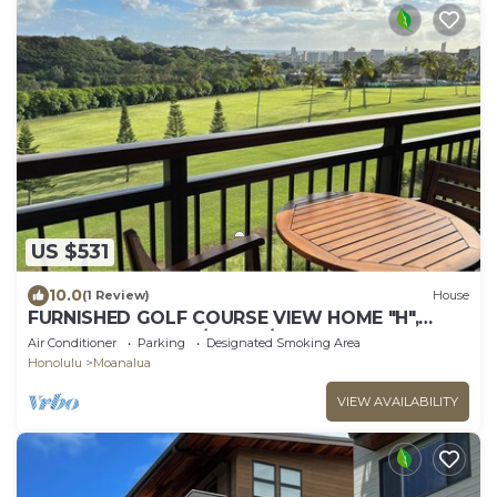
US $531
10.0
(1 Review)
House
FURNISHED GOLF COURSE VIEW HOME "H",
NEAR CAMP SMITH/JBPHH/AIRPORT, FREE PRKG.
Air Conditioner
Parking
Designated Smoking Area
Honolulu
Moanalua
VIEW AVAILABILITY