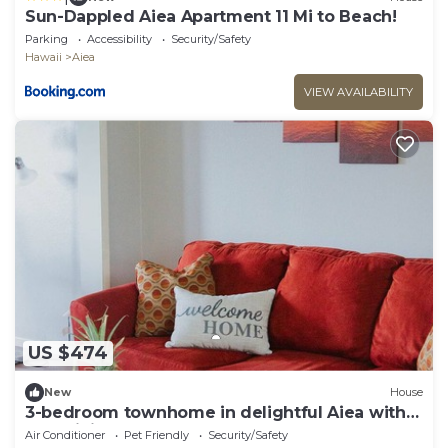
Sun-Dappled Aiea Apartment 11 Mi to Beach!
Parking
Accessibility
Security/Safety
Hawaii
Aiea
VIEW AVAILABILITY
US $474
New
House
3-bedroom townhome in delightful Aiea with
AC, WiFi
Air Conditioner
Pet Friendly
Security/Safety