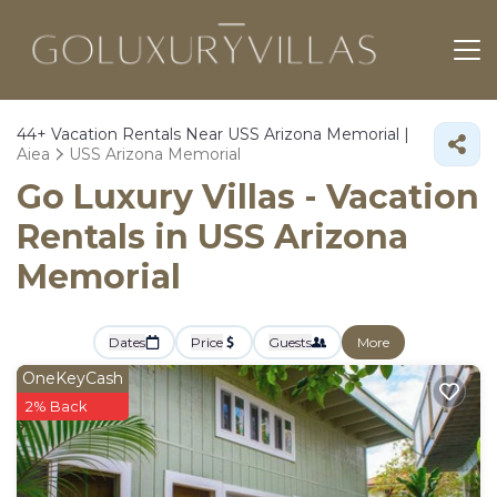
44+
Vacation Rentals Near USS Arizona Memorial |
Aiea
USS Arizona Memorial
Go Luxury Villas - Vacation
Rentals in USS Arizona
Memorial
Dates
Price
Guests
More
OneKeyCash
2% Back