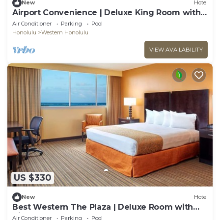
New
Hotel
Airport Convenience | Deluxe King Room with
Shuttle | Swimming Pool & Breakfast
Air Conditioner
Parking
Pool
Honolulu
Western Honolulu
VIEW AVAILABILITY
US $330
New
Hotel
Best Western The Plaza | Deluxe Room with
King Bed | Free Breakfast and Shuttle
Air Conditioner
Parking
Pool