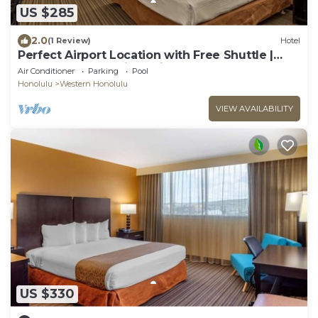
US $285
2.0
(1 Review)
Hotel
Perfect Airport Location with Free Shuttle |
Standard Room with 1 King Bed
Air Conditioner
Parking
Pool
Honolulu
Western Honolulu
VIEW AVAILABILITY
US $330