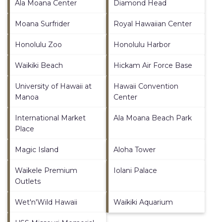
Ala Moana Center
Diamond Head
Moana Surfrider
Royal Hawaiian Center
Honolulu Zoo
Honolulu Harbor
Waikiki Beach
Hickam Air Force Base
University of Hawaii at
Hawaii Convention
Manoa
Center
International Market
Ala Moana Beach Park
Place
Magic Island
Aloha Tower
Waikele Premium
Iolani Palace
Outlets
Wet'n'Wild Hawaii
Waikiki Aquarium