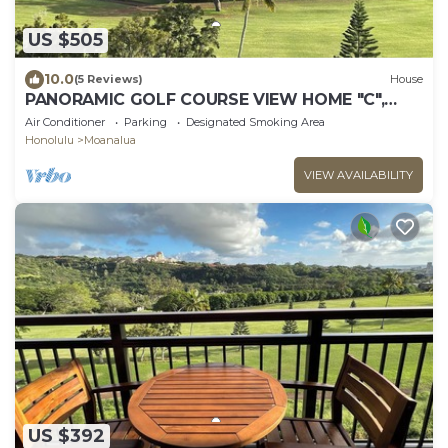
US $505
10.0
(5 Reviews)
House
PANORAMIC GOLF COURSE VIEW HOME "C",
MODERN-CLEAN-GATED, NEAR PEARL HARBOR-
Air Conditioner
Parking
Designated Smoking Area
JBPHH
Honolulu
Moanalua
VIEW AVAILABILITY
US $392