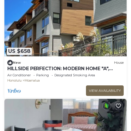
US $658
New
House
HILLSIDE PERFECTION: MODERN HOME "A",
OVERLOOKING GOLF COURSE, NEAR PEARL
Air Conditioner
Parking
Designated Smoking Area
HARBOR
Honolulu
Moanalua
VIEW AVAILABILITY