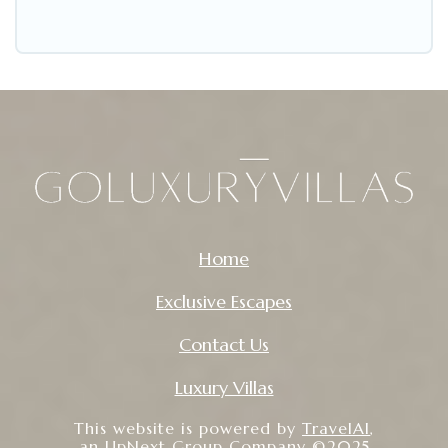
Home
Exclusive Escapes
Contact Us
Luxury Villas
This website is powered by
TravelAI
,
an UpNext Group Company ©2025