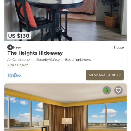
US $130
New
House
The Heights Hideaway
Air Conditioner
Security/Safety
Bedding/Linens
Aiea
Halawa
VIEW AVAILABILITY