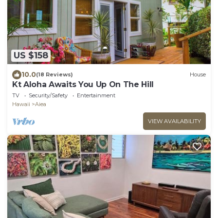
US $158
10.0
(18 Reviews)
House
Kt Aloha Awaits You Up On The Hill
TV
Security/Safety
Entertainment
Hawaii
Aiea
VIEW AVAILABILITY