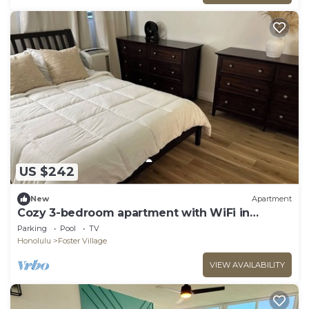
US $242
New
Apartment
Cozy 3-bedroom apartment with WiFi in
Centrally located Honolulu Salt Lake
Parking
Pool
TV
Honolulu
Foster Village
VIEW AVAILABILITY