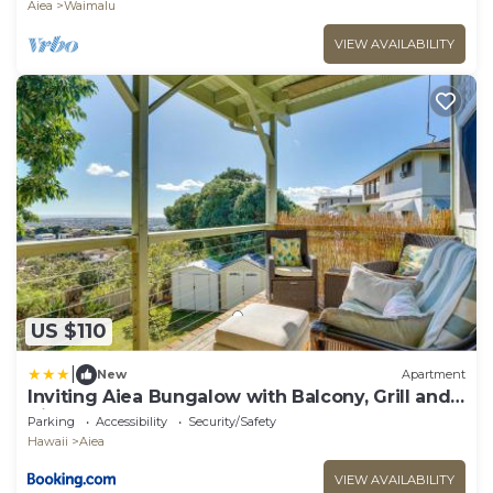
Aiea
Waimalu
VIEW AVAILABILITY
US $110
|
New
Apartment
Inviting Aiea Bungalow with Balcony, Grill and
Views!
Parking
Accessibility
Security/Safety
Hawaii
Aiea
VIEW AVAILABILITY