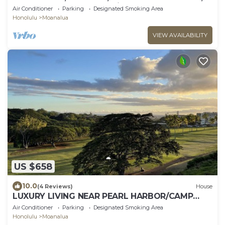
CLEAN, GATED, Free Parking, CAGE CODE.
Air Conditioner
Parking
Designated Smoking Area
Honolulu
Moanalua
VIEW AVAILABILITY
US $658
10.0
(4 Reviews)
House
LUXURY LIVING NEAR PEARL HARBOR/CAMP
SMITH, HOME "G", GOLF COURSE VIEWS,
Air Conditioner
Parking
Designated Smoking Area
AC/EVSE
Honolulu
Moanalua