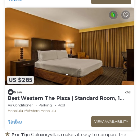
US $285
New
Hotel
Best Western The Plaza | Standard Room, 1
King Bed | Free Breakfast
Air Conditioner
Parking
Pool
Honolulu
Western Honolulu
VIEW AVAILABILITY
★
Pro Tip:
Goluxuryvillas makes it easy to compare the