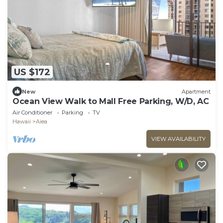
US $172
New
Apartment
Ocean View Walk to Mall Free Parking, W/D, AC
Air Conditioner
Parking
TV
Hawaii
Aiea
VIEW AVAILABILITY