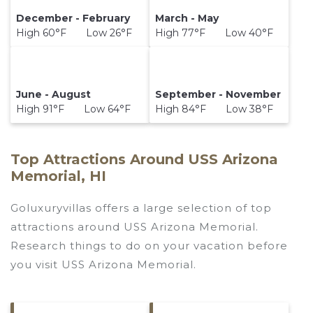
December - February
March - May
High 60°F Low 26°F
High 77°F Low 40°F
June - August
September - November
High 91°F Low 64°F
High 84°F Low 38°F
Top Attractions Around USS Arizona
Memorial, HI
Goluxuryvillas offers a large selection of top
attractions around
USS Arizona Memorial.
Research things to do on your vacation before
you visit
USS Arizona Memorial
.