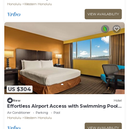
Honolulu
Western Honolulu
VIEW AVAILABILITY
US $304
New
Hotel
Effortless Airport Access with Swimming Pool
& Shuttle | King Bed with City View
Air Conditioner
Parking
Pool
Honolulu
Western Honolulu
VIEW AVAILABILITY