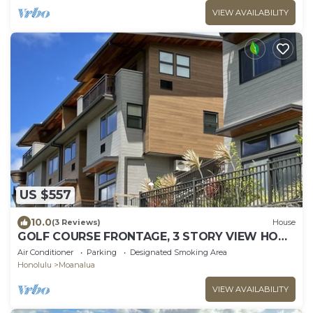
VIEW AVAILABILITY
US $557
10.0
(3 Reviews)
House
GOLF COURSE FRONTAGE, 3 STORY VIEW HOME
"F", CLEAN-GATED: NEAR JBPHH, CAMP SMITH
Air Conditioner
Parking
Designated Smoking Area
Honolulu
Moanalua
VIEW AVAILABILITY