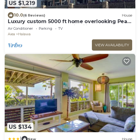
US $1,219
10.0
(6 Reviews)
House
Luxury custom 5000 ft home overlooking Pearl
Harbor. Reach out for availability
Air Conditioner
Parking
TV
Aiea
Halawa
VIEW AVAILABILITY
US $134
|
New
House