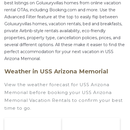
best listings on Goluxuryvillas homes from online vacation
rental OTAs, including Booking.com and more. Use the
Advanced Filter feature at the top to easily flip between
Goluxuryvillas homes, vacation rentals, bed and breakfasts,
private Airbnb-style rentals availability, eco-friendly
properties, property type, cancellation policies, prices, and
several different options. All these make it easier to find the
perfect accommodation for your next vacation in USS
Arizona Memorial.
Weather in USS Arizona Memorial
View the weather forecast for USS Arizona
Memorial before booking your USS Arizona
Memorial Vacation Rentals to confirm your best
time to go.