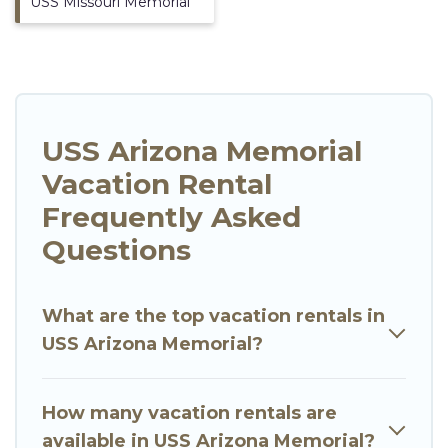
USS Missouri Memorial
USS Arizona Memorial
Vacation Rental
Frequently Asked
Questions
What are the top vacation rentals in
USS Arizona Memorial?
How many vacation rentals are
available in USS Arizona Memorial?