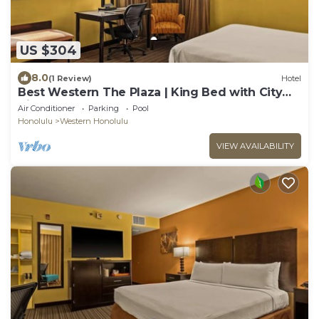
US $304
8.0
(1 Review)
Hotel
Best Western The Plaza | King Bed with City
View | Free Breakfast and Shuttle
Air Conditioner
Parking
Pool
Honolulu
Western Honolulu
VIEW AVAILABILITY