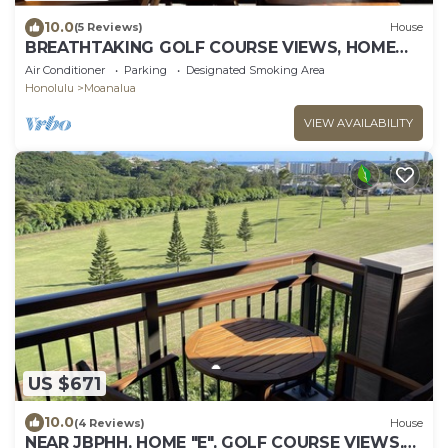
10.0
(5 Reviews)
House
BREATHTAKING GOLF COURSE VIEWS, HOME
"B", MODERN-CLEAN-NEW, UNWIND IN
Air Conditioner
Parking
Designated Smoking Area
PARADISE!
Honolulu
Moanalua
VIEW AVAILABILITY
US $671
10.0
(4 Reviews)
House
NEAR JBPHH, HOME "E", GOLF COURSE VIEWS,