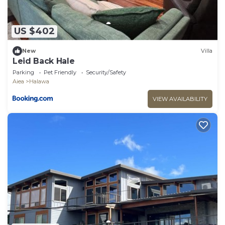
US $402
New
Villa
Leid Back Hale
Parking
Pet Friendly
Security/Safety
Aiea
Halawa
VIEW AVAILABILITY