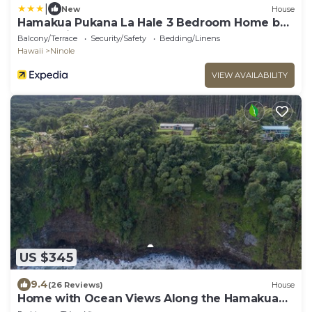
|
New
House
Hamakua Pukana La Hale 3 Bedroom Home by
RedAwning
Balcony/Terrace
Security/Safety
Bedding/Linens
Hawaii
Ninole
VIEW AVAILABILITY
US $345
9.4
(26 Reviews)
House
Home with Ocean Views Along the Hamakua
Coast