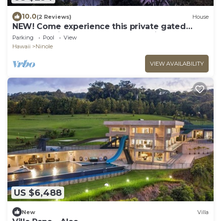
10.0
(2 Reviews)
House
NEW! Come experience this private gated
property with Ocean and stream views.
Parking
Pool
View
Hawaii
Ninole
VIEW AVAILABILITY
US $6,488
New
Villa