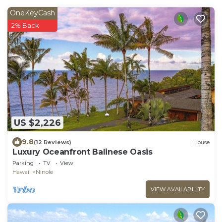
OneKeyCash
2% Back
US $2,226
9.8
(12 Reviews)
House
Luxury Oceanfront Balinese Oasis
Parking
TV
View
Hawaii
Ninole
VIEW AVAILABILITY