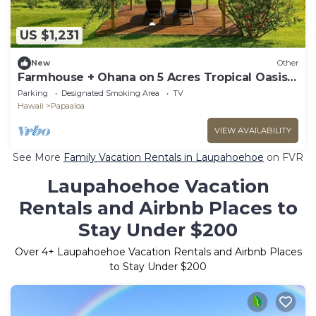
US $1,231
New
Other
Farmhouse + Ohana on 5 Acres Tropical Oasis -
Sleeps Up To 12
Parking
Designated Smoking Area
TV
Hawaii
Papaaloa
VIEW AVAILABILITY
See More
Family Vacation Rentals in Laupahoehoe
on FVR
Laupahoehoe Vacation
Rentals and Airbnb Places to
Stay Under $200
Over
4
+ Laupahoehoe Vacation Rentals and Airbnb Places
to Stay Under $200