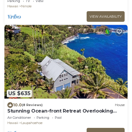
Parking
TV
View
Hawaii
Ninole
VIEW AVAILABILITY
US $635
10.0
(8 Reviews)
House
Stunning Ocean-front Retreat Overlooking
Laupahoehoe Point
Air Conditioner
Parking
Pool
Hawaii
Laupahoehoe