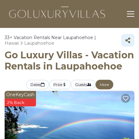
33+
Vacation Rentals Near Laupahoehoe |
Hawaii
Laupahoehoe
Go Luxury Villas - Vacation
Rentals in Laupahoehoe
Dates
Price
Guests
More
OneKeyCash
2% Back