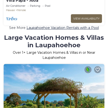
Villa Papa - Aloa
Air Conditioner
Parking
Pool
Hawaii
Ninole
VIEW AVAILABILITY
See More
Laupahoehoe Vacation Rentals with a Pool
Large Vacation Homes & Villas
in Laupahoehoe
Over
1
+ Large Vacation Homes & Villas in or Near
Laupahoehoe