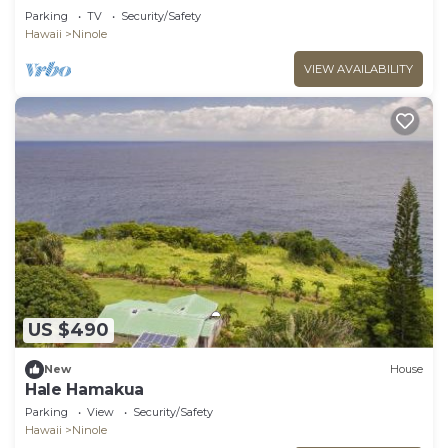
Parking
TV
Security/Safety
Hawaii
Ninole
VIEW AVAILABILITY
US $490
New
House
Hale Hamakua
Parking
View
Security/Safety
Hawaii
Ninole