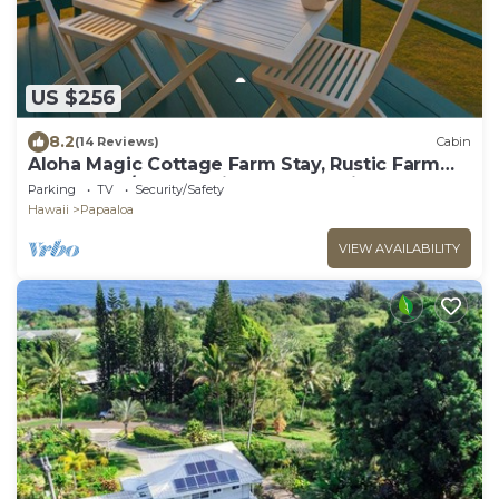
US $256
8.2
(14 Reviews)
Cabin
Aloha Magic Cottage Farm Stay, Rustic Farm
Cottage W/180° Sunrise & Ocean Views
Parking
TV
Security/Safety
Hawaii
Papaaloa
VIEW AVAILABILITY