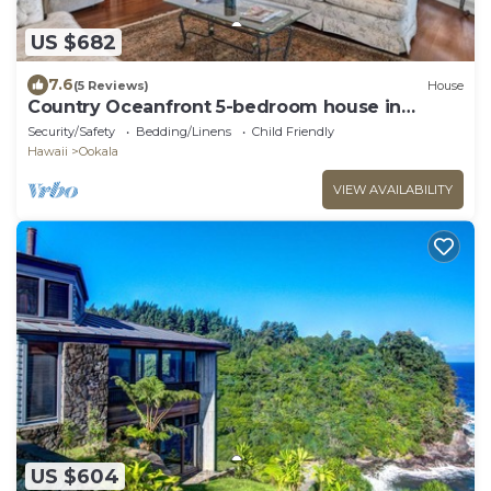
US $682
7.6
(5 Reviews)
House
Country Oceanfront 5-bedroom house in
Ookala
Security/Safety
Bedding/Linens
Child Friendly
Hawaii
Ookala
VIEW AVAILABILITY
US $604