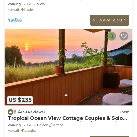
two acres with covered lanai
Parking
TV
View
Hawaii
Ninole
VIEW AVAILABILITY
US $235
8.4
(30 Reviews)
Cabin
Tropical Ocean View Cottage Couples & Solo
Retreat, Farm Jungalow Cabin w/180° Sunrise &
Parking
TV
Balcony/Terrace
Ocean View
Hawaii
Papaaloa