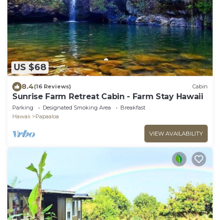
US $68
8.4
(16 Reviews)
Cabin
Sunrise Farm Retreat Cabin - Farm Stay Hawaii
Parking
Designated Smoking Area
Breakfast
Hawaii
Papaaloa
VIEW AVAILABILITY