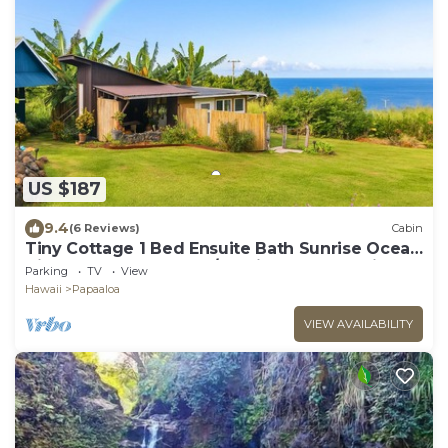
US $187
9.4
(6 Reviews)
Cabin
Tiny Cottage 1 Bed Ensuite Bath Sunrise Ocean
View, Farm Cottage W/Sunrise & Ocean Views
Parking
TV
View
Hawaii
Papaaloa
VIEW AVAILABILITY