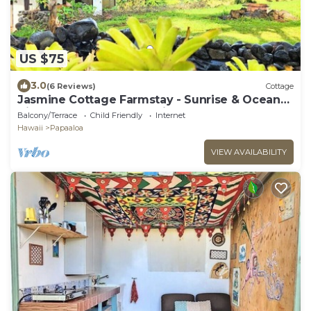
US $75
3.0
(6 Reviews)
Cottage
Jasmine Cottage Farmstay - Sunrise & Ocean
Views & local Waterfall Hikes!
Balcony/Terrace
Child Friendly
Internet
Hawaii
Papaaloa
VIEW AVAILABILITY