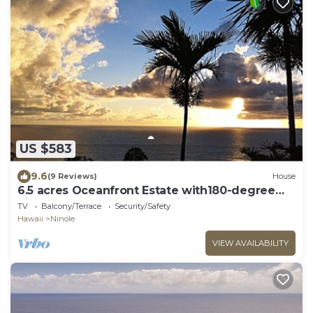
US $583
9.6
(9 Reviews)
House
6.5 acres Oceanfront Estate with180-degree
views of the deep blue Pacific Ocean!
TV
Balcony/Terrace
Security/Safety
Hawaii
Ninole
VIEW AVAILABILITY