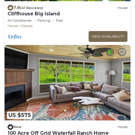
7.8
(41 Reviews)
House
Cliffhouse Big Island
Air Conditioner
Parking
Pool
Hawaii
Ookala
VIEW AVAILABILITY
US $575
New
House
100 Acre Off Grid Waterfall Ranch Home