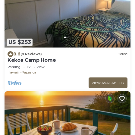
US $253
8.6
(9 Reviews)
House
Kekoa Camp Home
Parking
TV
View
Hawaii
Papaaloa
VIEW AVAILABILITY