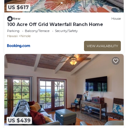
US $617
New
House
100 Acre Off Grid Waterfall Ranch Home
Parking
Balcony/Terrace
Security/Safety
Hawaii
Ninole
VIEW AVAILABILITY
US $439