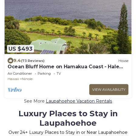
US $493
9.4
(73 Reviews)
House
Ocean Bluff Home on Hamakua Coast - Hale
Hamakua
Air Conditioner
Parking
TV
Hawaii
Ninole
VIEW AVAILABILITY
See More
Laupahoehoe Vacation Rentals
Luxury Places to Stay in
Laupahoehoe
Over
24
+ Luxury Places to Stay in or Near Laupahoehoe