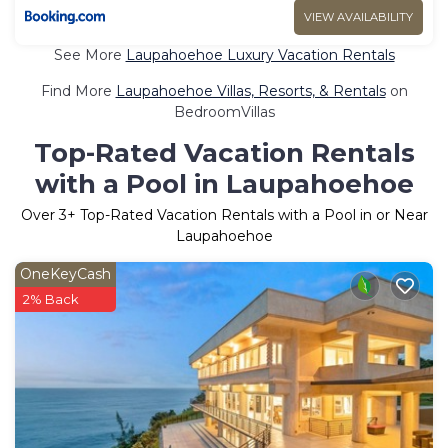
VIEW AVAILABILITY
See More
Laupahoehoe Luxury Vacation Rentals
Find More
Laupahoehoe Villas, Resorts, & Rentals
on
BedroomVillas
Top-Rated Vacation Rentals
with a Pool in Laupahoehoe
Over
3
+ Top-Rated Vacation Rentals with a Pool in or Near
Laupahoehoe
OneKeyCash
2% Back