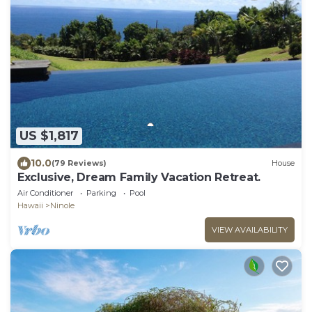
US $1,817
10.0
(79 Reviews)
House
Exclusive, Dream Family Vacation Retreat.
Air Conditioner
Parking
Pool
Hawaii
Ninole
VIEW AVAILABILITY