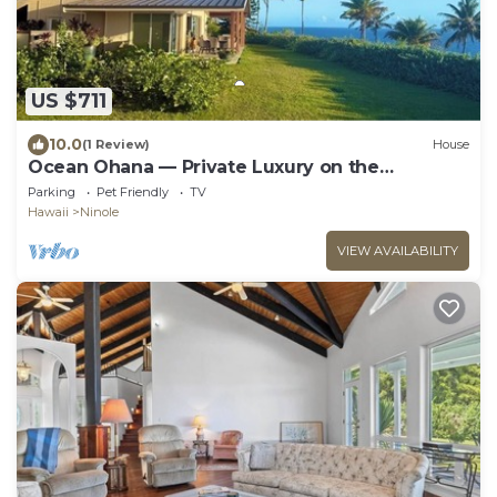
US $711
10.0
(1 Review)
House
Ocean Ohana — Private Luxury on the
Hamakua Coast
Parking
Pet Friendly
TV
Hawaii
Ninole
VIEW AVAILABILITY