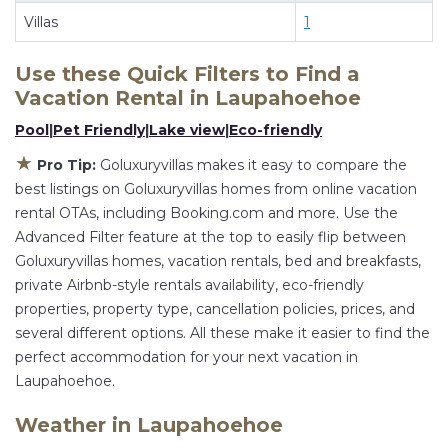
flexibility of comparing different options of
Villas
1
various deals with a single click. Looking for a
rental by owner with the best swimming pools,
Use these Quick Filters to Find a
hot tubs, allows pets, or even those with huge
Vacation Rental in
Laupahoehoe
master suite bedrooms and have large screen
Pool
|
Pet Friendly
|
Lake view
|
Eco-friendly
televisions? You can find vacation rentals by
★
owner, and other popular Airbnb-style
Pro Tip:
Goluxuryvillas makes it easy to compare the
best listings on Goluxuryvillas homes from online vacation
properties in
Laupahoehoe
. Places to stay near
rental OTAs, including Booking.com and more. Use the
Laupahoehoe
are
1597.51 ft²
on average, with
Advanced Filter feature at the top to easily flip between
prices averaging
US $880
a night.
Goluxuryvillas homes, vacation rentals, bed and breakfasts,
Goluxuryvillas makes it easy and safe to find and
private Airbnb-style rentals availability, eco-friendly
compare vacation rentals in
Laupahoehoe
with
properties, property type, cancellation policies, prices, and
prices often at a 30-40% discount versus the
several different options. All these make it easier to find the
price of a hotel. Just search for your destination
perfect accommodation for your next vacation in
and secure your reservation today.
Laupahoehoe.
Weather in Laupahoehoe