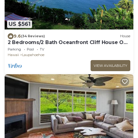
US $561
9.6
(34 Reviews)
House
2 Bedrooms/2 Bath Oceanfront Cliff House On
Hamakua Coast
Parking
Pool
TV
Hawaii
Laupahoehoe
VIEW AVAILABILITY