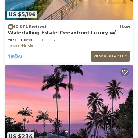
US $5,196
10.0
(12 Reviews)
House
Waterfalling Estate: Oceanfront Luxury w/
Private Waterfall, Pool & More!
Air Conditioner
Pool
TV
Hawaii
Ninole
VIEW AVAILABILITY
US $234