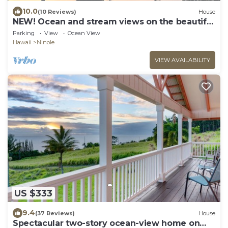
10.0
(10 Reviews)
House
NEW! Ocean and stream views on the beautiful
Hamakua Coast.
Parking
View
Ocean View
Hawaii
Ninole
VIEW AVAILABILITY
US $333
9.4
(37 Reviews)
House
Spectacular two-story ocean-view home on