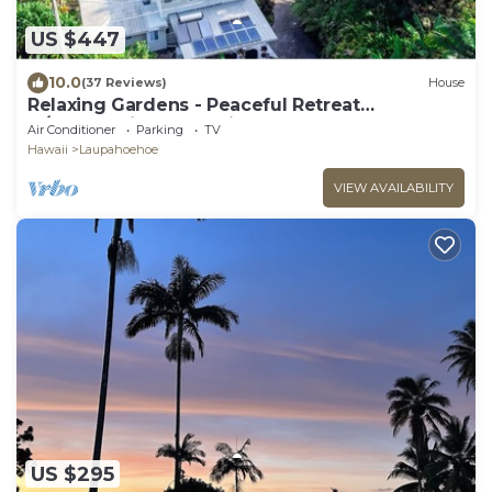
US $447
10.0
(37 Reviews)
House
Relaxing Gardens - Peaceful Retreat
w/Panoramic Ocean Views
Air Conditioner
Parking
TV
Hawaii
Laupahoehoe
VIEW AVAILABILITY
US $295