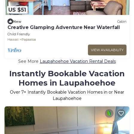
US $51
New
Cabin
Creative Glamping Adventure Near Waterfall
Child Friendly
Hawaii
Papaaloa
VIEW AVAILABILITY
See More
Laupahoehoe Vacation Rental Deals
Instantly Bookable Vacation
Homes in Laupahoehoe
Over
7
+ Instantly Bookable Vacation Homes in or Near
Laupahoehoe