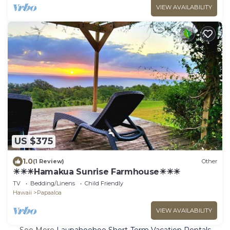
VIEW AVAILABILITY
US $375
1.0
(1 Review)
Other
☀☀☀Hamakua Sunrise Farmhouse☀☀☀
TV
Bedding/Linens
Child Friendly
Hawaii
Papaaloa
VIEW AVAILABILITY
See More
Laupahoehoe Short-Term Vacation Rentals