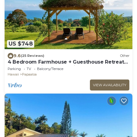
US $748
9.6
(25 Reviews)
Other
4 Bedroom Farmhouse + Guesthouse Retreat
180° Ocean Views North Hilo
Parking
TV
Balcony/Terrace
Hawaii
Papaaloa
VIEW AVAILABILITY