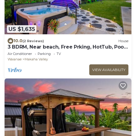
US $1,635
10.0
(2 Reviews)
House
3 BDRM, Near beach, Free Prking, HotTub, Pool,
Gym
Air Conditioner
Parking
TV
Waianae
Makaha Valley
VIEW AVAILABILITY