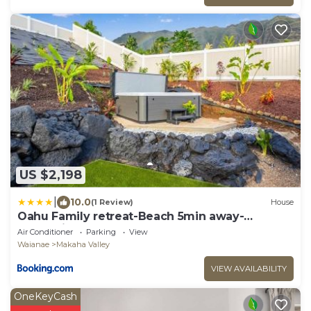
US $2,198
|
10.0
(1 Review)
House
Oahu Family retreat-Beach 5min away-
Oceanview
Air Conditioner
Parking
View
Waianae
Makaha Valley
VIEW AVAILABILITY
OneKeyCash