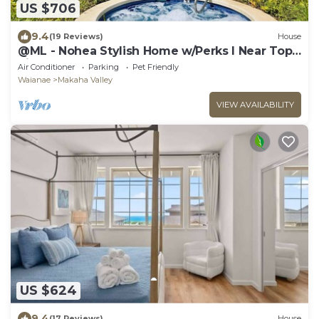
US $706
9.4
(19 Reviews)
House
@ML - Nohea Stylish Home w/Perks I Near Top
Sight
Air Conditioner
Parking
Pet Friendly
Waianae
Makaha Valley
VIEW AVAILABILITY
US $624
9.4
(17 Reviews)
House