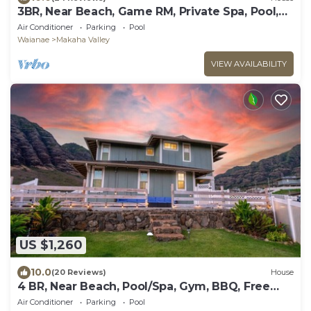
3BR, Near Beach, Game RM, Private Spa, Pool,
Gym
Air Conditioner
Parking
Pool
Waianae
Makaha Valley
VIEW AVAILABILITY
US $1,260
10.0
(20 Reviews)
House
4 BR, Near Beach, Pool/Spa, Gym, BBQ, Free
Prkng
Air Conditioner
Parking
Pool