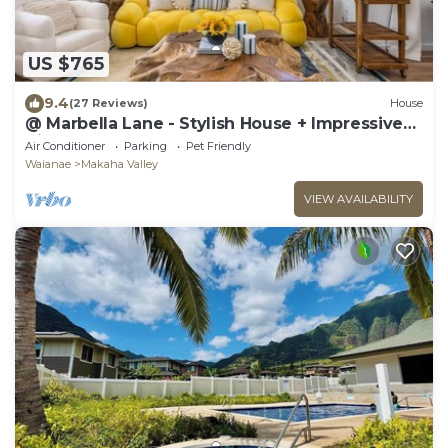
US $765
9.4
(27 Reviews)
House
@ Marbella Lane - Stylish House + Impressive
Views
Air Conditioner
Parking
Pet Friendly
Waianae
Makaha Valley
VIEW AVAILABILITY