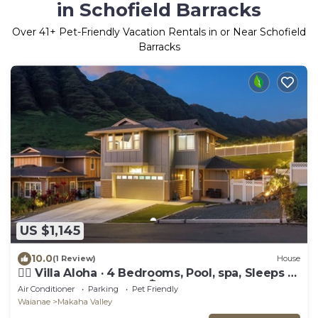
in Schofield Barracks
Over
41
+ Pet-Friendly Vacation Rentals in or Near Schofield
Barracks
US $1,145
10.0
(1 Review)
House
🏄‍♀️ Villa Aloha · 4 Bedrooms, Pool, spa, Sleeps 12
Oahu Top New Home 🏝️
Air Conditioner
Parking
Pet Friendly
Waianae
Makaha Valley