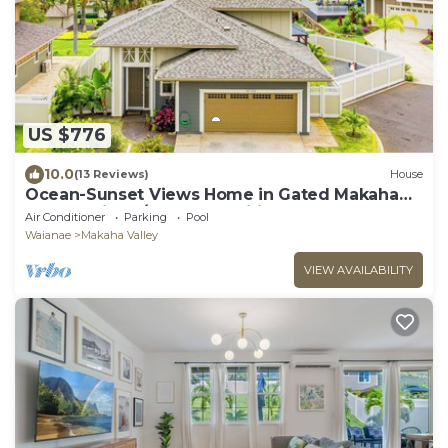
US $776
10.0
(13 Reviews)
House
Ocean-Sunset Views Home in Gated Makaha
Community w/Great amenities
Air Conditioner
Parking
Pool
Waianae
Makaha Valley
VIEW AVAILABILITY