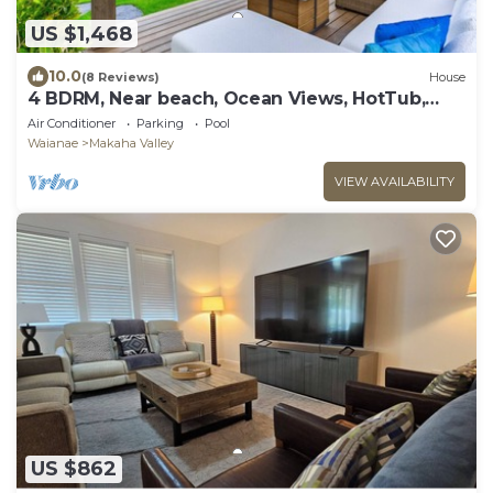
US $1,468
10.0
(8 Reviews)
House
4 BDRM, Near beach, Ocean Views, HotTub,
Pool, Gym
Air Conditioner
Parking
Pool
Waianae
Makaha Valley
VIEW AVAILABILITY
US $862