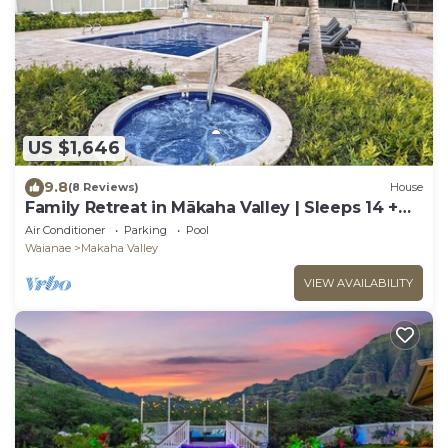
US $1,646
9.8
(8 Reviews)
House
Family Retreat in Mākaha Valley | Sleeps 14 +
Beach Gear
Air Conditioner
Parking
Pool
Waianae
Makaha Valley
VIEW AVAILABILITY