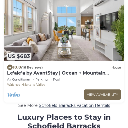
US $683
10.0
(16 Reviews)
House
Le'ale'a by AvantStay | Ocean + Mountain
Views!
Air Conditioner
Parking
Pool
Waianae
Makaha Valley
VIEW AVAILABILITY
See More
Schofield Barracks Vacation Rentals
Luxury Places to Stay in
Schofield Barracks