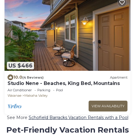
US $466
10.0
(4 Reviews)
Apartment
Studio Nene - Beaches, King Bed, Mountains
Air Conditioner
Parking
Pool
Waianae
Makaha Valley
VIEW AVAILABILITY
See More
Schofield Barracks Vacation Rentals with a Pool
Pet-Friendly Vacation Rentals