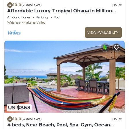
10.0
(7 Reviews)
House
Affordable Luxury-Tropical Ohana in Million
Gated Comm-Pingpong/Foosbal/Rec Area
Air Conditioner
Parking
Pool
Waianae
Makaha Valley
VIEW AVAILABILITY
US $863
10.0
(6 Reviews)
House
4 beds, Near Beach, Pool, Spa, Gym, Ocean