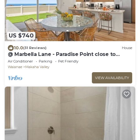
US $740
10.0
(31 Reviews)
House
@ Marbella Lane - Paradise Point close to
beaches
Air Conditioner
Parking
Pet Friendly
Waianae
Makaha Valley
VIEW AVAILABILITY