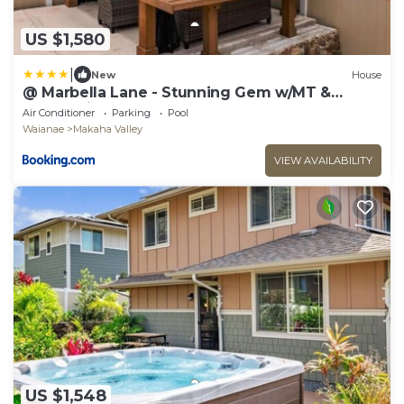
US $1,580
|
New
House
@ Marbella Lane - Stunning Gem w/MT &
Ocean Views
Air Conditioner
Parking
Pool
Waianae
Makaha Valley
VIEW AVAILABILITY
US $1,548