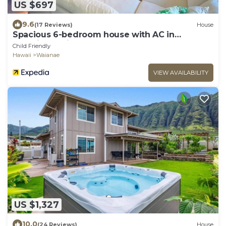
US $697
9.6
(17 Reviews)
House
Spacious 6-bedroom house with AC in
beautiful Waianae
Child Friendly
Hawaii
Waianae
VIEW AVAILABILITY
US $1,327
10.0
(24 Reviews)
House