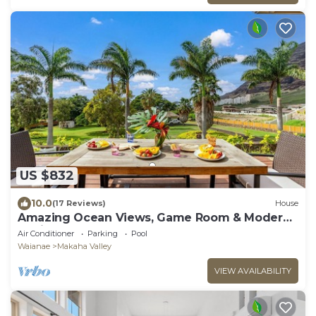
US $832
10.0
(17 Reviews)
House
Amazing Ocean Views, Game Room & Modern
Design | Aloha Breeze 932 by AvantStay
Air Conditioner
Parking
Pool
Waianae
Makaha Valley
VIEW AVAILABILITY