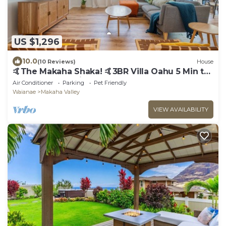
US $1,296
10.0
(10 Reviews)
House
🤙The Makaha Shaka! 🤙3BR Villa Oahu 5 Min to
Beach, Ocean View, Pool, Hot Tub
Air Conditioner
Parking
Pet Friendly
Waianae
Makaha Valley
VIEW AVAILABILITY