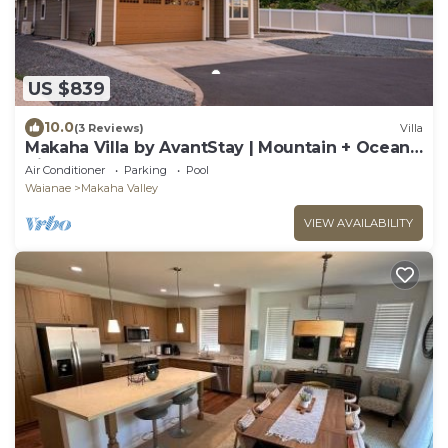
US $839
10.0
(3 Reviews)
Villa
Makaha Villa by AvantStay | Mountain + Ocean
Views
Air Conditioner
Parking
Pool
Waianae
Makaha Valley
VIEW AVAILABILITY