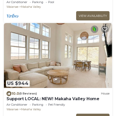
Views
Air Conditioner
Parking
Pool
Waianae
Makaha Valley
VIEW AVAILABILITY
US $944
10.0
(5 Reviews)
House
Support LOCAL: NEW! Makaha Valley Home
Air Conditioner
Parking
Pet Friendly
Waianae
Makaha Valley