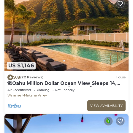
US $1,146
9.8
(22 Reviews)
House
🌺Oahu Million Dollar Ocean View Sleeps 14,
Pool, Spa, Near Beach, w/AC, BBQ🌺
Air Conditioner
Parking
Pet Friendly
Waianae
Makaha Valley
VIEW AVAILABILITY