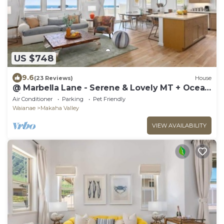
US $748
9.6
(23 Reviews)
House
@ Marbella Lane - Serene & Lovely MT + Ocean
Views
Air Conditioner
Parking
Pet Friendly
Waianae
Makaha Valley
VIEW AVAILABILITY