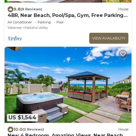
9.8
(9 Reviews)
House
4BR, Near Beach, Pool/Spa, Gym, Free Parking,
BBQ
Air Conditioner
Parking
Pool
Waianae
Makaha Valley
VIEW AVAILABILITY
US $1,544
10.0
(2 Reviews)
House
New 4 Bedroom, Amazing Views, Near Beach,