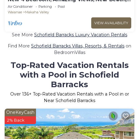
Free prk
Air Conditioner
Parking
Pool
Waianae
Makaha Valley
VIEW AVAILABILITY
See More
Schofield Barracks Luxury Vacation Rentals
Find More
Schofield Barracks Villas, Resorts, & Rentals
on
BedroomVillas
Top-Rated Vacation Rentals
with a Pool in Schofield
Barracks
Over
136
+ Top-Rated Vacation Rentals with a Pool in or
Near Schofield Barracks
OneKeyCash
2% Back