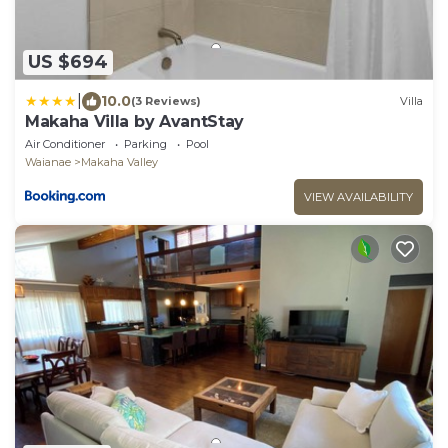
US $694
|
10.0
(3 Reviews)
Villa
Makaha Villa by AvantStay
Air Conditioner
Parking
Pool
Waianae
Makaha Valley
VIEW AVAILABILITY