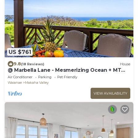
US $761
9.8
(18 Reviews)
House
@ Marbella Lane - Mesmerizing Ocean + MT
Views
Air Conditioner
Parking
Pet Friendly
Waianae
Makaha Valley
VIEW AVAILABILITY