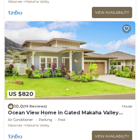
Waianae
Makaha Valley
VIEW AVAILABILITY
US $820
10.0
(19 Reviews)
House
Ocean View Home in Gated Makaha Valley
Near Beach w/Full Kitchen & Bbq Grill
Air Conditioner
Parking
Pool
Waianae
Makaha Valley
VIEW AVAILABILITY