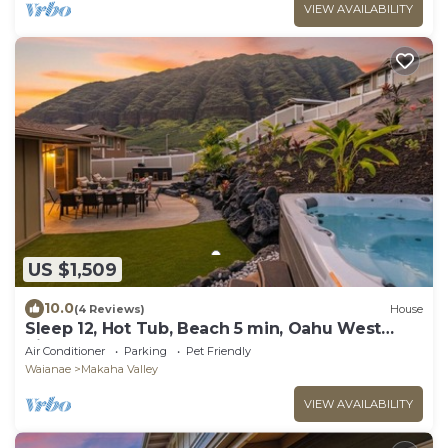
VIEW AVAILABILITY
US $1,509
10.0
(4 Reviews)
House
Sleep 12, Hot Tub, Beach 5 min, Oahu West
Side
Air Conditioner
Parking
Pet Friendly
Waianae
Makaha Valley
VIEW AVAILABILITY