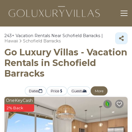
243+
Vacation Rentals Near Schofield Barracks |
Hawaii
Schofield Barracks
Go Luxury Villas - Vacation
Rentals in Schofield
Barracks
Dates
Price
Guests
More
OneKeyCash
2% Back