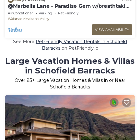
@Marbella Lane - Paradise Gem w/breathtaking
views
Air Conditioner
Parking
Pet Friendly
Waianae
Makaha Valley
VIEW AVAILABILITY
See More
Pet-Friendly Vacation Rentals in Schofield
Barracks
on PetFriendly.io
Large Vacation Homes & Villas
in Schofield Barracks
Over
83
+ Large Vacation Homes & Villas in or Near
Schofield Barracks