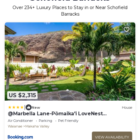
Over
234
+ Luxury Places to Stay in or Near Schofield
Barracks
US $2,315
|
New
House
@Marbella Lane-Pōmaika'i LoveNest
Ocean+MT View
Air Conditioner
Parking
Pet Friendly
Waianae
Makaha Valley
VIEW AVAILABILITY