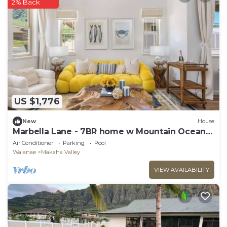
2% Back
US $1,776
New
House
Marbella Lane - 7BR home w Mountain Ocean
Views
Air Conditioner
Parking
Pool
Waianae
Makaha Valley
VIEW AVAILABILITY