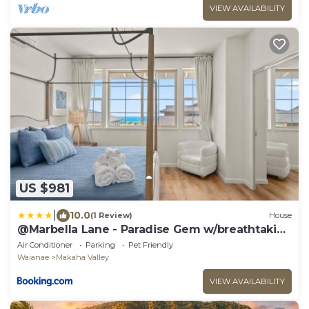
VIEW AVAILABILITY
US $981
|
10.0
(1 Review)
House
@Marbella Lane - Paradise Gem w/breathtaking
views
Air Conditioner
Parking
Pet Friendly
Waianae
Makaha Valley
VIEW AVAILABILITY