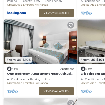
Parking
Security/Safety
Child Friendly
Air Conditioner
United Arab Emirates
Al Nahda
United Arab Emirat
VIEW AVAILABILITY
From US $103
From US $101
New
Apartment
New
One Bedroom Apartment Near Altitude
3-bedroom ap
Arena Sharjah
Sharjah with W
Air Conditioner
Parking
Pool
Air Conditioner
United Arab Emirates
Al Nahda
United Arab Emirat
VIEW AVAILABILITY