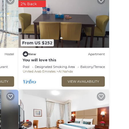
2% Back
From US $252
Hostel
New
Apartment
You will love this
urant
Pool
Designated Smoking Area
Balcony/Terrace
United Arab Emirates
Al Nahda
ILITY
VIEW AVAILABILITY