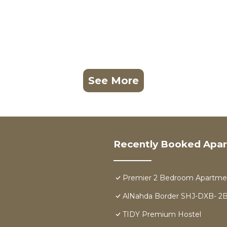
See More
Recently Booked Apa
Premier 2 Bedroom Apartmen
AlNahda Border SHJ-DXB-
TIDY Premium Hostel