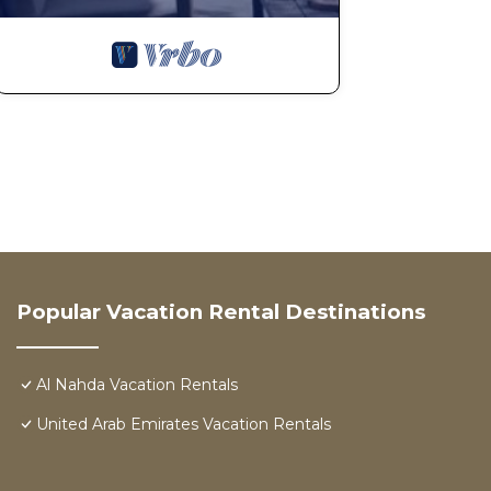
Popular Vacation Rental Destinations
Al Nahda Vacation Rentals
United Arab Emirates Vacation Rentals