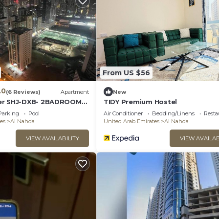
From US $56
.0
(6 Reviews)
Apartment
New
er SHJ-DXB- 2BADROOM
TIDY Premium Hostel
L FLAT FOR YOU ONLY
Parking
Pool
Air Conditioner
Bedding/Linens
Resta
es
Al Nahda
United Arab Emirates
Al Nahda
VIEW AVAILABILITY
VIEW AVAILAB