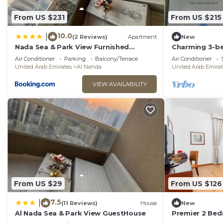
From US $231
From US $215
10.0
|
(2 Reviews)
Apartment
New
Nada Sea & Park View Furnished
Charming 3-b
Appartement
fitness room, 
Air Conditioner
Parking
Balcony/Terrace
Air Conditioner
AlNahda
United Arab Emirates
Al Nahda
United Arab Emirat
VIEW AVAILABILITY
From US $29
From US $126
7.5
|
(11 Reviews)
House
New
Al Nada Sea & Park View GuestHouse
Premier 2 Be
Ansar Mall Ab