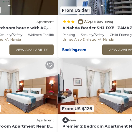
From US $81
7.5
|
Apartment
(28 Reviews)
edroom house with AC,
AlNahda Border SHJ-DXB -ZAMA
WiFi in pleasant Sharjah
GuestHouse
Security/Safety
Wellness Facilities
Parking
Security/Safety
Child Friendly
es
Al Nahda
United Arab Emirates
Al Nahda
VIEW AVAILABILITY
VIEW AVAILAB
From US $126
Apartment
New
A
droom Apartment Near By
Premier 2 Bedroom Apartment N
Sahara Center Sharjah