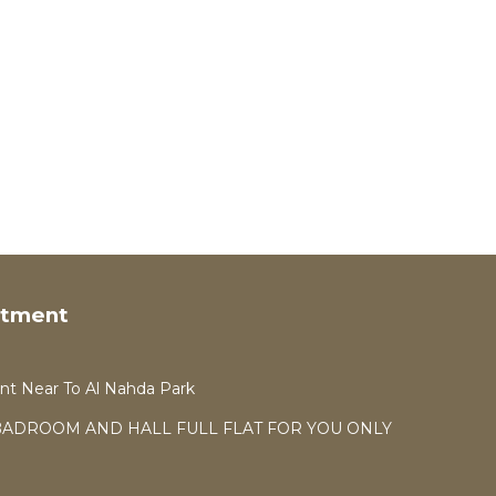
rtment
t Near To Al Nahda Park
 2BADROOM AND HALL FULL FLAT FOR YOU ONLY