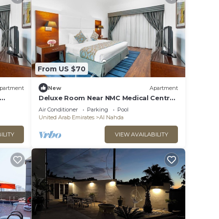
From US $70
partment
New
Apartment
Deluxe Room Near NMC Medical Centre
Sharjah
Air Conditioner
Parking
Pool
United Arab Emirates
Al Nahda
ILITY
VIEW AVAILABILITY