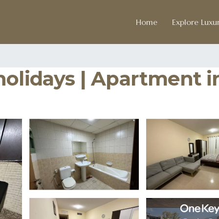
Home
Explore Luxur
holidays | Apartment i