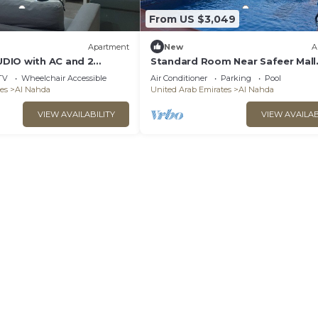
From US $3,049
Apartment
New
A
DIO with AC and 2
Standard Room Near Safeer Mall
, in vibrant Al Nahda
Sharjah
TV
Wheelchair Accessible
Air Conditioner
Parking
Pool
es
Al Nahda
United Arab Emirates
Al Nahda
VIEW AVAILABILITY
VIEW AVAILAB