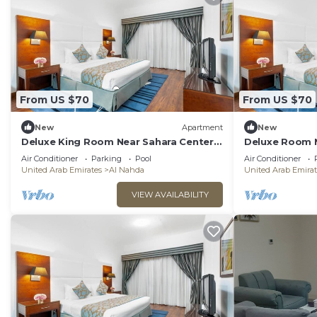
From US $70
From US $70
New
Apartment
New
Deluxe King Room Near Sahara Center
Deluxe Room N
Sharjah
Air Conditioner
Parking
Pool
Air Conditioner
United Arab Emirates
Al Nahda
United Arab Emirat
VIEW AVAILABILITY