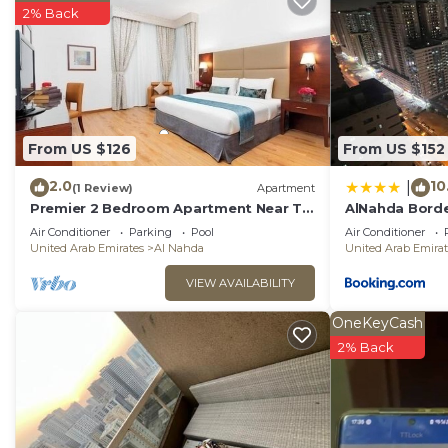
2% Back
From US $126
From US $152
2.0
10
|
(1 Review)
Apartment
Premier 2 Bedroom Apartment Near To
AlNahda Bord
Al Nahda Park
AND HALL FUL
Air Conditioner
Parking
Pool
Air Conditioner
United Arab Emirates
Al Nahda
United Arab Emirat
VIEW AVAILABILITY
OneKeyCash
2% Back