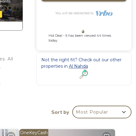
You will be redirected to
Hot Deal - It has been viewed 44 times
today
s. All
Not the right fit? Check out our other
properties in
Al Nahda
.
r
kend
ooms
Sort by
Most Popular
y in
OneKeyCash