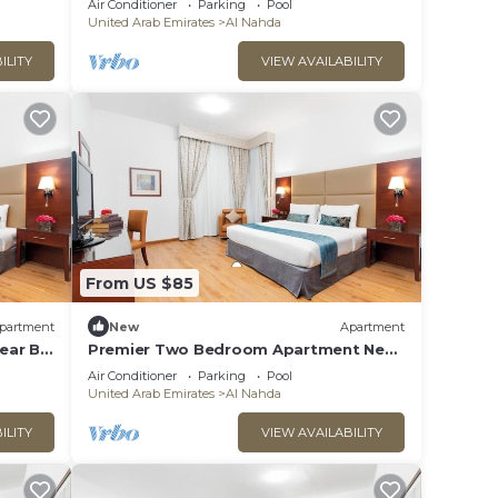
Air Conditioner
Parking
Pool
United Arab Emirates
Al Nahda
ILITY
VIEW AVAILABILITY
From US $85
partment
New
Apartment
ear By
Premier Two Bedroom Apartment Near
Prime Medical
Air Conditioner
Parking
Pool
United Arab Emirates
Al Nahda
ILITY
VIEW AVAILABILITY