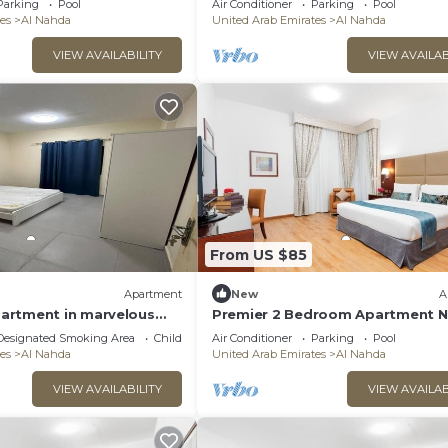
Parking
Pool
Air Conditioner
Parking
Pool
es
Al Nahda
United Arab Emirates
Al Nahda
VIEW AVAILABILITY
VIEW AVAILAB
From US $85
Apartment
New
A
artment in marvelous
Premier 2 Bedroom Apartment N
iFi, AC
Al Nahda Park
Designated Smoking Area
Child Friendly
Air Conditioner
Parking
Pool
es
Al Nahda
United Arab Emirates
Al Nahda
VIEW AVAILABILITY
VIEW AVAILAB