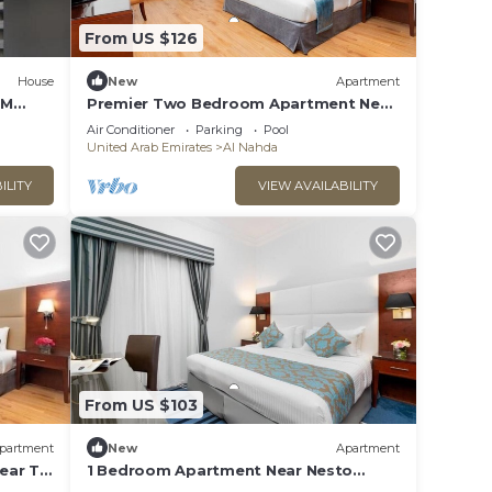
From US $126
House
New
Apartment
ZM
Premier Two Bedroom Apartment Near
Al Zain Tower
Air Conditioner
Parking
Pool
United Arab Emirates
Al Nahda
ILITY
VIEW AVAILABILITY
From US $103
partment
New
Apartment
ear To
1 Bedroom Apartment Near Nesto
Hypermarket Sharjah