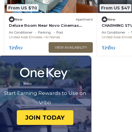
From US $70
From US $47
New
Apartment
New
Deluxe Room Near Novo Cinemas
CHARMING STU
Sharjah
Private Toilets
Air Conditioner
Parking
Pool
Air Conditioner
neighborhood
United Arab Emirates
Al Nahda
United Arab Emirat
VIEW AVAILABILITY
Start Earning Rewards to Use on
Vrbo
JOIN TODAY