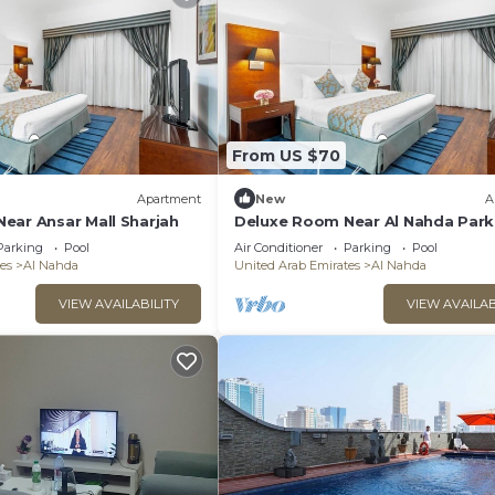
From US $70
Apartment
New
A
ear Ansar Mall Sharjah
Deluxe Room Near Al Nahda Park
Sharjah
Parking
Pool
Air Conditioner
Parking
Pool
es
Al Nahda
United Arab Emirates
Al Nahda
VIEW AVAILABILITY
VIEW AVAILAB