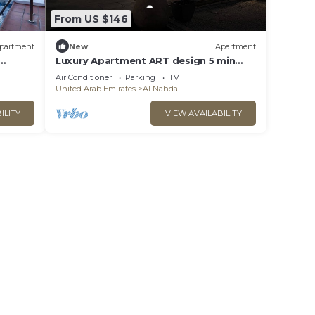
From US $146
partment
New
Apartment
Luxury Apartment ART design 5 min
Dubai + parking
Air Conditioner
Parking
TV
United Arab Emirates
Al Nahda
ILITY
VIEW AVAILABILITY