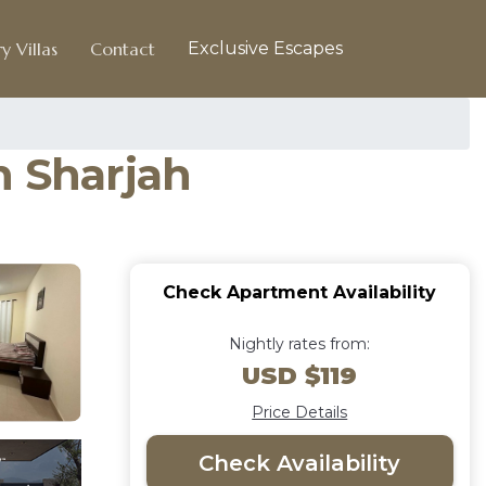
y Villas
Contact
Exclusive Escapes
n Sharjah
Check Apartment Availability
Nightly rates from:
USD $119
Price Details
Check Availability