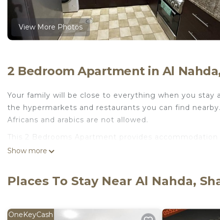
View More Photos
2 Bedroom Apartment in Al Nahda,
Your family will be close to everything when you stay a
the hypermarkets and restaurants you can find nearby. T
Africans and arabics are not allowed.
This 2 Bedrooms Apartment provides accommodation wit
your convenience. This Apartment features many ameni
Show more
or probably a longer vacation with family, friends or
to make you feel right at home.
Places To Stay Near Al Nahda, Sh
Check to see if this Apartment has the amenities you n
Al Nahda. Enjoy your stay in Al Nahda at this Apartmen
OneKeyCash