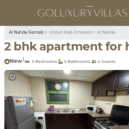
Al Nahda Rentals
United Arab Emirates
Al Nahda
2 bhk apartment for 
|
New
2 Bedrooms
2 Bathrooms
4 Guests