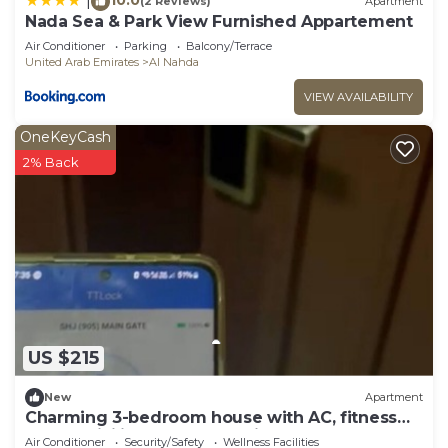
|
(2 Reviews)
Apartment
Nada Sea & Park View Furnished Appartement
Air Conditioner
Parking
Balcony/Terrace
United Arab Emirates
Al Nahda
VIEW AVAILABILITY
OneKeyCash
2% Back
US $215
New
Apartment
Charming 3-bedroom house with AC, fitness
room, WiFi in pleasant Sharjah AlNahda
Air Conditioner
Security/Safety
Wellness Facilities