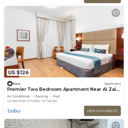
US $126
New
Apartment
Premier Two Bedroom Apartment Near Al Zain
Tower
Air Conditioner
Parking
Pool
United Arab Emirates
Al Nahda
VIEW AVAILABILITY