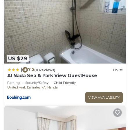
US $29
7.5
|
(11 Reviews)
House
Al Nada Sea & Park View GuestHouse
Parking
Security/Safety
Child Friendly
United Arab Emirates
Al Nahda
VIEW AVAILABILITY