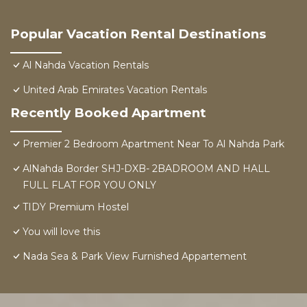
Popular Vacation Rental Destinations
Al Nahda Vacation Rentals
United Arab Emirates Vacation Rentals
Recently Booked Apartment
Premier 2 Bedroom Apartment Near To Al Nahda Park
AlNahda Border SHJ-DXB- 2BADROOM AND HALL
FULL FLAT FOR YOU ONLY
TIDY Premium Hostel
You will love this
Nada Sea & Park View Furnished Appartement