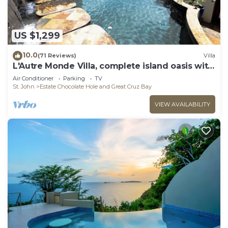
US $1,299
10.0
(71 Reviews)
Villa
L'Autre Monde Villa, complete island oasis with
generator back up power.
Air Conditioner
Parking
TV
St. John
Estate Chocolate Hole and Great Cruz Bay
VIEW AVAILABILITY