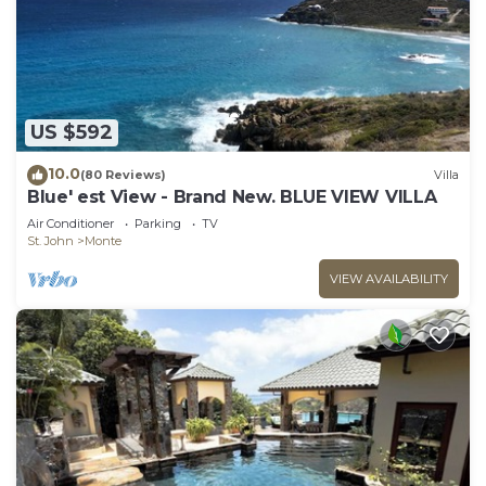
US $592
10.0
(80 Reviews)
Villa
Blue' est View - Brand New. BLUE VIEW VILLA
Air Conditioner
Parking
TV
St. John
Monte
VIEW AVAILABILITY