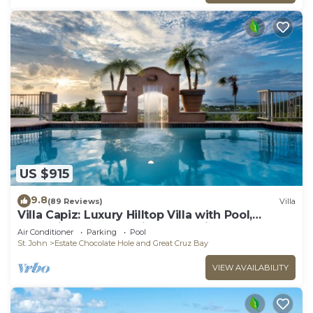
US $915
9.8
(89 Reviews)
Villa
Villa Capiz: Luxury Hilltop Villa with Pool,
Jacuzzi and Panoramic Ocean Views
Air Conditioner
Parking
Pool
St. John
Estate Chocolate Hole and Great Cruz Bay
VIEW AVAILABILITY