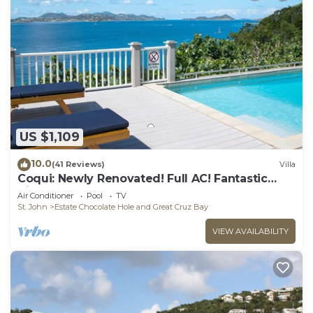
US $1,109
10.0
(41 Reviews)
Villa
Coqui: Newly Renovated! Full AC! Fantastic
Views!
Air Conditioner
Pool
TV
St. John
Estate Chocolate Hole and Great Cruz Bay
VIEW AVAILABILITY