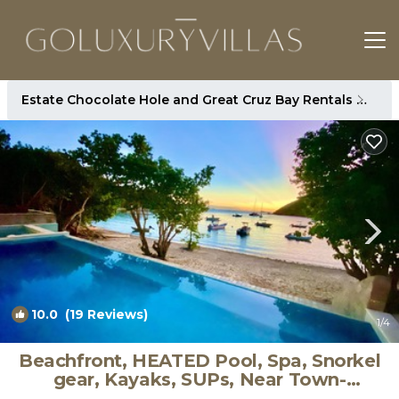
Estate Chocolate Hole and Great Cruz Bay Rentals
St. 
10.0
(19 Reviews)
1
/4
Beachfront, HEATED Pool, Spa, Snorkel
gear, Kayaks, SUPs, Near Town-
GENERATOR | Villa in Cruz Bay