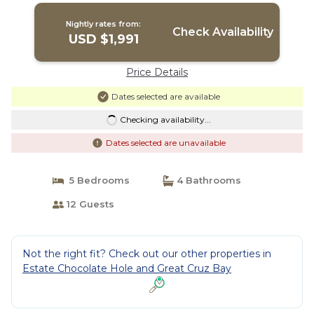
Nightly rates from:
Check Availability
USD $1,991
Price Details
Dates selected are available
Checking availability...
Dates selected are unavailable
5 Bedrooms
4 Bathrooms
12 Guests
Not the right fit? Check out our other properties in
Estate Chocolate Hole and Great Cruz Bay