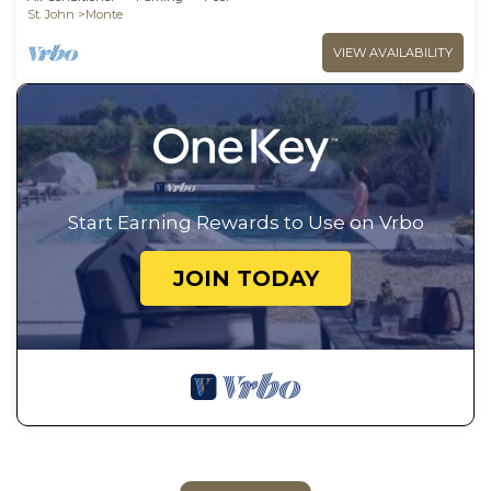
St. John
Monte
VIEW AVAILABILITY
Start Earning Rewards to Use on Vrbo
JOIN TODAY