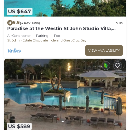
US $647
8.8
(3 Reviews)
Villa
Paradise at the Westin St John Studio Villa,
Amazing views, full resort access
Air Conditioner
Parking
Pool
St. John
Estate Chocolate Hole and Great Cruz Bay
VIEW AVAILABILITY
US $589