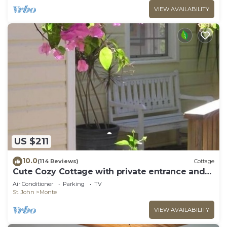
VIEW AVAILABILITY
US $211
10.0
(114 Reviews)
Cottage
Cute Cozy Cottage with private entrance and
ocean views in prime neighborhood
Air Conditioner
Parking
TV
St. John
Monte
VIEW AVAILABILITY