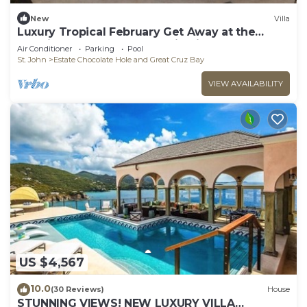
New
Villa
Luxury Tropical February Get Away at the
Westin St John Resort Studio Villa
Air Conditioner
Parking
Pool
St. John
Estate Chocolate Hole and Great Cruz Bay
VIEW AVAILABILITY
US $4,567
10.0
(30 Reviews)
House
STUNNING VIEWS! NEW LUXURY VILLA