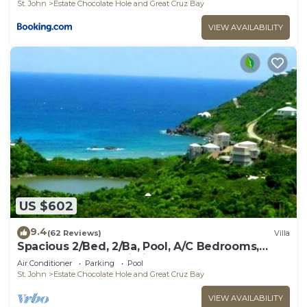
St. John
Estate Chocolate Hole and Great Cruz Bay
VIEW AVAILABILITY
US $602
9.4
(62 Reviews)
Villa
Spacious 2/Bed, 2/Ba, Pool, A/C Bedrooms,
Screened Porch, Wi-Fi
Air Conditioner
Parking
Pool
St. John
Estate Chocolate Hole and Great Cruz Bay
VIEW AVAILABILITY