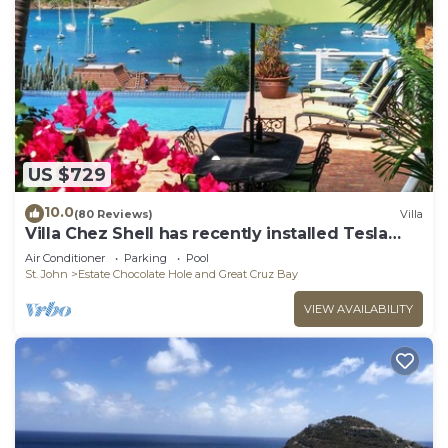
US $729
10.0
(80 Reviews)
Villa
Villa Chez Shell has recently installed Tesla
Battery!
Air Conditioner
Parking
Pool
St. John
Estate Chocolate Hole and Great Cruz Bay
VIEW AVAILABILITY