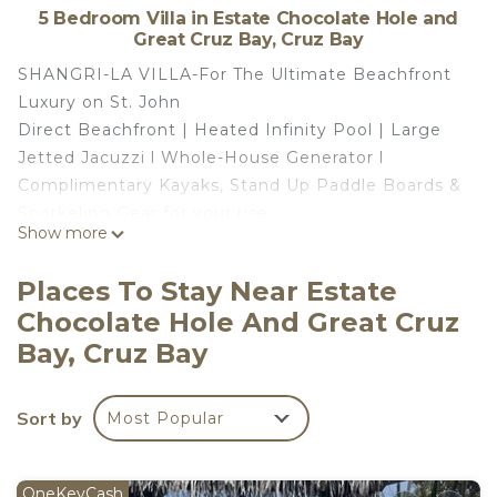
5 Bedroom Villa in Estate Chocolate Hole and
Great Cruz Bay, Cruz Bay
SHANGRI-LA VILLA-For The Ultimate Beachfront
Luxury on St. John
Direct Beachfront | Heated Infinity Pool | Large
Jetted Jacuzzi l Whole-House Generator l
Complimentary Kayaks, Stand Up Paddle Boards &
Snorkeling Gear for your use
Show more
*Please book from a Saturday-Saturday only*
*Events, Weddings, Receptions are extra, contact
Places To Stay Near Estate
us for a quote*
Chocolate Hole And Great Cruz
Imagine stepping out your door onto soft sand
Bay, Cruz Bay
with the turquoise Caribbean Sea just steps away.
Welcome to Shangri-La Villa, St. John’s premier
beachfront luxury villa where paradise feels truly
Sort by
Most Popular
effortless. Nestled in a beachfront/oceanfront
setting, this stunning retreat offers direct access
to calm, turquoise blue waters perfect for
OneKeyCash