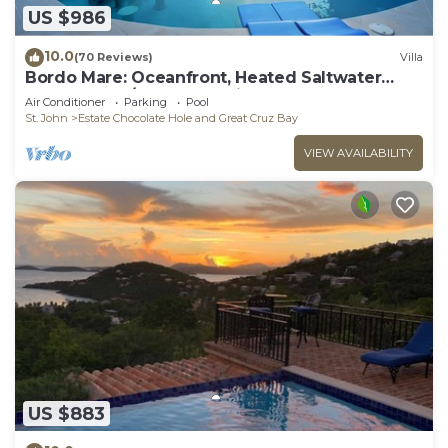
US $986
10.0
(70 Reviews)
Villa
Bordo Mare: Oceanfront, Heated Saltwater
Pool, 100% A/C, Endless Views, More.
Air Conditioner
Parking
Pool
St. John
Estate Chocolate Hole and Great Cruz Bay
VIEW AVAILABILITY
US $883