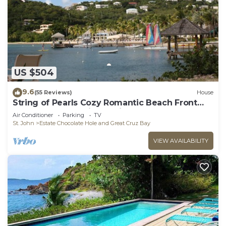
US $504
9.6
(55 Reviews)
House
String of Pearls Cozy Romantic Beach Front
1bedroom- Last Minute Discount! Ask!
Air Conditioner
Parking
TV
St. John
Estate Chocolate Hole and Great Cruz Bay
VIEW AVAILABILITY