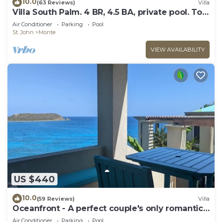
10.0
(63 Reviews)
Villa
Villa South Palm. 4 BR, 4.5 BA, private pool. Top
reviews! Wonderful Villa!
Air Conditioner
Parking
Pool
St. John
Monte
VIEW AVAILABILITY
US $440
10.0
(59 Reviews)
Villa
Oceanfront - A perfect couple's only romantic
getaway.
Air Conditioner
Parking
Pool