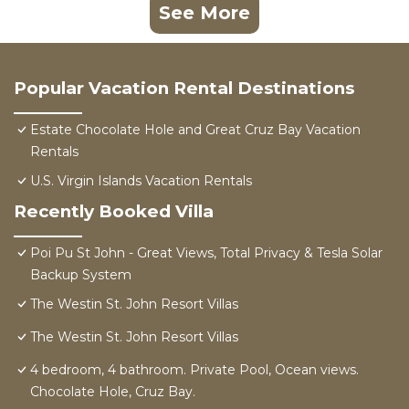
See More
Popular Vacation Rental Destinations
Estate Chocolate Hole and Great Cruz Bay Vacation
Rentals
U.S. Virgin Islands Vacation Rentals
Recently Booked Villa
Poi Pu St John - Great Views, Total Privacy & Tesla Solar
Backup System
The Westin St. John Resort Villas
The Westin St. John Resort Villas
4 bedroom, 4 bathroom. Private Pool, Ocean views.
Chocolate Hole, Cruz Bay.