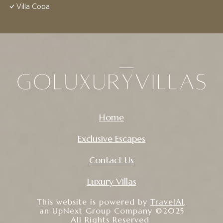
Villa Copa
Home
Exclusive Escapes
Contact Us
Luxury Villas
This website is powered by
TravelAI
,
an UpNext Group Company ©2025
All Rights Reserved