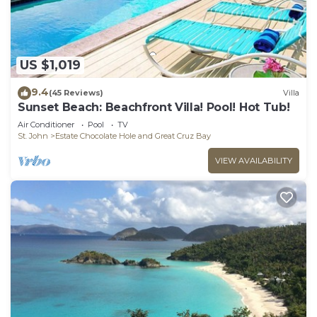
US $1,019
9.4
(45 Reviews)
Villa
Sunset Beach: Beachfront Villa! Pool! Hot Tub!
Air Conditioner
Pool
TV
St. John
Estate Chocolate Hole and Great Cruz Bay
VIEW AVAILABILITY