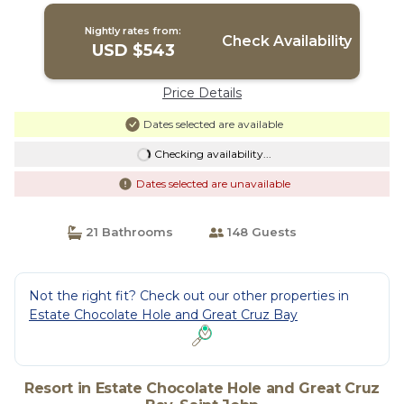
Nightly rates from:
Check Availability
USD $543
Price Details
Dates selected are available
Checking availability...
Dates selected are unavailable
21 Bathrooms
148 Guests
Not the right fit? Check out our other properties in
Estate Chocolate Hole and Great Cruz Bay
Resort in Estate Chocolate Hole and Great Cruz