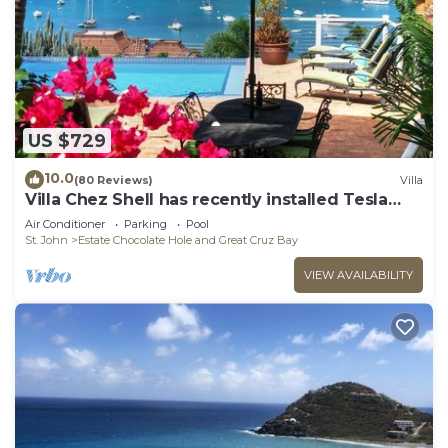
US $729
10.0
(80 Reviews)
Villa
Villa Chez Shell has recently installed Tesla
Battery!
Air Conditioner
Parking
Pool
St. John
Estate Chocolate Hole and Great Cruz Bay
VIEW AVAILABILITY