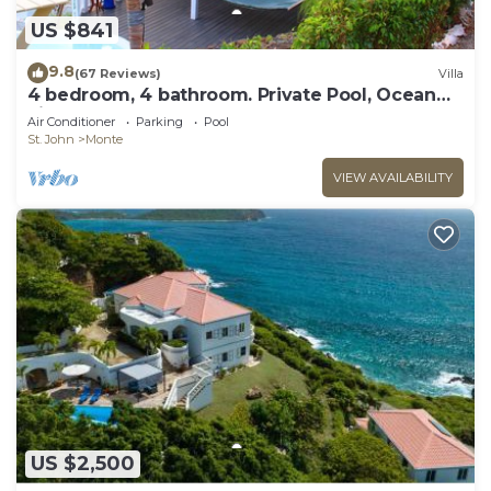
US $841
9.8
(67 Reviews)
Villa
4 bedroom, 4 bathroom. Private Pool, Ocean
views. Chocolate Hole, Cruz Bay.
Air Conditioner
Parking
Pool
St. John
Monte
VIEW AVAILABILITY
US $2,500