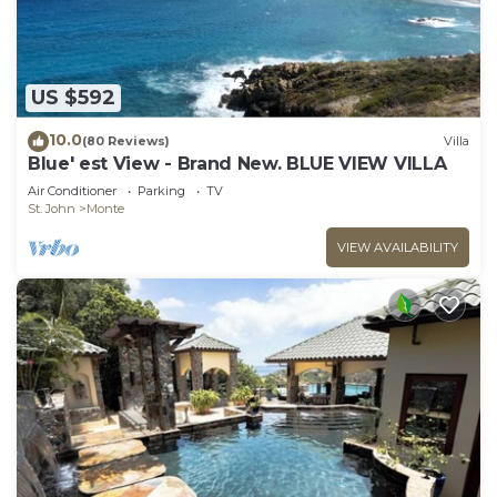
US $592
10.0
(80 Reviews)
Villa
Blue' est View - Brand New. BLUE VIEW VILLA
Air Conditioner
Parking
TV
St. John
Monte
VIEW AVAILABILITY