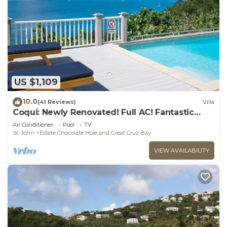
US $1,109
10.0
(41 Reviews)
Villa
Coqui: Newly Renovated! Full AC! Fantastic
Views!
Air Conditioner
Pool
TV
St. John
Estate Chocolate Hole and Great Cruz Bay
VIEW AVAILABILITY