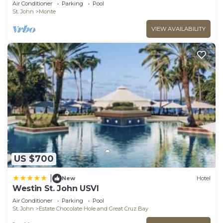
W/Ocean View & Pool!
Air Conditioner
Parking
Pool
St. John
Monte
VIEW AVAILABILITY
US $700
|
New
Hotel
Westin St. John USVI
Air Conditioner
Parking
Pool
St. John
Estate Chocolate Hole and Great Cruz Bay