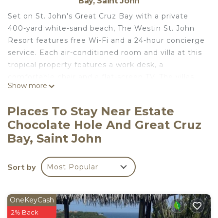
Bay, Saint John
Set on St. John's Great Cruz Bay with a private
400-yard white-sand beach, The Westin St. John
Resort features free Wi-Fi and a 24-hour concierge
service. Each air-conditioned room and villa at this
tropical property features a work desk, a
comfortable chair and a flat-screen TV. The villas
Show more
come with a fully equipped kitchen and spacious
seating area. The property's Snorkels Bar & Grill
Places To Stay Near Estate
offers lunch and dinner in a casual atmosphere
Chocolate Hole And Great Cruz
with ocean views while Lemongrass Restaurant &
Bay, Saint John
Bar offers breakfast and dinner with views of the
Great Cruz Bay. Mangrove Bay is located only 8.7
mi away from The Westin St. John Resort, while
Sort by
Most Popular
the scenic Caneel Bay can be reached within a 15-
minute drive. Cyril E. King Airport is 16 mi from the
property, while historic Hassel Island is just a 1-
OneKeyCash
hour drive. Villa refurbishment August 2nd through
2% Back