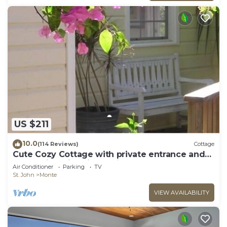
US $211
10.0
(114 Reviews)
Cottage
Cute Cozy Cottage with private entrance and
ocean views in prime neighborhood
Air Conditioner
Parking
TV
St. John
Monte
VIEW AVAILABILITY