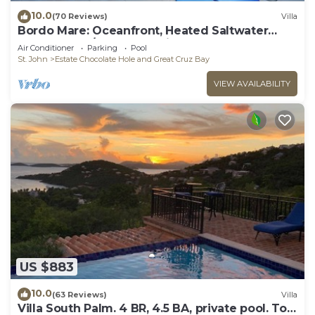
10.0
(70 Reviews)
Villa
Bordo Mare: Oceanfront, Heated Saltwater
Pool, 100% A/C, Endless Views, More.
Air Conditioner
Parking
Pool
St. John
Estate Chocolate Hole and Great Cruz Bay
VIEW AVAILABILITY
US $883
10.0
(63 Reviews)
Villa
Villa South Palm. 4 BR, 4.5 BA, private pool. Top