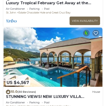
Luxury Tropical February Get Away at the
Westin St John Resort Studio Villa
Air Conditioner
Parking
Pool
St. John
Estate Chocolate Hole and Great Cruz Bay
VIEW AVAILABILITY
US $4,567
10.0
(30 Reviews)
House
STUNNING VIEWS! NEW LUXURY VILLA
W/PRIVACY SUITES CONCIERGE SERVICE
Air Conditioner
Parking
Pool