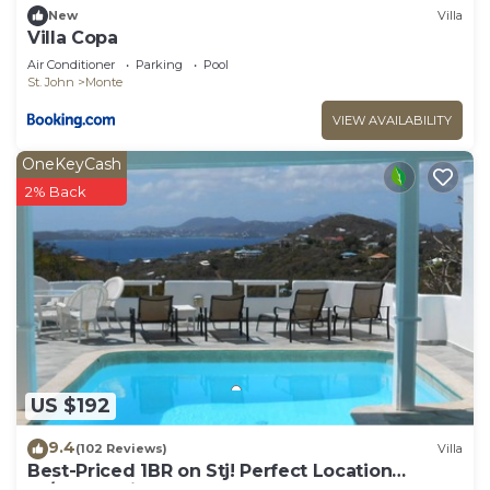
New
Villa
Villa Copa
Air Conditioner
Parking
Pool
St. John
Monte
VIEW AVAILABILITY
OneKeyCash
2% Back
US $192
9.4
(102 Reviews)
Villa
Best-Priced 1BR on Stj! Perfect Location