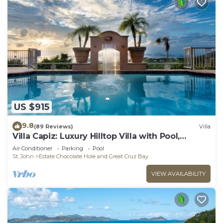
US $915
9.8
(89 Reviews)
Villa
Villa Capiz: Luxury Hilltop Villa with Pool,
Jacuzzi and Panoramic Ocean Views
Air Conditioner
Parking
Pool
St. John
Estate Chocolate Hole and Great Cruz Bay
VIEW AVAILABILITY