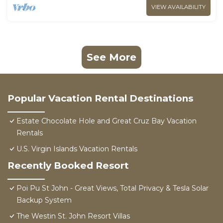
VIEW AVAILABILITY
See More
Popular Vacation Rental Destinations
Estate Chocolate Hole and Great Cruz Bay Vacation
Rentals
U.S. Virgin Islands Vacation Rentals
Recently Booked Resort
Poi Pu St John - Great Views, Total Privacy & Tesla Solar
Backup System
The Westin St. John Resort Villas