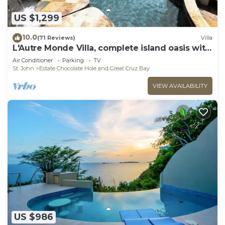
US $1,299
10.0
(71 Reviews)
Villa
L'Autre Monde Villa, complete island oasis with
generator back up power.
Air Conditioner
Parking
TV
St. John
Estate Chocolate Hole and Great Cruz Bay
VIEW AVAILABILITY
US $986