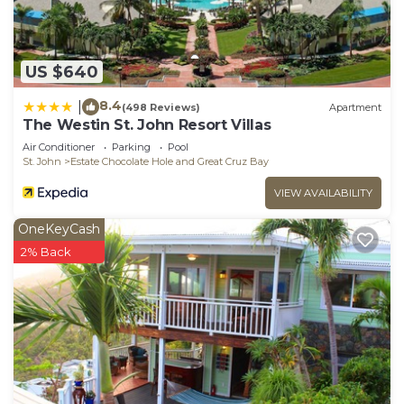
US $640
8.4
|
(498 Reviews)
Apartment
The Westin St. John Resort Villas
Air Conditioner
Parking
Pool
St. John
Estate Chocolate Hole and Great Cruz Bay
VIEW AVAILABILITY
OneKeyCash
2% Back