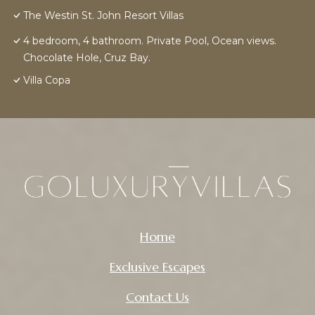
The Westin St. John Resort Villas
4 bedroom, 4 bathroom. Private Pool, Ocean views.
Chocolate Hole, Cruz Bay.
Villa Copa
Home
Exclusive Escapes
Contact Us