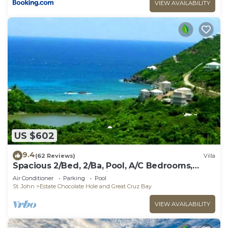
VIEW AVAILABILITY
US $602
9.4
(62 Reviews)
Villa
Spacious 2/Bed, 2/Ba, Pool, A/C Bedrooms,
Screened Porch, Wi-Fi
Air Conditioner
Parking
Pool
St. John
Estate Chocolate Hole and Great Cruz Bay
VIEW AVAILABILITY