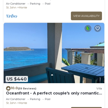
reviews! Wonderful Villa!
Air Conditioner
Parking
Pool
St. John
Monte
VIEW AVAILABILITY
US $440
10.0
(59 Reviews)
Villa
Oceanfront - A perfect couple's only romantic
getaway.
Air Conditioner
Parking
Pool
St. John
Monte