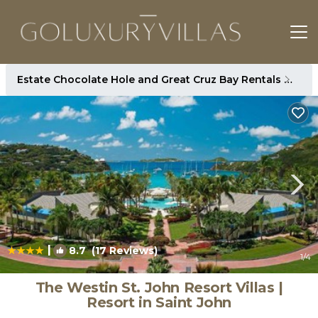
Estate Chocolate Hole and Great Cruz Bay Rentals
St. 
|
8.7
(17 Reviews)
1
/4
The Westin St. John Resort Villas |
Resort in Saint John