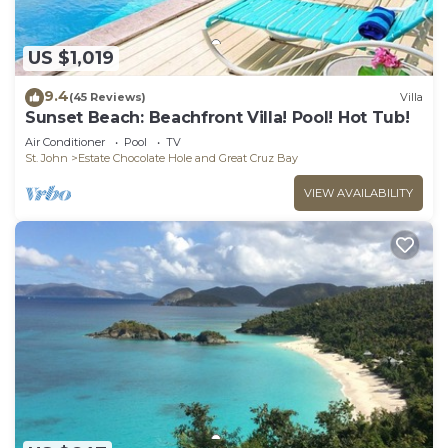
US $1,019
9.4
(45 Reviews)
Villa
Sunset Beach: Beachfront Villa! Pool! Hot Tub!
Air Conditioner
Pool
TV
St. John
Estate Chocolate Hole and Great Cruz Bay
VIEW AVAILABILITY