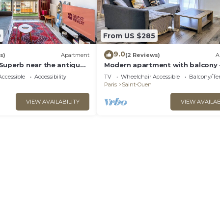
9
From US $285
9.0
s)
Apartment
(2 Reviews)
A
Superb near the antique
Modern apartment with balcony 
Paris
ccessible
Accessibility
TV
Wheelchair Accessible
Balcony/Te
Paris
Saint-Ouen
VIEW AVAILABILITY
VIEW AVAILAB