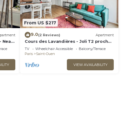
From US $217
9.0
partment
(2 Reviews)
Apartment
- Near
Cours des Lavandières - Joli T2 proche
Paris
rrace
TV
Wheelchair Accessible
Balcony/Terrace
Paris
Saint-Ouen
ILITY
VIEW AVAILABILITY