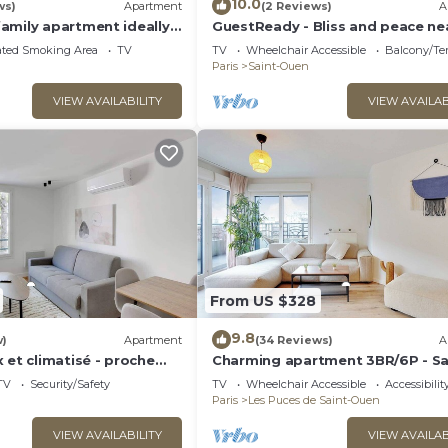
10.0
ws)
Apartment
(2 Reviews)
A
amily apartment ideally
GuestReady - Bliss and peace ne
iting Paris
Paris
ated Smoking Area
TV
TV
Wheelchair Accessible
Balcony/Te
Paris
Saint-Ouen
VIEW AVAILABILITY
VIEW AVAILAB
From US $328
9.8
w)
Apartment
(34 Reviews)
A
 et climatisé - proche
Charming apartment 3BR/6P - Sa
Ouen-sur-Seine
TV
Security/Safety
TV
Wheelchair Accessible
Accessibilit
Paris
Les Puces de Saint-Ouen
VIEW AVAILABILITY
VIEW AVAILAB