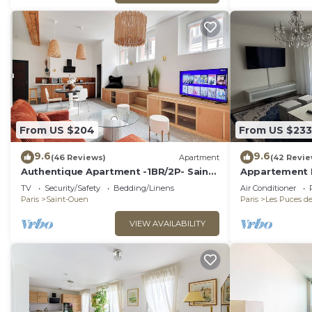
From US $204
From US $233
9.6
9.6
(46 Reviews)
Apartment
(42 Revie
Authentique Apartment -1BR/2P- Saint-
Appartement Id
Ouen
Proche de Pari
TV
Security/Safety
Bedding/Linens
Air Conditioner
Paris
Saint-Ouen
Paris
Les Puces d
VIEW AVAILABILITY