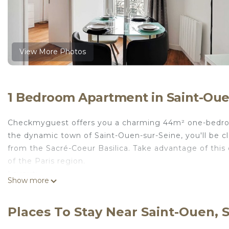
View More Photos
1 Bedroom Apartment in Saint-Oue
Checkmyguest offers you a charming 44m² one-bedroom 
the dynamic town of Saint-Ouen-sur-Seine, you'll be 
from the Sacré-Coeur Basilica. Take advantage of thi
of the Paris region.
Layout:
Show more
These costs are mandatory and charged on site. They ar
Pets; Not allowed
Places To Stay Near Saint-Ouen, 
Bed linen; Present
Optional services that you can arrange on site: