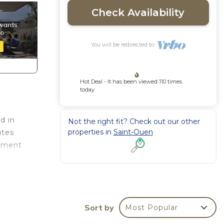
Check Availability
You will be redirected to
Hot Deal - It has been viewed 110 times
today
d in
Not the right fit? Check out our other
properties in
Saint-Ouen
utes
tement
Sort by
Most Popular