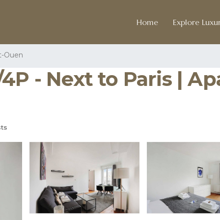
Home
Explore Luxur
t-Ouen
4P - Next to Paris | Ap
ts