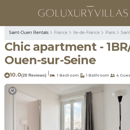
Saint-Ouen Rentals
France
Ile-de-France
Paris
Sain
Chic apartment - 1BR/
Ouen-sur-Seine
|
10.0
(20 Reviews)
1 Bedroom
1 Bathroom
4 Gues