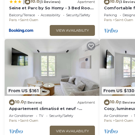
10.0
10.0
|
(3 Reviews)
Apartment
(3 Revie
Seine et Parc by So Homy - 3 Bed Room
Comfortable f
- 6 People
located for vis
Balcony/Terrace
Accessibility
Security/Safety
Parking
Design
Paris
Saint-Ouen
Paris
Saint-Ouen
VIEW AVAILABILITY
From US $161
From US $130
10.0
10.0
(1 Review)
Apartment
(1 Revie
Appartement climatisé et neuf -
Cosy, lumineux
proche Paris
Paris
Air Conditioner
TV
Security/Safety
Air Conditioner
Paris
Saint-Ouen
Paris
Saint-Ouen
VIEW AVAILABILITY