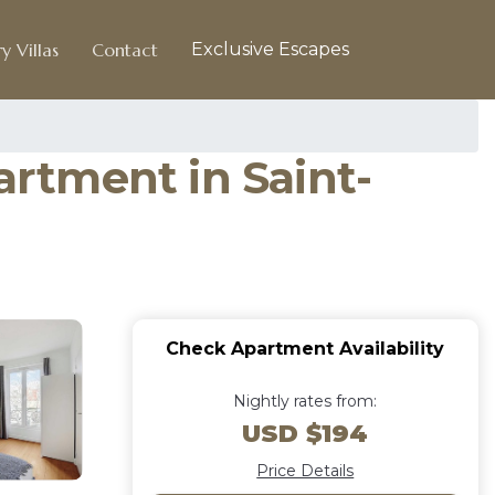
y Villas
Contact
Exclusive Escapes
artment in Saint-
Check Apartment Availability
Nightly rates from:
USD $194
Price Details