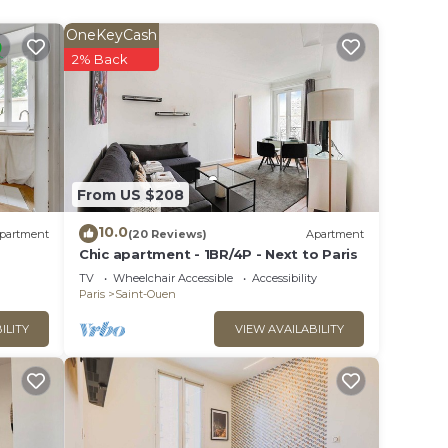
OneKeyCash
2% Back
ides
inimum
From US $208
10.0
partment
(20 Reviews)
Apartment
r
Chic apartment - 1BR/4P - Next to Paris
TV
Wheelchair Accessible
Accessibility
n more
Paris
Saint-Ouen
arn
ILITY
VIEW AVAILABILITY