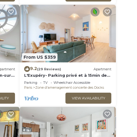
From US $359
9.2
partment
(29 Reviews)
Apartment
n-sur-
L'Exupéry- Parking privé et à 15min de
Paris
Parking
TV
Wheelchair Accessible
Paris
Zone d'amenagement concerte des Docks
ILITY
VIEW AVAILABILITY