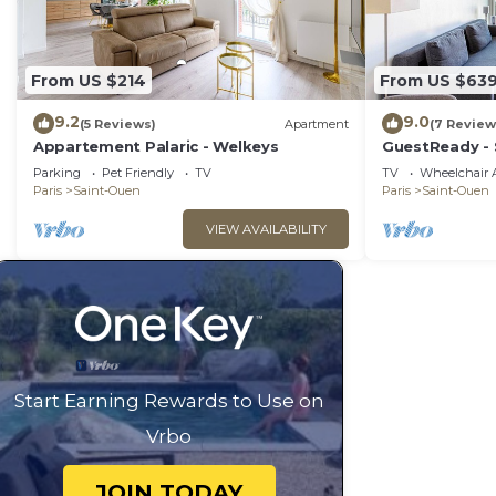
From US $214
From US $63
9.2
9.0
(5 Reviews)
Apartment
(7 Review
Appartement Palaric - Welkeys
GuestReady - 
district
Parking
Pet Friendly
TV
TV
Wheelchair A
Paris
Saint-Ouen
Paris
Saint-Ouen
VIEW AVAILABILITY
Start Earning Rewards to Use on
Vrbo
JOIN TODAY