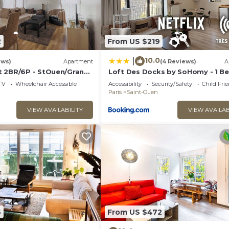
2
From US $219
10.0
|
ews)
Apartment
(4 Reviews)
A
 2BR/6P - StOuen/Grand
Loft Des Docks by SoHomy - 1 B
Room - 4 People
TV
Wheelchair Accessible
Accessibility
Security/Safety
Child Fri
Paris
Saint-Ouen
VIEW AVAILABILITY
VIEW AVAILAB
6
From US $472