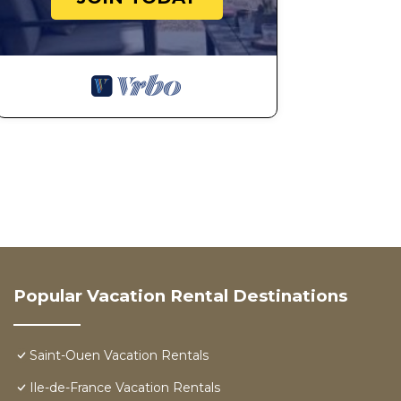
Popular Vacation Rental Destinations
Saint-Ouen Vacation Rentals
Ile-de-France Vacation Rentals