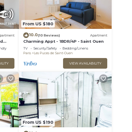
From US $180
10.0
partment
(10 Reviews)
Apartment
ed
Charming Appt - 1BDR/4P - Saint Ouen
endly
TV
Security/Safety
Bedding/Linens
Paris
Les Puces de Saint-Ouen
ILITY
VIEW AVAILABILITY
From US $190