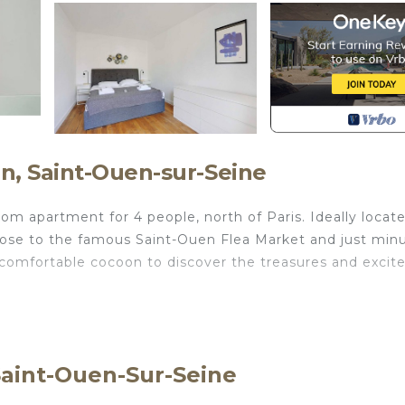
n, Saint-Ouen-sur-Seine
apartment for 4 people, north of Paris. Ideally locate
close to the famous Saint-Ouen Flea Market and just min
s comfortable cocoon to discover the treasures and exci
e not included in the rental price.:
Saint-Ouen-Sur-Seine