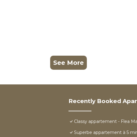
See More
Recently Booked Apa
Classy appartement - Flea M
Superbe appartement à 5 min