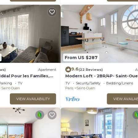
From US $287
9.6
ws)
Apartment
(22 Reviews)
A
éal Pour les Familles,
Modern Loft - 2BR/4P- Saint-Oue
s et des Futurs JO !
Seine
Parking
TV
TV
Security/Safety
Bedding/Linens
e Saint-Ouen
Paris
Saint-Ouen
VIEW AVAILABILITY
VIEW AVAILAB