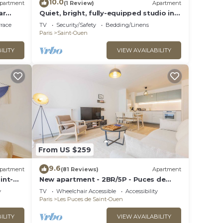
10.0
partment
(1 Review)
Apartment
ar
Quiet, bright, fully-equipped studio in
the Pleyel district
rrace
TV
Security/Safety
Bedding/Linens
Paris
Saint-Ouen
ILITY
VIEW AVAILABILITY
From US $259
9.6
partment
(81 Reviews)
Apartment
int-
New apartment - 2BR/5P - Puces de
Saint-Ouen
y
TV
Wheelchair Accessible
Accessibility
Paris
Les Puces de Saint-Ouen
ILITY
VIEW AVAILABILITY