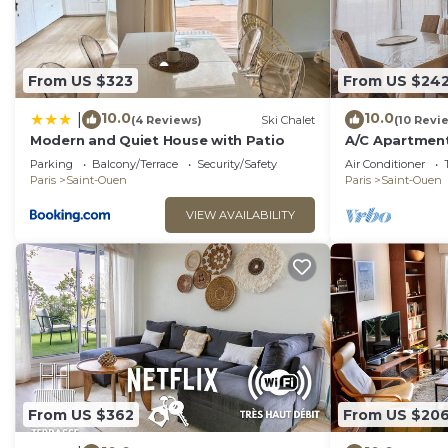
From US $323
From US $24
10.0
10.0
|
(4 Reviews)
Ski Chalet
(10 Revi
Modern and Quiet House with Patio
A/C Apartment
Parc
Parking
Balcony/Terrace
Security/Safety
Air Conditioner
Paris
Saint-Ouen
Paris
Saint-Ouen
VIEW AVAILABILITY
From US $362
From US $20