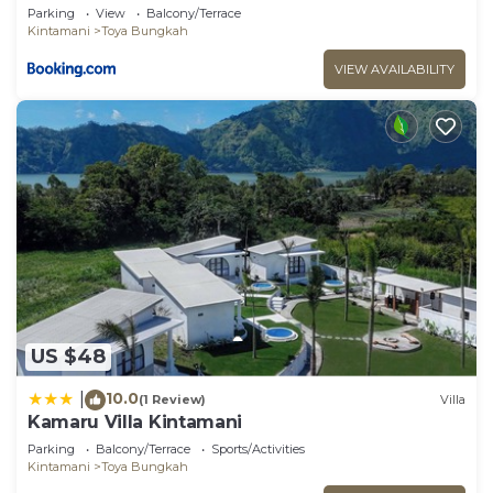
Parking
View
Balcony/Terrace
Kintamani
Toya Bungkah
VIEW AVAILABILITY
US $48
10.0
|
(1 Review)
Villa
Kamaru Villa Kintamani
Parking
Balcony/Terrace
Sports/Activities
Kintamani
Toya Bungkah