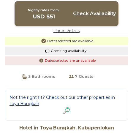
Nightly rates from:
Check Availability
USD $51
Price Details
Dates selected are available
Checking availability...
Dates selected are unavailable
3 Bathrooms
7 Guests
Not the right fit? Check out our other properties in
Toya Bungkah
Hotel in Toya Bungkah, Kubupenlokan