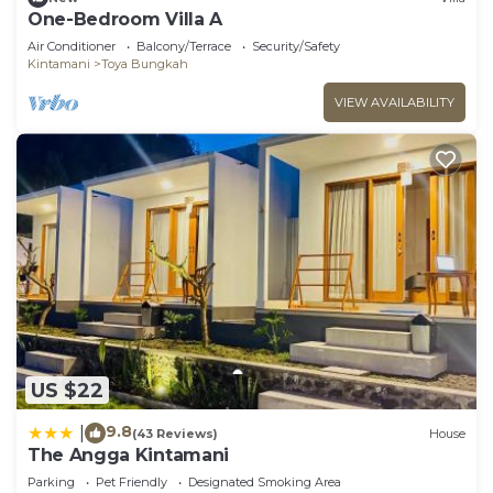
One-Bedroom Villa A
Air Conditioner
Balcony/Terrace
Security/Safety
Kintamani
Toya Bungkah
VIEW AVAILABILITY
US $22
9.8
|
(43 Reviews)
House
The Angga Kintamani
Parking
Pet Friendly
Designated Smoking Area