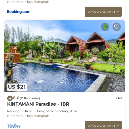
Kintamani
Toya Bungkah
VIEW AVAILABILITY
US $21
8.0
(2 Reviews)
Hotel
KINTAMANI Paradise - 1BR
Parking
Pool
Designated Smoking Area
Kintamani
Toya Bungkah
VIEW AVAILABILITY