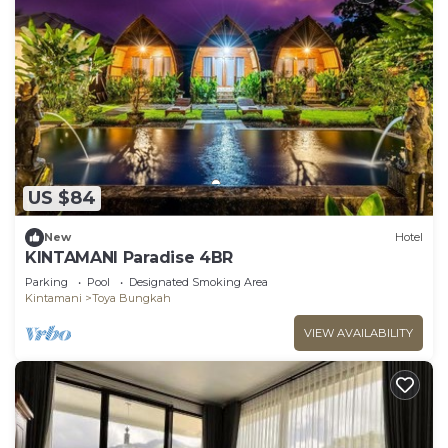
US $84
New
Hotel
KINTAMANI Paradise 4BR
Parking
Pool
Designated Smoking Area
Kintamani
Toya Bungkah
VIEW AVAILABILITY