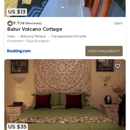
US $13
9.7
(18 Reviews)
Cabin
Batur Volcano Cottage
View
Balcony/Terrace
Transportation/Shuttle
Kintamani
Toya Bungkah
VIEW AVAILABILITY
US $35