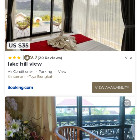
US $35
9.7
|
(20 Reviews)
Villa
lake hill view
Air Conditioner
Parking
View
Kintamani
Toya Bungkah
VIEW AVAILABILITY