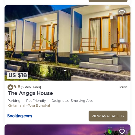
US $18
9.8
(5 Reviews)
House
The Angga House
Parking
Pet Friendly
Designated Smoking Area
Kintamani
Toya Bungkah
VIEW AVAILABILITY