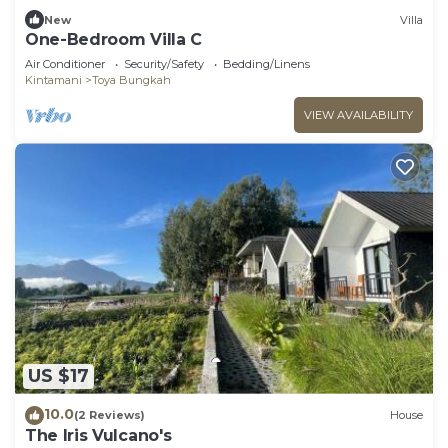
New
Villa
One-Bedroom Villa C
Air Conditioner
Security/Safety
Bedding/Linens
Kintamani
Toya Bungkah
VIEW AVAILABILITY
US $17
10.0
(2 Reviews)
House
The Iris Vulcano's