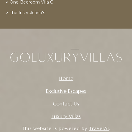
One-Bedroom Villa C
The Iris Vulcano's
Home
Exclusive Escapes
Contact Us
Luxury Villas
This website is powered by
TravelAI
,