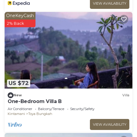
VIEW AVAILABILITY
OneKeyCash
2% Back
US $72
New
Villa
One-Bedroom Villa B
Air Conditioner
Balcony/Terrace
Security/Safety
Kintamani
Toya Bungkah
VIEW AVAILABILITY