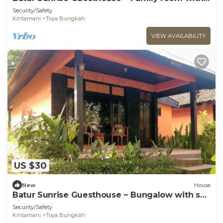
garden view
Security/Safety
Kintamani
Toya Bungkah
VIEW AVAILABILITY
US $30
New
House
Batur Sunrise Guesthouse ~ Bungalow with sea
view
Security/Safety
Kintamani
Toya Bungkah