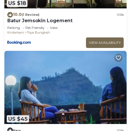
US $18
10.0
(1 Review)
Villa
Batur Jemsokin Logement
Parking
Pet Friendly
View
Kintamani
Toya Bungkah
VIEW AVAILABILITY
US $45
New
Villa