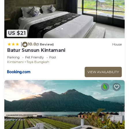
US $21
10.0
|
(1 Review)
House
Batur Sunsun Kintamani
Parking
Pet Friendly
Pool
Kintamani
Toya Bungkah
VIEW AVAILABILITY