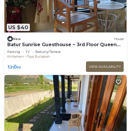
US $40
New
House
Batur Sunrise Guesthouse ~ 3rd Floor Queen
Room
Parking
TV
Balcony/Terrace
Kintamani
Toya Bungkah
VIEW AVAILABILITY