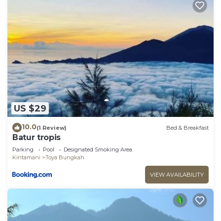
US $29
10.0
(1 Review)
Bed & Breakfast
Batur tropis
Parking
Pool
Designated Smoking Area
Kintamani
Toya Bungkah
VIEW AVAILABILITY