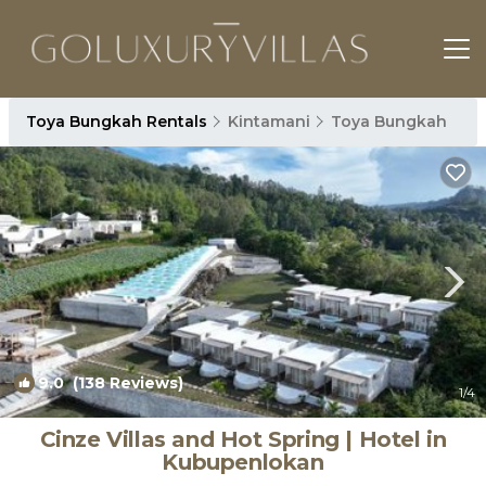
Toya Bungkah Rentals
Kintamani
Toya Bungkah
9.0
(138 Reviews)
1
/4
Cinze Villas and Hot Spring | Hotel in
Kubupenlokan