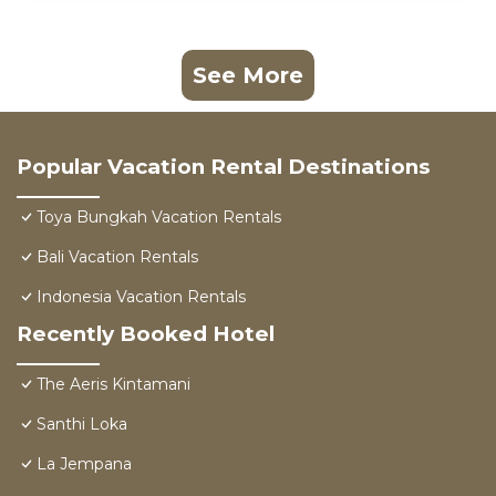
See More
Popular Vacation Rental Destinations
Toya Bungkah Vacation Rentals
Bali Vacation Rentals
Indonesia Vacation Rentals
Recently Booked Hotel
The Aeris Kintamani
Santhi Loka
La Jempana