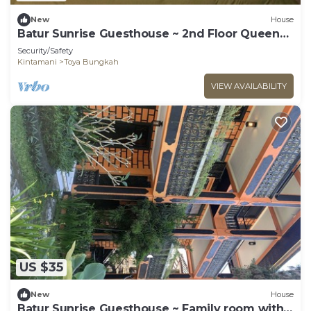
New
House
Batur Sunrise Guesthouse ~ 2nd Floor Queen
Room
Security/Safety
Kintamani
Toya Bungkah
VIEW AVAILABILITY
US $35
New
House
Batur Sunrise Guesthouse ~ Family room with