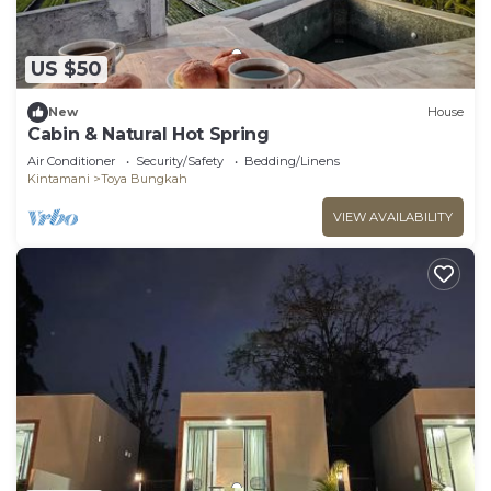
US $50
New
House
Cabin & Natural Hot Spring
Air Conditioner
Security/Safety
Bedding/Linens
Kintamani
Toya Bungkah
VIEW AVAILABILITY