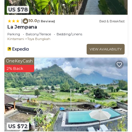
US $78
10.0
|
(1 Review)
Bed & Breakfast
La Jempana
Parking
Balcony/Terrace
Bedding/Linens
Kintamani
Toya Bungkah
VIEW AVAILABILITY
OneKeyCash
2% Back
US $72