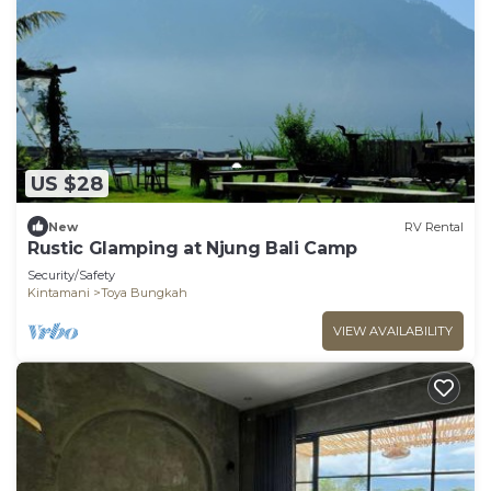
US $28
New
RV Rental
Rustic Glamping at Njung Bali Camp
Security/Safety
Kintamani
Toya Bungkah
VIEW AVAILABILITY