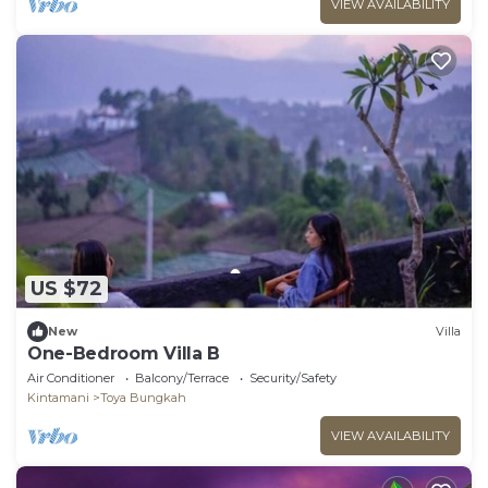
VIEW AVAILABILITY
US $72
New
Villa
One-Bedroom Villa B
Air Conditioner
Balcony/Terrace
Security/Safety
Kintamani
Toya Bungkah
VIEW AVAILABILITY