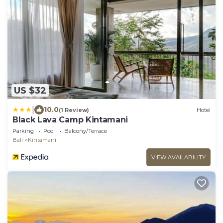
US $32
|
10.0
(1 Review)
Hotel
Black Lava Camp Kintamani
Parking
Pool
Balcony/Terrace
Bali
Kintamani
VIEW AVAILABILITY