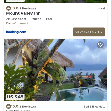
10.0
(2 Reviews)
Hotel
Mount Valley Inn
Air Conditioner
Parking
Pool
Bali
Kintamani
VIEW AVAILABILITY
US $45
10.0
(2 Reviews)
Bed & Breakfast