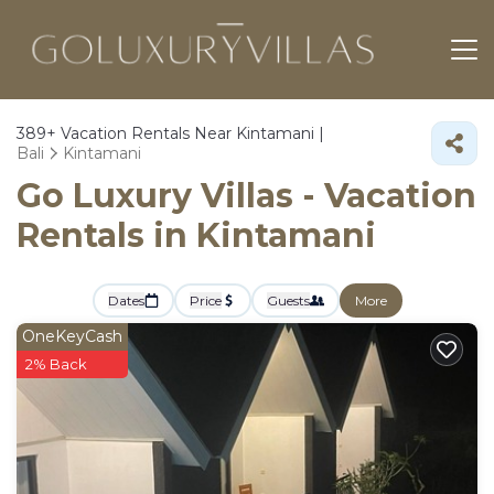
389+
Vacation Rentals Near Kintamani |
Bali
Kintamani
Go Luxury Villas - Vacation
Rentals in Kintamani
Dates
Price
Guests
More
OneKeyCash
2% Back