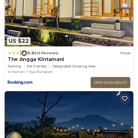
US $22
|
9.8
(43 Reviews)
House
The Angga Kintamani
Parking
Pet Friendly
Designated Smoking Area
Kintamani
Toya Bungkah
VIEW AVAILABILITY