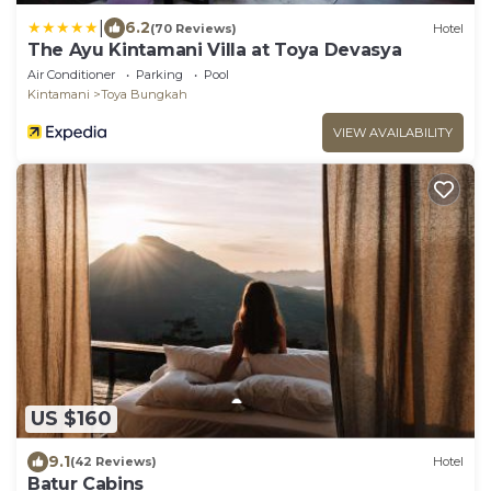
|
6.2
(70 Reviews)
Hotel
The Ayu Kintamani Villa at Toya Devasya
Air Conditioner
Parking
Pool
Kintamani
Toya Bungkah
VIEW AVAILABILITY
US $160
9.1
(42 Reviews)
Hotel
Batur Cabins