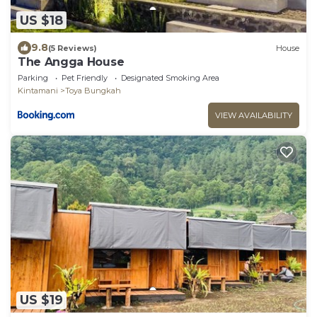
US $18
9.8
(5 Reviews)
House
The Angga House
Parking
Pet Friendly
Designated Smoking Area
Kintamani
Toya Bungkah
VIEW AVAILABILITY
US $19