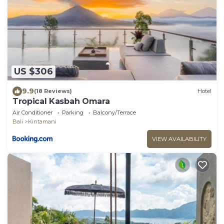
US $306
9.9
(18 Reviews)
Hotel
Tropical Kasbah Omara
Air Conditioner
Parking
Balcony/Terrace
Bali
Kintamani
VIEW AVAILABILITY