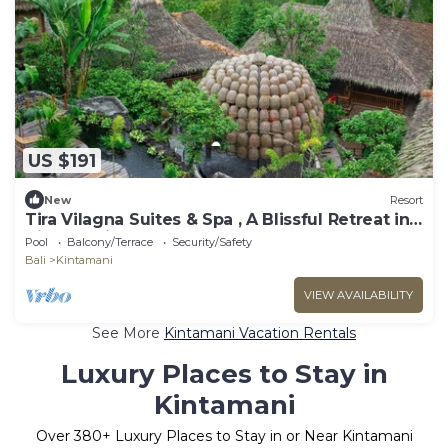
US $191
New
Resort
Tira Vilagna Suites & Spa , A Blissful Retreat in
Kintamani
Pool
Balcony/Terrace
Security/Safety
Bali
Kintamani
VIEW AVAILABILITY
See More
Kintamani Vacation Rentals
Luxury Places to Stay in
Kintamani
Over
380
+ Luxury Places to Stay in or Near Kintamani