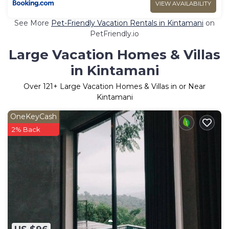
VIEW AVAILABILITY
See More
Pet-Friendly Vacation Rentals in Kintamani
on
PetFriendly.io
Large Vacation Homes & Villas
in Kintamani
Over
121
+ Large Vacation Homes & Villas in or Near
Kintamani
OneKeyCash
2% Back