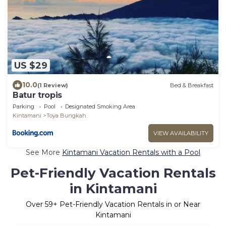
US $29
10.0
(1 Review)
Bed & Breakfast
Batur tropis
Parking
Pool
Designated Smoking Area
Kintamani
Toya Bungkah
VIEW AVAILABILITY
See More
Kintamani Vacation Rentals with a Pool
Pet-Friendly Vacation Rentals
in Kintamani
Over
59
+ Pet-Friendly Vacation Rentals in or Near
Kintamani