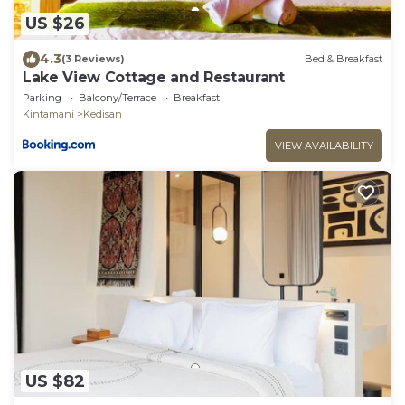
US $26
4.3
(3 Reviews)
Bed & Breakfast
Lake View Cottage and Restaurant
Parking
Balcony/Terrace
Breakfast
Kintamani
Kedisan
VIEW AVAILABILITY
US $82