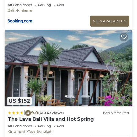
Air Conditioner
Parking
Pool
Bali
Kintamani
VIEW AVAILABILITY
US $152
|
9.0
(610 Reviews)
Bed & Breakfast
The Lava Bali Villa and Hot Spring
Air Conditioner
Parking
Pool
Kintamani
Toya Bungkah