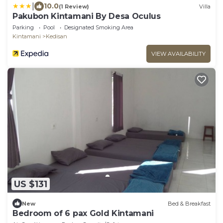
|
10.0
(1 Review)
Villa
Pakubon Kintamani By Desa Oculus
Parking
Pool
Designated Smoking Area
Kintamani
Kedisan
VIEW AVAILABILITY
US $131
New
Bed & Breakfast
Bedroom of 6 pax Gold Kintamani