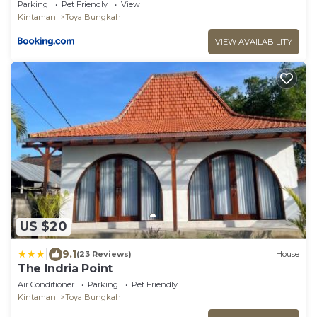
Parking
Pet Friendly
View
Kintamani
Toya Bungkah
VIEW AVAILABILITY
US $20
|
9.1
(23 Reviews)
House
The Indria Point
Air Conditioner
Parking
Pet Friendly
Kintamani
Toya Bungkah