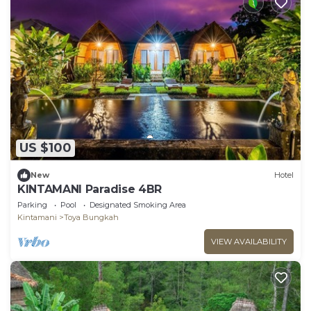
US $100
New
Hotel
KINTAMANI Paradise 4BR
Parking
Pool
Designated Smoking Area
Kintamani
Toya Bungkah
VIEW AVAILABILITY