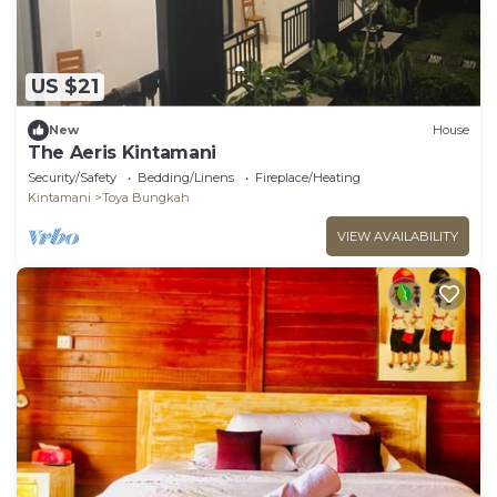
US $21
New
House
The Aeris Kintamani
Security/Safety
Bedding/Linens
Fireplace/Heating
Kintamani
Toya Bungkah
VIEW AVAILABILITY