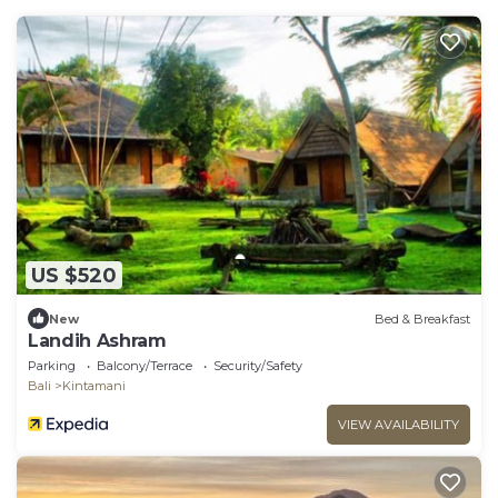
US $520
New
Bed & Breakfast
Landih Ashram
Parking
Balcony/Terrace
Security/Safety
Bali
Kintamani
VIEW AVAILABILITY