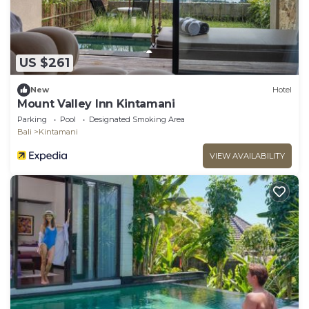
US $261
New
Hotel
Mount Valley Inn Kintamani
Parking
Pool
Designated Smoking Area
Bali
Kintamani
VIEW AVAILABILITY