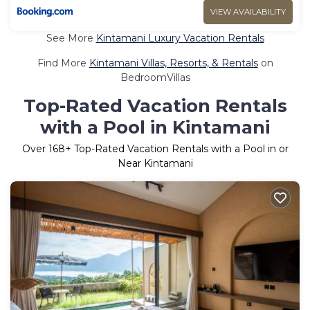
VIEW AVAILABILITY
See More
Kintamani Luxury Vacation Rentals
Find More
Kintamani Villas, Resorts, & Rentals
on
BedroomVillas
Top-Rated Vacation Rentals
with a Pool in Kintamani
Over
168
+ Top-Rated Vacation Rentals with a Pool in or
Near Kintamani