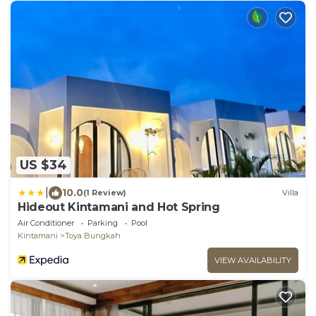
US $34
|
10.0
(1 Review)
Villa
Hideout Kintamani and Hot Spring
Air Conditioner
Parking
Pool
Kintamani
Toya Bungkah
VIEW AVAILABILITY