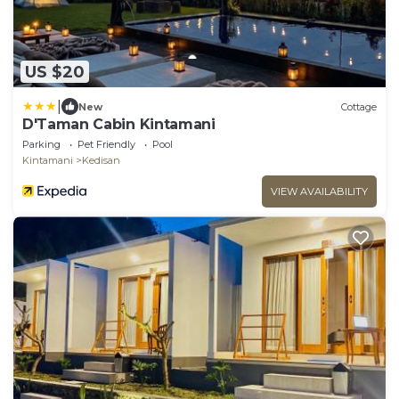
US $20
|
New
Cottage
D'Taman Cabin Kintamani
Parking
Pet Friendly
Pool
Kintamani
Kedisan
VIEW AVAILABILITY