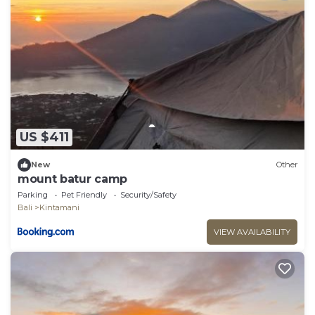
US $411
New
Other
mount batur camp
Parking
Pet Friendly
Security/Safety
Bali
Kintamani
VIEW AVAILABILITY