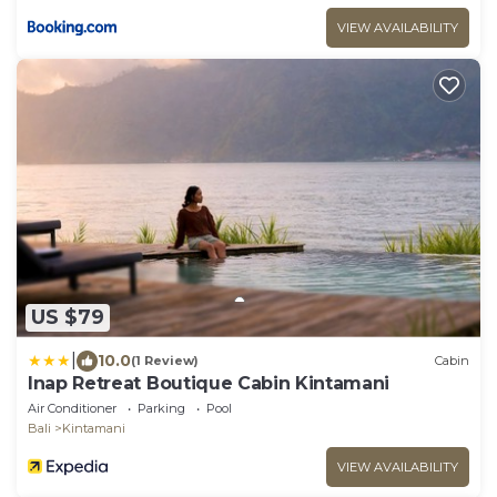
VIEW AVAILABILITY
US $79
|
10.0
(1 Review)
Cabin
Inap Retreat Boutique Cabin Kintamani
Air Conditioner
Parking
Pool
Bali
Kintamani
VIEW AVAILABILITY