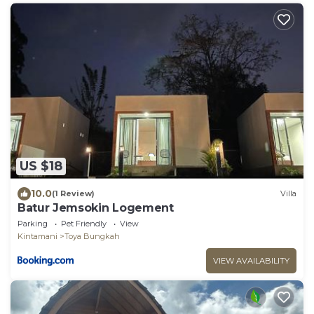
US $18
10.0
(1 Review)
Villa
Batur Jemsokin Logement
Parking
Pet Friendly
View
Kintamani
Toya Bungkah
VIEW AVAILABILITY