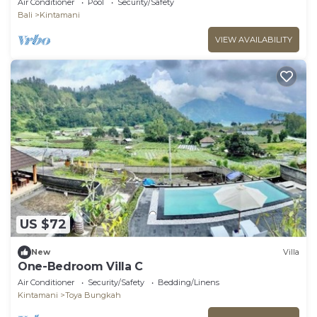
Air Conditioner
Pool
Security/Safety
Bali
Kintamani
VIEW AVAILABILITY
US $72
New
Villa
One-Bedroom Villa C
Air Conditioner
Security/Safety
Bedding/Linens
Kintamani
Toya Bungkah