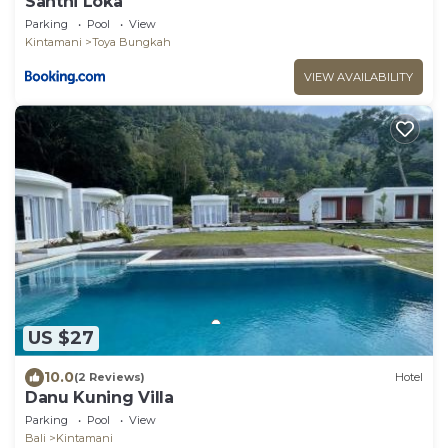
Santhi Loka
Parking
Pool
View
Kintamani
Toya Bungkah
VIEW AVAILABILITY
US $27
10.0
(2 Reviews)
Hotel
Danu Kuning Villa
Parking
Pool
View
Bali
Kintamani