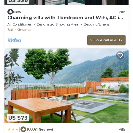
US $96
New
Villa
Charming villa with 1 bedroom and WiFi, AC in
superb Kintamani
Air Conditioner
Designated Smoking Area
Bedding/Linens
Bali
Kintamani
VIEW AVAILABILITY
US $73
|
10.0
(1 Review)
Villa