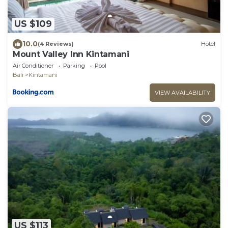
US $109
10.0
(4 Reviews)
Hotel
Mount Valley Inn Kintamani
Air Conditioner
Parking
Pool
Bali
Kintamani
VIEW AVAILABILITY
US $113