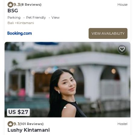
9.3
(8 Reviews)
House
BSG
Parking
Pet Friendly
View
Bali
Kintamani
VIEW AVAILABILITY
US $27
9.1
(101 Reviews)
Hostel
Lushy Kintamani