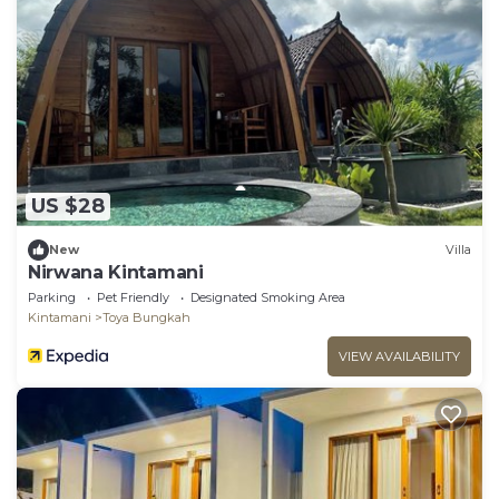
US $28
New
Villa
Nirwana Kintamani
Parking
Pet Friendly
Designated Smoking Area
Kintamani
Toya Bungkah
VIEW AVAILABILITY