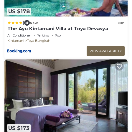
US $178
|
New
Villa
The Ayu Kintamani Villa at Toya Devasya
Air Conditioner
Parking
Pool
Kintamani
Toya Bungkah
VIEW AVAILABILITY
US $173