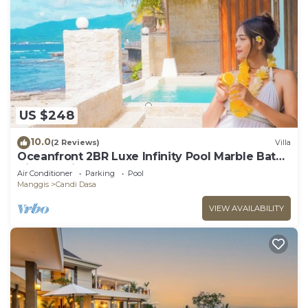
US $248
10.0
(2 Reviews)
Villa
Oceanfront 2BR Luxe Infinity Pool Marble Bath
Villa Nautilus
Air Conditioner
Parking
Pool
Manggis
Candi Dasa
VIEW AVAILABILITY