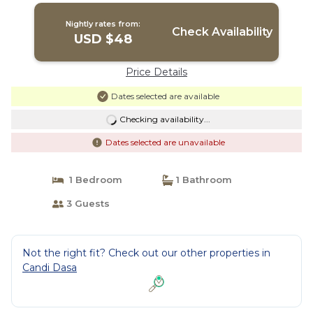
Nightly rates from:
Check Availability
USD $48
Price Details
Dates selected are available
Checking availability...
Dates selected are unavailable
1 Bedroom
1 Bathroom
3 Guests
Not the right fit? Check out our other properties in
Candi Dasa