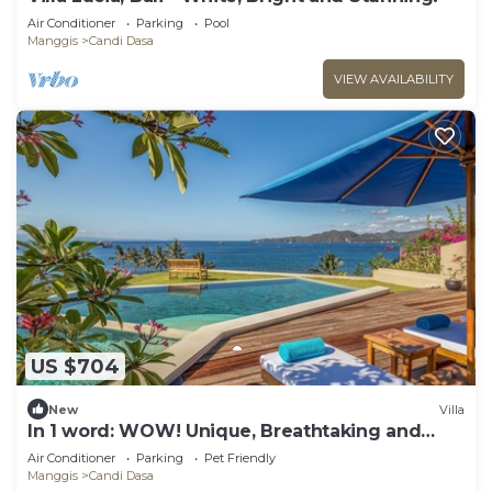
Air Conditioner
Parking
Pool
Manggis
Candi Dasa
VIEW AVAILABILITY
US $704
New
Villa
In 1 word: WOW! Unique, Breathtaking and
Luxury!
Air Conditioner
Parking
Pet Friendly
Manggis
Candi Dasa