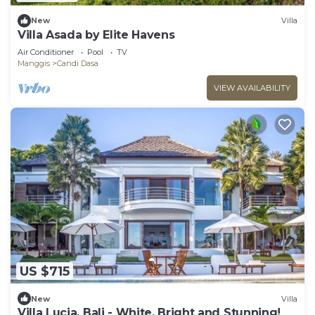
New
Villa
Villa Asada by Elite Havens
Air Conditioner
Pool
TV
Manggis
Candi Dasa
VIEW AVAILABILITY
US $715
New
Villa
Villa Lucia, Bali - White, Bright and Stunning!