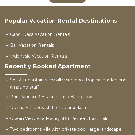
Popular Vacation Rental Destinations
Candi Dasa Vacation Rentals
Bali Vacation Rentals
Indonesia Vacation Rentals
Recently Booked Apartment
Sea & mountain view villa with pool, tropical garden and
amazing staff
Puri Pandan Restaurant and Bungalow
Utama Villas Beach Front Candidasa
Ocean View Villa Manis, 6BR Retreat, East Bali
Two bedrooms villa with private pool, large landscape