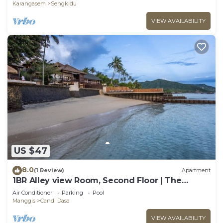
Karangasem
Sengkidu
VIEW AVAILABILITY
US $47
8.0
(1 Review)
Apartment
1BR Alley view Room, Second Floor | The
Village of Angels Resort
Air Conditioner
Parking
Pool
Manggis
Candi Dasa
VIEW AVAILABILITY