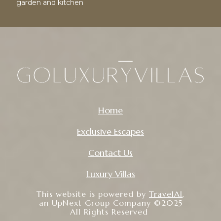
garden and kitchen
Home
Exclusive Escapes
Contact Us
Luxury Villas
This website is powered by
TravelAI
,
an UpNext Group Company ©2025
All Rights Reserved