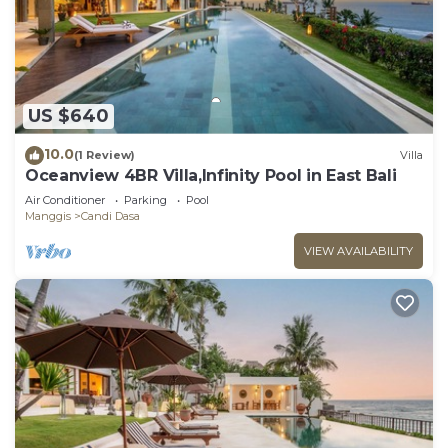
US $640
10.0
(1 Review)
Villa
Oceanview 4BR Villa,Infinity Pool in East Bali
Air Conditioner
Parking
Pool
Manggis
Candi Dasa
VIEW AVAILABILITY