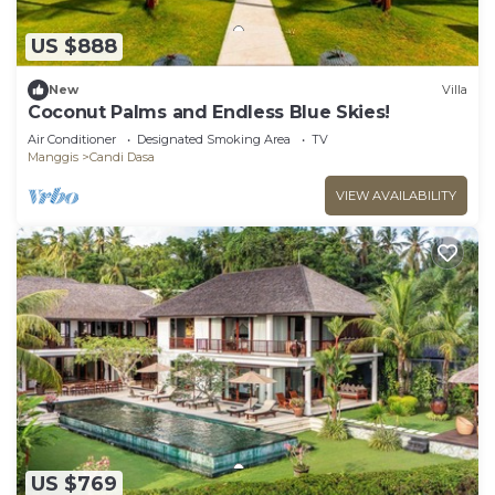
US $888
New
Villa
Coconut Palms and Endless Blue Skies!
Air Conditioner
Designated Smoking Area
TV
Manggis
Candi Dasa
VIEW AVAILABILITY
US $769