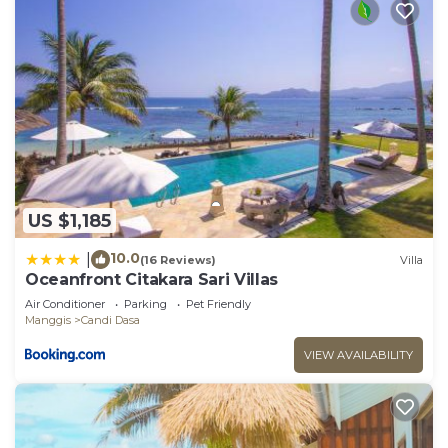
US $1,185
10.0
|
(16 Reviews)
Villa
Oceanfront Citakara Sari Villas
Air Conditioner
Parking
Pet Friendly
Manggis
Candi Dasa
VIEW AVAILABILITY