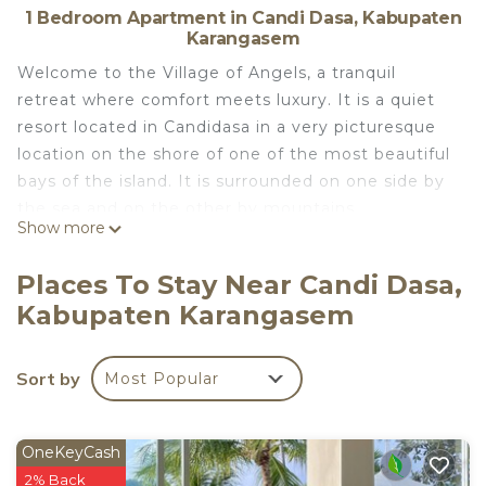
1 Bedroom Apartment in Candi Dasa, Kabupaten
Karangasem
Welcome to the Village of Angels, a tranquil
retreat where comfort meets luxury. It is a quiet
resort located in Candidasa in a very picturesque
location on the shore of one of the most beautiful
bays of the island. It is surrounded on one side by
the sea and on the other by mountains.
Show more
The Village of Angels is ideal for family and private
holidays, as well as for diving. People come here to
Places To Stay Near Candi Dasa,
enjoy the beautiful views and beach holidays away
Kabupaten Karangasem
from the hustle and bustle of the city. This is a
great place to relax with children, as well as for
those who like cycling, good roads, little transport
Sort by
Most Popular
and beautiful views.
The Village of Angels is a digital nomad–friendly
property ideal for remote work and long stays.
OneKeyCash
Guests can enjoy high-speed fiber-optic Wi-Fi (up
2% Back