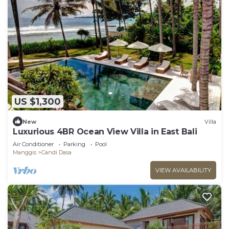
US $1,300
New
Villa
Luxurious 4BR Ocean View Villa in East Bali
Air Conditioner
Parking
Pool
Manggis
Candi Dasa
VIEW AVAILABILITY