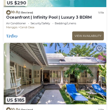
US $290
10.0
(1 Review)
Villa
Oceanfront | Infinity Pool | Luxury 3 BDRM
Air Conditioner
Security/Safety
Bedding/Linens
Manggis
Candi Dasa
VIEW AVAILABILITY
US $185
10.0
(1 Review)
Villa