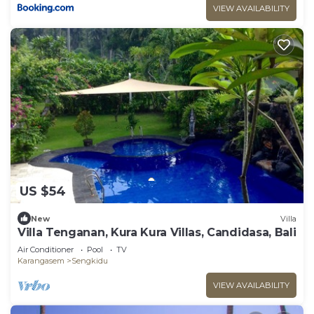
VIEW AVAILABILITY
US $54
New
Villa
Villa Tenganan, Kura Kura Villas, Candidasa, Bali
Air Conditioner
Pool
TV
Karangasem
Sengkidu
VIEW AVAILABILITY