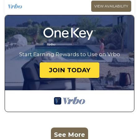
VIEW AVAILABILITY
Start Earning Rewards to Use on Vrbo
JOIN TODAY
See More