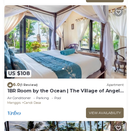
US $108
6.0
(1 Review)
Apartment
1BR Room by the Ocean | The Village of Angels
Resort | Candidasa
Air Conditioner
Parking
Pool
Manggis
Candi Dasa
VIEW AVAILABILITY