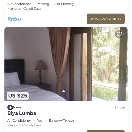
with Jacuzzi
Air Conditioner
Parking
Pet Friendly
Manggis
Candi Dasa
VIEW AVAILABILITY
US $25
New
House
Biya Lumba
Air Conditioner
Pool
Balcony/Terrace
Manggis
Candi Dasa