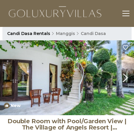
Candi Dasa Rentals
Manggis
Candi Dasa
New
1
/4
Double Room with Pool/Garden View |
The Village of Angels Resort |
Apartment in Kabupaten Karangasem