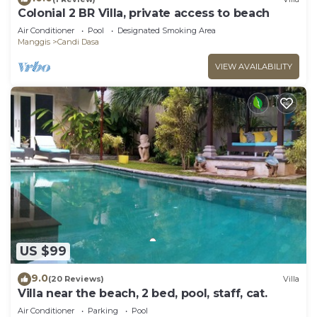
Colonial 2 BR Villa, private access to beach
Air Conditioner
Pool
Designated Smoking Area
Manggis
Candi Dasa
VIEW AVAILABILITY
US $99
9.0
(20 Reviews)
Villa
Villa near the beach, 2 bed, pool, staff, cat.
Air Conditioner
Parking
Pool