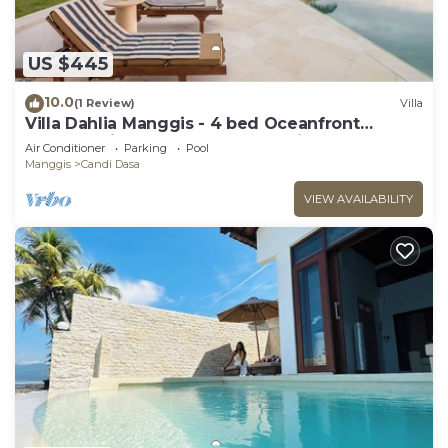
US $445
10.0
(1 Review)
Villa
Villa Dahlia Manggis - 4 bed Oceanfront
Retreat, with Chef & Butler Candidasa
Air Conditioner
Parking
Pool
Manggis
Candi Dasa
VIEW AVAILABILITY