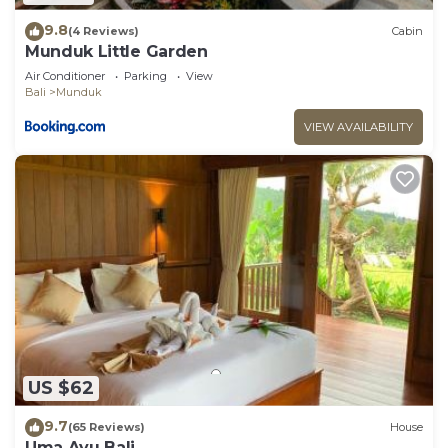
9.8
(4 Reviews)
Cabin
Munduk Little Garden
Air Conditioner
Parking
View
Bali
Munduk
VIEW AVAILABILITY
US $62
9.7
(65 Reviews)
House
Uma Ayu Bali