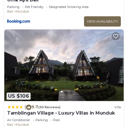
Parking
Pet Friendly
Designated Smoking Area
Bali
Munduk
VIEW AVAILABILITY
US $106
9.7
|
(30 Reviews)
Villa
Tamblingan Village - Luxury Villas in Munduk
Air Conditioner
Parking
Pool
Bali
Munduk