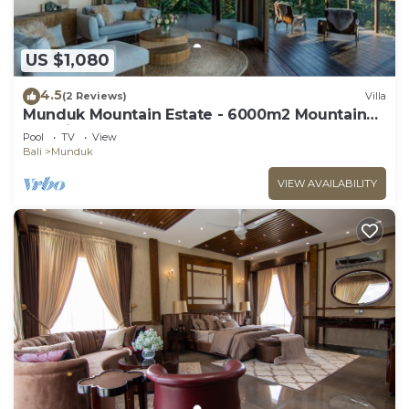
US $1,080
4.5
(2 Reviews)
Villa
Munduk Mountain Estate - 6000m2 Mountain
Paradise
Pool
TV
View
Bali
Munduk
VIEW AVAILABILITY