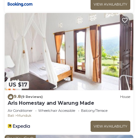
VIEW AVAILABILITY
US $17
9.8
(9 Reviews)
House
Aris Homestay and Warung Made
Air Conditioner
Wheelchair Accessible
Balcony/Terrace
Bali
Munduk
VIEW AVAILABILITY