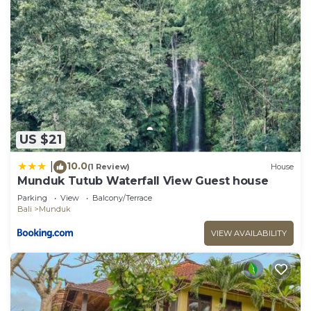
US $21
10.0
|
(1 Review)
House
Munduk Tutub Waterfall View Guest house
Parking
View
Balcony/Terrace
Bali
Munduk
VIEW AVAILABILITY