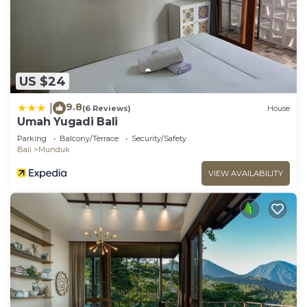
US $24
9.8
|
(6 Reviews)
House
Umah Yugadi Bali
Parking
Balcony/Terrace
Security/Safety
Bali
Munduk
VIEW AVAILABILITY