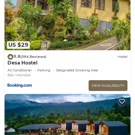
US $29
9.8
(394 Reviews)
Hostel
Desa Hostel
Air Conditioner
Parking
Designated Smoking Area
Bali
Munduk
VIEW AVAILABILITY