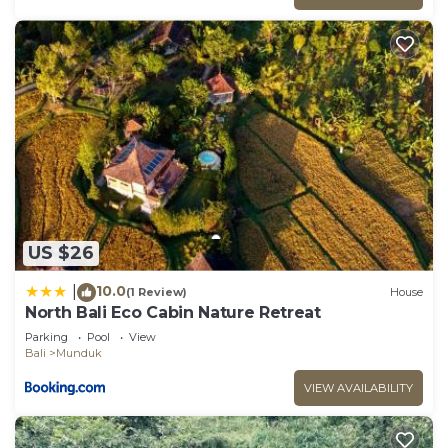
US $26
10.0
|
(1 Review)
House
North Bali Eco Cabin Nature Retreat
Parking
Pool
View
Bali
Munduk
VIEW AVAILABILITY