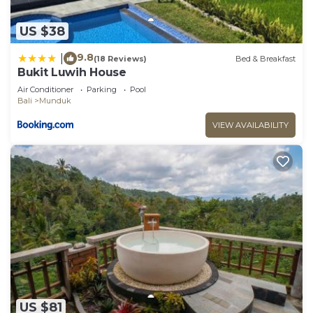
US $38
9.8
|
(18 Reviews)
Bed & Breakfast
Bukit Luwih House
Air Conditioner
Parking
Pool
Bali
Munduk
VIEW AVAILABILITY
US $81