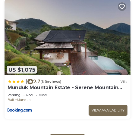
US $1,075
9.7
|
(3 Reviews)
Villa
Munduk Mountain Estate - Serene Mountain
Retreat
Parking
Pool
View
Bali
Munduk
VIEW AVAILABILITY