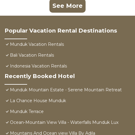
See More
Popular Vacation Rental Destinations
Munduk Vacation Rentals
Bali Vacation Rentals
Indonesia Vacation Rentals
Recently Booked Hotel
Munduk Mountain Estate - Serene Mountain Retreat
La Chance House Munduk
Munduk Terrace
Ocean-Mountain View Villa - Waterfalls Munduk Lux
Mountains And Ocean view Villa By Adila