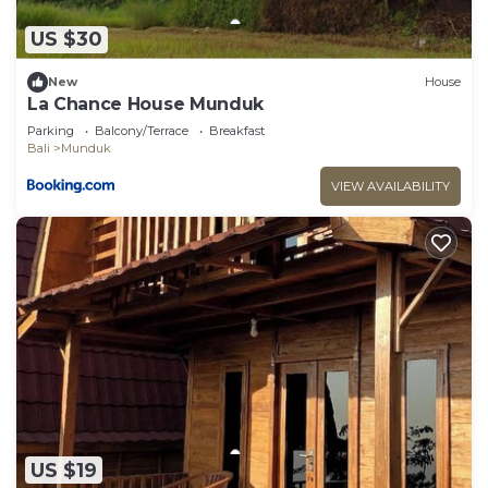
US $30
New
House
La Chance House Munduk
Parking
Balcony/Terrace
Breakfast
Bali
Munduk
VIEW AVAILABILITY
US $19