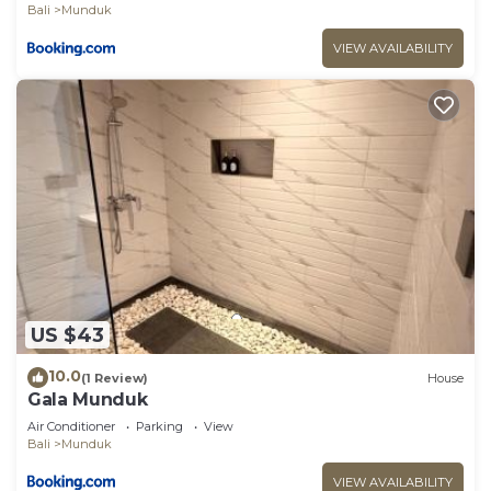
Bali
Munduk
VIEW AVAILABILITY
US $43
10.0
(1 Review)
House
Gala Munduk
Air Conditioner
Parking
View
Bali
Munduk
VIEW AVAILABILITY