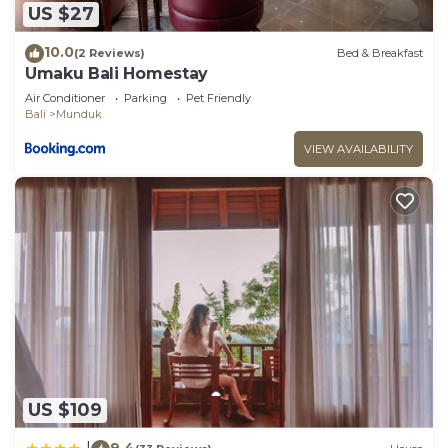
US $27
10.0
(2 Reviews)
Bed & Breakfast
Umaku Bali Homestay
Air Conditioner
Parking
Pet Friendly
Bali
Munduk
VIEW AVAILABILITY
US $109
9.4