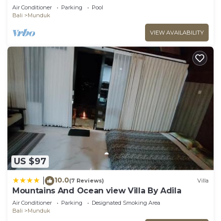
Munduk Lux
Air Conditioner
Parking
Pool
Bali
Munduk
VIEW AVAILABILITY
US $97
10.0
|
(7 Reviews)
Villa
Mountains And Ocean view Villa By Adila
Air Conditioner
Parking
Designated Smoking Area
Bali
Munduk