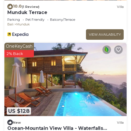
10.0
(1 Review)
Villa
Munduk Terrace
Parking
Pet Friendly
Balcony/Terrace
Bali
Munduk
VIEW AVAILABILITY
OneKeyCash
2% Back
US $128
New
Villa
Ocean-Mountain View Villa - Waterfalls