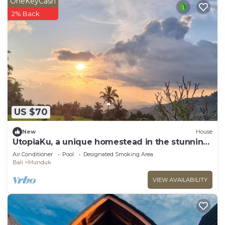
OneKeyCash
2% Back
US $70
New
House
UtopiaKu, a unique homestead in the stunning
highlands of Munduk, Bali.
Air Conditioner
Pool
Designated Smoking Area
Bali
Munduk
VIEW AVAILABILITY