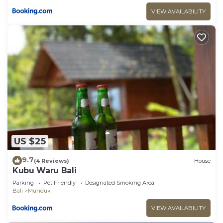
VIEW AVAILABILITY
US $25
9.7
(4 Reviews)
House
Kubu Waru Bali
Parking
Pet Friendly
Designated Smoking Area
Bali
Munduk
VIEW AVAILABILITY