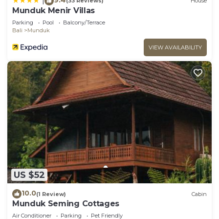
|
(33 Reviews)
House
Munduk Menir Villas
Parking
Pool
Balcony/Terrace
Bali
Munduk
VIEW AVAILABILITY
US $52
10.0
(1 Review)
Cabin
Munduk Seming Cottages
Air Conditioner
Parking
Pet Friendly