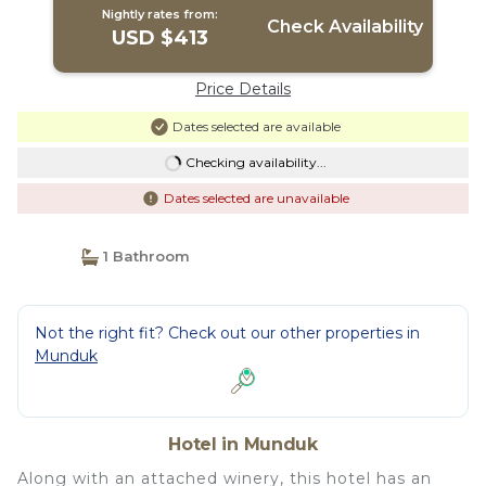
Nightly rates from:
Check Availability
USD $413
Price Details
Dates selected are available
Checking availability...
Dates selected are unavailable
1 Bathroom
Not the right fit? Check out our other properties in
Munduk
Hotel in Munduk
Along with an attached winery, this hotel has an