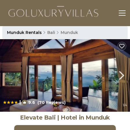
Munduk Rentals
Bali
Munduk
|
9.6
(70 Reviews)
1
/4
Elevate Bali | Hotel in Munduk