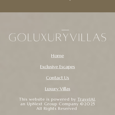
Home
Exclusive Escapes
Contact Us
Luxury Villas
This website is powered by
TravelAI
,
an UpNext Group Company ©2025
All Rights Reserved