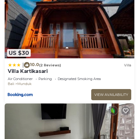
US $30
10.0
|
(2 Reviews)
Villa
Villa Kartikasari
Air Conditioner
Parking
Designated Smoking Area
Bali
Munduk
VIEW AVAILABILITY