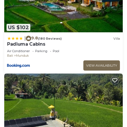
US $102
9.8
|
(180 Reviews)
Villa
Padiuma Cabins
Air Conditioner
Parking
Pool
Bali
Munduk
VIEW AVAILABILITY