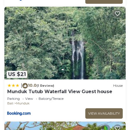
US $21
10.0
|
(1 Review)
House
Munduk Tutub Waterfall View Guest house
Parking
View
Balcony/Terrace
Bali
Munduk
VIEW AVAILABILITY