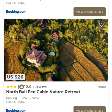
Bali
Munduk
VIEW AVAILABILITY
US $26
10.0
|
(1 Review)
House
North Bali Eco Cabin Nature Retreat
Parking
Pool
View
Bali
Munduk
VIEW AVAILABILITY