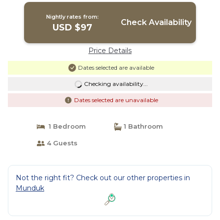
Nightly rates from:
Check Availability
USD $97
Price Details
Dates selected are available
Checking availability...
Dates selected are unavailable
1 Bedroom
1 Bathroom
4 Guests
Not the right fit? Check out our other properties in
Munduk