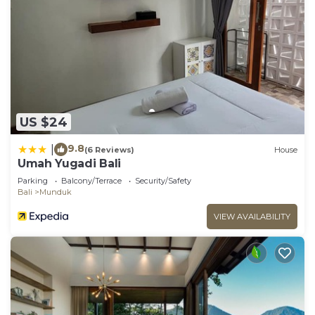
US $24
9.8
|
(6 Reviews)
House
Umah Yugadi Bali
Parking
Balcony/Terrace
Security/Safety
Bali
Munduk
VIEW AVAILABILITY