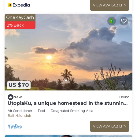
VIEW AVAILABILITY
OneKeyCash
2% Back
US $70
New
House
UtopiaKu, a unique homestead in the stunning
highlands of Munduk, Bali.
Air Conditioner
Pool
Designated Smoking Area
Bali
Munduk
VIEW AVAILABILITY