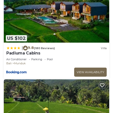
US $102
9.8
|
(180 Reviews)
Villa
Padiuma Cabins
Air Conditioner
Parking
Pool
Bali
Munduk
VIEW AVAILABILITY