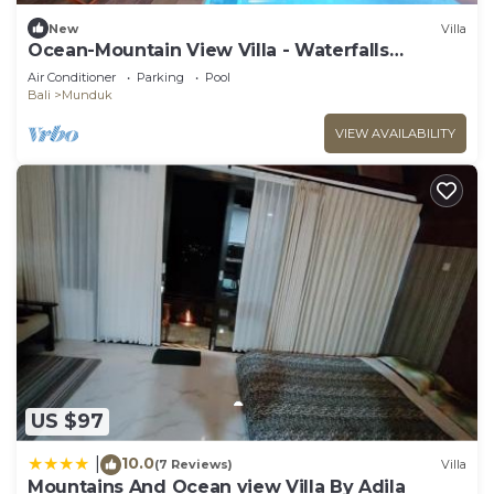
New
Villa
Ocean-Mountain View Villa - Waterfalls
Munduk Lux
Air Conditioner
Parking
Pool
Bali
Munduk
VIEW AVAILABILITY
US $97
10.0
|
(7 Reviews)
Villa
Mountains And Ocean view Villa By Adila