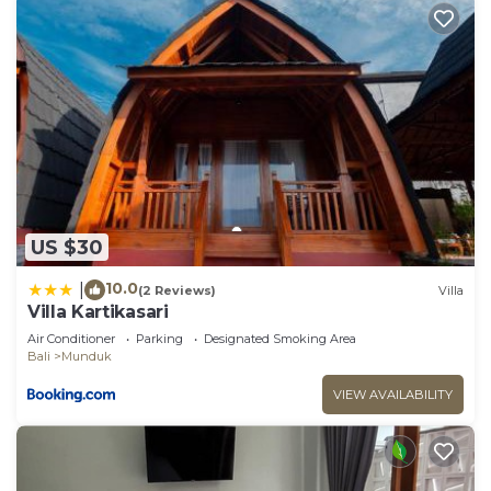
US $30
10.0
|
(2 Reviews)
Villa
Villa Kartikasari
Air Conditioner
Parking
Designated Smoking Area
Bali
Munduk
VIEW AVAILABILITY