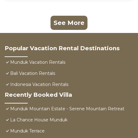
See More
Popular Vacation Rental Destinations
Munduk Vacation Rentals
Bali Vacation Rentals
Indonesia Vacation Rentals
Recently Booked Villa
Munduk Mountain Estate - Serene Mountain Retreat
La Chance House Munduk
Munduk Terrace