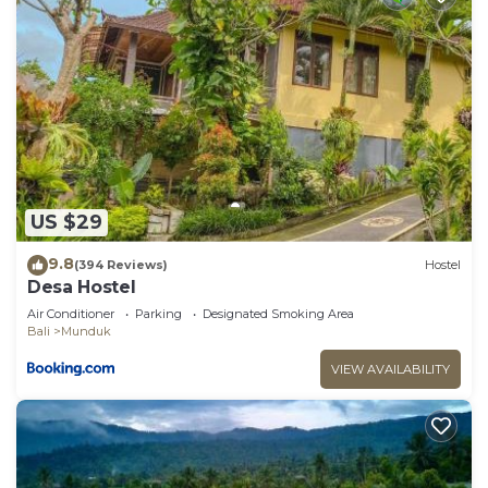
US $29
9.8
(394 Reviews)
Hostel
Desa Hostel
Air Conditioner
Parking
Designated Smoking Area
Bali
Munduk
VIEW AVAILABILITY