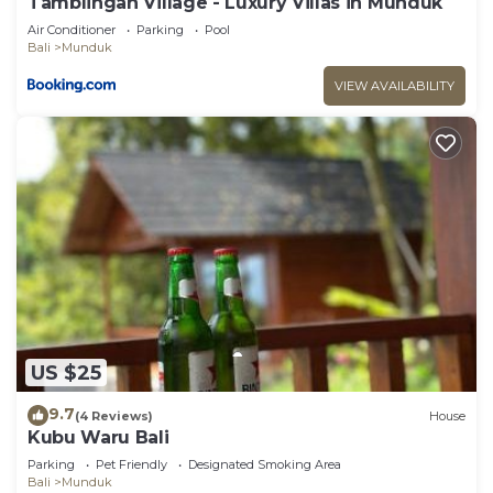
Tamblingan Village - Luxury Villas in Munduk
Air Conditioner
Parking
Pool
Bali
Munduk
VIEW AVAILABILITY
US $25
9.7
(4 Reviews)
House
Kubu Waru Bali
Parking
Pet Friendly
Designated Smoking Area
Bali
Munduk