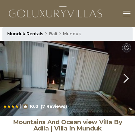
Munduk Rentals
Bali
Munduk
|
10.0
(7 Reviews)
1
/4
Mountains And Ocean view Villa By
Adila | Villa in Munduk