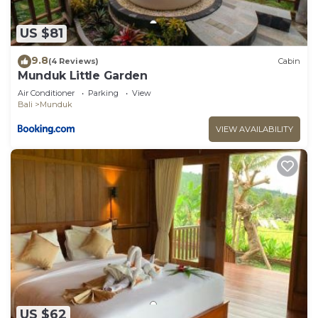
US $81
9.8
(4 Reviews)
Cabin
Munduk Little Garden
Air Conditioner
Parking
View
Bali
Munduk
VIEW AVAILABILITY
US $62