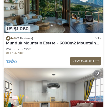
US $1,080
4.5
(2 Reviews)
Villa
Munduk Mountain Estate - 6000m2 Mountain
Paradise
Pool
TV
View
Bali
Munduk
VIEW AVAILABILITY