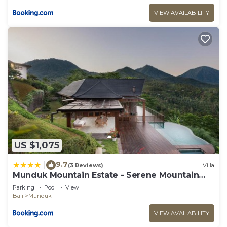
VIEW AVAILABILITY
US $1,075
9.7
|
(3 Reviews)
Villa
Munduk Mountain Estate - Serene Mountain
Retreat
Parking
Pool
View
Bali
Munduk
VIEW AVAILABILITY