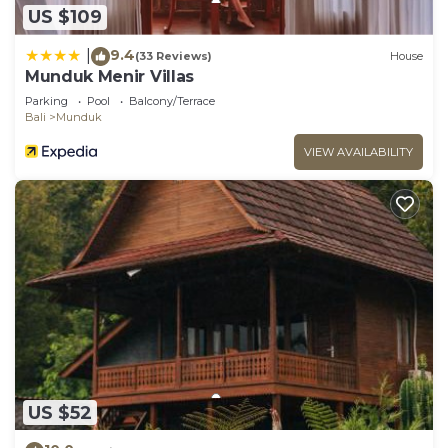
US $109
9.4
|
(33 Reviews)
House
Munduk Menir Villas
Parking
Pool
Balcony/Terrace
Bali
Munduk
VIEW AVAILABILITY
US $52