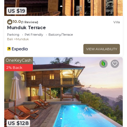
US $19
10.0
(1 Review)
Villa
Munduk Terrace
Parking
Pet Friendly
Balcony/Terrace
Bali
Munduk
VIEW AVAILABILITY
OneKeyCash
2% Back
US $128