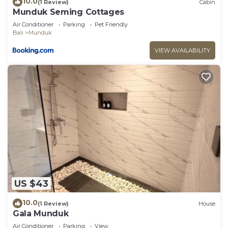
10.0
(1 Review)
Cabin
Munduk Seming Cottages
Air Conditioner
Parking
Pet Friendly
Bali
Munduk
VIEW AVAILABILITY
US $43
10.0
(1 Review)
House
Gala Munduk
Air Conditioner
Parking
View