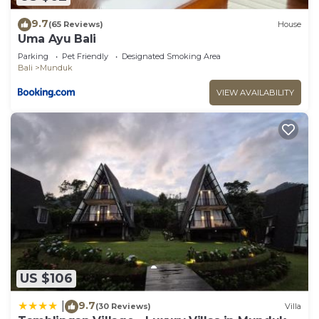
9.7
(65 Reviews)
House
Uma Ayu Bali
Parking
Pet Friendly
Designated Smoking Area
Bali
Munduk
VIEW AVAILABILITY
US $106
9.7
|
(30 Reviews)
Villa