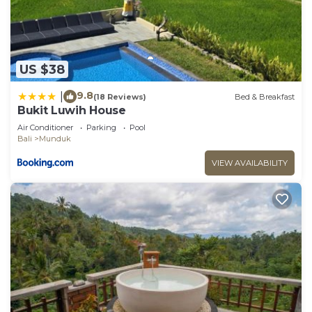
US $38
9.8
|
(18 Reviews)
Bed & Breakfast
Bukit Luwih House
Air Conditioner
Parking
Pool
Bali
Munduk
VIEW AVAILABILITY