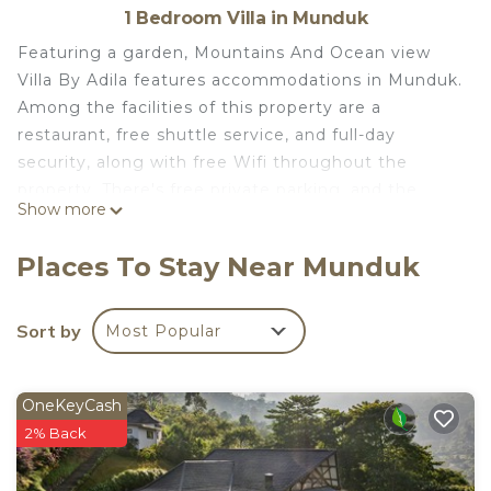
1 Bedroom Villa in Munduk
Featuring a garden, Mountains And Ocean view
Villa By Adila features accommodations in Munduk.
Among the facilities of this property are a
restaurant, free shuttle service, and full-day
security, along with free Wifi throughout the
property. There's free private parking, and the
Show more
property offers a paid airport shuttle service. With
direct access to a balcony with mountain views,
Places To Stay Near Munduk
the air-conditioned villa consists of 1 bedroom.
Offering a terrace with sea views, this villa also has
a well-equipped kitchen with a toaster, a fridge,
Sort by
Most Popular
and a stovetop, as well as 1 bathroom with a bidet
and bathrobes. The villa offers bed linen, towels,
OneKeyCash
and ironing service. À la carte and American
2% Back
breakfast options with warm dishes, local
specialities, and pancakes are available. As an