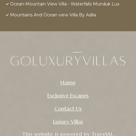
Ocean-Mountain View Villa - Waterfalls Munduk Lux
Mountains And Ocean view Villa By Adila
Home
Exclusive Escapes
Contact Us
Luxury Villas
This website is powered by
TravelAI
,