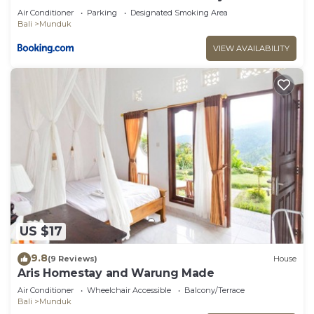
Air Conditioner
Parking
Designated Smoking Area
Bali
Munduk
VIEW AVAILABILITY
US $17
9.8
(9 Reviews)
House
Aris Homestay and Warung Made
Air Conditioner
Wheelchair Accessible
Balcony/Terrace
Bali
Munduk