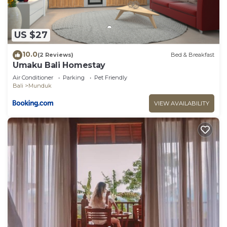
US $27
10.0
(2 Reviews)
Bed & Breakfast
Umaku Bali Homestay
Air Conditioner
Parking
Pet Friendly
Bali
Munduk
VIEW AVAILABILITY