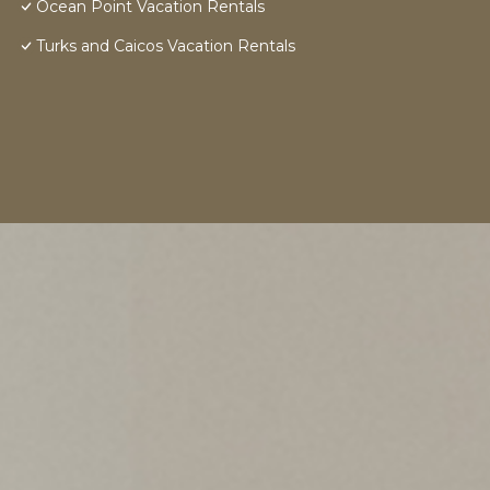
Ocean Point Vacation Rentals
Turks and Caicos Vacation Rentals