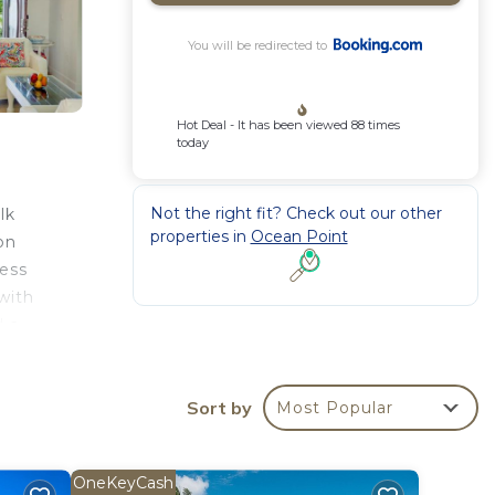
You will be redirected to
Hot Deal - It has been viewed 88 times
today
Not the right fit? Check out our other
lk
properties in
Ocean Point
on
cess
with
d a
king.
ng
Sort by
nd
Most Popular
OneKeyCash