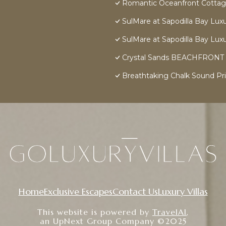
Romantic Oceanfront Cottage
SulMare at Sapodilla Bay Luxur
SulMare at Sapodilla Bay Luxur
Crystal Sands BEACHFRONT Vill
Breathtaking Chalk Sound Pri
Home
Exclusive Escapes
Contact Us
Luxury Villas
This website is powered by
TravelAI
,
an UpNext Group Company ©2025