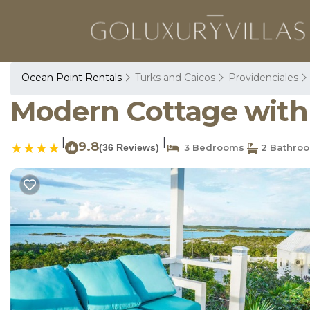
Ocean Point Rentals
Turks and Caicos
Providenciales
Modern Cottage with C
|
|
9.8
(36 Reviews)
3 Bedrooms
2 Bathro