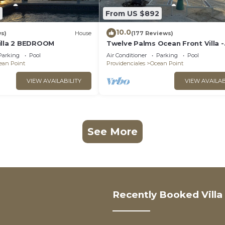
From US $892
10.0
ws)
House
(177 Reviews)
illa 2 BEDROOM
Twelve Palms Ocean Front Villa -
Reimagined!
Parking
Pool
Air Conditioner
Parking
Pool
ean Point
Providenciales
Ocean Point
VIEW AVAILABILITY
VIEW AVAILAB
See More
Recently Booked Villa