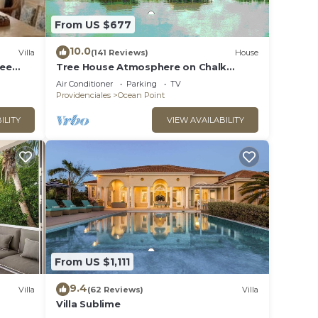
From US $677
10.0
Villa
(141 Reviews)
House
ree
Tree House Atmosphere on Chalk
Sound National Park
Air Conditioner
Parking
TV
Providenciales
Ocean Point
ILITY
VIEW AVAILABILITY
From US $1,111
9.4
Villa
(62 Reviews)
Villa
Villa Sublime