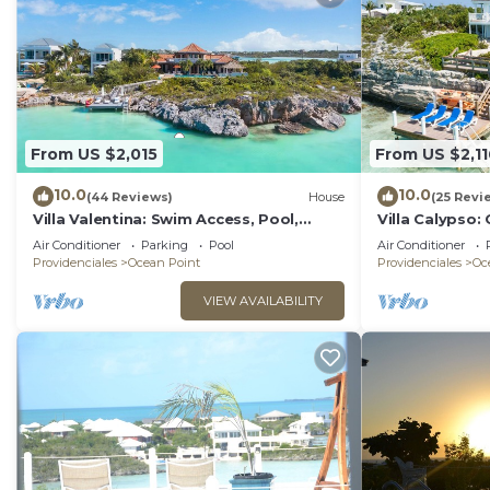
From US $2,015
From US $2,11
10.0
10.0
(44 Reviews)
House
(25 Revi
Villa Valentina: Swim Access, Pool,
Villa Calypso:
Kayaks, & More!
Kayaks, & Mor
Air Conditioner
Parking
Pool
Air Conditioner
Providenciales
Ocean Point
Providenciales
Oc
VIEW AVAILABILITY