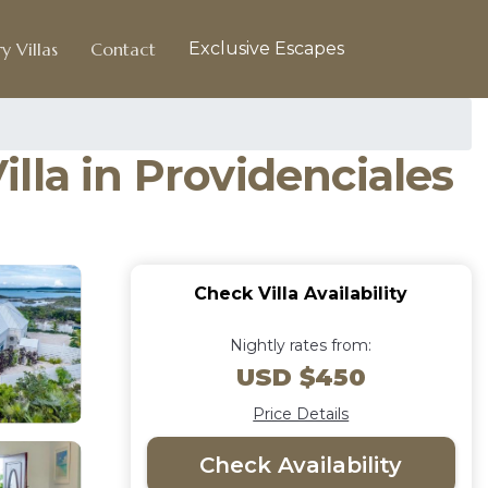
y Villas
Contact
Exclusive Escapes
lla in Providenciales
Check Villa Availability
Nightly rates from:
USD $450
Price Details
Check Availability