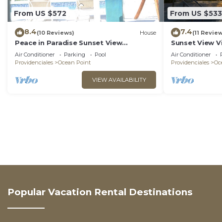
From US $572
From US $533
8.4
7.4
(10 Reviews)
House
(11 Revie
Peace in Paradise Sunset View
Sunset View V
Villa(COMPLETELY PRIVATE)
Air Conditioner
Parking
Pool
Air Conditioner
Providenciales
Ocean Point
Providenciales
Oc
VIEW AVAILABILITY
Popular Vacation Rental Destinations