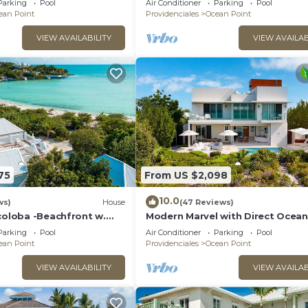
Parking
Pool
Air Conditioner
Parking
Pool
ean Point
Providenciales
Ocean Point
VIEW AVAILABILITY
VIEW AVAILAB
75
From US $2,098
10.0
ws)
House
(47 Reviews)
coloba -Beachfront w.
Modern Marvel with Direct Ocean
 Direct Taylor Bay Access
Access, Pool, & More!
Parking
Pool
Air Conditioner
Parking
Pool
ean Point
Providenciales
Ocean Point
VIEW AVAILABILITY
VIEW AVAILAB