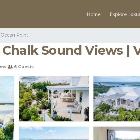
Home
Explore Luxur
Ocean Point
halk Sound Views | Vi
oms
6 Guests