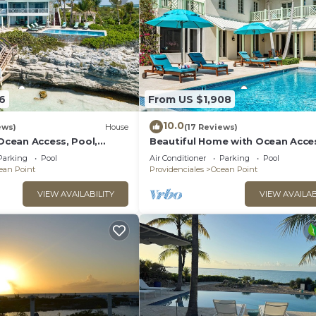
6
From US $1,908
10.0
ews)
House
(17 Reviews)
 Ocean Access, Pool,
Beautiful Home with Ocean Acce
e!
Pool, & More!
Parking
Pool
Air Conditioner
Parking
Pool
ean Point
Providenciales
Ocean Point
VIEW AVAILABILITY
VIEW AVAILAB