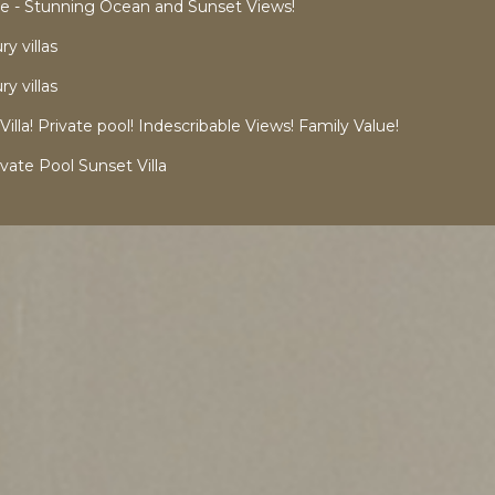
 - Stunning Ocean and Sunset Views!
y villas
y villas
a! Private pool! Indescribable Views! Family Value!
vate Pool Sunset Villa