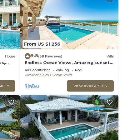
From US $1,256
9.8
House
(38 Reviews)
Villa
ss,
Endless Ocean Views, Amazing sunsets,
pool,kayaks, pool table and games!
Air Conditioner
Parking
Pool
Providenciales
Ocean Point
ILITY
VIEW AVAILABILITY