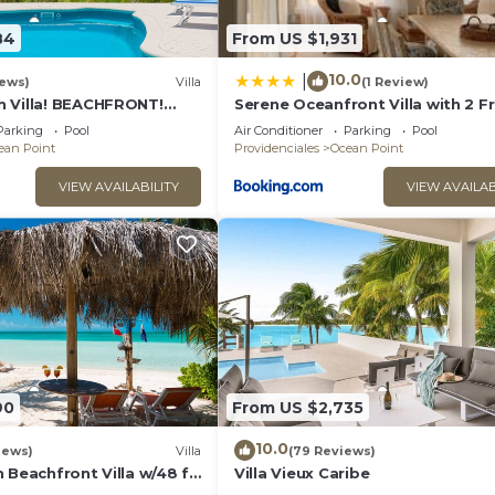
84
From US $1,931
10.0
|
iews)
Villa
(1 Review)
 Villa! BEACHFRONT!
Serene Oceanfront Villa with 2 F
Couples or Families! Great
Canoes
Parking
Pool
Air Conditioner
Parking
Pool
ean Point
Providenciales
Ocean Point
VIEW AVAILABILITY
VIEW AVAILAB
90
From US $2,735
10.0
iews)
Villa
(79 Reviews)
 Beachfront Villa w/48 ft
Villa Vieux Caribe
nsets on the Island!