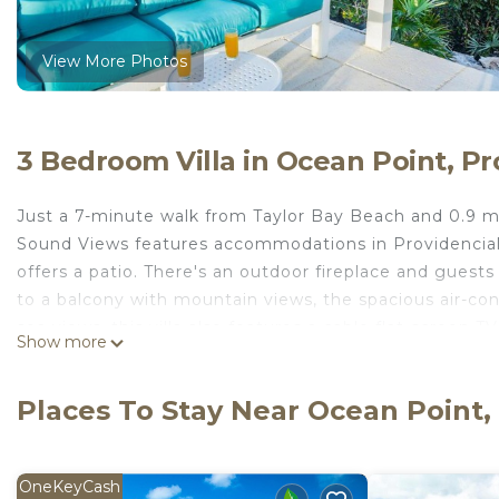
View More Photos
3 Bedroom Villa in Ocean Point, Pr
Just a 7-minute walk from Taylor Bay Beach and 0.9 m
Sound Views features accommodations in Providencial
offers a patio. There's an outdoor fireplace and guests
to a balcony with mountain views, the spacious air-cond
sea views, this villa also features a cable flat-screen 
Show more
microwave, as well as 2 bathrooms with a walk-in shower
A car rental service and a private beach area are offer
Places To Stay Near Ocean Point,
area. The nearest airport is Providenciales Internatio
Views.
Modern Cottage with Chalk Sound Views is located in 
OneKeyCash