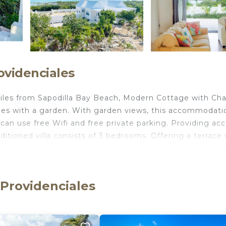
ovidenciales
iles from Sapodilla Bay Beach, Modern Cottage with Cha
es with a garden. With garden views, this accommodati
 can use free Wifi and free private parking. Providing ac
itioned villa consists of 3 bedrooms. Offering a terrace 
TV, a well-equipped kitchen with a dishwasher, an oven, an
 and a hair dryer. This villa is allergy-free and non-smo
ed at the villa, and guests can go hiking in the surroundi
 Providenciales
nal Airport, 5.6 miles from Modern Cottage with Chalk Sou
Providenciales.