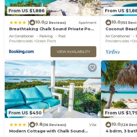
From US $1,886
From US $1,8
10.0
10.0
|
(2 Reviews)
Apartment
(153 Rev
Breathtaking Chalk Sound Private Pool
Coconut Beach
Sunset Villa
Private Pool! 
Air Conditioner
Parking
Pool
Air Conditioner
Value!
Providenciales
Ocean Point
Providenciales
Oc
VIEW AVAILABILITY
From US $450
From US $1,7
9.8
10.0
|
(36 Reviews)
Villa
(126 Rev
Modern Cottage with Chalk Sound
4 bdrm, 3 bath
Views
pool & Best Su