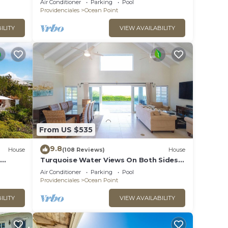
Air Conditioner
Parking
Pool
Providenciales
Ocean Point
ILITY
VIEW AVAILABILITY
From US $535
9.8
House
(108 Reviews)
House
Turquoise Water Views On Both Sides
Of Spectacular Private Property.
Air Conditioner
Parking
Pool
Providenciales
Ocean Point
ILITY
VIEW AVAILABILITY