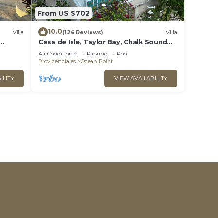
From US $702
10.0
Villa
(126 Reviews)
Villa
Casa de Isle, Taylor Bay, Chalk Sound
area
Air Conditioner
Parking
Pool
Providenciales
Ocean Point
ILITY
VIEW AVAILABILITY