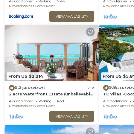
Air Conditioner
Parking
View
Air Conditioner
Providenciales
Ocean Point
Providenciales
Oc
VIEW AVAILABILITY
From US $2,214
From US $5,8
9.2
9.8
(30 Reviews)
Villa
(21 Revie
2 acre Waterfront Estate (unbelievable
TC Villas -Coc
views, 2 Pools, Kayaks,)
Pool, Kayaks &
Air Conditioner
Parking
Pool
Air Conditioner
Providenciales
Ocean Point
Providenciales
Oc
VIEW AVAILABILITY