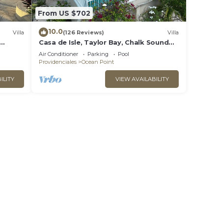
From US $702
10.0
Villa
(126 Reviews)
Villa
Casa de Isle, Taylor Bay, Chalk Sound
area
Air Conditioner
Parking
Pool
Providenciales
Ocean Point
ILITY
VIEW AVAILABILITY