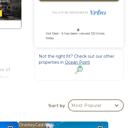
You will be redirected to
Hot Deal - It has been viewed 120 times
today
Not the right fit? Check out our other
properties in
Ocean Point
ne of
tdoor
o the
dining
hanks
Sort by
a
Most Popular
oom is
The
OneKeyCash
h