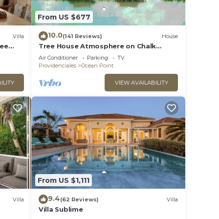
ly,
From US $677
10.0
Villa
(141 Reviews)
House
Ocean
ree
Tree House Atmosphere on Chalk
Sound National Park
Air Conditioner
Parking
TV
Providenciales
Ocean Point
ILITY
VIEW AVAILABILITY
From US $1,111
9.4
Villa
(62 Reviews)
Villa
Villa Sublime