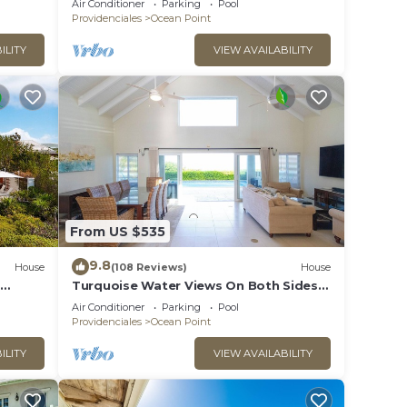
Air Conditioner
Parking
Pool
Providenciales
Ocean Point
ILITY
VIEW AVAILABILITY
From US $535
9.8
House
(108 Reviews)
House
Turquoise Water Views On Both Sides
Of Spectacular Private Property.
Air Conditioner
Parking
Pool
Providenciales
Ocean Point
ILITY
VIEW AVAILABILITY