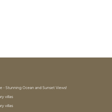
 - Stunning Ocean and Sunset Views!
y villas
y villas