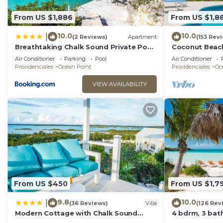
This 7 Bedrooms Villa provides accommodation with Park
many amenities for guests who want to stay for a few 
From US $1,886
From US $1,8
friends or group. The rental Villa has 7 Bedrooms and
10.0
10.0
|
(2 Reviews)
Apartment
(153 Rev
Check to see if this Villa has the amenities you need 
Breathtaking Chalk Sound Private Pool
Coconut Beach
Sunset Villa
Private Pool! 
Point. Enjoy your stay in Ocean Point at this Villa.
Air Conditioner
Parking
Pool
Air Conditioner
Value!
Providenciales
Ocean Point
Providenciales
Oc
VIEW AVAILABILITY
From US $450
From US $1,7
9.8
10.0
|
(36 Reviews)
Villa
(126 Rev
Modern Cottage with Chalk Sound
4 bdrm, 3 bath
Views
pool & Best Su