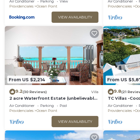
Air Conditioner
Parking
View
Air Conditioner
Providenciales
Ocean Point
Providenciales
Oc
VIEW AVAILABILITY
From US $2,214
From US $5,8
9.2
9.8
(30 Reviews)
Villa
(21 Revie
2 acre Waterfront Estate (unbelievable
TC Villas -Coc
views, 2 Pools, Kayaks,)
Pool, Kayaks &
Air Conditioner
Parking
Pool
Air Conditioner
Providenciales
Ocean Point
Providenciales
Oc
VIEW AVAILABILITY