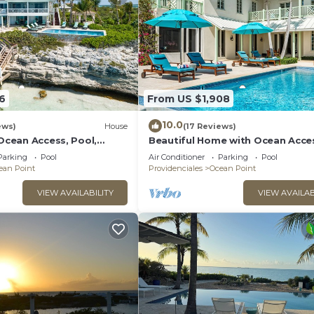
6
From US $1,908
10.0
ews)
House
(17 Reviews)
 Ocean Access, Pool,
Beautiful Home with Ocean Acce
e!
Pool, & More!
Parking
Pool
Air Conditioner
Parking
Pool
ean Point
Providenciales
Ocean Point
VIEW AVAILABILITY
VIEW AVAILAB