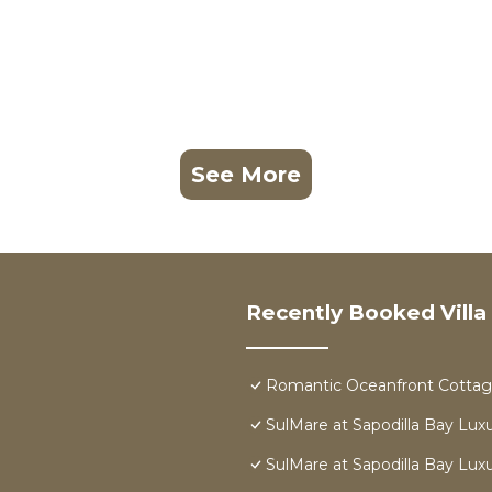
See More
Recently Booked Villa
Romantic Oceanfront Cottage
SulMare at Sapodilla Bay Luxur
SulMare at Sapodilla Bay Luxur