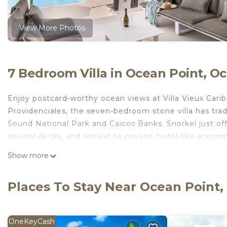
View More Photos
7 Bedroom Villa in Ocean Point, Oc
Enjoy postcard-worthy ocean views at Villa Vieux Cari
Providenciales, the seven-bedroom stone villa has trad
Sound National Park and Caicos Banks. Snorkel just of
several decks, and retreat to private, hotel-like accom
spaces, which range from a large deck to a terrace ar
Show more
beach, where you’ll find two private docks and two ka
area, so you can enjoy the sunset over a drink and din
Places To Stay Near Ocean Point,
to the house’s ceiling fans and air conditioning. For you
Vieux Caribe is light and airy, with fresh, neutral decor
calm, comfortable and traditional, with tile floors, cr
OneKeyCash
kitchen has classic white beadboard cabinets and is op