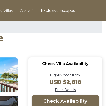
y Villas
Contact
Exclusive Escapes
e
Check Villa Availability
Nightly rates from:
USD $2,818
Price Details
Check Availability