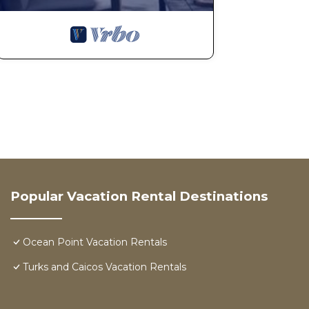
Popular Vacation Rental Destinations
Ocean Point Vacation Rentals
Turks and Caicos Vacation Rentals