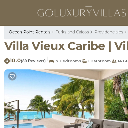
Ocean Point Rentals
Turks and Caicos
Providenciales
Villa Vieux Caribe | V
|
10.0
(80 Reviews)
7 Bedrooms
1 Bathroom
14 Gu