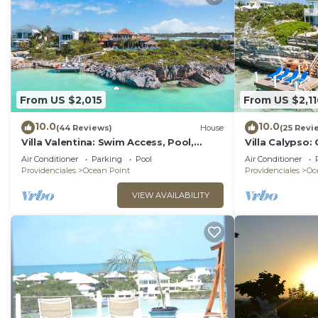
From US $2,015
From US $2,11
10.0
10.0
(44 Reviews)
House
(25 Revi
Villa Valentina: Swim Access, Pool,
Villa Calypso:
Kayaks, & More!
Kayaks, & Mor
Air Conditioner
Parking
Pool
Air Conditioner
Providenciales
Ocean Point
Providenciales
Oc
VIEW AVAILABILITY