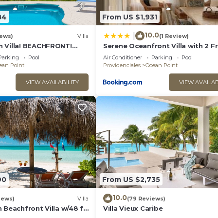
ing, Pool, TV, for your convenience. This Villa features
days, a weekend or probably a longer vacation with fami
84
From US $1,931
 1 Bathroom to make you feel right at home.
10.0
|
iews)
Villa
(1 Review)
and a location that makes this a great choice to stay in 
 Villa! BEACHFRONT!
Serene Oceanfront Villa with 2 F
Couples or Families! Great
Canoes
Parking
Pool
Air Conditioner
Parking
Pool
ean Point
Providenciales
Ocean Point
VIEW AVAILABILITY
VIEW AVAILAB
90
From US $2,735
10.0
iews)
Villa
(79 Reviews)
 Beachfront Villa w/48 ft
Villa Vieux Caribe
nsets on the Island!