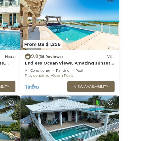
From US $1,256
9.8
House
(38 Reviews)
Villa
ss,
Endless Ocean Views, Amazing sunsets,
pool,kayaks, pool table and games!
Air Conditioner
Parking
Pool
Providenciales
Ocean Point
ILITY
VIEW AVAILABILITY