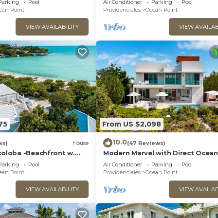
Parking
Pool
Air Conditioner
Parking
Pool
ean Point
Providenciales
Ocean Point
VIEW AVAILABILITY
VIEW AVAILAB
75
From US $2,098
10.0
ws)
House
(47 Reviews)
coloba -Beachfront w.
Modern Marvel with Direct Ocean
 Direct Taylor Bay Access
Access, Pool, & More!
Parking
Pool
Air Conditioner
Parking
Pool
ean Point
Providenciales
Ocean Point
VIEW AVAILABILITY
VIEW AVAILAB