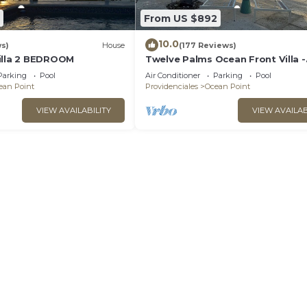
From US $892
10.0
ws)
House
(177 Reviews)
illa 2 BEDROOM
Twelve Palms Ocean Front Villa -
Reimagined!
Parking
Pool
Air Conditioner
Parking
Pool
ean Point
Providenciales
Ocean Point
VIEW AVAILABILITY
VIEW AVAILAB