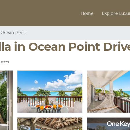
Home
Explore Luxur
Ocean Point
illa in Ocean Point Driv
ests