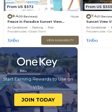
From US $572
From US $533
8.4
7.4
(10 Reviews)
House
(11 Revie
Peace in Paradise Sunset View
Sunset View V
Villa(COMPLETELY PRIVATE)
Air Conditioner
Parking
Pool
Air Conditioner
Providenciales
Ocean Point
Providenciales
Oc
VIEW AVAILABILITY
Start Earning Rewards to Use on
Vrbo
JOIN TODAY