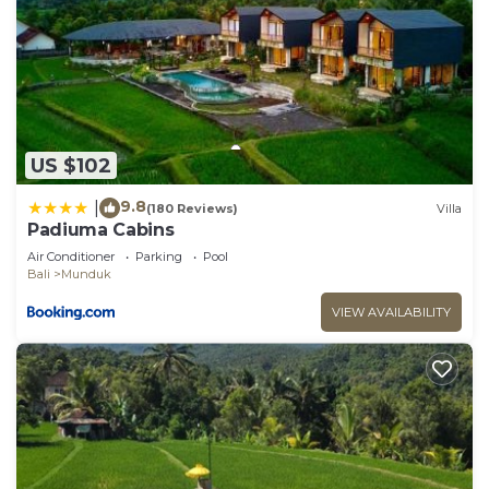
US $102
9.8
|
(180 Reviews)
Villa
Padiuma Cabins
Air Conditioner
Parking
Pool
Bali
Munduk
VIEW AVAILABILITY