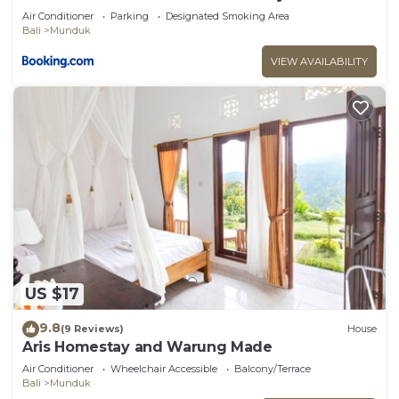
Air Conditioner
Parking
Designated Smoking Area
Bali
Munduk
VIEW AVAILABILITY
US $17
9.8
(9 Reviews)
House
Aris Homestay and Warung Made
Air Conditioner
Wheelchair Accessible
Balcony/Terrace
Bali
Munduk