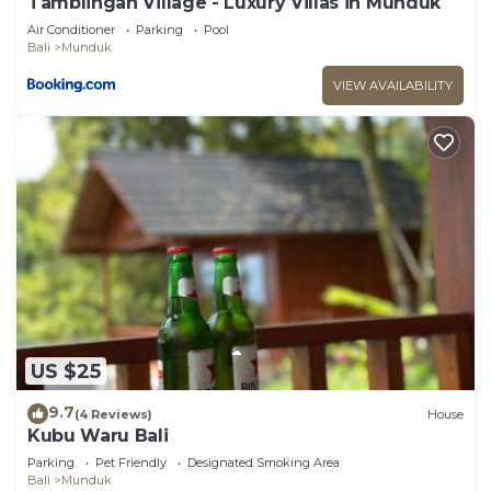
Tamblingan Village - Luxury Villas in Munduk
Air Conditioner
Parking
Pool
Bali
Munduk
VIEW AVAILABILITY
US $25
9.7
(4 Reviews)
House
Kubu Waru Bali
Parking
Pet Friendly
Designated Smoking Area
Bali
Munduk