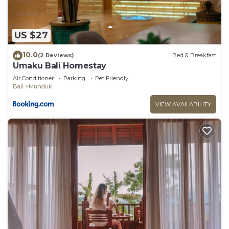
US $27
10.0
(2 Reviews)
Bed & Breakfast
Umaku Bali Homestay
Air Conditioner
Parking
Pet Friendly
Bali
Munduk
VIEW AVAILABILITY