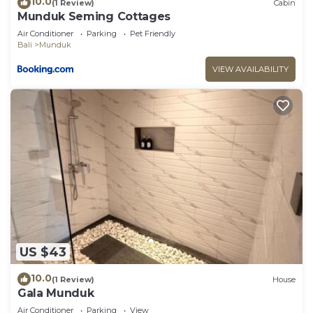
10.0
(1 Review)
Cabin
Munduk Seming Cottages
Air Conditioner
Parking
Pet Friendly
Bali
Munduk
VIEW AVAILABILITY
US $43
10.0
(1 Review)
House
Gala Munduk
Air Conditioner
Parking
View