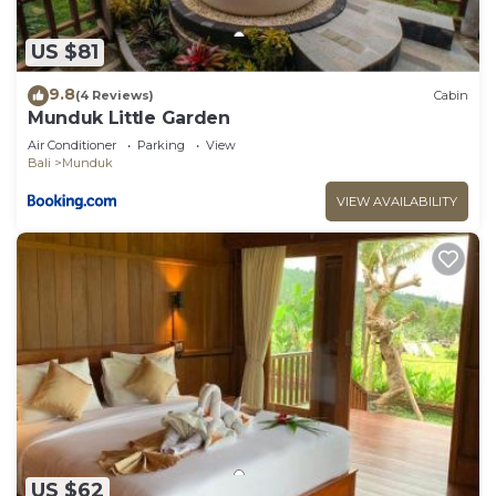
US $81
9.8
(4 Reviews)
Cabin
Munduk Little Garden
Air Conditioner
Parking
View
Bali
Munduk
VIEW AVAILABILITY
US $62