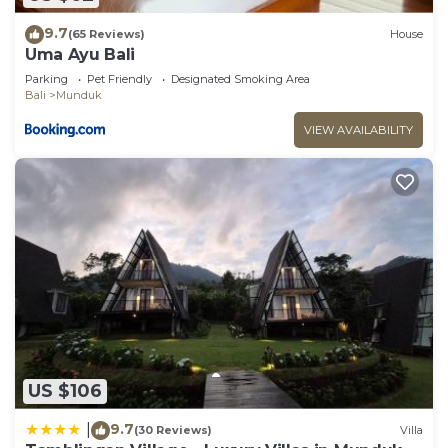
9.7
(65 Reviews)
House
Uma Ayu Bali
Parking
Pet Friendly
Designated Smoking Area
Bali
Munduk
VIEW AVAILABILITY
US $106
9.7
|
(30 Reviews)
Villa