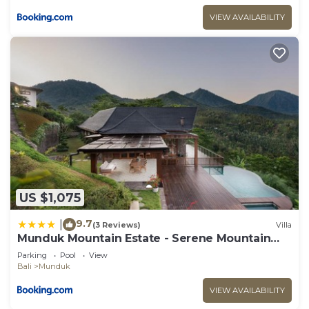
VIEW AVAILABILITY
US $1,075
9.7
|
(3 Reviews)
Villa
Munduk Mountain Estate - Serene Mountain
Retreat
Parking
Pool
View
Bali
Munduk
VIEW AVAILABILITY