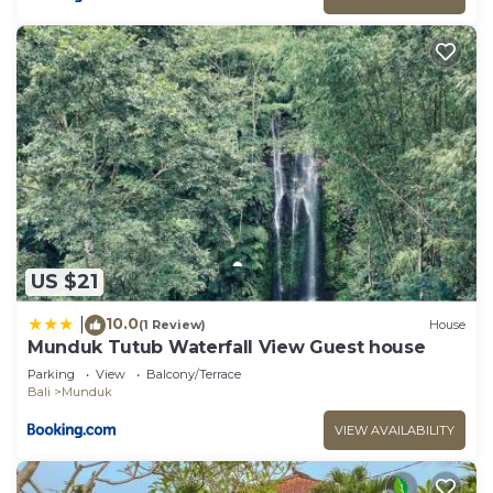
US $21
10.0
|
(1 Review)
House
Munduk Tutub Waterfall View Guest house
Parking
View
Balcony/Terrace
Bali
Munduk
VIEW AVAILABILITY