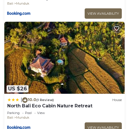
Bali
Munduk
VIEW AVAILABILITY
US $26
10.0
|
(1 Review)
House
North Bali Eco Cabin Nature Retreat
Parking
Pool
View
Bali
Munduk
VIEW AVAILABILITY