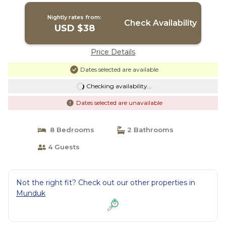
Nightly rates from:
Check Availability
USD $38
Price Details
Dates selected are available
Checking availability...
Dates selected are unavailable
8 Bedrooms
2 Bathrooms
4 Guests
Not the right fit? Check out our other properties in
Munduk