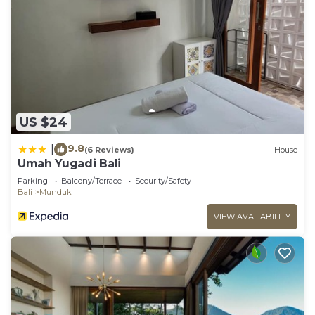
US $24
9.8
|
(6 Reviews)
House
Umah Yugadi Bali
Parking
Balcony/Terrace
Security/Safety
Bali
Munduk
VIEW AVAILABILITY