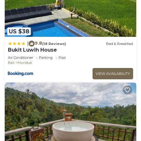
US $38
9.8
|
(18 Reviews)
Bed & Breakfast
Bukit Luwih House
Air Conditioner
Parking
Pool
Bali
Munduk
VIEW AVAILABILITY