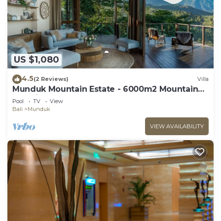
US $1,080
4.5
(2 Reviews)
Villa
Munduk Mountain Estate - 6000m2 Mountain
Paradise
Pool
TV
View
Bali
Munduk
VIEW AVAILABILITY