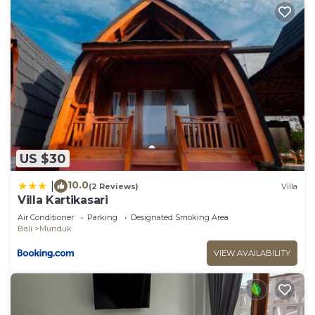
US $30
10.0
|
(2 Reviews)
Villa
Villa Kartikasari
Air Conditioner
Parking
Designated Smoking Area
Bali
Munduk
VIEW AVAILABILITY