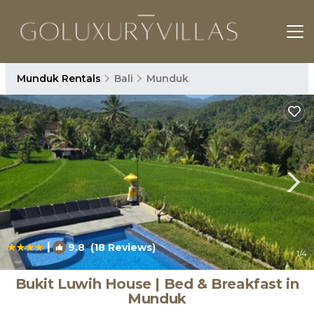
Munduk Rentals
Bali
Munduk
|
9.8
(18 Reviews)
1
/4
Bukit Luwih House | Bed & Breakfast in
Munduk