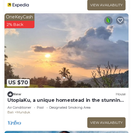
VIEW AVAILABILITY
OneKeyCash
2% Back
US $70
New
House
UtopiaKu, a unique homestead in the stunning
highlands of Munduk, Bali.
Air Conditioner
Pool
Designated Smoking Area
Bali
Munduk
VIEW AVAILABILITY