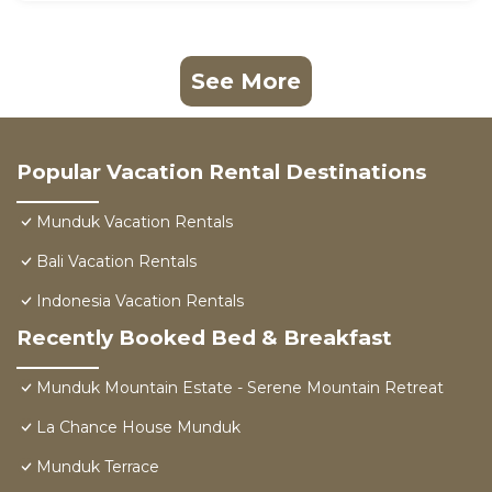
See More
Popular Vacation Rental Destinations
Munduk Vacation Rentals
Bali Vacation Rentals
Indonesia Vacation Rentals
Recently Booked Bed & Breakfast
Munduk Mountain Estate - Serene Mountain Retreat
La Chance House Munduk
Munduk Terrace