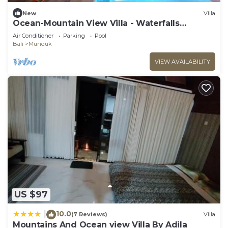
New
Villa
Ocean-Mountain View Villa - Waterfalls
Munduk Lux
Air Conditioner
Parking
Pool
Bali
Munduk
VIEW AVAILABILITY
US $97
10.0
|
(7 Reviews)
Villa
Mountains And Ocean view Villa By Adila