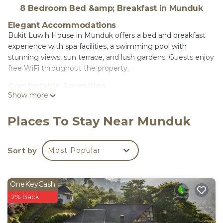
8 Bedroom Bed &amp; Breakfast in Munduk
Elegant Accommodations
Bukit Luwih House in Munduk offers a bed and breakfast
experience with spa facilities, a swimming pool with
stunning views, sun terrace, and lush gardens. Guests enjoy
free WiFi throughout the property.
Comfortable Amenities
Show more
The property features air-conditioned rooms with private
bathrooms, bidets, and modern amenities such as
refrigerators and electric kettles. Additional facilities include
Places To Stay Near Munduk
a restaurant, terrace, balcony, and mountain views.
Dining Experience
Sort by
Most Popular
A modern restaurant serves Indonesian cuisine with halal,
vegetarian, gluten-free, and dairy-free options. Breakfast
includes continental, American, à la carte, and Asian
OneKeyCash
selections with local specialties, warm dishes, juice,
2% Back
pancakes, and fruits.
Convenient Location