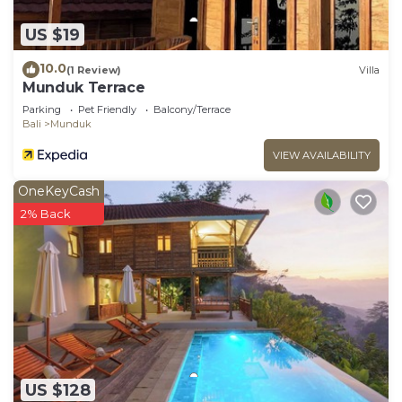
US $19
10.0
(1 Review)
Villa
Munduk Terrace
Parking
Pet Friendly
Balcony/Terrace
Bali
Munduk
VIEW AVAILABILITY
OneKeyCash
2% Back
US $128