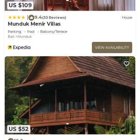
US $109
9.4
|
(33 Reviews)
House
Munduk Menir Villas
Parking
Pool
Balcony/Terrace
Bali
Munduk
VIEW AVAILABILITY
US $52