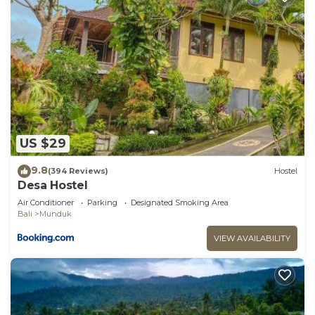
US $29
9.8
(394 Reviews)
Hostel
Desa Hostel
Air Conditioner
Parking
Designated Smoking Area
Bali
Munduk
VIEW AVAILABILITY