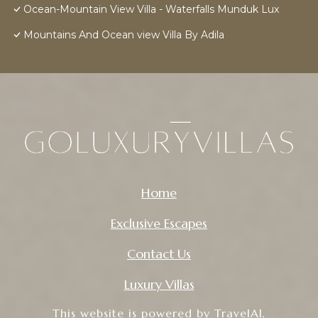
Ocean-Mountain View Villa - Waterfalls Munduk Lux
Mountains And Ocean view Villa By Adila
Home
Exclusive Escapes
Contact Us
Luxury Villas
This website is powered by
TravelAI
,