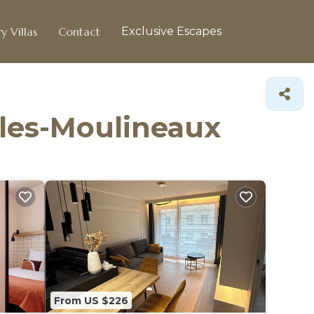
y Villas
Contact
Exclusive Escapes
y-les-Moulineaux
From US $226