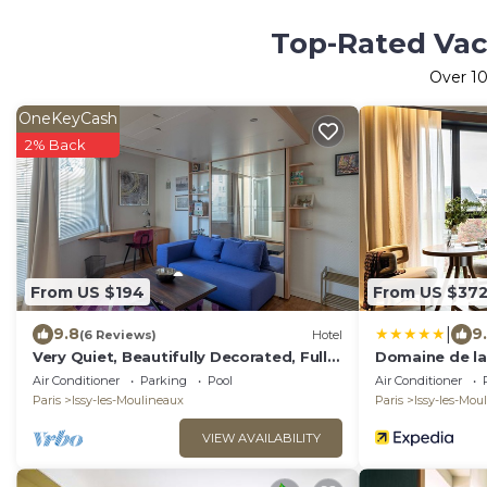
Top-Rated Vaca
Over
1
OneKeyCash
2% Back
From US $194
From US $37
|
9.8
9
(6 Reviews)
Hotel
Very Quiet, Beautifully Decorated, Fully
Domaine de la 
Equiped Studio with Balcony.
MGallery Colle
Air Conditioner
Parking
Pool
Air Conditioner
Paris
Issy-les-Moulineaux
Paris
Issy-les-Mou
VIEW AVAILABILITY