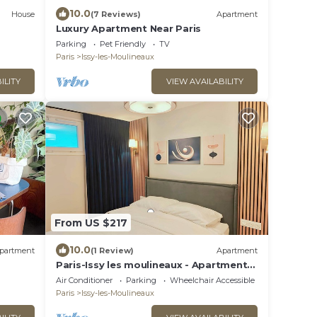
10.0
House
(7 Reviews)
Apartment
Luxury Apartment Near Paris
Parking
Pet Friendly
TV
Paris
Issy-les-Moulineaux
ILITY
VIEW AVAILABILITY
From US $217
10.0
partment
(1 Review)
Apartment
Paris-Issy les moulineaux - Apartment
the Queen
Air Conditioner
Parking
Wheelchair Accessible
Paris
Issy-les-Moulineaux