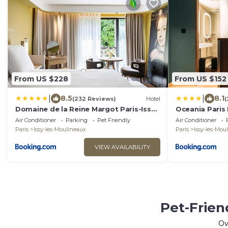
From US $228
From US $152
|
|
8.5
8.1
(232 Reviews)
Hotel
(
Domaine de la Reine Margot Paris-Issy -
Oceania Paris 
MGallery Collection
Air Conditioner
Parking
Pet Friendly
Air Conditioner
Paris
Issy-les-Moulineaux
Paris
Issy-les-Mou
VIEW AVAILABILITY
Pet-Frien
Ov