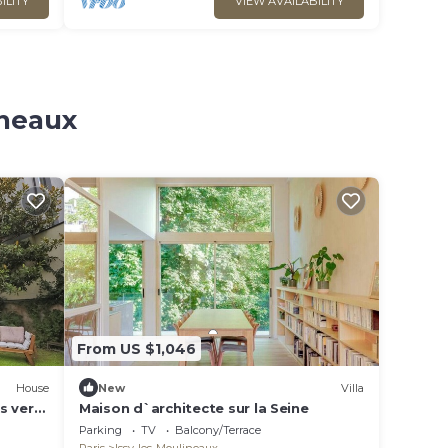
ILITY
VIEW AVAILABILITY
ineaux
From US $1,046
House
New
Villa
ls very
Maison d`architecte sur la Seine
Parking
TV
Balcony/Terrace