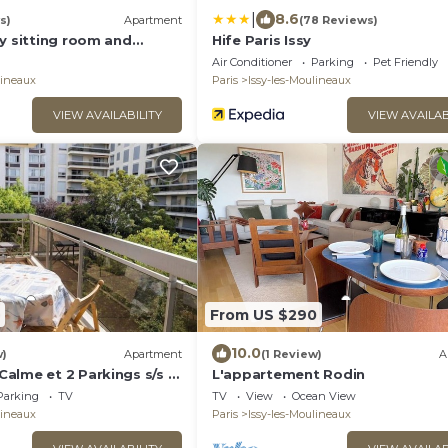
|
8.6
s)
Apartment
(78 Reviews)
y sitting room and
Hife Paris Issy
Air Conditioner
Parking
Pet Friendly
lineaux
Paris
Issy-les-Moulineaux
VIEW AVAILABILITY
VIEW AVAILAB
From US $290
10.0
w)
Apartment
(1 Review)
A
alme et 2 Parkings s/s à
L'appartement Rodin
Parking
TV
TV
View
Ocean View
lineaux
Paris
Issy-les-Moulineaux