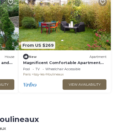
From US $269
House
New
Apartment
 and
Magnificent Comfortable Apartment
with nice garden
Pool
TV
Wheelchair Accessible
Paris
Issy-les-Moulineaux
ILITY
VIEW AVAILABILITY
Moulineaux
aux