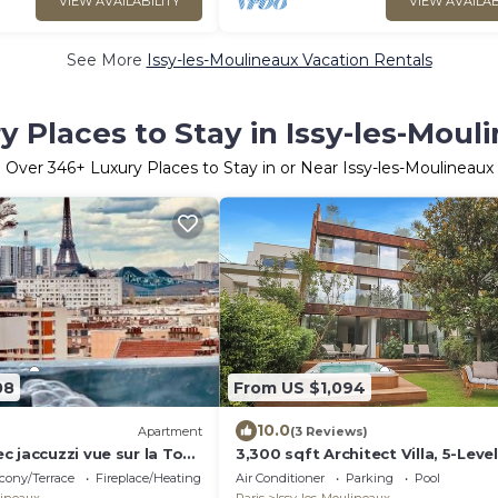
VIEW AVAILABILITY
VIEW AVAILAB
See More
Issy-les-Moulineaux Vacation Rentals
y Places to Stay in Issy-les-Moul
Over
346
+ Luxury Places to Stay in or Near Issy-les-Moulineaux
08
From US $1,094
10.0
Apartment
(3 Reviews)
 jaccuzzi vue sur la Tour
3,300 sqft Architect Villa, 5-Leve
close to Paris
cony/Terrace
Fireplace/Heating
Air Conditioner
Parking
Pool