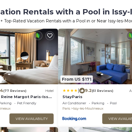
tion Rentals with a Pool in Issy
0
+ Top-Rated Vacation Rentals with a Pool in or Near Issy-les-Mo
2
From US $171
|
.4
9.2
(77 Reviews)
Hotel
(51 Reviews)
A
Reine Margot Paris-Issy -
StayParis
ction
Parking
Pet Friendly
Air Conditioner
Parking
Pool
lineaux
Paris
Issy-les-Moulineaux
VIEW AVAILABILITY
VIEW AVAILAB