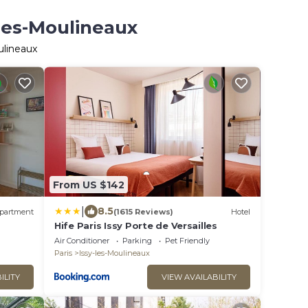
-les-Moulineaux
ulineaux
From US $142
|
8.5
partment
(1615 Reviews)
Hotel
Hife Paris Issy Porte de Versailles
Air Conditioner
Parking
Pet Friendly
Paris
Issy-les-Moulineaux
ILITY
VIEW AVAILABILITY