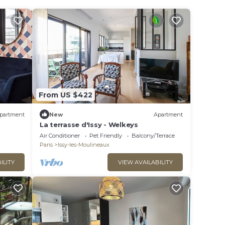
From US $422
partment
New
Apartment
La terrasse d'Issy - Welkeys
Air Conditioner
Pet Friendly
Balcony/Terrace
Paris
Issy-les-Moulineaux
ILITY
VIEW AVAILABILITY