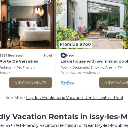
From US $760
2331 Reviews)
Hotel
New
Porte De Versailles
Large house with swimming pool
garden (near metro/tram/RER)
Parking
Pet Friendly
Pool
Designated Smoking Area
TV
lineaux
Paris
Issy-les-Moulineaux
VIEW AVAILABILITY
VIEW AVAILAB
See More
Issy-les-Moulineaux Vacation Rentals with a Pool
dly Vacation Rentals in Issy-les-
er
64
+ Pet-Friendly Vacation Rentals in or Near Issy-les-Mouline