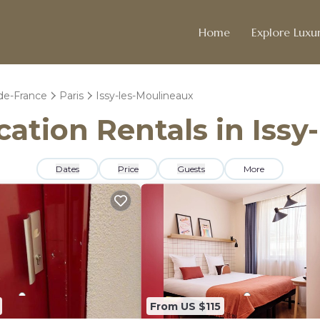
Home
Explore Luxur
-de-France
Paris
Issy-les-Moulineaux
acation Rentals in Iss
Dates
Price
Guests
More
From US $115