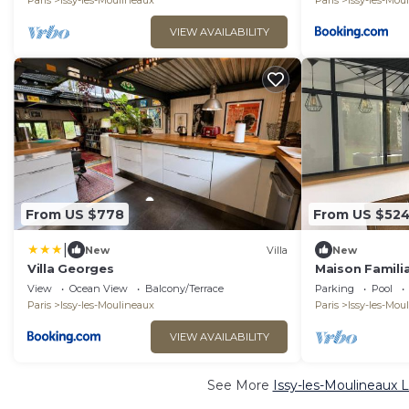
Paris
Issy-les-Moulineaux
Paris
Issy-les-Mou
VIEW AVAILABILITY
From US $778
From US $52
|
New
Villa
New
Villa Georges
Maison Familia
View
Ocean View
Balcony/Terrace
Parking
Pool
Paris
Issy-les-Moulineaux
Paris
Issy-les-Mou
VIEW AVAILABILITY
See More
Issy-les-Moulineaux 