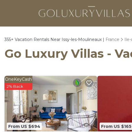
355+
Vacation Rentals Near Issy-les-Moulineaux |
France
Ile
Go Luxury Villas - V
OneKeyCash
2% Back
From US $694
From US $165