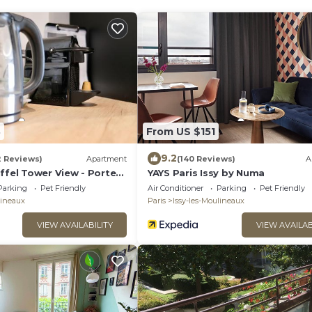
8
From US $151
9.2
2 Reviews)
Apartment
(140 Reviews)
A
ffel Tower View - Porte
YAYS Paris Issy by Numa
- Parking
Parking
Pet Friendly
Air Conditioner
Parking
Pet Friendly
lineaux
Paris
Issy-les-Moulineaux
VIEW AVAILABILITY
VIEW AVAILAB