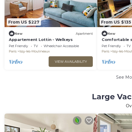
From US $227
From US $135
New
Apartment
New
Appartement Lottin - Welkeys
Comfortable s
Pet Friendly
TV
Wheelchair Accessible
Pet Friendly
TV
Paris
Issy-les-Moulineaux
Paris
Issy-les-Mou
VIEW AVAILABILITY
See Mo
Large Vac
Ov