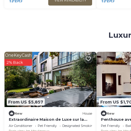
VIEW AVAILABILITY
Luxur
OneKeyCash
2% Back
From US $5,857
From US $1,7
New
House
New
Extraordinaire Maison de Luxe sur la
Penthouse avec
Seine
Eiffel
Air Conditioner
Pet Friendly
Designated Smoking Area
Pet Friendly
Bal