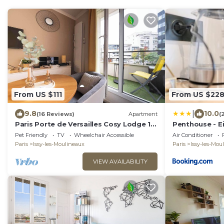
From US $111
From US $22
|
9.8
10.0
(16 Reviews)
Apartment
(
Paris Porte de Versailles Cosy Lodge 1
Penthouse - Ei
Appart, parking, wifi 4 pers
de Versailles 
Pet Friendly
TV
Wheelchair Accessible
Air Conditioner
Paris
Issy-les-Moulineaux
Paris
Issy-les-Mou
VIEW AVAILABILITY