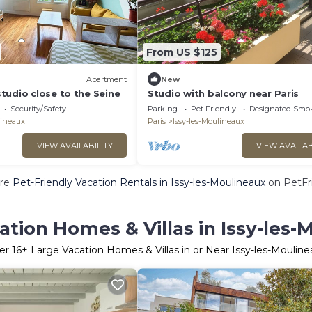
From US $125
Apartment
New
tudio close to the Seine
Studio with balcony near Paris
Security/Safety
Parking
Pet Friendly
Designated Smo
lineaux
Paris
Issy-les-Moulineaux
VIEW AVAILABILITY
VIEW AVAILAB
re
Pet-Friendly Vacation Rentals in Issy-les-Moulineaux
on PetFri
ation Homes & Villas in Issy-les-
er
16
+ Large Vacation Homes & Villas in or Near Issy-les-Mouline