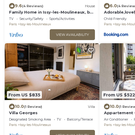
9.6
6.0
(4 Reviews)
House
(4 Review
Family Home in Issy-les-Moulineaux, by
Adorable,lovel
Veeve
bedroom
TV
Security/Safety
Sports/Activities
Child Friendly
Paris
Issy-les-Moulineaux
Paris
Issy-les-Mou
VIEW AVAILABILITY
From US $835
From US $522
10.0
10.0
(1 Review)
Villa
(1 Revie
Villa Georges
Appartement C
Paris 15
Designated Smoking Area
TV
Balcony/Terrace
Air Conditioner
Paris
Issy-les-Moulineaux
Paris
Issy-les-Mou