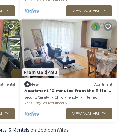
Paris
Issy-les-Moulineaux
ILITY
VIEW AVAILABILITY
From US $490
at Rental
New
Apartment
Apartment 10 minutes from the Eiffel
Tower, Porte de Versailles.
Security/Safety
Child Friendly
Internet
Paris
Issy-les-Moulineaux
ILITY
VIEW AVAILABILITY
orts, & Rentals
on BedroomVillas