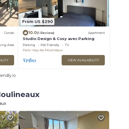
From US $290
10.0
Condo
(1 Review)
Apartment
Studio Design & Cosy avec Parking
king Area
Parking
Pet Friendly
TV
Paris
Issy-les-Moulineaux
ILITY
VIEW AVAILABILITY
endly.io
Moulineaux
aux