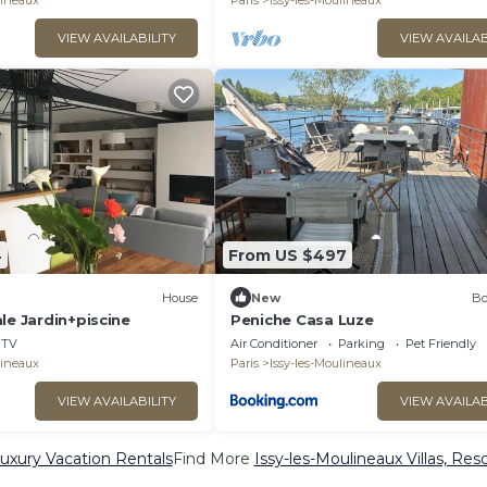
lineaux
Paris
Issy-les-Moulineaux
VIEW AVAILABILITY
VIEW AVAILAB
4
From US $497
House
New
Bo
le Jardin+piscine
Peniche Casa Luze
TV
Air Conditioner
Parking
Pet Friendly
lineaux
Paris
Issy-les-Moulineaux
VIEW AVAILABILITY
VIEW AVAILAB
Luxury Vacation Rentals
Find More
Issy-les-Moulineaux Villas, Res