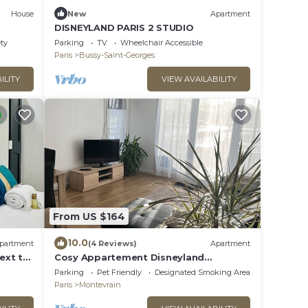
House
New
Apartment
DISNEYLAND PARIS 2 STUDIO
ety
Parking
TV
Wheelchair Accessible
Paris
Bussy-Saint-Georges
ILITY
VIEW AVAILABILITY
From US $164
10.0
partment
(4 Reviews)
Apartment
ext to
Cosy Appartement Disneyland
Paris/600m Gare val
Parking
Pet Friendly
Designated Smoking Area
D'europe/parking/navette
Paris
Montevrain