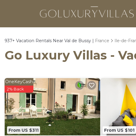
937+
Vacation Rentals Near Val de Bussy |
France
Ile-de-Fra
Go Luxury Villas - Va
OneKeyCash
2% Back
From US $311
From US $101