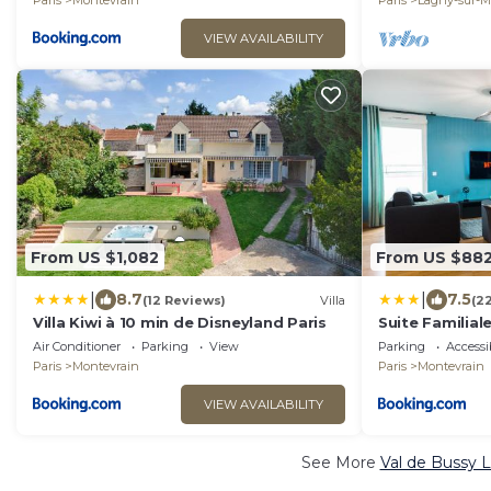
Paris
Montevrain
Paris
Lagny-sur-M
VIEW AVAILABILITY
From US $1,082
From US $88
|
|
8.7
7.5
(12 Reviews)
Villa
(2
Villa Kiwi à 10 min de Disneyland Paris
Suite Familiale
personnes
Air Conditioner
Parking
View
Parking
Accessib
Paris
Montevrain
Paris
Montevrain
VIEW AVAILABILITY
See More
Val de Bussy L