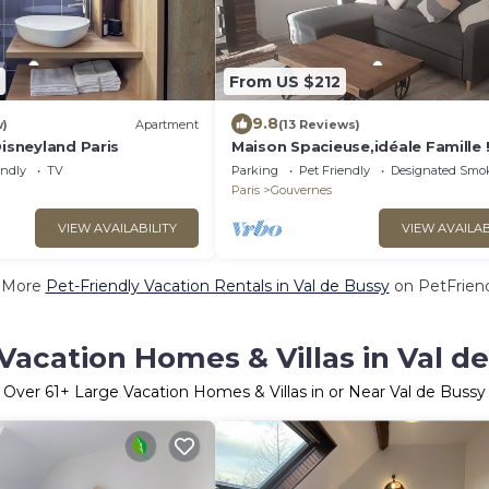
From US $212
9.8
w)
Apartment
(13 Reviews)
Disneyland Paris
Maison Spacieuse,idéale Famille 
endly
TV
Parking
Pet Friendly
Designated Smo
Paris
Gouvernes
VIEW AVAILABILITY
VIEW AVAILAB
 More
Pet-Friendly Vacation Rentals in Val de Bussy
on PetFriend
Vacation Homes & Villas in Val d
Over
61
+ Large Vacation Homes & Villas in or Near Val de Bussy