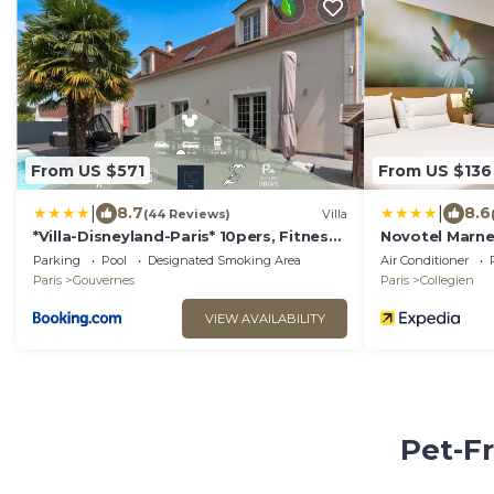
From US $571
From US $136
|
|
8.7
8.6
(44 Reviews)
Villa
*Villa-Disneyland-Paris* 10pers, Fitness,
Novotel Marne 
Cinema
Parking
Pool
Designated Smoking Area
Air Conditioner
Paris
Gouvernes
Paris
Collegien
VIEW AVAILABILITY
Pet-Fr