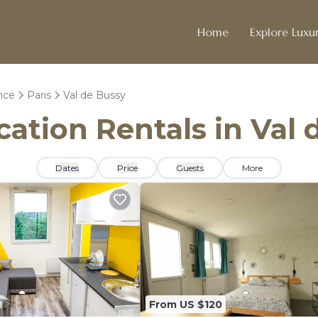
Home
Explore Luxur
nce
Paris
Val de Bussy
cation Rentals in Val
Dates
Price
Guests
More
From US $120