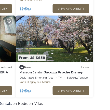
Paris
Gouvernes
ILITY
VIEW AVAILABILITY
From US $858
partment
New
House
RER A
Maison Jardin Jacuzzi Proche Disney
Designated Smoking Area
TV
Balcony/Terrace
Paris
Lagny-sur-Marne
ILITY
VIEW AVAILABILITY
Rentals
on BedroomVillas