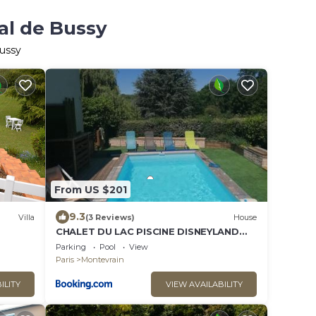
al de Bussy
Bussy
From US $201
9.3
Villa
(3 Reviews)
House
CHALET DU LAC PISCINE DISNEYLAND
 28 km
PARIS- TGV-ReR
Parking
Pool
View
Paris
Montevrain
ILITY
VIEW AVAILABILITY