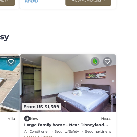
ILITY
VIEW AVAILABILITY
ssy
From US $1,389
Villa
New
House
Large family home - Near Disneyland
Paris
Air Conditioner
Security/Safety
Bedding/Linens