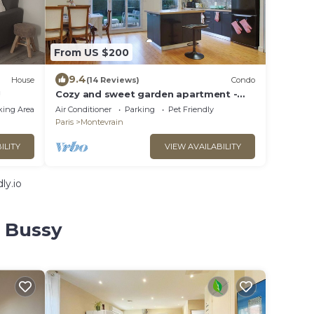
From US $200
9.4
House
(14 Reviews)
Condo
!
Cozy and sweet garden apartment -
Disneyland Paris
king Area
Air Conditioner
Parking
Pet Friendly
Paris
Montevrain
ILITY
VIEW AVAILABILITY
ly.io
e Bussy