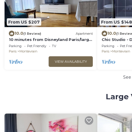
From US $207
From US $148
10.0
10.0
(1 Review)
Apartment
(1 Revie
10 minutes from Disneyland Paris/large
Chic Studio - 
2 room car park
Parking
Pet Friendly
TV
Parking
Pet Fri
Paris
Montevrain
Paris
Montevrain
VIEW AVAILABILITY
See
Large 