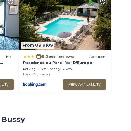
From US $109
|
8.5
Hotel
(5541 Reviews)
Apartment
Residence du Parc - Val D'Europe
Parking
Pet Friendly
Pool
Paris
Montevrain
ILITY
VIEW AVAILABILITY
e Bussy