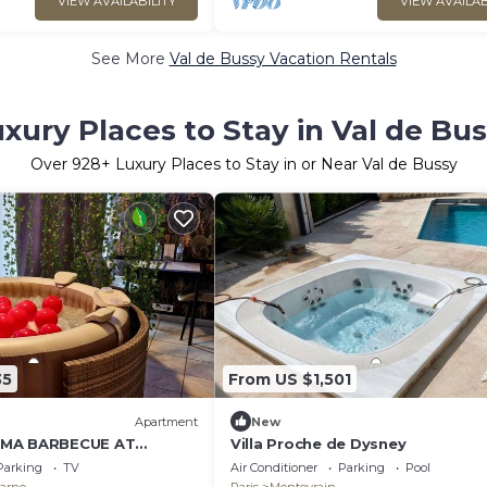
VIEW AVAILABILITY
VIEW AVAILAB
See More
Val de Bussy Vacation Rentals
xury Places to Stay in Val de Bu
Over
928
+ Luxury Places to Stay in or Near Val de Bussy
35
From US $1,501
Apartment
New
EMA BARBECUE AT
Villa Proche de Dysney
ARIS
Parking
TV
Air Conditioner
Parking
Pool