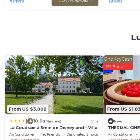
VIEW AVAILABILITY
Lu
OneKeyCash
2% Back
From US $3,008
From US $1,8
|
10.0
(1 Review)
Villa
New
La Coudraie à 5min de Disneyland - Villa
THERMAL CIN
DISNEYLAND P
Air Conditioner
Pet Friendly
Designated Smoking Area
Air Conditioner