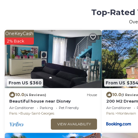
Top-Rated 
Ove
OneKeyCash
2% Back
From US $360
From US $35
10.0
10.0
(4 Reviews)
House
(1 Revie
Beautiful house near Disney
200 M2 Dreamh
pool and garde
Air Conditioner
Parking
Pet Friendly
Air Conditioner
Paris
Bussy-Saint-Georges
Paris
Montevrain
VIEW AVAILABILITY