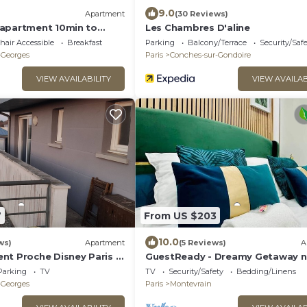
9.0
Apartment
(30 Reviews)
apartment 10min to
Les Chambres D'aline
air Accessible
Breakfast
Parking
Balcony/Terrace
Security/Saf
-Georges
Paris
Conches-sur-Gondoire
VIEW AVAILABILITY
VIEW AVAILAB
7
From US $203
10.0
ws)
Apartment
(5 Reviews)
A
nt Proche Disney Paris à
GuestReady - Dreamy Getaway n
de la Station RER
Disneyland
Parking
TV
TV
Security/Safety
Bedding/Linens
-Georges
Paris
Montevrain