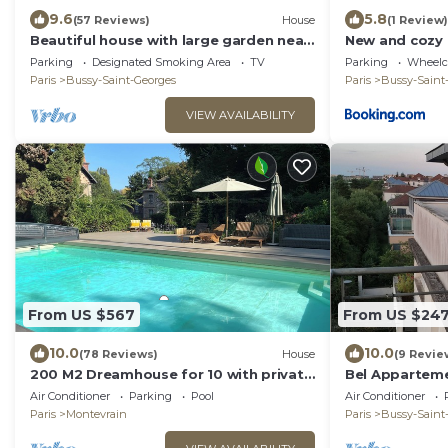
9.6
5.8
(57 Reviews)
House
(1 Review)
Beautiful house with large garden near
New and cozy 
Disneyland
Disneyland
Parking
Designated Smoking Area
TV
Parking
Wheelch
Paris
Bussy-Saint-Georges
Paris
Bussy-Saint
VIEW AVAILABILITY
From US $567
From US $24
10.0
10.0
(78 Reviews)
House
(9 Revie
200 M2 Dreamhouse for 10 with private
Bel Apparteme
pool and garden in beautiful park
5 min à Pieds 
Air Conditioner
Parking
Pool
Air Conditioner
Paris
Montevrain
Paris
Bussy-Saint