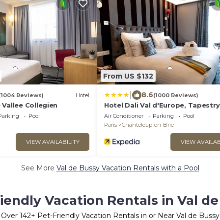
From US $132
|
8.6
(1004 Reviews)
Hotel
(1000 Reviews)
Vallee Collegien
Hotel Dali Val d'Europe, Tapestry
Collection by Hilton
Parking
Pool
Air Conditioner
Parking
Pool
Paris
Chanteloup-en-Brie
VIEW AVAILABILITY
VIEW AVAILAB
See More
Val de Bussy Vacation Rentals with a Pool
iendly Vacation Rentals in Val d
Over
142
+ Pet-Friendly Vacation Rentals in or Near Val de Bussy