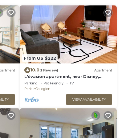
From US $222
10.0
partment
(1 Review)
Apartment
L'évasion apartment, near Disney,
balcony, 8 pers.
Parking
Pet Friendly
TV
Paris
Collegien
ILITY
VIEW AVAILABILITY