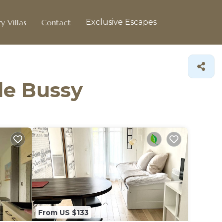
y Villas
Contact
Exclusive Escapes
 de Bussy
From US $133