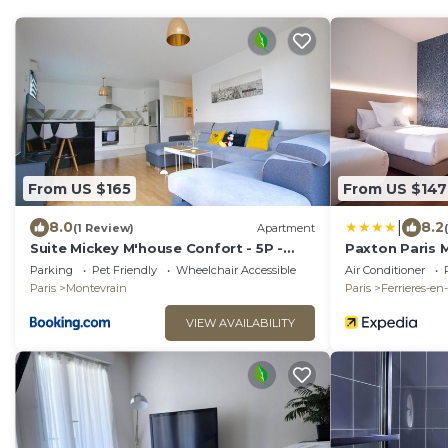
From US $165
From US $147
|
8.0
8.2
(1 Review)
Apartment
Suite Mickey M'house Confort - 5P -
Paxton Paris 
Montévrain
Parking
Pet Friendly
Wheelchair Accessible
Air Conditioner
Paris
Montevrain
Paris
Ferrieres-en
VIEW AVAILABILITY