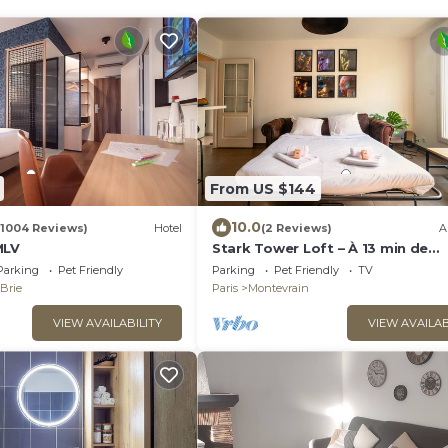
From US $144
10.0
(1004 Reviews)
Hotel
(2 Reviews)
A
MLV
Stark Tower Loft – À 13 min de
Disneyland
Parking
Pet Friendly
Parking
Pet Friendly
TV
-Brie
Paris
Montevrain
VIEW AVAILABILITY
VIEW AVAILAB