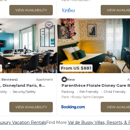
arne
Paris
Montevrain
VIEW AVAILABILITY
VIEW AVAILAB
2
From US $881
2 Reviews)
Apartment
New
A
, Disneyland Paris, 8
Parenthèse Florale Disney Gare 
ility
Security/Safety
Parking
Pet Friendly
Child Friendly
Paris
Bussy-Saint-Georges
VIEW AVAILABILITY
VIEW AVAILAB
uxury Vacation Rentals
Find More
Val de Bussy Villas, Resorts, & 