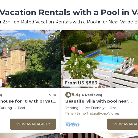
Vacation Rentals with a Pool in V
r
23
+ Top-Rated Vacation Rentals with a Pool in or Near Val de 
4
From US $583
9.4
w)
Villa
(16 Reviews)
ouse for 10 with private
Beautiful villa with pool near
n in beautiful park
Disneyland 15 minutes and Paris
Parking
Pool
Parking
Pet Friendly
Pool
Paris
Saint-Thibault-des-Vignes
VIEW AVAILABILITY
VIEW AVAILAB