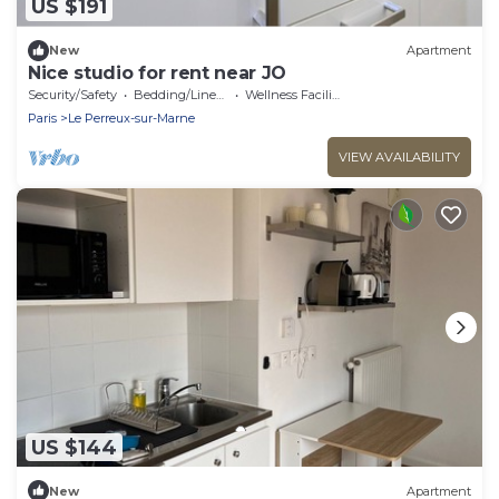
US $191
New
Apartment
Nice studio for rent near JO
Security/Safety
Bedding/Linens
Wellness Facilities
Paris
Le Perreux-sur-Marne
VIEW AVAILABILITY
US $144
New
Apartment