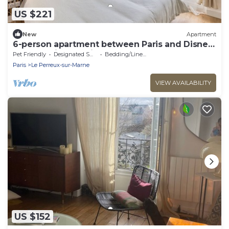
US $221
New
Apartment
6-person apartment between Paris and Disney
- RERA - Video projector WIFI
Pet Friendly
Designated Smoking Area
Bedding/Linens
Paris
Le Perreux-sur-Marne
VIEW AVAILABILITY
US $152