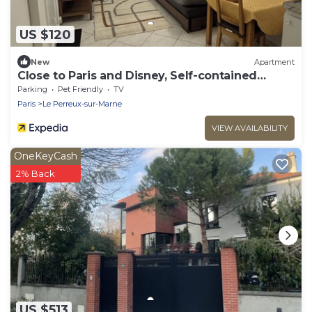
US $120
New
Apartment
Close to Paris and Disney, Self-contained
apartment
Parking
Pet Friendly
TV
Paris
Le Perreux-sur-Marne
VIEW AVAILABILITY
OneKeyCash
2% Back
US $513