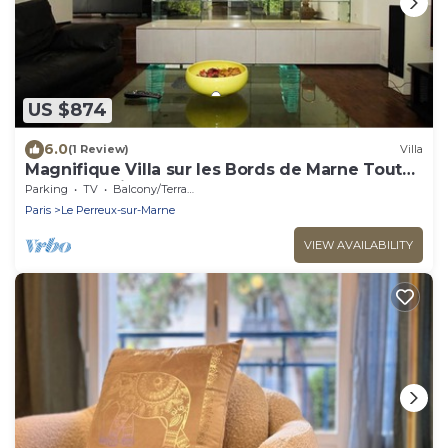
US $874
6.0
(1 Review)
Villa
Magnifique Villa sur les Bords de Marne Tout
Près de Paris
Parking
TV
Balcony/Terrace
Paris
Le Perreux-sur-Marne
VIEW AVAILABILITY