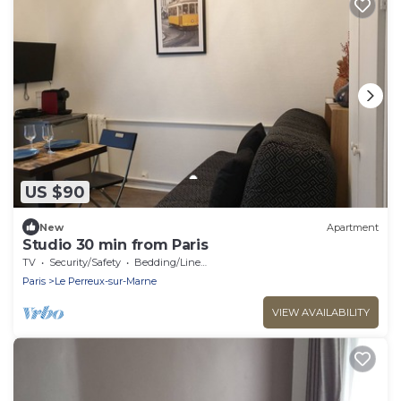
US $90
New
Apartment
Studio 30 min from Paris
TV
Security/Safety
Bedding/Linens
Paris
Le Perreux-sur-Marne
VIEW AVAILABILITY