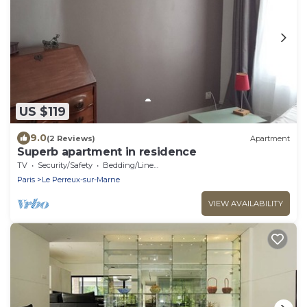
US $119
9.0
(2 Reviews)
Apartment
Superb apartment in residence
TV
Security/Safety
Bedding/Linens
Paris
Le Perreux-sur-Marne
VIEW AVAILABILITY