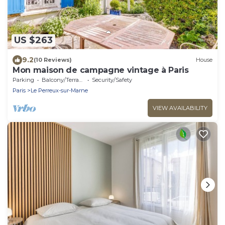
US $263
9.2
(10 Reviews)
House
Mon maison de campagne vintage à Paris
Parking
Balcony/Terrace
Security/Safety
Paris
Le Perreux-sur-Marne
VIEW AVAILABILITY