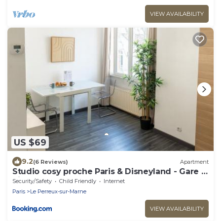
VIEW AVAILABILITY
US $69
9.2
(6 Reviews)
Apartment
Studio cosy proche Paris & Disneyland - Gare à
pied
Security/Safety
Child Friendly
Internet
Paris
Le Perreux-sur-Marne
VIEW AVAILABILITY