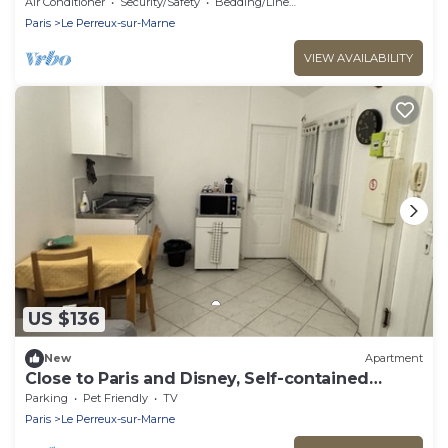
Paris/Disney
Air Conditioner
Security/Safety
Bedding/Linens
Paris
Le Perreux-sur-Marne
VIEW AVAILABILITY
US $136
New
Apartment
Close to Paris and Disney, Self-contained
apartment
Parking
Pet Friendly
TV
Paris
Le Perreux-sur-Marne