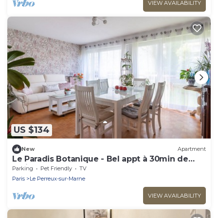
VIEW AVAILABILITY
US $134
New
Apartment
Le Paradis Botanique - Bel appt à 30min de
Paris
Parking
Pet Friendly
TV
Paris
Le Perreux-sur-Marne
VIEW AVAILABILITY