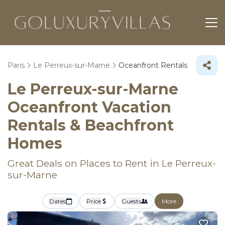
Paris
Le Perreux-sur-Marne
Oceanfront Rentals
Le Perreux-sur-Marne
Oceanfront Vacation
Rentals & Beachfront
Homes
Great Deals on Places to Rent in Le Perreux-
sur-Marne
Dates
Price
Guests
More