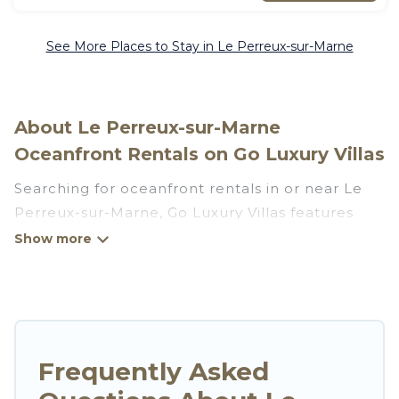
See More Places to Stay in Le Perreux-sur-Marne
About Le Perreux-sur-Marne
Oceanfront Rentals on Go Luxury Villas
Searching for oceanfront rentals in or near Le
Perreux-sur-Marne, Go Luxury Villas features
many wonderful beachfront places to stay. Are
you traveling with groups, families, friends, or as
a couple to Le Perreux-sur-Marne? Go Luxury
Villas vacation homes will give you maximum
comfort and essential amenities such as full
kitchens, Wi-Fi, hot tubs, outdoor pools,
Frequently Asked
recreation and theater rooms, laundry facilities,