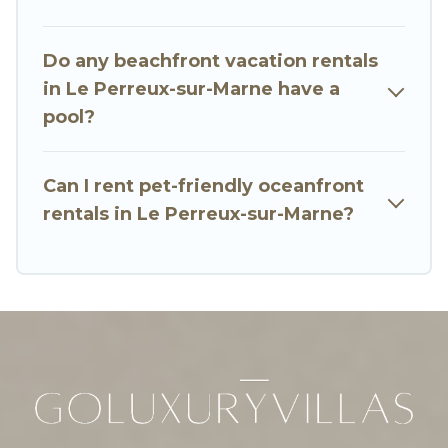
Marne, find an oceanfront rental with an
amazing view.
Do any beachfront vacation rentals
in Le Perreux-sur-Marne have a
pool?
Can I rent pet-friendly oceanfront
rentals in Le Perreux-sur-Marne?