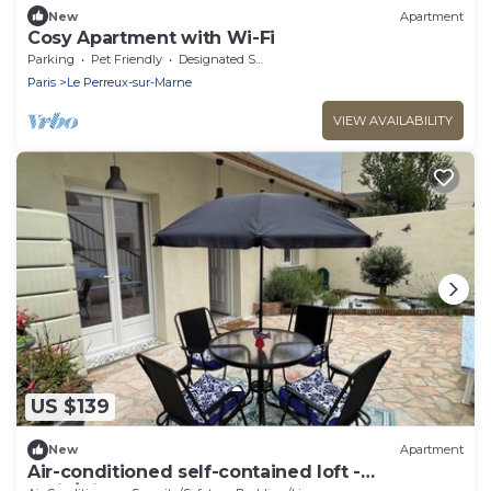
New
Apartment
Cosy Apartment with Wi-Fi
Parking
Pet Friendly
Designated Smoking Area
Paris
Le Perreux-sur-Marne
VIEW AVAILABILITY
US $139
New
Apartment
Air-conditioned self-contained loft -