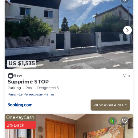
US $1,535
New
Villa
Supprimé STOP
Parking
Pool
Designated Smoking Area
Paris
Le Perreux-sur-Marne
VIEW AVAILABILITY
OneKeyCash
2% Back