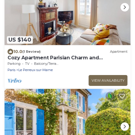
US $140
10.0
(1 Review)
Apartment
Cozy Apartment Parisian Charm and
Disneyland Fun Le perreux sur marne France
Parking
TV
Balcony/Terrace
Paris
Le Perreux-sur-Marne
VIEW AVAILABILITY