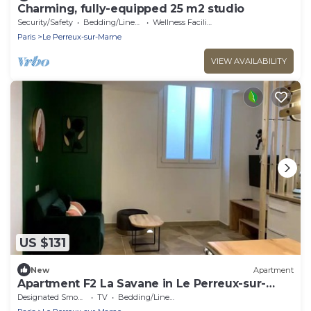
Charming, fully-equipped 25 m2 studio
Security/Safety
Bedding/Linens
Wellness Facilities
Paris
Le Perreux-sur-Marne
VIEW AVAILABILITY
US $131
New
Apartment
Apartment F2 La Savane in Le Perreux-sur-
Marne
Designated Smoking Area
TV
Bedding/Linens