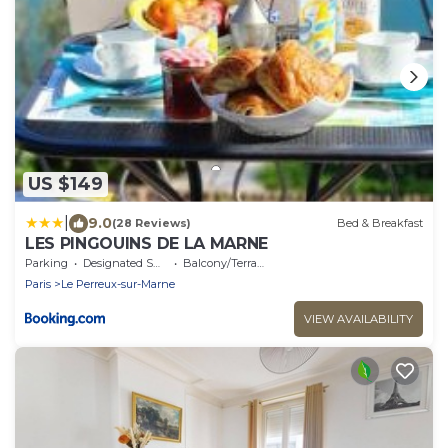
US $149
|
9.0
(28 Reviews)
Bed & Breakfast
LES PINGOUINS DE LA MARNE
Parking
Designated Smoking Area
Balcony/Terrace
Paris
Le Perreux-sur-Marne
VIEW AVAILABILITY