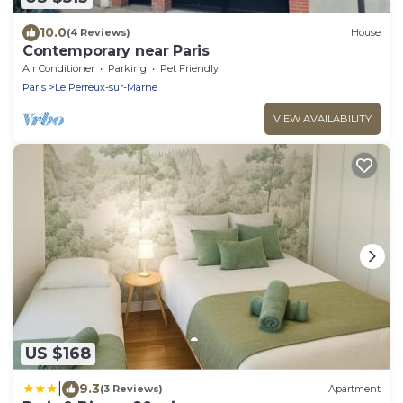
10.0
(4 Reviews)
House
Contemporary near Paris
Air Conditioner
Parking
Pet Friendly
Paris
Le Perreux-sur-Marne
VIEW AVAILABILITY
US $168
|
9.3
(3 Reviews)
Apartment