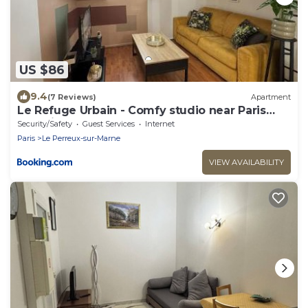
US $86
9.4
(7 Reviews)
Apartment
Le Refuge Urbain - Comfy studio near Paris
and Disneyland
Security/Safety
Guest Services
Internet
Paris
Le Perreux-sur-Marne
VIEW AVAILABILITY