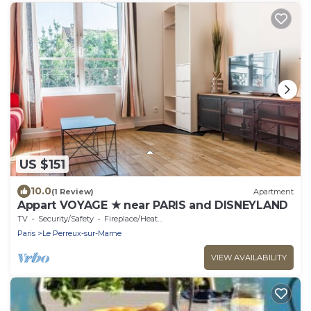
US $151
10.0
(1 Review)
Apartment
Appart VOYAGE ★ near PARIS and DISNEYLAND
TV
Security/Safety
Fireplace/Heating
Paris
Le Perreux-sur-Marne
VIEW AVAILABILITY