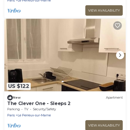
Paris
Le Perreux-sur-Marne
VIEW AVAILABILITY
US $122
New
Apartment
The Clever One - Sleeps 2
Parking
TV
Security/Safety
Paris
Le Perreux-sur-Marne
VIEW AVAILABILITY