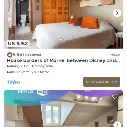
US $152
9.8
(57 Reviews)
House
House borders of Marne, between Disney and
Paris!
Parking
TV
Balcony/Terrace
Paris
Le Perreux-sur-Marne
VIEW AVAILABILITY