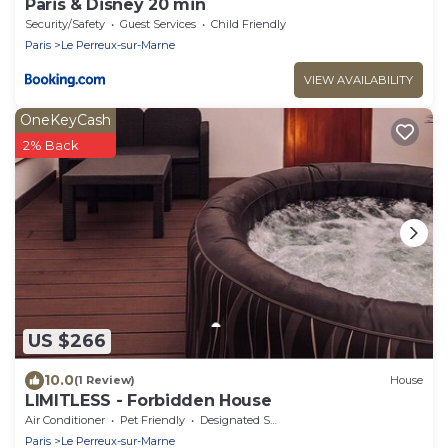
Paris & Disney 20 min
Security/Safety
Guest Services
Child Friendly
Paris
Le Perreux-sur-Marne
VIEW AVAILABILITY
OneKeyCash
2% Back
US $266
10.0
(1 Review)
House
LIMITLESS - Forbidden House
Air Conditioner
Pet Friendly
Designated Smoking Area
Paris
Le Perreux-sur-Marne