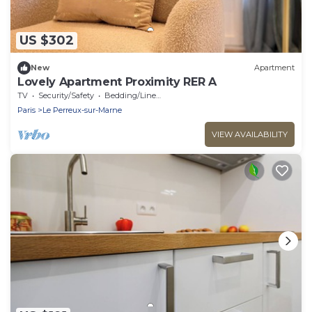
US $302
New
Apartment
Lovely Apartment Proximity RER A
TV
Security/Safety
Bedding/Linens
Paris
Le Perreux-sur-Marne
VIEW AVAILABILITY