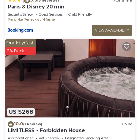
|
(3 Reviews)
Apartment
Paris & Disney 20 min
Security/Safety
Guest Services
Child Friendly
Paris
Le Perreux-sur-Marne
VIEW AVAILABILITY
OneKeyCash
2% Back
US $268
10.0
(1 Review)
House
LIMITLESS - Forbidden House
Air Conditioner
Pet Friendly
Designated Smoking Area