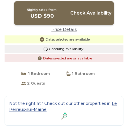
Nightly rates from:
Check Availability
USD $90
Price Details
Dates selected are available
Checking availability...
Dates selected are unavailable
1 Bedroom
1 Bathroom
2 Guests
Not the right fit? Check out our other properties in
Le
Perreux-sur-Marne