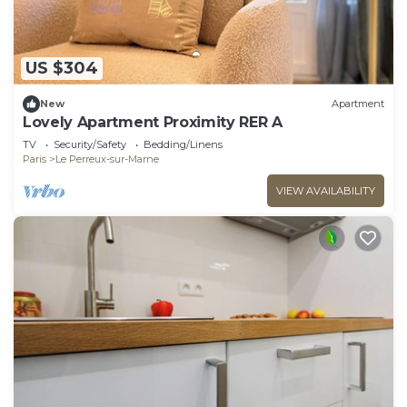
US $304
New
Apartment
Lovely Apartment Proximity RER A
TV
Security/Safety
Bedding/Linens
Paris
Le Perreux-sur-Marne
VIEW AVAILABILITY