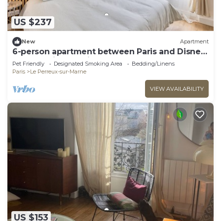
US $237
New
Apartment
6-person apartment between Paris and Disney
- RERA - Video projector WIFI
Pet Friendly
Designated Smoking Area
Bedding/Linens
Paris
Le Perreux-sur-Marne
VIEW AVAILABILITY
US $153