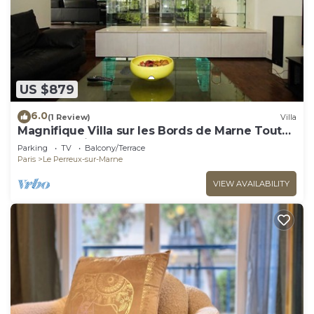
US $879
6.0
(1 Review)
Villa
Magnifique Villa sur les Bords de Marne Tout
Près de Paris
Parking
TV
Balcony/Terrace
Paris
Le Perreux-sur-Marne
VIEW AVAILABILITY