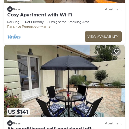
New
Apartment
Cosy Apartment with Wi-Fi
Parking
Pet Friendly
Designated Smoking Area
Paris
Le Perreux-sur-Marne
VIEW AVAILABILITY
US $141
New
Apartment
Air-conditioned self-contained loft -