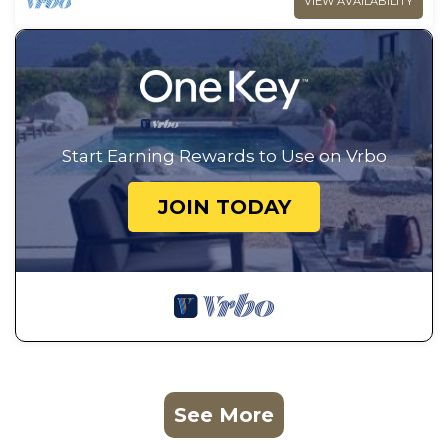
VIEW AVAILABILITY
Start Earning Rewards to Use on Vrbo
JOIN TODAY
See More