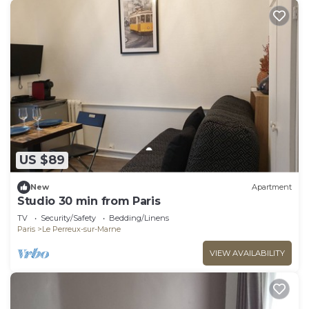
US $89
New
Apartment
Studio 30 min from Paris
TV
Security/Safety
Bedding/Linens
Paris
Le Perreux-sur-Marne
VIEW AVAILABILITY