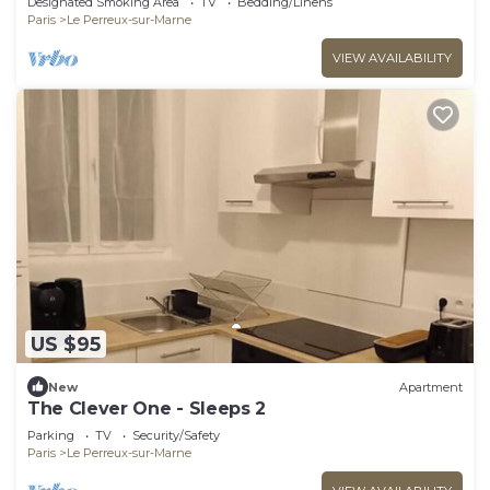
Designated Smoking Area
TV
Bedding/Linens
Paris
Le Perreux-sur-Marne
VIEW AVAILABILITY
US $95
New
Apartment
The Clever One - Sleeps 2
Parking
TV
Security/Safety
Paris
Le Perreux-sur-Marne