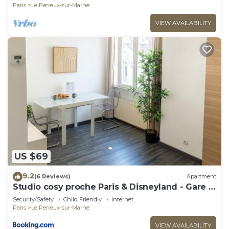
Paris
Le Perreux-sur-Marne
VIEW AVAILABILITY
US $69
9.2
(6 Reviews)
Apartment
Studio cosy proche Paris & Disneyland - Gare à
pied
Security/Safety
Child Friendly
Internet
Paris
Le Perreux-sur-Marne
VIEW AVAILABILITY