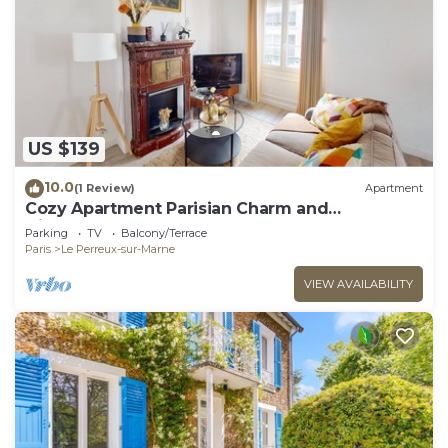
US $139
10.0
(1 Review)
Apartment
Cozy Apartment Parisian Charm and
Disneyland Fun Le perreux sur marne France
Parking
TV
Balcony/Terrace
Paris
Le Perreux-sur-Marne
VIEW AVAILABILITY