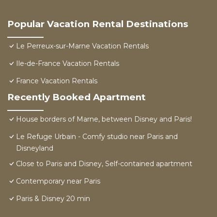
Popular Vacation Rental Destinations
Le Perreux-sur-Marne Vacation Rentals
Ile-de-France Vacation Rentals
France Vacation Rentals
Recently Booked Apartment
House borders of Marne, between Disney and Paris!
Le Refuge Urbain - Comfy studio near Paris and
Disneyland
Close to Paris and Disney, Self-contained apartment
Contemporary near Paris
Paris & Disney 20 min