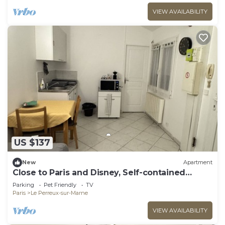
VIEW AVAILABILITY
US $137
New
Apartment
Close to Paris and Disney, Self-contained
apartment
Parking
Pet Friendly
TV
Paris
Le Perreux-sur-Marne
VIEW AVAILABILITY