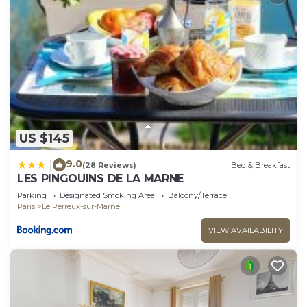
US $145
9.0
|
(28 Reviews)
Bed & Breakfast
LES PINGOUINS DE LA MARNE
Parking
Designated Smoking Area
Balcony/Terrace
Paris
Le Perreux-sur-Marne
VIEW AVAILABILITY