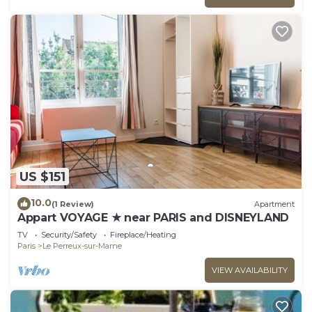
US $151
10.0
(1 Review)
Apartment
Appart VOYAGE ★ near PARIS and DISNEYLAND
TV
Security/Safety
Fireplace/Heating
Paris
Le Perreux-sur-Marne
VIEW AVAILABILITY