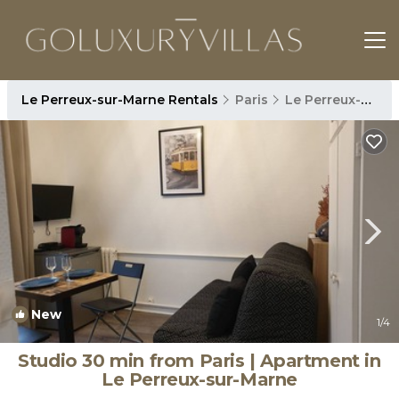
Le Perreux-sur-Marne Rentals
Paris
Le Perreux-sur-Marne
New
1
/4
Studio 30 min from Paris | Apartment in
Le Perreux-sur-Marne