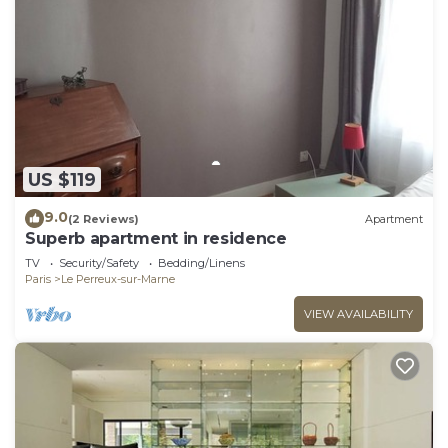
US $119
9.0
(2 Reviews)
Apartment
Superb apartment in residence
TV
Security/Safety
Bedding/Linens
Paris
Le Perreux-sur-Marne
VIEW AVAILABILITY