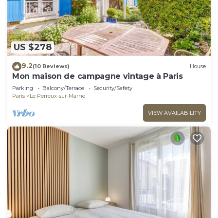
US $278
9.2
(10 Reviews)
House
Mon maison de campagne vintage à Paris
Parking
Balcony/Terrace
Security/Safety
Paris
Le Perreux-sur-Marne
VIEW AVAILABILITY