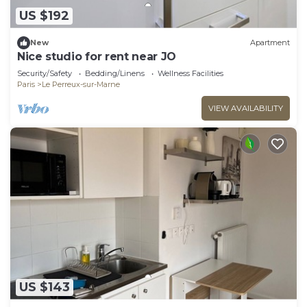
US $192
New
Apartment
Nice studio for rent near JO
Security/Safety
Bedding/Linens
Wellness Facilities
Paris
Le Perreux-sur-Marne
VIEW AVAILABILITY
US $143