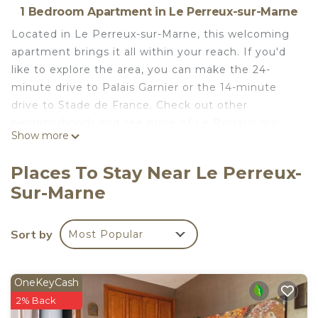
1 Bedroom Apartment in Le Perreux-sur-Marne
Located in Le Perreux-sur-Marne, this welcoming
apartment brings it all within your reach. If you'd
like to explore the area, you can make the 24-
minute drive to Palais Garnier or the 14-minute
drive to Stade de France. Check out other
neighborhoods and see more of Le Perreux-sur-
Show more
Marne by hopping on a metro at Val de Fontenay
RER Station, just a short 13-minute walk away.
Places To Stay Near Le Perreux-
Prepare a home-cooked meal in the kitchen,
Sur-Marne
complete with an oven, a stovetop, and a
refrigerator, as well as an electric kettle and a
Sort by
Most Popular
toaster. Connect to the WiFi, or get cozy in front
of the flat-screen TV. Bathroom amenities include
a hair dryer, towels, and toilet paper.
OneKeyCash
Studio 30 min from Paris is located in Le Perreux-
2% Back
sur-Marne. Studio 30 min from Paris provides