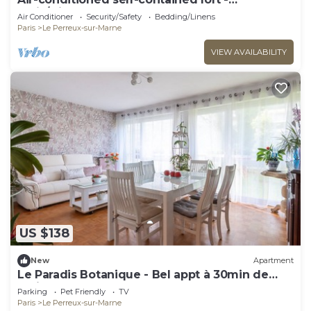
Paris/Disney
Air Conditioner
Security/Safety
Bedding/Linens
Paris
Le Perreux-sur-Marne
VIEW AVAILABILITY
US $138
New
Apartment
Le Paradis Botanique - Bel appt à 30min de
Paris
Parking
Pet Friendly
TV
Paris
Le Perreux-sur-Marne