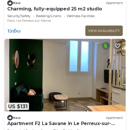
New
Apartment
Charming, fully-equipped 25 m2 studio
Security/Safety
Bedding/Linens
Wellness Facilities
Paris
Le Perreux-sur-Marne
VIEW AVAILABILITY
US $131
New
Apartment
Apartment F2 La Savane in Le Perreux-sur-
Marne