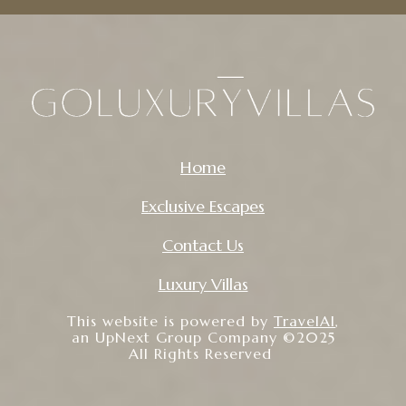
Home
Exclusive Escapes
Contact Us
Luxury Villas
This website is powered by
TravelAI
,
an UpNext Group Company ©2025
All Rights Reserved