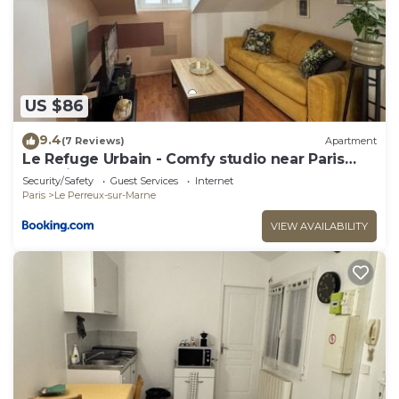
interesting places to visit. If you want to learn
more about the Apartment in Le Perreux-sur-
Marne, such as places to visit and things to do
nearby, you can check below to learn more.
US $86
9.4
(7 Reviews)
Apartment
Le Refuge Urbain - Comfy studio near Paris
and Disneyland
Security/Safety
Guest Services
Internet
Paris
Le Perreux-sur-Marne
VIEW AVAILABILITY