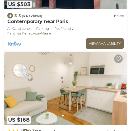
US $503
10.0
(4 Reviews)
House
Contemporary near Paris
Air Conditioner
Parking
Pet Friendly
Paris
Le Perreux-sur-Marne
VIEW AVAILABILITY
US $168
9.3