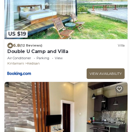
US $19
6.8
(12 Reviews)
Villa
Double U Camp and Villa
Air Conditioner
Parking
View
Kintamani
Kedisan
VIEW AVAILABILITY