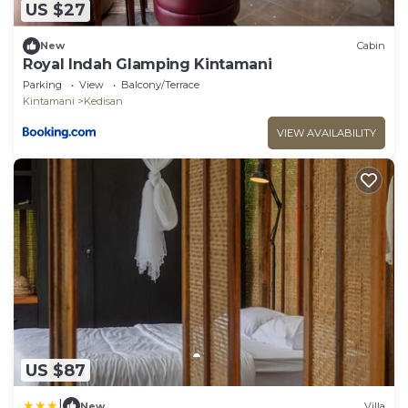
US $27
New
Cabin
Royal Indah Glamping Kintamani
Parking
View
Balcony/Terrace
Kintamani
Kedisan
VIEW AVAILABILITY
US $87
|
New
Villa