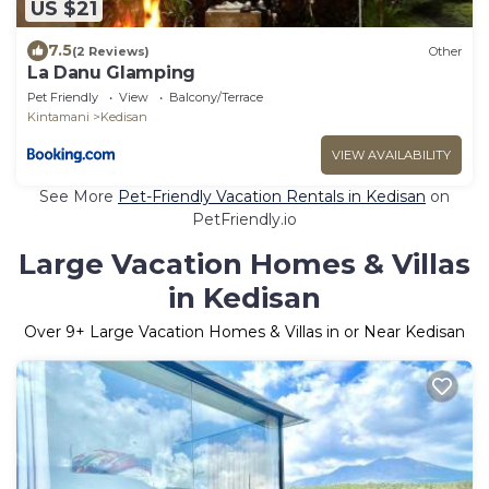
US $21
7.5
(2 Reviews)
Other
La Danu Glamping
Pet Friendly
View
Balcony/Terrace
Kintamani
Kedisan
VIEW AVAILABILITY
See More
Pet-Friendly Vacation Rentals in Kedisan
on
PetFriendly.io
Large Vacation Homes & Villas
in Kedisan
Over
9
+ Large Vacation Homes & Villas in or Near Kedisan