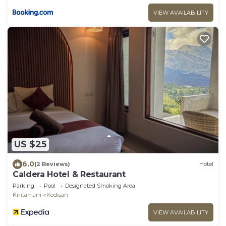
VIEW AVAILABILITY
US $25
6.0
(2 Reviews)
Hotel
Caldera Hotel & Restaurant
Parking
Pool
Designated Smoking Area
Kintamani
Kedisan
VIEW AVAILABILITY