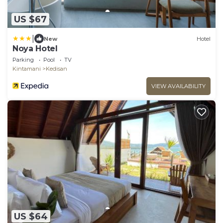
US $67
|
New
Hotel
Noya Hotel
Parking
Pool
TV
Kintamani
Kedisan
VIEW AVAILABILITY
US $64