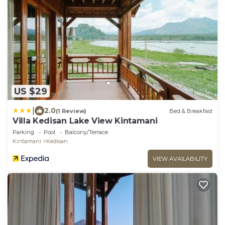
US $29
|
2.0
(1 Review)
Bed & Breakfast
Villa Kedisan Lake View Kintamani
Parking
Pool
Balcony/Terrace
Kintamani
Kedisan
VIEW AVAILABILITY