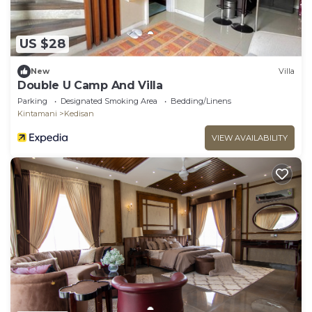
US $28
New
Villa
Double U Camp And Villa
Parking
Designated Smoking Area
Bedding/Linens
Kintamani
Kedisan
VIEW AVAILABILITY