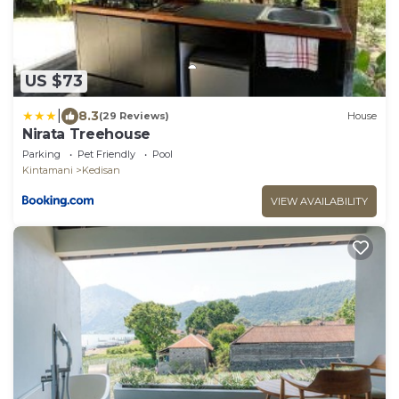
US $73
|
8.3
(29 Reviews)
House
Nirata Treehouse
Parking
Pet Friendly
Pool
Kintamani
Kedisan
VIEW AVAILABILITY