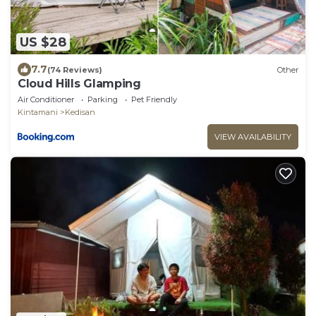
US $28
7.7
(74 Reviews)
Other
Cloud Hills Glamping
Air Conditioner
Parking
Pet Friendly
Kintamani
Kedisan
VIEW AVAILABILITY