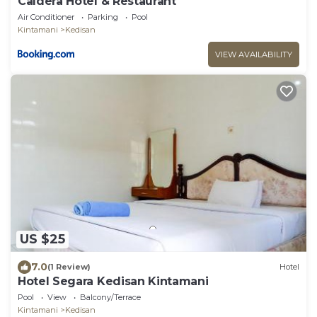
Caldera Hotel & Restaurant
Air Conditioner
Parking
Pool
Kintamani
Kedisan
VIEW AVAILABILITY
US $25
7.0
(1 Review)
Hotel
Hotel Segara Kedisan Kintamani
Pool
View
Balcony/Terrace
Kintamani
Kedisan