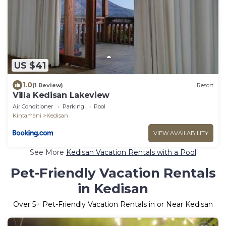
US $41
1.0
(1 Review)
Resort
Villa Kedisan Lakeview
Air Conditioner
Parking
Pool
Kintamani
Kedisan
VIEW AVAILABILITY
See More
Kedisan Vacation Rentals with a Pool
Pet-Friendly Vacation Rentals
in Kedisan
Over
5
+ Pet-Friendly Vacation Rentals in or Near Kedisan