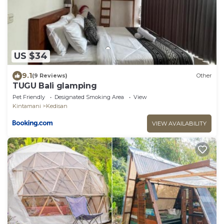
US $34
9.1
(9 Reviews)
Other
TUGU Bali glamping
Pet Friendly
Designated Smoking Area
View
Kintamani
Kedisan
VIEW AVAILABILITY