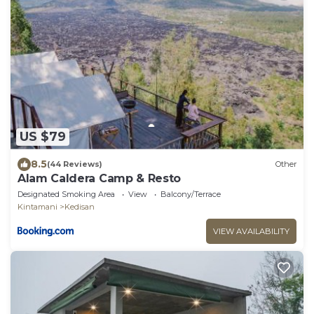
US $79
8.5
(44 Reviews)
Other
Alam Caldera Camp & Resto
Designated Smoking Area
View
Balcony/Terrace
Kintamani
Kedisan
VIEW AVAILABILITY