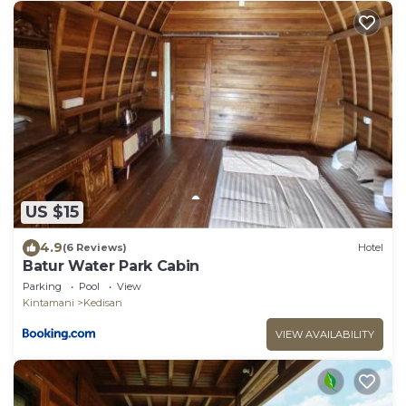
US $15
4.9
(6 Reviews)
Hotel
Batur Water Park Cabin
Parking
Pool
View
Kintamani
Kedisan
VIEW AVAILABILITY