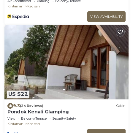
Air Conditioner
Parking
Balcony/Terrace
Kintamani
Kedisan
VIEW AVAILABILITY
US $22
9.3
(24 Reviews)
Cabin
Pondok Kenali Glamping
View
Balcony/Terrace
Security/Safety
Kintamani
Kedisan