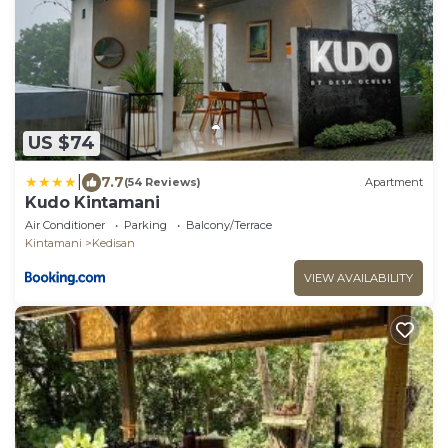
US $74
|
7.7
(54 Reviews)
Apartment
Kudo Kintamani
Air Conditioner
Parking
Balcony/Terrace
Kintamani
Kedisan
VIEW AVAILABILITY