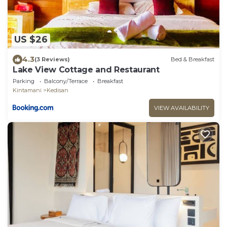
US $26
4.3
(3 Reviews)
Bed & Breakfast
Lake View Cottage and Restaurant
Parking
Balcony/Terrace
Breakfast
Kintamani
Kedisan
VIEW AVAILABILITY