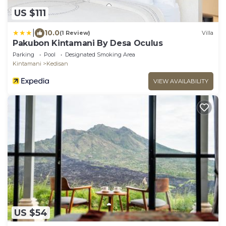
US $111
|
10.0
(1 Review)
Villa
Pakubon Kintamani By Desa Oculus
Parking
Pool
Designated Smoking Area
Kintamani
Kedisan
VIEW AVAILABILITY
US $54