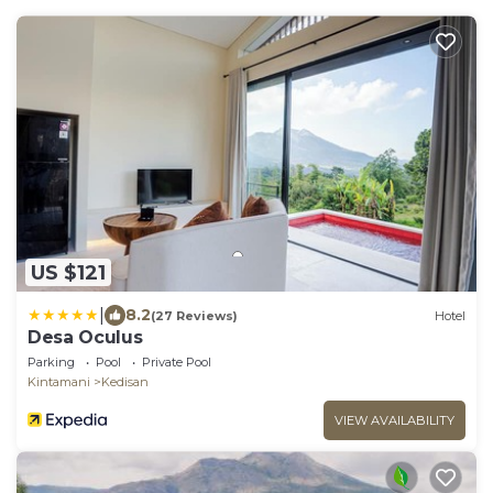
US $121
|
8.2
(27 Reviews)
Hotel
Desa Oculus
Parking
Pool
Private Pool
Kintamani
Kedisan
VIEW AVAILABILITY