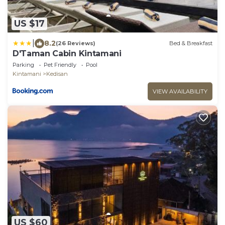
US $17
|
8.2
(26 Reviews)
Bed & Breakfast
D'Taman Cabin Kintamani
Parking
Pet Friendly
Pool
Kintamani
Kedisan
VIEW AVAILABILITY
US $60