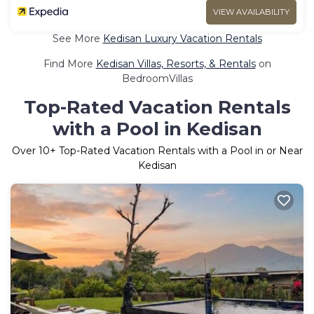
VIEW AVAILABILITY
See More
Kedisan Luxury Vacation Rentals
Find More
Kedisan Villas, Resorts, & Rentals
on
BedroomVillas
Top-Rated Vacation Rentals
with a Pool in Kedisan
Over
10
+ Top-Rated Vacation Rentals with a Pool in or Near
Kedisan