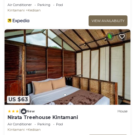
Air Conditioner
Parking
Pool
Kintamani
Kedisan
VIEW AVAILABILITY
US $63
|
New
House
Nirata Treehouse Kintamani
Air Conditioner
Parking
Pool
Kintamani
Kedisan