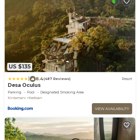
US $135
|
8.4
(487 Reviews)
Resort
Desa Oculus
Parking
Pool
Designated Smoking Area
Kintamani
Kedisan
VIEW AVAILABILITY