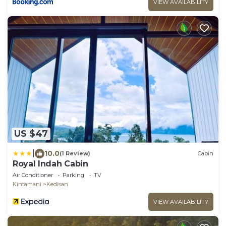
VIEW AVAILABILITY
US $47
|
10.0
(1 Review)
Cabin
Royal Indah Cabin
Air Conditioner
Parking
TV
Kintamani
Kedisan
VIEW AVAILABILITY