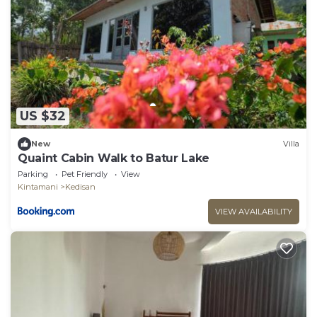
US $32
New
Villa
Quaint Cabin Walk to Batur Lake
Parking
Pet Friendly
View
Kintamani
Kedisan
VIEW AVAILABILITY