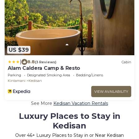
US $39
|
8.8
(3 Reviews)
Cabin
Alam Caldera Camp & Resto
Parking
Designated Smoking Area
Bedding/Linens
Kintamani
Kedisan
VIEW AVAILABILITY
See More
Kedisan Vacation Rentals
Luxury Places to Stay in
Kedisan
Over
46
+ Luxury Places to Stay in or Near Kedisan