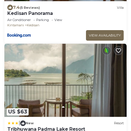
7.4
(5 Reviews)
Villa
Kedisan Panorama
Air Conditioner
Parking
View
Kintamani
Kedisan
VIEW AVAILABILITY
US $63
|
New
Resort
Tribhuwana Padma Lake Resort