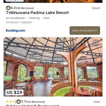
8.0
(16 Reviews)
Resort
Tribhuwana Padma Lake Resort
Air Conditioner
Parking
Pool
Kintamani
Kedisan
VIEW AVAILABILITY
US $29
|
7.7
(44 Reviews)
Hotel