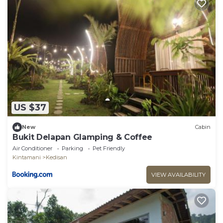
US $37
New
Cabin
Bukit Delapan Glamping & Coffee
Air Conditioner
Parking
Pet Friendly
Kintamani
Kedisan
VIEW AVAILABILITY