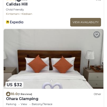
Calidas Hill
Child Friendly
Kintamani
Kedisan
VIEW AVAILABILITY
US $32
10.0
(1 Review)
Other
Ohara Glamping
Parking
View
Balcony/Terrace