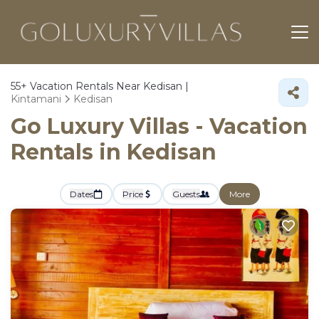
55+
Vacation Rentals Near Kedisan |
Kintamani
Kedisan
Go Luxury Villas - Vacation
Rentals in Kedisan
Dates
Price
Guests
More