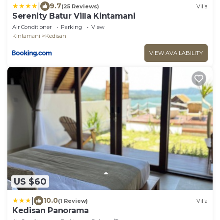
|
9.7
(25 Reviews)
Villa
Serenity Batur Villa Kintamani
Air Conditioner
Parking
View
Kintamani
Kedisan
VIEW AVAILABILITY
US $60
|
10.0
(1 Review)
Villa
Kedisan Panorama