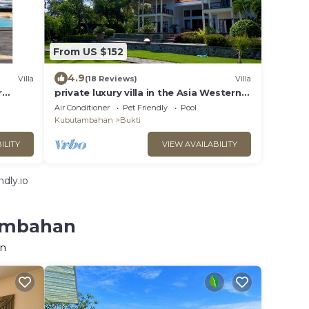
From US $152
4.9
Villa
(18 Reviews)
Villa
r
private luxury villa in the Asia Western
bished
style - fantastic location by the sea
Air Conditioner
Pet Friendly
Pool
Kubutambahan
Bukti
ILITY
VIEW AVAILABILITY
dly.io
tambahan
an