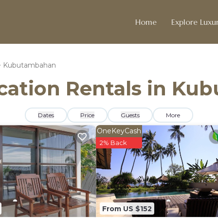
Home
Explore Luxur
Kubutambahan
Vacation Rentals in K
Dates
Price
Guests
More
OneKeyCash
2% Back
From US $152