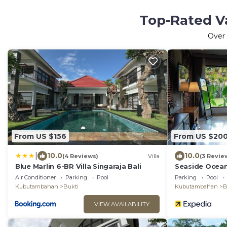
Top-Rated V
Over
From US $156
From US $20
|
10.0
10.0
(4 Reviews)
Villa
(3 Revie
Blue Marlin 6-BR Villa Singaraja Bali
Seaside Ocean
Air Conditioner
Parking
Pool
Parking
Pool
Kubutambahan
Bukti
Kubutambahan
B
VIEW AVAILABILITY