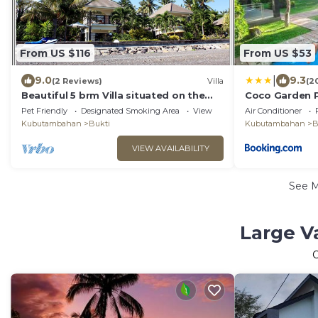
From US $116
From US $53
|
9.0
9.3
(2 Reviews)
Villa
(2
Beautiful 5 brm Villa situated on the
Coco Garden P
north coast of Bali
Pet Friendly
Designated Smoking Area
View
Air Conditioner
Kubutambahan
Bukti
Kubutambahan
B
VIEW AVAILABILITY
See 
Large V