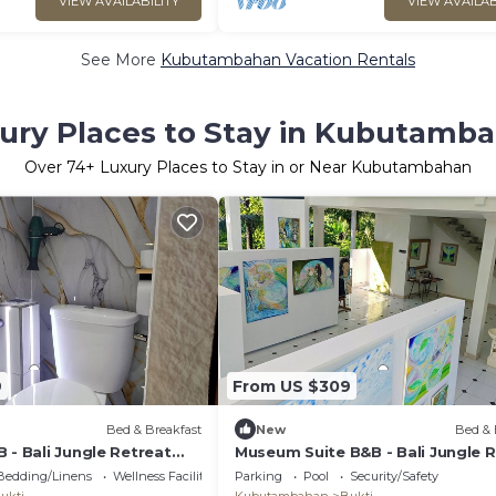
VIEW AVAILABILITY
VIEW AVAILAB
See More
Kubutambahan Vacation Rentals
ury Places to Stay in Kubutamb
Over
74
+ Luxury Places to Stay in or Near Kubutambahan
9
From US $309
Bed & Breakfast
New
Bed & 
 - Bali Jungle Retreat
Museum Suite B&B - Bali Jungle 
ng & Eco Pool
with Fine Dining & Eco Pool
Bedding/Linens
Wellness Facilities
Parking
Pool
Security/Safety