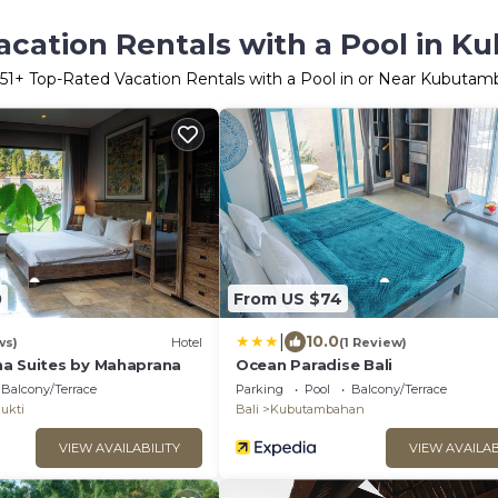
acation Rentals with a Pool in 
51
+ Top-Rated Vacation Rentals with a Pool in or Near Kubuta
0
From US $74
|
10.0
ws)
Hotel
(1 Review)
a Suites by Mahaprana
Ocean Paradise Bali
Balcony/Terrace
Parking
Pool
Balcony/Terrace
ukti
Bali
Kubutambahan
VIEW AVAILABILITY
VIEW AVAILAB