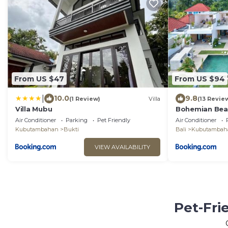
From US $47
From US $94
|
10.0
9.8
(1 Review)
Villa
(13 Revie
Villa Mubu
Bohemian Bea
Air Conditioner
Parking
Pet Friendly
Air Conditioner
Kubutambahan
Bukti
Bali
Kubutambah
VIEW AVAILABILITY
Pet-Fri