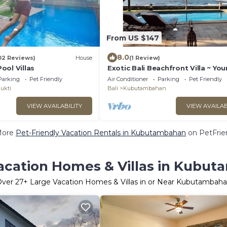
From US $147
8.0
02 Reviews)
House
(1 Review)
ool Villas
Exotic Bali Beachfront Villa ~ You
Private Retreat ~ Recently Refur
Parking
Pet Friendly
Air Conditioner
Parking
Pet Friendly
3x2
ukti
Bali
Kubutambahan
VIEW AVAILABILITY
VIEW AVAILAB
More
Pet-Friendly Vacation Rentals in Kubutambahan
on PetFrien
acation Homes & Villas in Kubu
Over
27
+ Large Vacation Homes & Villas in or Near Kubutambah