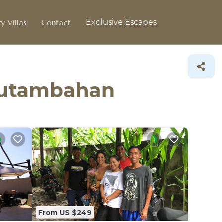
y Villas
Contact
Exclusive Escapes
ubutambahan
From US $249