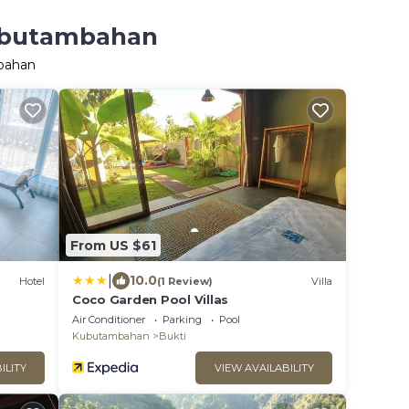
Kubutambahan
mbahan
From US $61
|
10.0
Hotel
(1 Review)
Villa
Coco Garden Pool Villas
Air Conditioner
Parking
Pool
Kubutambahan
Bukti
ILITY
VIEW AVAILABILITY