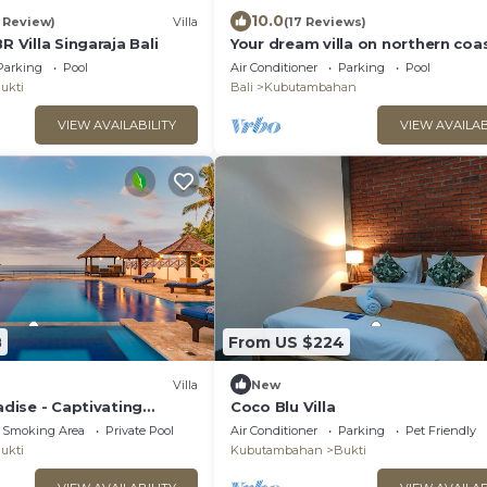
10.0
1 Review)
Villa
(17 Reviews)
R Villa Singaraja Bali
Your dream villa on northern coa
Bali
Parking
Pool
Air Conditioner
Parking
Pool
ukti
Bali
Kubutambahan
VIEW AVAILABILITY
VIEW AVAILAB
8
From US $224
Villa
New
radise - Captivating
Coco Blu Villa
la
 Smoking Area
Private Pool
Air Conditioner
Parking
Pet Friendly
ukti
Kubutambahan
Bukti