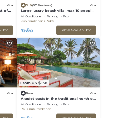
9.6
Villa
(57 Reviews)
Villa
st of
Large luxury beach villa, max 10 people,
beautiful volume, typical Balinese
Air Conditioner
Parking
Pool
Kubutambahan
Bukti
ILITY
VIEW AVAILABILITY
From US $138
Villa
New
Villa
A quiet oasis in the traditional north of
Bali right by the sea
Air Conditioner
Parking
Pool
Bali
Kubutambahan