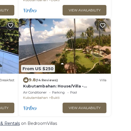
Kubutambahan
Bukti
ILITY
VIEW AVAILABILITY
From US $250
9.8
Breakfast
(14 Reviews)
Villa
Kubutambahan: House/Villa -
Kubutambahan
Air Conditioner
Parking
Pool
Kubutambahan
Bukti
ILITY
VIEW AVAILABILITY
 & Rentals
on BedroomVillas