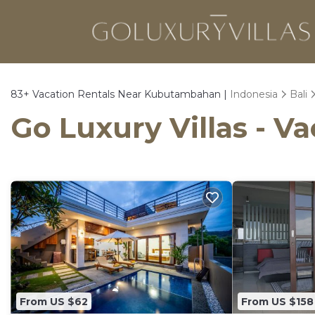
83+
Vacation Rentals Near Kubutambahan |
Indonesia
Bali
Go Luxury Villas - 
From US $62
From US $158