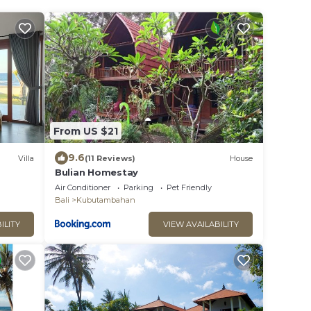
From US $21
9.6
Villa
(11 Reviews)
House
Bulian Homestay
Air Conditioner
Parking
Pet Friendly
Bali
Kubutambahan
ILITY
VIEW AVAILABILITY