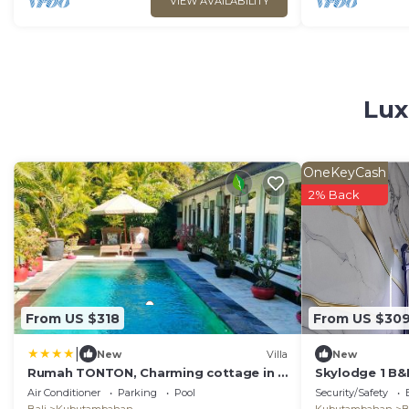
VIEW AVAILABILITY
Lux
OneKeyCash
2% Back
From US $318
From US $30
|
New
Villa
New
Rumah TONTON, Charming cottage in a
Skylodge 1 B&B
pop-art atmosphere
with Fine Dini
Air Conditioner
Parking
Pool
Security/Safety