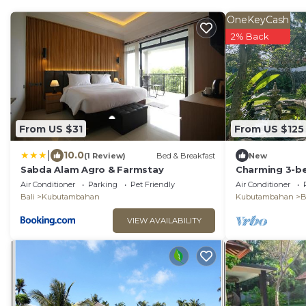
OneKeyCash
2% Back
From US $31
From US $125
|
10.0
(1 Review)
Bed & Breakfast
New
Sabda Alam Agro & Farmstay
Charming 3-be
in the Air Sani
Air Conditioner
Parking
Pet Friendly
Air Conditioner
Bali
Kubutambahan
Kubutambahan
B
VIEW AVAILABILITY