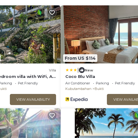
From US $114
|
Villa
New
droom villa with WiFi, AC
Coco Blu Villa
h, The north of Bali
Parking
Pet Friendly
Air Conditioner
Parking
Pet Friendly
ukti
Kubutambahan
Bukti
VIEW AVAILABILITY
VIEW AVAILAB