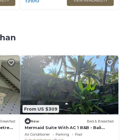
ILITY
VIEW AVAILABILITY
ahan
From US $309
Breakfast
New
Bed & Breakfast
Retreat
Mermaid Suite With AC 1 B&B - Bali
Jungle Retreat with Fine Dining & Eco
Air Conditioner
Parking
Pool
Pool