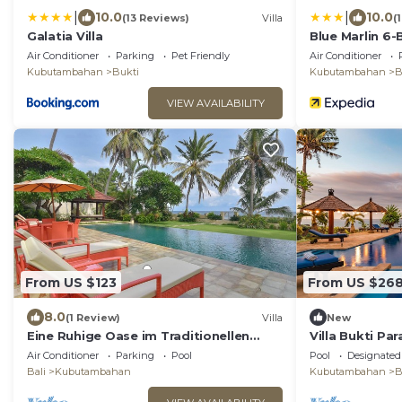
|
|
10.0
10.0
(13 Reviews)
Villa
(
Galatia Villa
Blue Marlin 6-B
Air Conditioner
Parking
Pet Friendly
Air Conditioner
Kubutambahan
Bukti
Kubutambahan
B
VIEW AVAILABILITY
From US $123
From US $26
8.0
(1 Review)
Villa
New
Eine Ruhige Oase im Traditionellen
Villa Bukti Pa
Norden Balis am Meer
Beachfront Vil
Air Conditioner
Parking
Pool
Pool
Designated
Bali
Kubutambahan
Kubutambahan
B