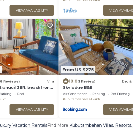
ukti
Kubutambahan
Bukti
VIEW AVAILABILITY
VIEW AVAILAB
7
From US $275
10.0
(8 Reviews)
Villa
(1 Review)
Bed & 
 tranquil 3BR, beachfront,
Skylodge B&B
Parking
Pool
Air Conditioner
Parking
Pet Friendly
ukti
Kubutambahan
Bukti
VIEW AVAILABILITY
VIEW AVAILAB
xury Vacation Rentals
Find More
Kubutambahan Villas, Resorts,