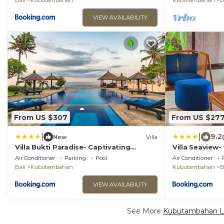
Bali
Kubutambahan
Kubutambahan
B
VIEW AVAILABILITY
From US $307
From US $27
|
|
9.2
New
Villa
Villa Bukti Paradise- Captivating
Villa Seaview-
Beachfront Villa
private pool
Air Conditioner
Parking
Pool
Air Conditioner
Bali
Kubutambahan
Kubutambahan
B
VIEW AVAILABILITY
See More
Kubutambahan Lu