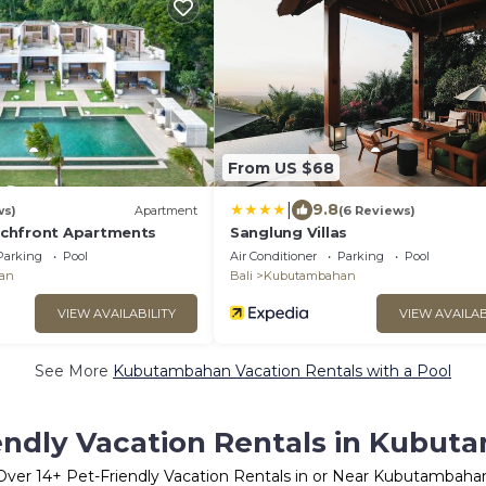
From US $68
|
9.8
ws)
Apartment
(6 Reviews)
chfront Apartments
Sanglung Villas
Parking
Pool
Air Conditioner
Parking
Pool
an
Bali
Kubutambahan
VIEW AVAILABILITY
VIEW AVAILAB
See More
Kubutambahan Vacation Rentals with a Pool
endly Vacation Rentals in Kubu
Over
14
+ Pet-Friendly Vacation Rentals in or Near Kubutambaha