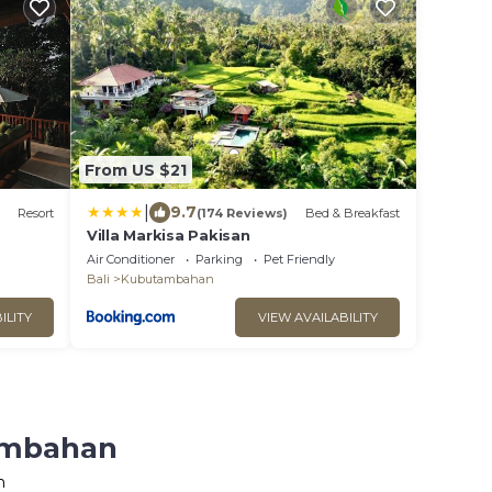
From US $21
|
9.7
Resort
(174 Reviews)
Bed & Breakfast
Villa Markisa Pakisan
Air Conditioner
Parking
Pet Friendly
Bali
Kubutambahan
ILITY
VIEW AVAILABILITY
tambahan
n