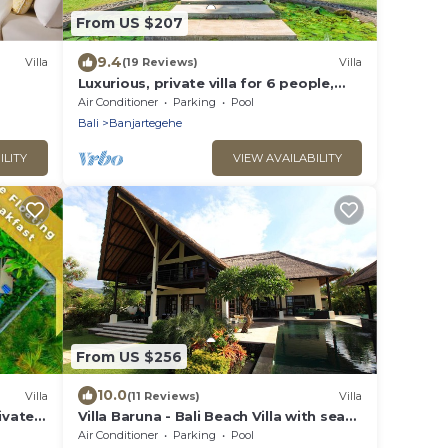
From US $207
9.4
Villa
(19 Reviews)
Villa
Luxurious, private villa for 6 people,
directly on the beach and the sea,
Air Conditioner
Parking
Pool
Lovina
Bali
Banjartegehe
ILITY
VIEW AVAILABILITY
From US $256
10.0
Villa
(11 Reviews)
Villa
ivate
Villa Baruna - Bali Beach Villa with sea
view and free WIFI
Air Conditioner
Parking
Pool