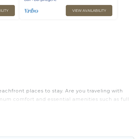
ILITY
VIEW AVAILABILITY
chfront places to stay. Are you traveling with
imum comfort and essential amenities such as full
your comfort.
tion of villas, condos, cabins, and cottages. There
finding the perfect accommodation in Penebel that
 views, Go Luxury Villas has plenty of room for an