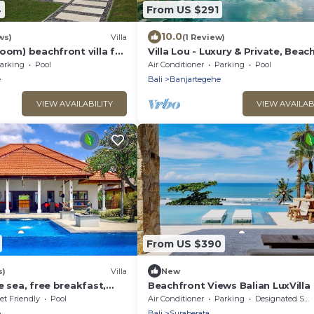
4
From US $291
10.0
ws)
Villa
(1 Review)
oom) beachfront villa for
Villa Lou - Luxury & Private, Beac
cluding staff
Villa With Private Pool
arking
Pool
Air Conditioner
Parking
Pool
e
Bali
Banjartegehe
VIEW AVAILABILITY
VIEW AVAILAB
From US $390
s)
Villa
New
e sea, free breakfast,
Beachfront Views Balian LuxVilla
es!
et Friendly
Pool
Air Conditioner
Parking
Designated Smoking Area
e
Bali
Suraberata