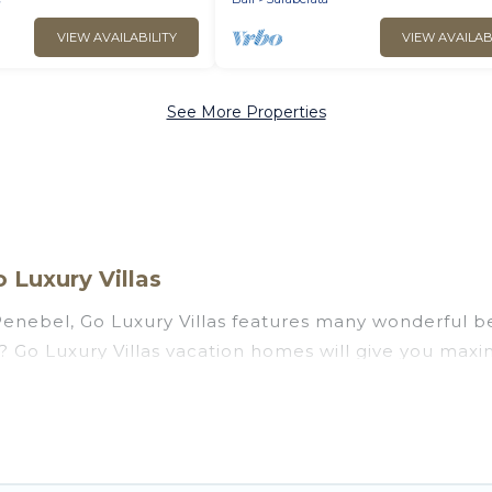
VIEW AVAILABILITY
VIEW AVAILAB
See More Properties
 Luxury Villas
enebel, Go Luxury Villas features many wonderful bea
el? Go Luxury Villas vacation homes will give you max
n and theater rooms, laundry facilities, and more for 
, Bali with a pool? Go Luxury Villas has a large selec
. Go Luxury Villas vacation homes can assist you in 
 find direct access to the stunning beaches and ocean