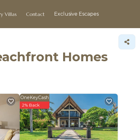
y Villas
Contact
Exclusive Escapes
Beachfront Homes
OneKeyCash
2% Back