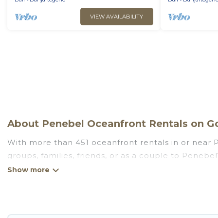
VIEW AVAILABILITY
About Penebel Oceanfront Rentals on Go
With more than 451 oceanfront rentals in or near P
groups, families, friends, or as a couple to Peneb
kitchens, Wi-Fi, hot tubs, outdoor pools, recreatio
Looking for a beach or oceanfront rental in Penebel
are rentals for both large and small travel groups
meets your travel budget, giving you the option to