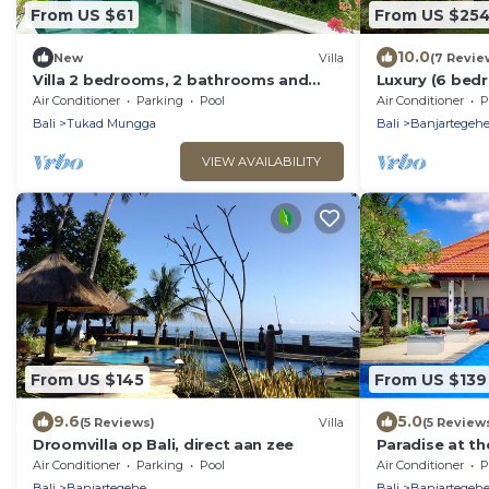
From US $61
From US $25
10.0
New
Villa
(7 Revie
Villa 2 bedrooms, 2 bathrooms and
Luxury (6 bedr
private pool, 2 minutes from the beach
rent on Bali in
Air Conditioner
Parking
Pool
Air Conditioner
P
Bali
Tukad Mungga
Bali
Banjartegeh
VIEW AVAILABILITY
From US $145
From US $139
9.6
5.0
(5 Reviews)
Villa
(5 Review
Droomvilla op Bali, direct aan zee
Paradise at th
canoes, bicycl
Air Conditioner
Parking
Pool
Air Conditioner
P
Bali
Banjartegehe
Bali
Banjartegeh