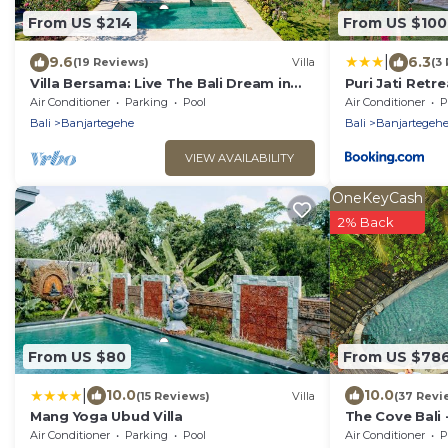
From US $214
From US $100
|
9.6
6.3
(19 Reviews)
Villa
(3
Villa Bersama: Live The Bali Dream in
Puri Jati Retre
this Luxury Beach Front Villa with Staff!
Air Conditioner
Parking
Pool
Air Conditioner
P
Bali
Banjartegehe
Bali
Banjartegeh
VIEW AVAILABILITY
OneKeyCash
2% Back
From US $80
From US $78
|
10.0
10.0
(15 Reviews)
Villa
(37 Revi
Mang Yoga Ubud Villa
The Cove Bali 
Chef, Swimmin
Air Conditioner
Parking
Pool
Air Conditioner
P