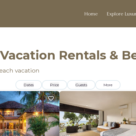
Home
Explore Luxur
Vacation Rentals & 
beach vacation
Dates
Price
Guests
More