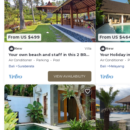
From US $499
From US $46
New
Villa
New
Your own beach and staff in this 2 BR
Your Holiday in
stunning villa! Close to Balian Beach!
Ubud, Bali Vill
Air Conditioner
Parking
Pool
Air Conditioner
P
Bali
Suraberata
Bali
Melayang
VIEW AVAILABILITY