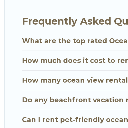
extended family or small family, whether you are lo
bedrooms and baths near Penebel, find an oceanfr
Frequently Asked Qu
What are the top rated Ocea
How much does it cost to ren
How many ocean view rentals
Do any beachfront vacation 
Can I rent pet-friendly ocea