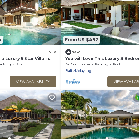
4
From US $457
Villa
New
 a Luxury 5 Star Villa in
You will Love This Luxury 3 Bedr
a 2032
Holiday Villa in Ubud with Private
arking
Pool
Air Conditioner
Parking
Pool
Villa Bali 2031
Bali
Melayang
VIEW AVAILABILITY
VIEW AVAILAB