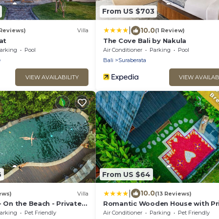
From US $703
|
10.0
 Reviews)
Villa
(1 Review)
at
The Cove Bali by Nakula
arking
Pool
Air Conditioner
Parking
Pool
e
Bali
Suraberata
VIEW AVAILABILITY
VIEW AVAILAB
6
From US $64
|
10.0
ews)
Villa
(13 Reviews)
- On the Beach - Private
Romantic Wooden House with Pr
g Pool, Tennis Court
Pool in Ubud - Raka d'Uma
arking
Pet Friendly
Air Conditioner
Parking
Pet Friendly