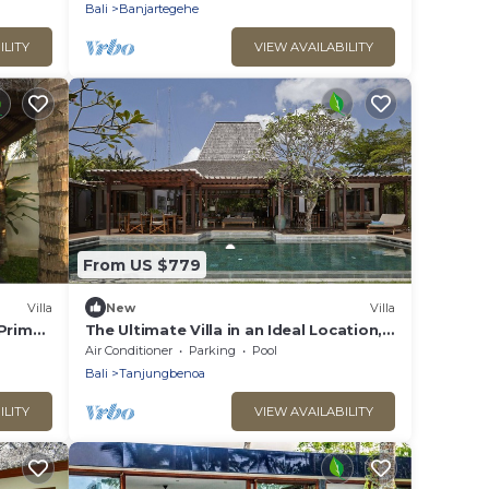
Bali
Banjartegehe
ILITY
VIEW AVAILABILITY
From US $779
Villa
New
Villa
 Prime
The Ultimate Villa in an Ideal Location,
Bali Villa 2143
Air Conditioner
Parking
Pool
Bali
Tanjungbenoa
ILITY
VIEW AVAILABILITY