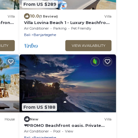
From US $289
10.0
Villa
(1 Review)
Villa
hfront
Villa Lovina Beach 1 - Luxury Beachfront
Villa In North Bali
Air Conditioner
Parking
Pet Friendly
Bali
Banjartegehe
ILITY
VIEW AVAILABILITY
From US $188
House
New
Villa
❤PROMO Beachfront oasis. Private
pool and firepit
Air Conditioner
Pool
View
Bali
Banjartegehe