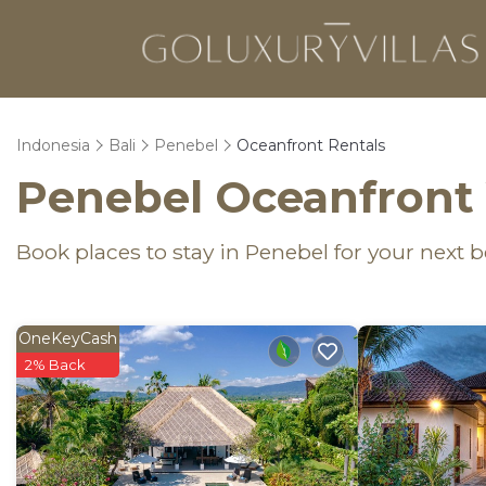
Indonesia
Bali
Penebel
Oceanfront Rentals
Penebel Oceanfront 
Book places to stay in Penebel for your next 
OneKeyCash
2% Back