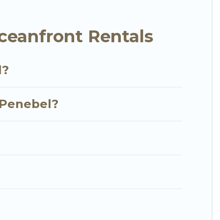
y condo with breathtaking views with private
ceanfront Rentals
l?
n Penebel?
?