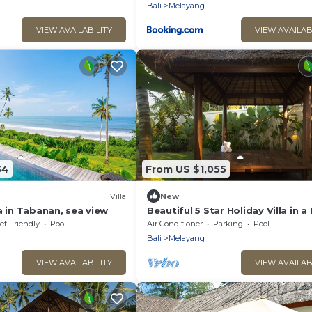
Bali
Melayang
VIEW AVAILABILITY
VIEW AVAILAB
34
From US $1,055
Villa
New
a in Tabanan, sea view
Beautiful 5 Star Holiday Villa in a
Location in Ubud
et Friendly
Pool
Air Conditioner
Parking
Pool
Bali
Melayang
VIEW AVAILABILITY
VIEW AVAILAB