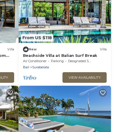
From US $118
Villa
New
Villa
oom
Beachside Villa at Balian Surf Break
 Pool,
Air Conditioner
Parking
Designated Smoking Area
Bali
Suraberata
ILITY
VIEW AVAILABILITY