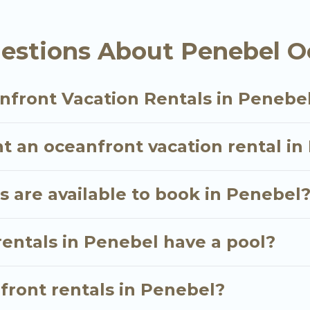
oking for a luxury villa, resort, furnished home, coz
ont rental with an amazing view.
estions About Penebel O
nfront Vacation Rentals in Penebe
t an oceanfront vacation rental i
 are available to book in Penebel
rentals in Penebel have a pool?
nfront rentals in Penebel?