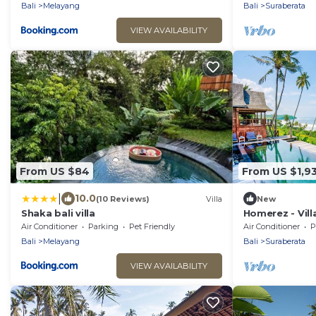
Bali
Melayang
Bali
Suraberata
VIEW AVAILABILITY
From US $84
From US $1,9
|
10.0
(10 Reviews)
Villa
New
Shaka bali villa
Homerez - Vill
Air Conditioner
Parking
Pet Friendly
Air Conditioner
P
Bali
Melayang
Bali
Suraberata
VIEW AVAILABILITY