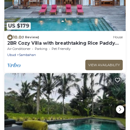
US $179
10.0
(1 Review)
House
2BR Cozy Villa with breathtaking Rice Paddy
View
Air Conditioner
Parking
Pet Friendly
Ubud
Sambahan
VIEW AVAILABILITY