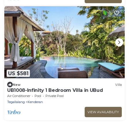
US $581
New
Villa
UB1008-Infinity 1 Bedroom Villa in UBud
Air Conditioner
Pool
Private Pool
Tegallalang
Kenderan
VIEW AVAILABILITY