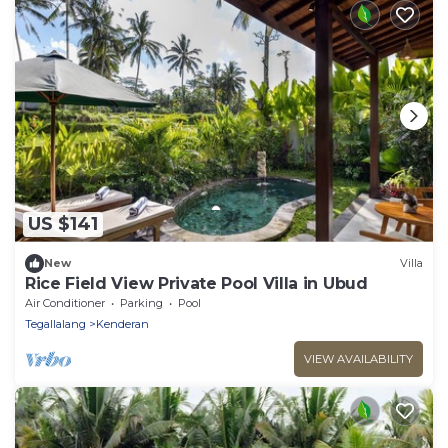
US $141
New
Villa
Rice Field View Private Pool Villa in Ubud
Air Conditioner
Parking
Pool
Tegallalang
Kenderan
VIEW AVAILABILITY