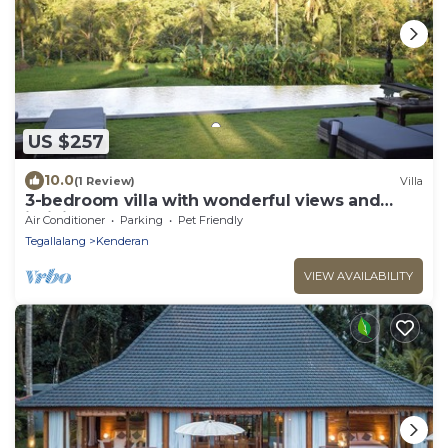
US $257
10.0
(1 Review)
Villa
3-bedroom villa with wonderful views and
infinity pool
Air Conditioner
Parking
Pet Friendly
Tegallalang
Kenderan
VIEW AVAILABILITY