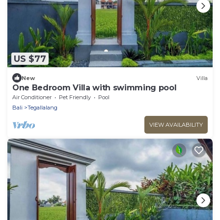
US $77
New
Villa
One Bedroom Villa with swimming pool
Air Conditioner
Pet Friendly
Pool
Bali
Tegallalang
VIEW AVAILABILITY