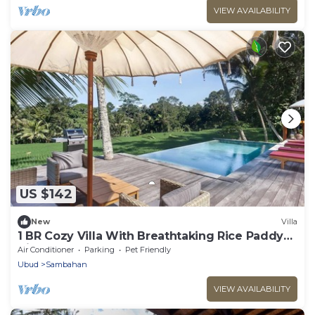
VIEW AVAILABILITY
US $142
New
Villa
1 BR Cozy Villa With Breathtaking Rice Paddy
View
Air Conditioner
Parking
Pet Friendly
Ubud
Sambahan
VIEW AVAILABILITY