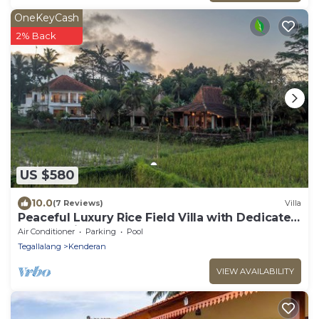
OneKeyCash
2% Back
US $580
10.0
(7 Reviews)
Villa
Peaceful Luxury Rice Field Villa with Dedicated
Staff & Private Pool near Ubud
Air Conditioner
Parking
Pool
Tegallalang
Kenderan
VIEW AVAILABILITY