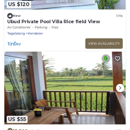
US $120
New
Villa
Ubud Private Pool Villa Rice field View
Air Conditioner
Parking
Pool
Tegallalang
Kenderan
VIEW AVAILABILITY
US $55