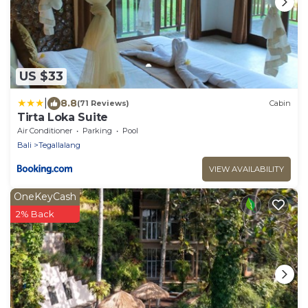
US $33
|
8.8
(71 Reviews)
Cabin
Tirta Loka Suite
Air Conditioner
Parking
Pool
Bali
Tegallalang
VIEW AVAILABILITY
OneKeyCash
2% Back