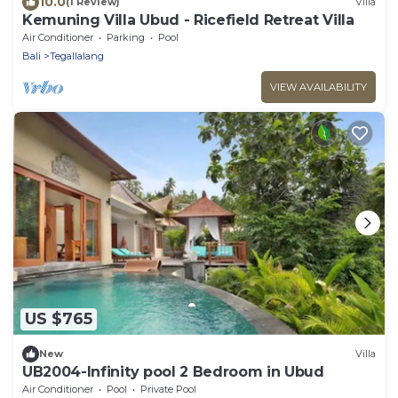
10.0
(1 Review)
Villa
Kemuning Villa Ubud - Ricefield Retreat Villa
Air Conditioner
Parking
Pool
Bali
Tegallalang
VIEW AVAILABILITY
US $765
New
Villa
UB2004-Infinity pool 2 Bedroom in Ubud
Air Conditioner
Pool
Private Pool