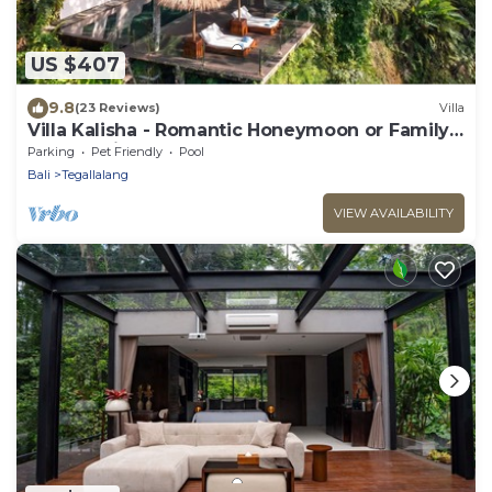
US $407
9.8
(23 Reviews)
Villa
Villa Kalisha - Romantic Honeymoon or Family
Getaway in Ubud
Parking
Pet Friendly
Pool
Bali
Tegallalang
VIEW AVAILABILITY