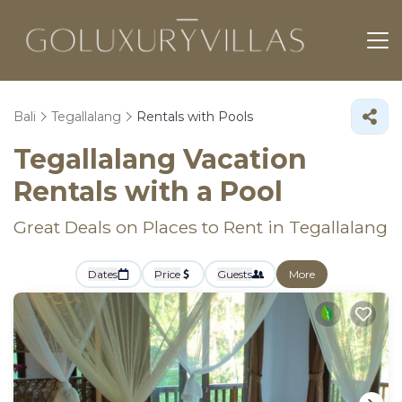
Bali
Tegallalang
Rentals with Pools
Tegallalang Vacation
Rentals with a Pool
Great Deals on Places to Rent in Tegallalang
Dates
Price
Guests
More