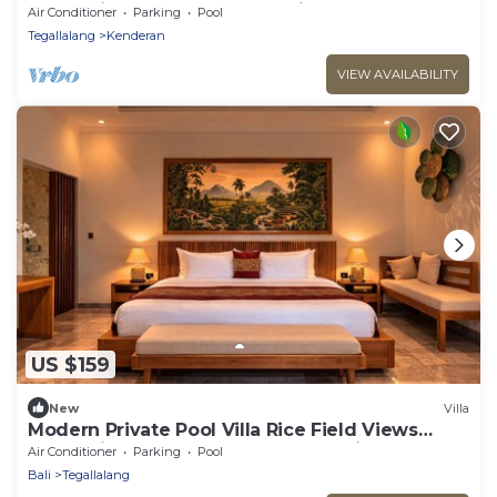
Romantic Escape at Ubud Bali
Air Conditioner
Parking
Pool
Tegallalang
Kenderan
VIEW AVAILABILITY
US $159
New
Villa
Modern Private Pool Villa Rice Field Views
Romantic Escape at North Ubud Bali
Air Conditioner
Parking
Pool
Bali
Tegallalang