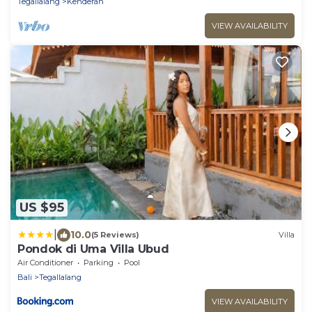
Tegallalang
Kenderan
VIEW AVAILABILITY
US $95
|
10.0
(5 Reviews)
Villa
Pondok di Uma Villa Ubud
Air Conditioner
Parking
Pool
Bali
Tegallalang
VIEW AVAILABILITY