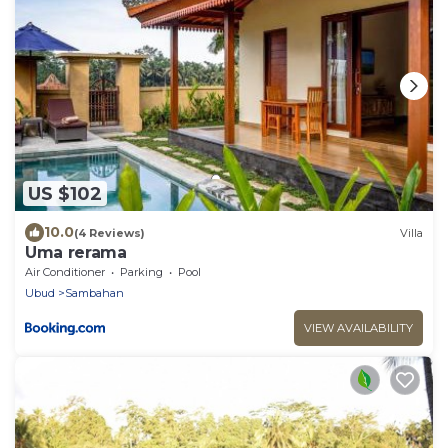
US $102
10.0
(4 Reviews)
Villa
Uma rerama
Air Conditioner
Parking
Pool
Ubud
Sambahan
VIEW AVAILABILITY