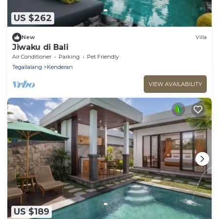
US $262
New
Villa
Jiwaku di Bali
Air Conditioner
Parking
Pet Friendly
Tegallalang
Kenderan
VIEW AVAILABILITY
US $189