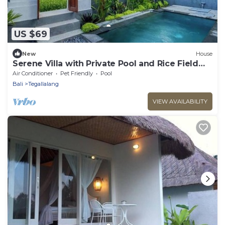
US $69
New
House
Serene Villa with Private Pool and Rice Field
Views
Air Conditioner
Pet Friendly
Pool
Bali
Tegallalang
VIEW AVAILABILITY