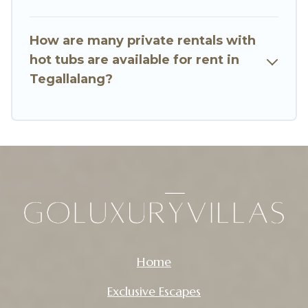
How are many private rentals with
hot tubs are available for rent in
Tegallalang?
Home
Exclusive Escapes