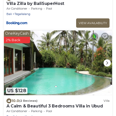
Villa Zilla by BaliSuperHost
Air Conditioner
Parking
Pool
Bali
Tegallalang
VIEW AVAILABILITY
OneKeyCash
2% Back
US $128
10.0
(2 Reviews)
Villa
A Calm & Beautiful 3 Bedrooms Villa in Ubud
Air Conditioner
Parking
Pool