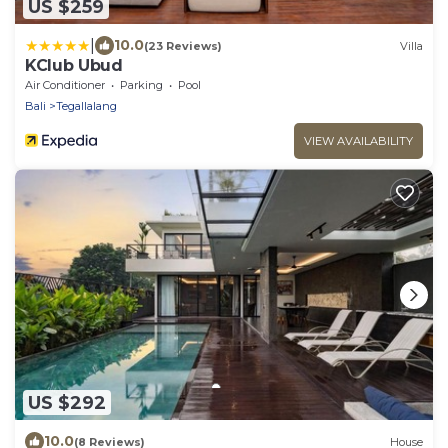
US $259
|
10.0
(23 Reviews)
Villa
KClub Ubud
Air Conditioner
Parking
Pool
Bali
Tegallalang
VIEW AVAILABILITY
US $292
10.0
(8 Reviews)
House