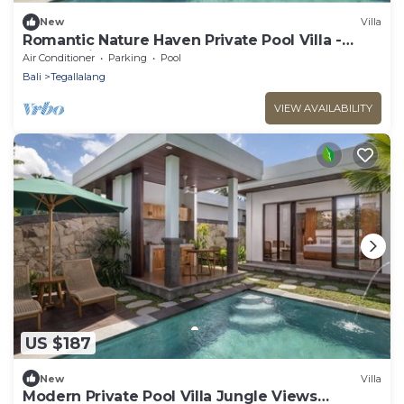
New
Villa
Romantic Nature Haven Private Pool Villa -
Jungle View at North Ubud
Air Conditioner
Parking
Pool
Bali
Tegallalang
VIEW AVAILABILITY
US $187
New
Villa
Modern Private Pool Villa Jungle Views