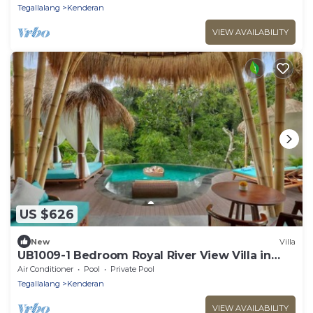
Tegallalang
Kenderan
VIEW AVAILABILITY
US $626
New
Villa
UB1009-1 Bedroom Royal River View Villa in
Ubud
Air Conditioner
Pool
Private Pool
Tegallalang
Kenderan
VIEW AVAILABILITY