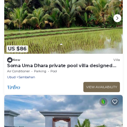
US $86
New
Villa
Soma Uma Dhara private pool villa designed
for soulful rest and natural luxury.
Air Conditioner
Parking
Pool
Ubud
Sambahan
VIEW AVAILABILITY