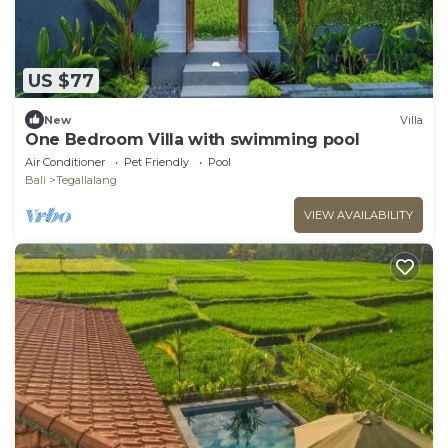
US $77
New
Villa
One Bedroom Villa with swimming pool
Air Conditioner
Pet Friendly
Pool
Bali
Tegallalang
VIEW AVAILABILITY