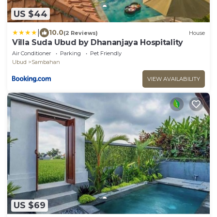
US $44
|
10.0
(2 Reviews)
House
Villa Suda Ubud by Dhananjaya Hospitality
Air Conditioner
Parking
Pet Friendly
Ubud
Sambahan
VIEW AVAILABILITY
US $69