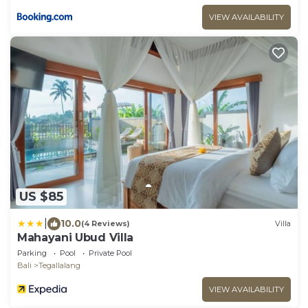
VIEW AVAILABILITY
US $85
|
10.0
(4 Reviews)
Villa
Mahayani Ubud Villa
Parking
Pool
Private Pool
Bali
Tegallalang
VIEW AVAILABILITY