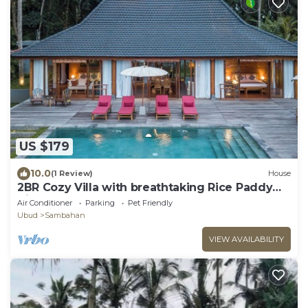
US $179
10.0
(1 Review)
House
2BR Cozy Villa with breathtaking Rice Paddy
View
Air Conditioner
Parking
Pet Friendly
Ubud
Sambahan
VIEW AVAILABILITY