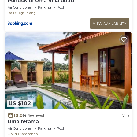
Pondok di Uma Villa Ubud
Air Conditioner
Parking
Pool
Bali
Tegallalang
VIEW AVAILABILITY
US $102
10.0
(4 Reviews)
Villa
Uma rerama
Air Conditioner
Parking
Pool
Ubud
Sambahan