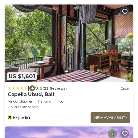
US $1,601
|
9.6
(22 Reviews)
Cabin
Capella Ubud, Bali
Air Conditioner
Parking
Pool
Ubud
Sambahan
VIEW AVAILABILITY