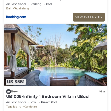
Air Conditioner
Parking
Pool
Bali
Tegallalang
VIEW AVAILABILITY
US $581
New
Villa
UB1008-Infinity 1 Bedroom Villa in UBud
Air Conditioner
Pool
Private Pool
Tegallalang
Kenderan