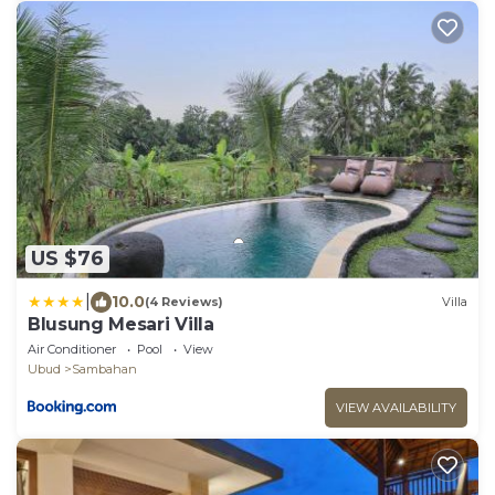
US $76
|
10.0
(4 Reviews)
Villa
Blusung Mesari Villa
Air Conditioner
Pool
View
Ubud
Sambahan
VIEW AVAILABILITY