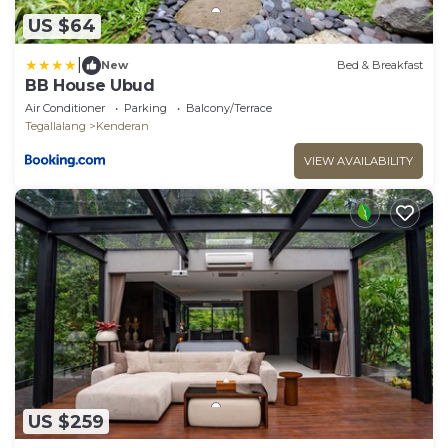
US $64
|
New
Bed & Breakfast
BB House Ubud
Air Conditioner
Parking
Balcony/Terrace
Tegallalang
Kenderan
VIEW AVAILABILITY
US $259