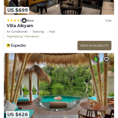
US $699
|
New
Villa
Villa Aikyam
Air Conditioner
Parking
Pool
Tegallalang
Kenderan
VIEW AVAILABILITY
US $626