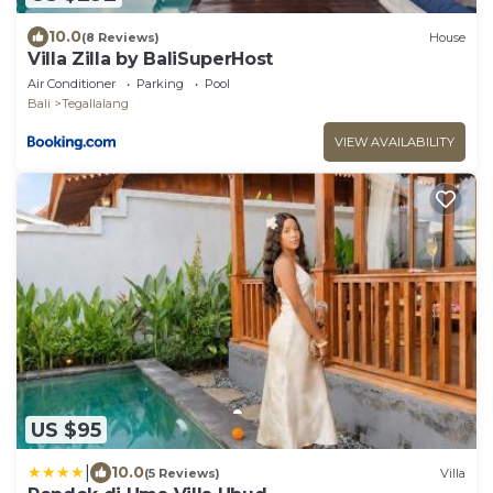
10.0
(8 Reviews)
House
Villa Zilla by BaliSuperHost
Air Conditioner
Parking
Pool
Bali
Tegallalang
VIEW AVAILABILITY
US $95
|
10.0
(5 Reviews)
Villa