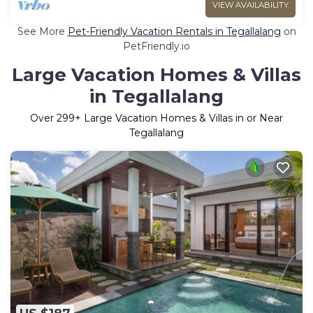
VIEW AVAILABILITY
See More
Pet-Friendly Vacation Rentals in Tegallalang
on
PetFriendly.io
Large Vacation Homes & Villas
in Tegallalang
Over
299
+ Large Vacation Homes & Villas in or Near
Tegallalang