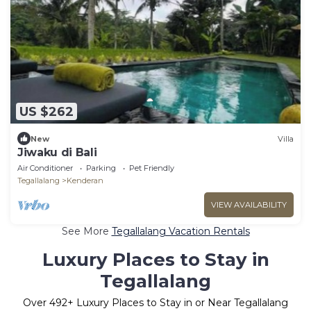
US $262
New
Villa
Jiwaku di Bali
Air Conditioner
Parking
Pet Friendly
Tegallalang
Kenderan
VIEW AVAILABILITY
See More
Tegallalang Vacation Rentals
Luxury Places to Stay in
Tegallalang
Over
492
+ Luxury Places to Stay in or Near Tegallalang