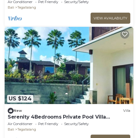
Pool/Outdoor BBQ/free WiFi, AC
Air Conditioner
Pet Friendly
Security/Safety
Bali
Tegallalang
VIEW AVAILABILITY
US $124
New
Villa
Serenity 4Bedrooms Private Pool Villa
Kemuning Bali
Air Conditioner
Pet Friendly
Security/Safety
Bali
Tegallalang