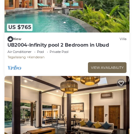
US $765
New
Villa
UB2004-Infinity pool 2 Bedroom in Ubud
Air Conditioner
Pool
Private Pool
Tegallalang
Kenderan
VIEW AVAILABILITY