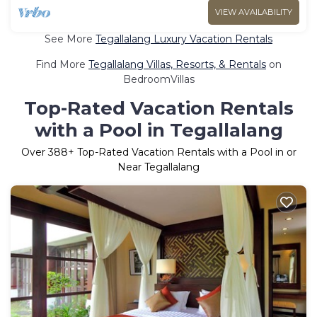
VIEW AVAILABILITY
See More
Tegallalang Luxury Vacation Rentals
Find More
Tegallalang Villas, Resorts, & Rentals
on
BedroomVillas
Top-Rated Vacation Rentals
with a Pool in Tegallalang
Over
388
+ Top-Rated Vacation Rentals with a Pool in or
Near Tegallalang