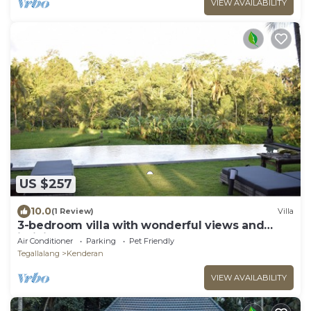
VIEW AVAILABILITY
US $257
10.0
(1 Review)
Villa
3-bedroom villa with wonderful views and
infinity pool
Air Conditioner
Parking
Pet Friendly
Tegallalang
Kenderan
VIEW AVAILABILITY