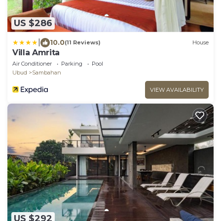
US $286
|
10.0
(11 Reviews)
House
Villa Amrita
Air Conditioner
Parking
Pool
Ubud
Sambahan
VIEW AVAILABILITY
US $292