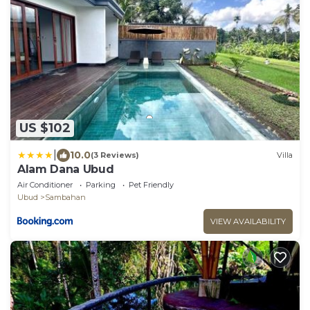
US $102
|
10.0
(3 Reviews)
Villa
Alam Dana Ubud
Air Conditioner
Parking
Pet Friendly
Ubud
Sambahan
VIEW AVAILABILITY