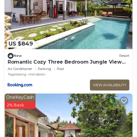
US $849
New
Resort
Romantic Cozy Three Bedroom Jungle View
Villa in Ubud
Air Conditioner
Parking
Pool
Tegallalang
Kenderan
VIEW AVAILABILITY
OneKeyCash
2% Back