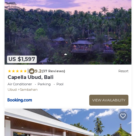
US $1,597
|
9.2
(37 Reviews)
Resort
Capella Ubud, Bali
Air Conditioner
Parking
Pool
Ubud
Sambahan
VIEW AVAILABILITY