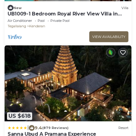
New
Villa
UB1009-1 Bedroom Royal River View Villa in
Ubud
Air Conditioner
Pool
Private Pool
Tegallalang
Kenderan
VIEW AVAILABILITY
US $618
|
9.4
(879 Reviews)
Resort
Sanna Ubud A Pramana Experience