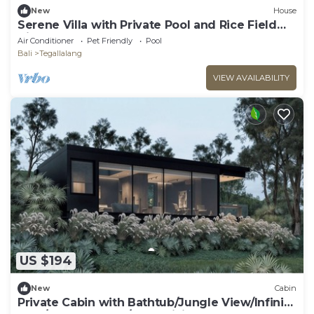
New
House
Serene Villa with Private Pool and Rice Field
Views
Air Conditioner
Pet Friendly
Pool
Bali
Tegallalang
VIEW AVAILABILITY
US $194
New
Cabin
Private Cabin with Bathtub/Jungle View/Infinity