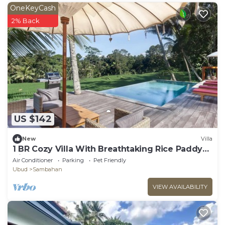
OneKeyCash
2% Back
US $142
New
Villa
1 BR Cozy Villa With Breathtaking Rice Paddy
View
Air Conditioner
Parking
Pet Friendly
Ubud
Sambahan
VIEW AVAILABILITY