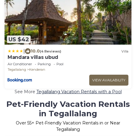
US $42
|
10.0
(4 Reviews)
Villa
Mandara villas ubud
Air Conditioner
Parking
Pool
Tegallalang
Kenderan
VIEW AVAILABILITY
See More
Tegallalang Vacation Rentals with a Pool
Pet-Friendly Vacation Rentals
in Tegallalang
Over
55
+ Pet-Friendly Vacation Rentals in or Near
Tegallalang