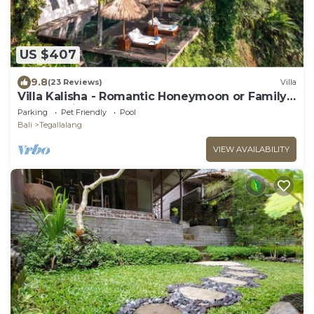
US $407
9.8
(23 Reviews)
Villa
Villa Kalisha - Romantic Honeymoon or Family
Getaway in Ubud
Parking
Pet Friendly
Pool
Bali
Tegallalang
VIEW AVAILABILITY