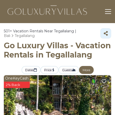
501+
Vacation Rentals Near Tegallalang |
Bali
Tegallalang
Go Luxury Villas - Vacation
Rentals in Tegallalang
Dates
Price
Guests
More
OneKeyCash
2% Back