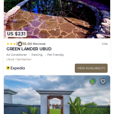
US $231
|
10.0
(1 Review)
Villa
GREEN LANDER UBUD
Air Conditioner
Parking
Pet Friendly
Ubud
Sambahan
VIEW AVAILABILITY