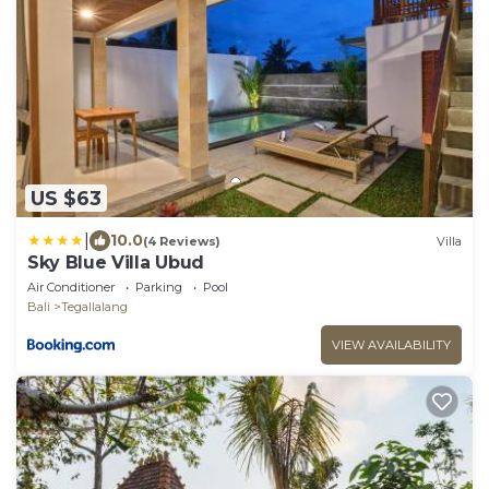
US $63
|
10.0
(4 Reviews)
Villa
Sky Blue Villa Ubud
Air Conditioner
Parking
Pool
Bali
Tegallalang
VIEW AVAILABILITY