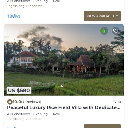
Air Conditioner
Parking
Pool
Tegallalang
Kenderan
VIEW AVAILABILITY
US $580
10.0
(7 Reviews)
Villa
Peaceful Luxury Rice Field Villa with Dedicated
Staff & Private Pool near Ubud
Air Conditioner
Parking
Pool
Tegallalang
Kenderan