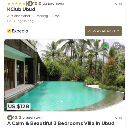
|
10.0
(23 Reviews)
Villa
KClub Ubud
Air Conditioner
Parking
Pool
Bali
Tegallalang
VIEW AVAILABILITY
US $128
10.0
(2 Reviews)
Villa
A Calm & Beautiful 3 Bedrooms Villa in Ubud