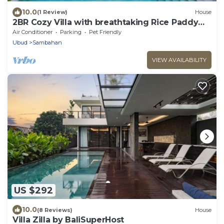
10.0
(1 Review)
House
2BR Cozy Villa with breathtaking Rice Paddy
View
Air Conditioner
Parking
Pet Friendly
Ubud
Sambahan
VIEW AVAILABILITY
US $292
10.0
(8 Reviews)
House
Villa Zilla by BaliSuperHost