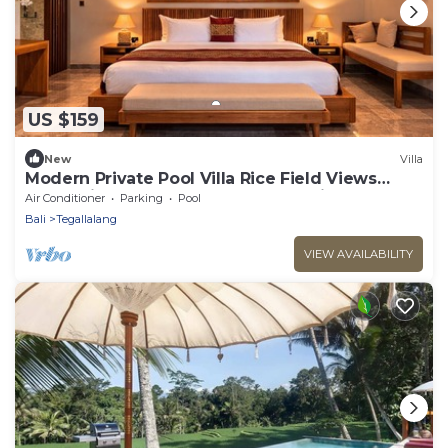
US $159
New
Villa
Modern Private Pool Villa Rice Field Views
Romantic Escape at North Ubud Bali
Air Conditioner
Parking
Pool
Bali
Tegallalang
VIEW AVAILABILITY