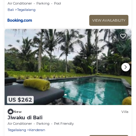
Air Conditioner
Parking
Pool
Bali
Tegallalang
VIEW AVAILABILITY
US $262
New
Villa
Jiwaku di Bali
Air Conditioner
Parking
Pet Friendly
Tegallalang
Kenderan