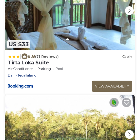
US $33
|
8.8
(71 Reviews)
Cabin
Tirta Loka Suite
Air Conditioner
Parking
Pool
Bali
Tegallalang
VIEW AVAILABILITY