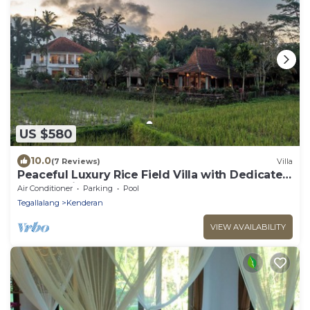
US $580
10.0
(7 Reviews)
Villa
Peaceful Luxury Rice Field Villa with Dedicated
Staff & Private Pool near Ubud
Air Conditioner
Parking
Pool
Tegallalang
Kenderan
VIEW AVAILABILITY