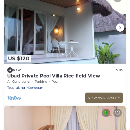
US $120
New
Villa
Ubud Private Pool Villa Rice field View
Air Conditioner
Parking
Pool
Tegallalang
Kenderan
VIEW AVAILABILITY