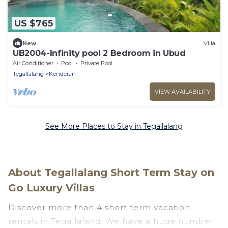
US $765
New
Villa
UB2004-Infinity pool 2 Bedroom in Ubud
Air Conditioner
Pool
Private Pool
Tegallalang
Kenderan
VIEW AVAILABILITY
See More Places to Stay in Tegallalang
About Tegallalang Short Term Stay on
Go Luxury Villas
Discover more than 4 short term vacation
rentals in Tegallalang. We have a huge number