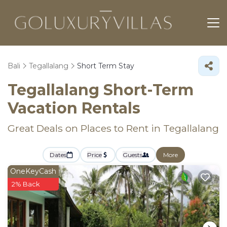
Bali
Tegallalang
Short Term Stay
Tegallalang Short-Term
Vacation Rentals
Great Deals on Places to Rent in Tegallalang
Dates
Price
Guests
More
OneKeyCash
2% Back