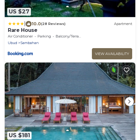
US $27
|
10.0
(28 Reviews)
Apartment
Rare House
Air Conditioner
Parking
Balcony/Terrace
Ubud
Sambahan
VIEW AVAILABILITY
US $181