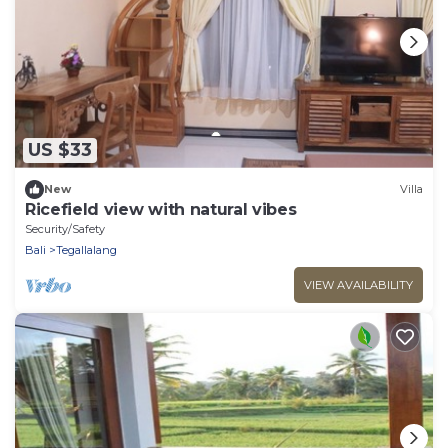
US $33
New
Villa
Ricefield view with natural vibes
Security/Safety
Bali
Tegallalang
VIEW AVAILABILITY