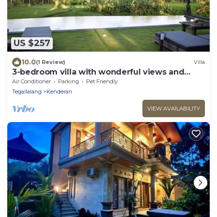
US $257
10.0
(1 Review)
Villa
3-bedroom villa with wonderful views and
infinity pool
Air Conditioner
Parking
Pet Friendly
Tegallalang
Kenderan
VIEW AVAILABILITY