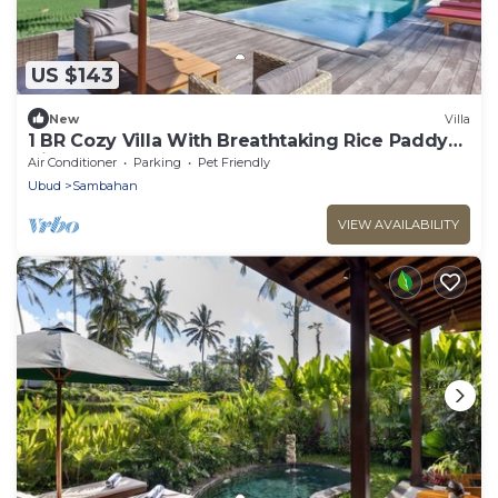
US $143
New
Villa
1 BR Cozy Villa With Breathtaking Rice Paddy
View
Air Conditioner
Parking
Pet Friendly
Ubud
Sambahan
VIEW AVAILABILITY