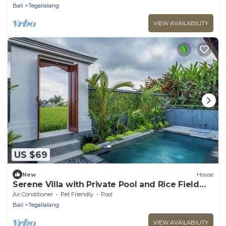
Bali
Tegallalang
VIEW AVAILABILITY
US $69
New
House
Serene Villa with Private Pool and Rice Field
Views
Air Conditioner
Pet Friendly
Pool
Bali
Tegallalang
VIEW AVAILABILITY