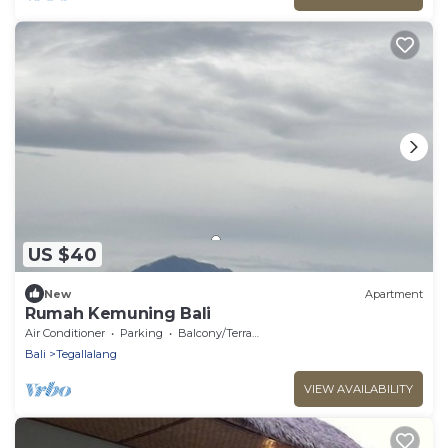
US $40
New
Apartment
Rumah Kemuning Bali
Air Conditioner
Parking
Balcony/Terrace
Bali
Tegallalang
VIEW AVAILABILITY