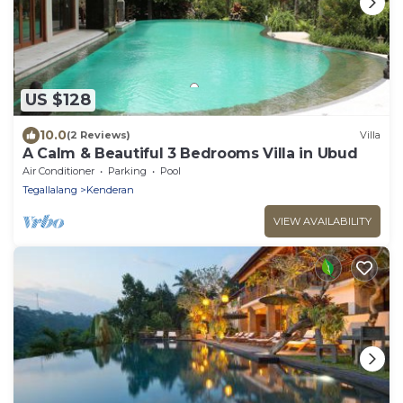
US $128
10.0
(2 Reviews)
Villa
A Calm & Beautiful 3 Bedrooms Villa in Ubud
Air Conditioner
Parking
Pool
Tegallalang
Kenderan
VIEW AVAILABILITY