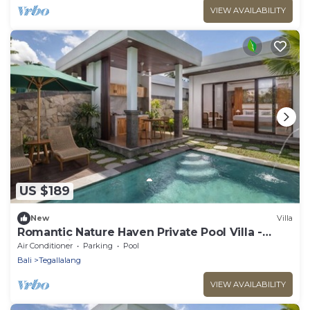
VIEW AVAILABILITY
US $189
New
Villa
Romantic Nature Haven Private Pool Villa -
Jungle View at North Ubud
Air Conditioner
Parking
Pool
Bali
Tegallalang
VIEW AVAILABILITY