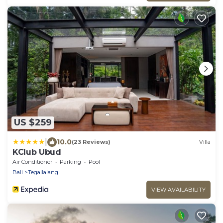
US $259
|
10.0
(23 Reviews)
Villa
KClub Ubud
Air Conditioner
Parking
Pool
Bali
Tegallalang
VIEW AVAILABILITY