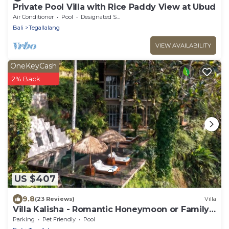
Private Pool Villa with Rice Paddy View at Ubud
Air Conditioner
Pool
Designated Smoking Area
Bali
Tegallalang
VIEW AVAILABILITY
OneKeyCash
2% Back
US $407
9.8
(23 Reviews)
Villa
Villa Kalisha - Romantic Honeymoon or Family
Getaway in Ubud
Parking
Pet Friendly
Pool