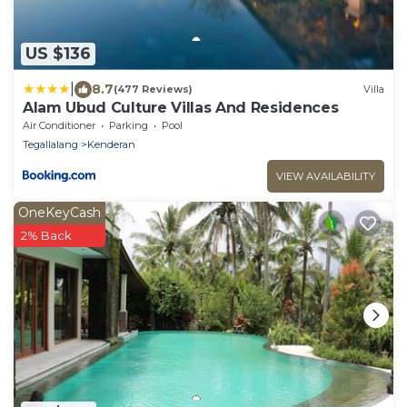
US $136
|
8.7
(477 Reviews)
Villa
Alam Ubud Culture Villas And Residences
Air Conditioner
Parking
Pool
Tegallalang
Kenderan
VIEW AVAILABILITY
OneKeyCash
2% Back