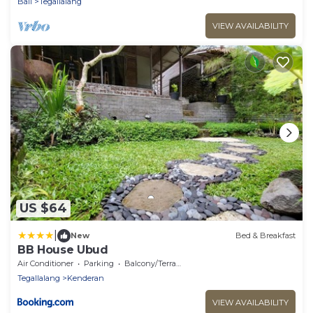
Bali
Tegallalang
VIEW AVAILABILITY
US $64
|
New
Bed & Breakfast
BB House Ubud
Air Conditioner
Parking
Balcony/Terrace
Tegallalang
Kenderan
VIEW AVAILABILITY