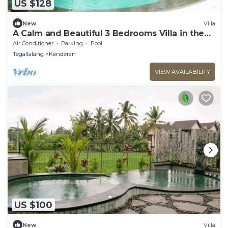
US $128
New
Villa
A Calm and Beautiful 3 Bedrooms Villa in the
Heart of Beautiful Rice Fields
Air Conditioner
Parking
Pool
Tegallalang
Kenderan
VIEW AVAILABILITY
US $100
New
Villa