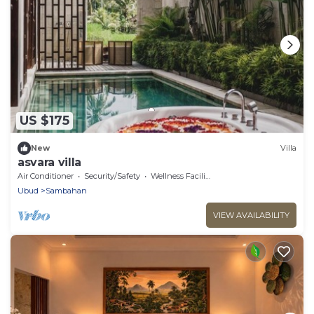
US $175
New
Villa
asvara villa
Air Conditioner
Security/Safety
Wellness Facilities
Ubud
Sambahan
VIEW AVAILABILITY