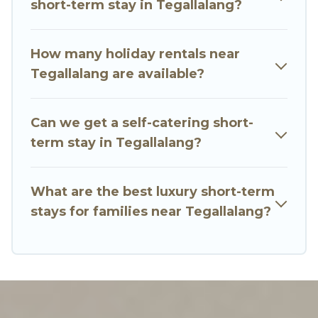
short-term stay in Tegallalang?
you an unforgettable experience.
These short-term home rentals that are
How many holiday rentals near
available in Tegallalang come in different sizes
Tegallalang are available?
and vary according to your needs. Whatever
your style or budget is, Go Luxury Villas has got
Can we get a self-catering short-
you covered; all you have to do is use our search
term stay in Tegallalang?
and filter tool to find the right rental in a matter
of minutes.
What are the best luxury short-term
Go Luxury Villas makes it easy to compare,
stays for families near Tegallalang?
discover and book short-term accommodations,
including pet-friendly places to stay, in
Tegallalang that is within your budget. Go Luxury
Villas helps you save time, and gives you hassle-
free booking for your favorite short stay home.