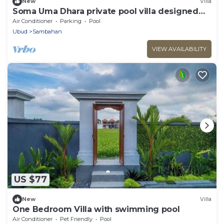
New
Villa
Soma Uma Dhara private pool villa designed
for soulful rest and natural luxury.
Air Conditioner
Parking
Pool
Ubud
Sambahan
VIEW AVAILABILITY
US $77
New
Villa
One Bedroom Villa with swimming pool
Air Conditioner
Pet Friendly
Pool