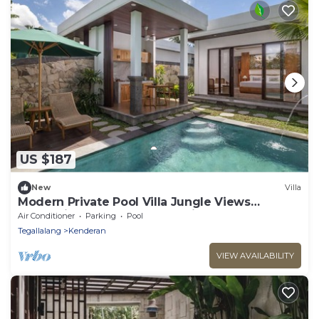
US $187
New
Villa
Modern Private Pool Villa Jungle Views
Romantic Escape at Ubud Bali
Air Conditioner
Parking
Pool
Tegallalang
Kenderan
VIEW AVAILABILITY