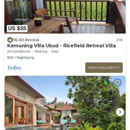
US $55
10.0
(1 Review)
Villa
Kemuning Villa Ubud - Ricefield Retreat Villa
Air Conditioner
Parking
Pool
Bali
Tegallalang
VIEW AVAILABILITY