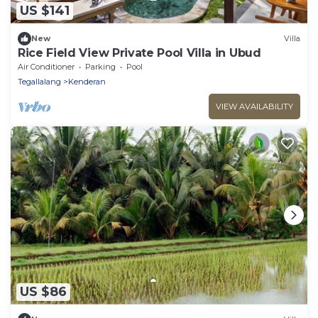
US $141
New
Villa
Rice Field View Private Pool Villa in Ubud
Air Conditioner
Parking
Pool
Tegallalang
Kenderan
VIEW AVAILABILITY
US $86