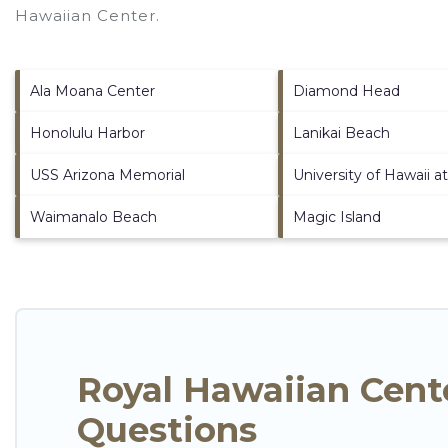
Hawaiian Center
.
Ala Moana Center
Diamond Head
Honolulu Harbor
Lanikai Beach
USS Arizona Memorial
University of Hawaii 
Waimanalo Beach
Magic Island
Royal Hawaiian Cent
Questions