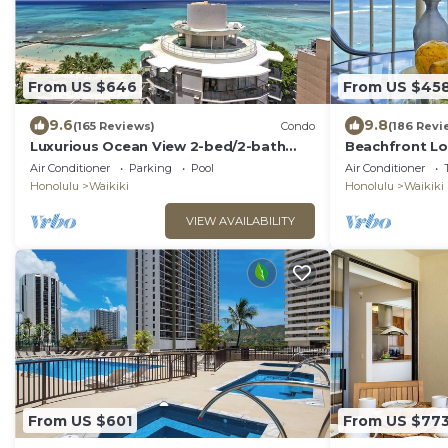
From US $646
From US $45
9.6
9.8
(165 Reviews)
Condo
(186 Revi
Luxurious Ocean View 2-bed/2-bath
Beachfront Lo
condo with Pool, FREE Valet Parking &
Washer/Dryer, 
Air Conditioner
Parking
Pool
Air Conditioner
Wi-Fi
Honolulu
Waikiki
Honolulu
Waikiki
VIEW AVAILABILITY
From US $601
From US $77