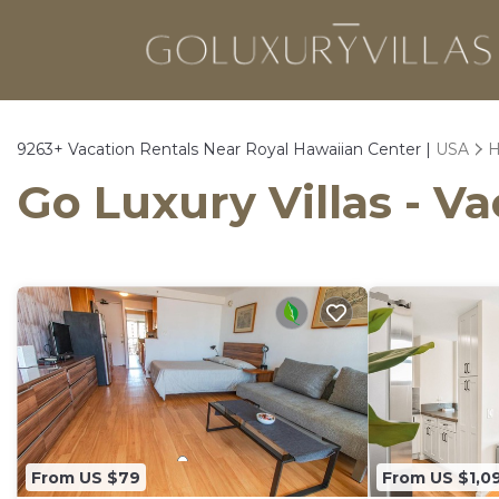
9263+
Vacation Rentals Near Royal Hawaiian Center |
USA
H
Go Luxury Villas - V
From US $79
From US $1,0