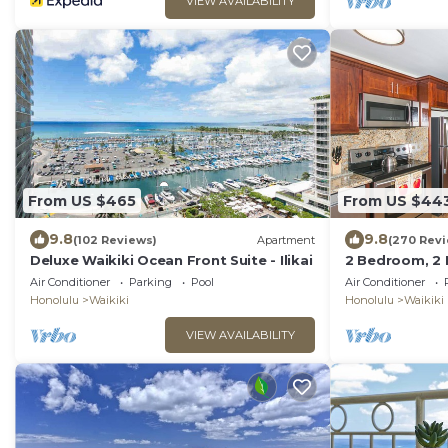
VIEW AVAILABILITY
From US $465
From US $44
9.8
9.8
(102 Reviews)
Apartment
(270 Rev
Deluxe Waikiki Ocean Front Suite - Ilikai
2 Bedroom, 2
Mountain And 
Air Conditioner
Parking
Pool
Air Conditioner
Of Waikiki
Honolulu
Waikiki
Honolulu
Waikiki
VIEW AVAILABILITY