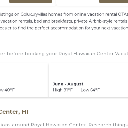
listings on Goluxuryvillas homes from online vacation rental OT
acation rentals, bed and breakfasts, private Airbnb-style rentals a
 it easier to find the perfect accommodation for your next vacatio
er before booking your Royal Hawaiian Center Vacati
June - August
w 40°F
High 91°F Low 64°F
Center, HI
ctions around
Royal Hawaiian Center.
Research things 