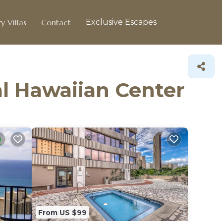
y Villas
Contact
Exclusive Escapes
al Hawaiian Center
From US $99