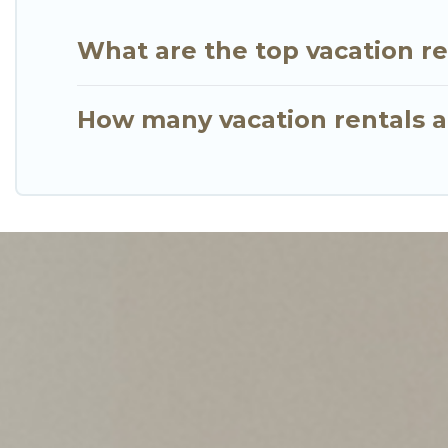
What are the top vacation re
How many vacation rentals ar