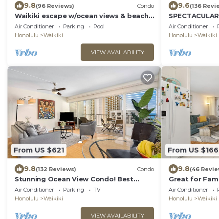
9.8
9.6
(96 Reviews)
Condo
(136 Revi
Waikiki escape w/ocean views & beach
SPECTACULAR O
gear
Pool, FREE Val
Air Conditioner
Parking
Pool
Air Conditioner
Beach!
Honolulu
Waikiki
Honolulu
Waikiki
VIEW AVAILABILITY
From US $621
From US $166
9.8
9.8
(132 Reviews)
Condo
(46 Revie
Stunning Ocean View Condo! Best
Great for Famil
Location!
Ocean/Canal/
Air Conditioner
Parking
TV
Air Conditioner
Pool, Wi-Fi, P
Honolulu
Waikiki
Honolulu
Waikiki
VIEW AVAILABILITY