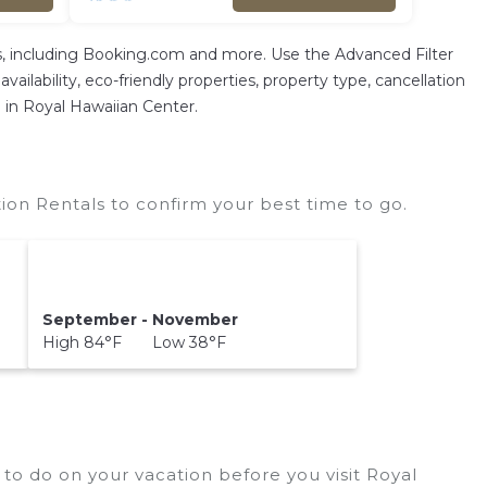
As, including Booking.com and more. Use the Advanced Filter
vailability, eco-friendly properties, property type, cancellation
n in Royal Hawaiian Center.
on Rentals to confirm your best time to go.
September - November
High 84°F Low 38°F
to do on your vacation before you visit
Royal