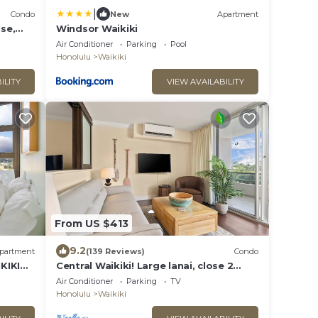
|
Condo
New
Apartment
se,
Windsor Waikiki
bs,
Air Conditioner
Parking
Pool
Honolulu
Waikiki
ILITY
VIEW AVAILABILITY
From US $413
9.2
partment
(139 Reviews)
Condo
KIKI
Central Waikiki! Large lanai, close 2
beach! Fireworks! WASHLET! Sleeps 6!
Air Conditioner
Parking
TV
Honolulu
Waikiki