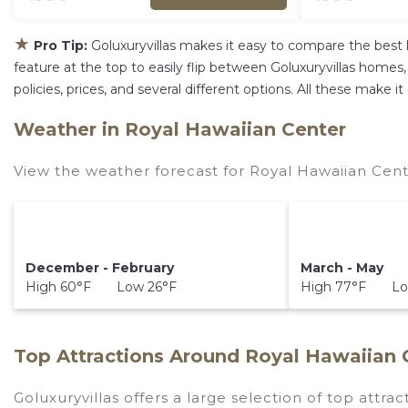
★
Pro Tip:
Goluxuryvillas makes it easy to compare the best 
feature at the top to easily flip between Goluxuryvillas homes, v
policies, prices, and several different options. All these make
Weather in Royal Hawaiian Center
View the weather forecast for Royal Hawaiian Cent
December - February
March - May
High 60°F Low 26°F
High 77°F Lo
Top Attractions Around Royal Hawaiian 
Goluxuryvillas offers a large selection of top attra