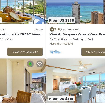
8
From US $338
9.8
ews)
Condo
(129 Reviews)
cation with GREAT View!
Waikiki Banyan - Ocean View, Fr
Washlet, A/C, Wi-Fi!
Parking, Beach Gear plus lots of 
TV
View
Air Conditioner
Parking
Pool
Honolulu
Waikiki
VIEW AVAILABILITY
VIEW AVAILAB
3
From US $318