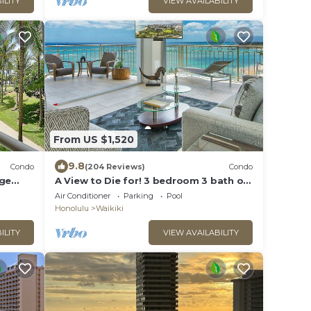
ILITY
VIEW AVAILABILITY
From US $1,520
9.8
Condo
(204 Reviews)
Condo
rge
A View to Die for! 3 bedroom 3 bath on
king &
the sand at Waikiki Beach
Air Conditioner
Parking
Pool
Honolulu
Waikiki
ILITY
VIEW AVAILABILITY