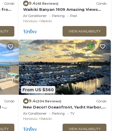
9.4
Condo
(45 Reviews)
Condo
s from
Waikiki Banyan 1909 Amazing Views
and Just Steps to the Beach
Air Conditioner
Parking
Pool
Honolulu
Waikiki
ILITY
VIEW AVAILABILITY
From US $560
9.4
Condo
(204 Reviews)
Condo
 -
New Decor! Oceanfront, Yacht Harbor,
 Sleeps
Luxury, Friday Fireworks front row, FAB!
Air Conditioner
Parking
TV
Honolulu
Waikiki
ILITY
VIEW AVAILABILITY