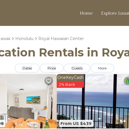
Home
Explore Luxur
awaii
Honolulu
Royal Hawaiian Center
acation Rentals in Roy
Dates
Price
Guests
More
OneKeyCash
2% Back
98
From US $439