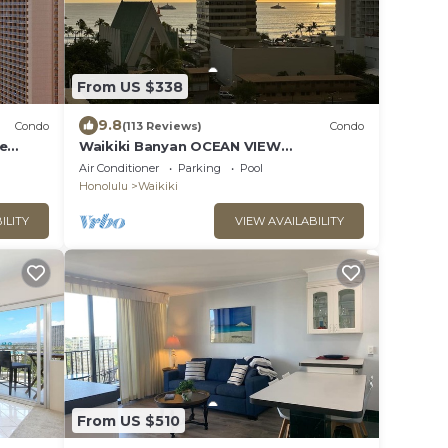
From US $338
9.8
Condo
(113 Reviews)
Condo
ee
Waikiki Banyan OCEAN VIEW
extras!
REMODELED - "Ohana Suite" , free
Air Conditioner
Parking
Pool
parking, lots of amenities!
Honolulu
Waikiki
ILITY
VIEW AVAILABILITY
From US $510