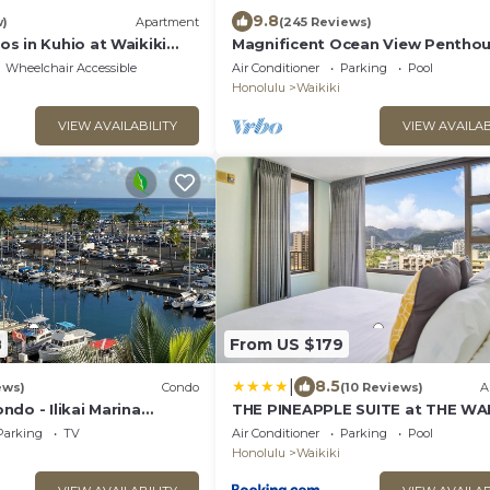
9.8
w)
Apartment
(245 Reviews)
s in Kuhio at Waikiki
Magnificent Ocean View Penthou
FREE PARKING-NEW Pool, Hot Tu
Wheelchair Accessible
Air Conditioner
Parking
Pool
Sauna, BarBQs
Honolulu
Waikiki
VIEW AVAILABILITY
VIEW AVAILAB
8
From US $179
|
8.5
ews)
Condo
(10 Reviews)
A
do - Ilikai Marina
THE PINEAPPLE SUITE at THE WAI
ulu
BANYAN
Parking
TV
Air Conditioner
Parking
Pool
Honolulu
Waikiki