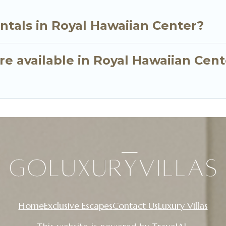
ntals in Royal Hawaiian Center?
e available in Royal Hawaiian Cent
Home
Exclusive Escapes
Contact Us
Luxury Villas