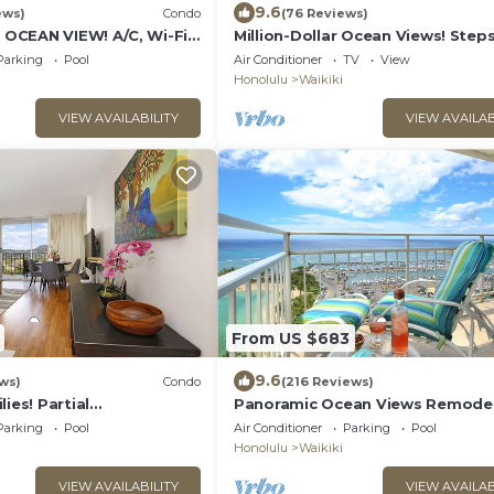
9.6
ews)
Condo
(76 Reviews)
CEAN VIEW! A/C, Wi-Fi,
Million-Dollar Ocean Views! Step
et Parking, Steps to
Beach! Full Kitchen
Parking
Pool
Air Conditioner
TV
View
Honolulu
Waikiki
VIEW AVAILABILITY
VIEW AVAILAB
From US $683
9.6
ws)
Condo
(216 Reviews)
ies! Partial
Panoramic Ocean Views Remodel
Diamond Head Views!
FREE Parking/Wi-Fi, AC, Washlet,
Parking
Pool
Air Conditioner
Parking
Pool
rkg
6
Honolulu
Waikiki
VIEW AVAILABILITY
VIEW AVAILAB