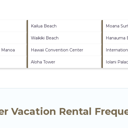
Kailua Beach
Moana Surf
Waikiki Beach
Hanauma B
at Manoa
Hawaii Convention Center
Internatio
Aloha Tower
Iolani Pala
er Vacation Rental Frequ