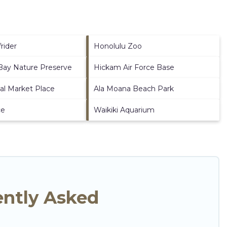
rider
Honolulu Zoo
ay Nature Preserve
Hickam Air Force Base
nal Market Place
Ala Moana Beach Park
ce
Waikiki Aquarium
ently Asked