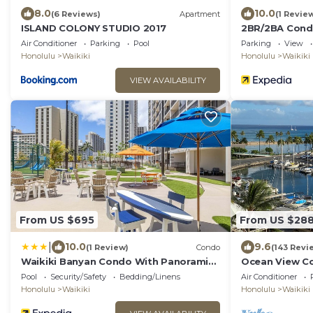
8.0
10.0
(6 Reviews)
Apartment
(1 Revie
ISLAND COLONY STUDIO 2017
2BR/2BA Condo
with Parking!
Air Conditioner
Parking
Pool
Parking
View
Honolulu
Waikiki
Honolulu
Waikiki
VIEW AVAILABILITY
From US $695
From US $28
|
10.0
9.6
(1 Review)
Condo
(143 Revi
Waikiki Banyan Condo With Panoramic
Ocean View Con
37th Floor Ocean Views
Waikiki Honol
Pool
Security/Safety
Bedding/Linens
Air Conditioner
Honolulu
Waikiki
Honolulu
Waikiki