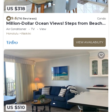
US $318
9.6
(76 Reviews)
Condo
Million-Dollar Ocean Views! Steps from Beach!
Full Kitchen
Air Conditioner
TV
View
Honolulu
Waikiki
VIEW AVAILABILITY
US $510