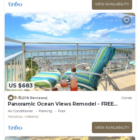
VIEW AVAILABILITY
US $683
9.6
(216 Reviews)
Condo
Panoramic Ocean Views Remodel - FREE
Parking/Wi-Fi, AC, Washlet, Sleeps 6
Air Conditioner
Parking
Pool
Honolulu
Waikiki
VIEW AVAILABILITY