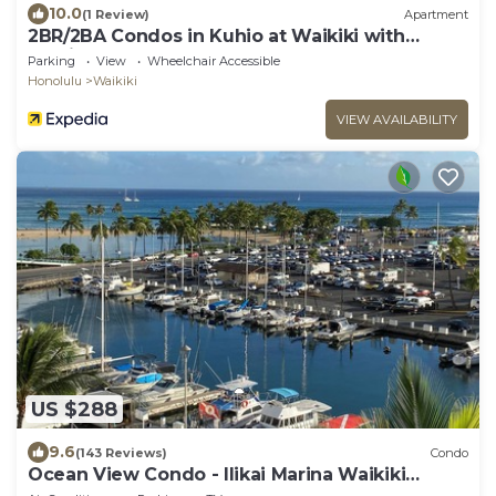
10.0
(1 Review)
Apartment
2BR/2BA Condos in Kuhio at Waikiki with
Parking!
Parking
View
Wheelchair Accessible
Honolulu
Waikiki
VIEW AVAILABILITY
US $288
9.6
(143 Reviews)
Condo
Ocean View Condo - Ilikai Marina Waikiki
Honolulu