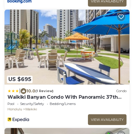
VIEW AVAILABILITY
US $695
|
10.0
(1 Review)
Condo
Waikiki Banyan Condo With Panoramic 37th
Floor Ocean Views
Pool
Security/Safety
Bedding/Linens
Honolulu
Waikiki
VIEW AVAILABILITY