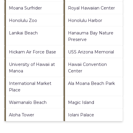
Moana Surfrider
Royal Hawaiian Center
Honolulu Zoo
Honolulu Harbor
Lanikai Beach
Hanauma Bay Nature
Preserve
Hickam Air Force Base
USS Arizona Memorial
University of Hawaii at
Hawaii Convention
Manoa
Center
International Market
Ala Moana Beach Park
Place
Waimanalo Beach
Magic Island
Aloha Tower
Iolani Palace