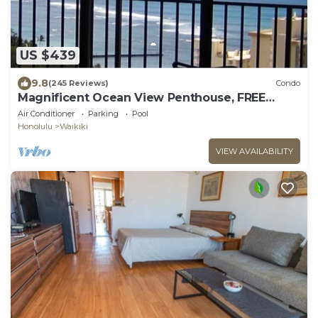
US $439
9.8
(245 Reviews)
Condo
Magnificent Ocean View Penthouse, FREE
PARKING-NEW Pool, Hot Tubs, Sauna, BarBQs
Air Conditioner
Parking
Pool
Honolulu
Waikiki
VIEW AVAILABILITY