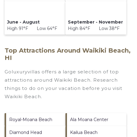
June - August
September - November
High 91°F Low 64°F
High 84°F Low 38°F
Top Attractions Around Waikiki Beach,
HI
Goluxuryvillas offers a large selection of top
attractions around
Waikiki Beach.
Research
things to do on your vacation before you visit
Waikiki Beach
.
Royal-Moana Beach
Ala Moana Center
Diamond Head
Kailua Beach