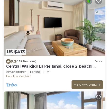
US $413
9.2
(139 Reviews)
Condo
Central Waikiki! Large lanai, close 2 beach!
Fireworks! WASHLET! Sleeps 6!
Air Conditioner
Parking
TV
Honolulu
Waikiki
VIEW AVAILABILITY