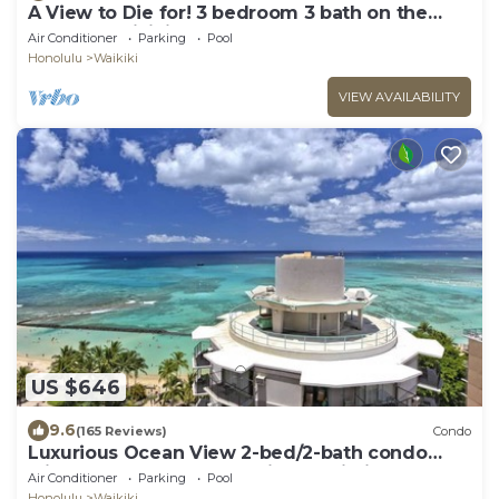
A View to Die for! 3 bedroom 3 bath on the
sand at Waikiki Beach
Air Conditioner
Parking
Pool
Honolulu
Waikiki
VIEW AVAILABILITY
US $646
9.6
(165 Reviews)
Condo
Luxurious Ocean View 2-bed/2-bath condo
with Pool, FREE Valet Parking & Wi-Fi
Air Conditioner
Parking
Pool
Honolulu
Waikiki