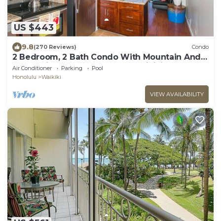
US $443
9.8
(270 Reviews)
Condo
2 Bedroom, 2 Bath Condo With Mountain And
Water Views In The Heart Of Waikiki
Air Conditioner
Parking
Pool
Honolulu
Waikiki
VIEW AVAILABILITY