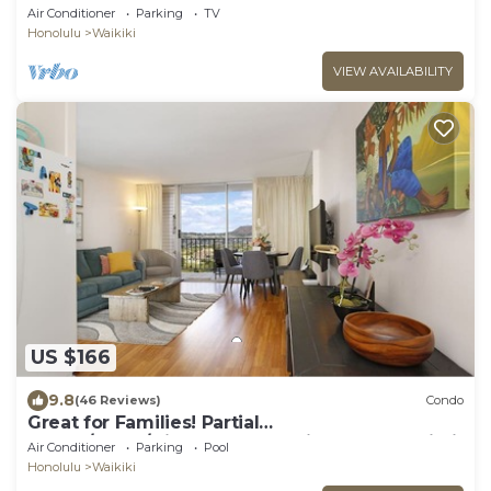
Air Conditioner
Parking
TV
Honolulu
Waikiki
VIEW AVAILABILITY
US $166
9.8
(46 Reviews)
Condo
Great for Families! Partial
Ocean/Canal/Diamond Head Views! Pool, Wi-Fi,
Air Conditioner
Parking
Pool
Prkg
Honolulu
Waikiki