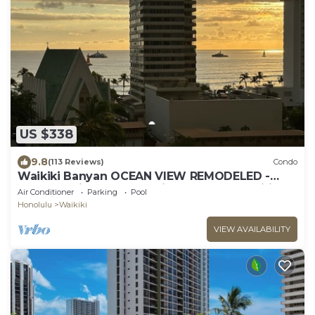
US $338
9.8
(113 Reviews)
Condo
Waikiki Banyan OCEAN VIEW REMODELED -
"Ohana Suite" , free parking, lots of amenities!
Air Conditioner
Parking
Pool
Honolulu
Waikiki
VIEW AVAILABILITY