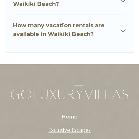
Waikiki Beach?
How many vacation rentals are
available in Waikiki Beach?
Home
Exclusive Escapes