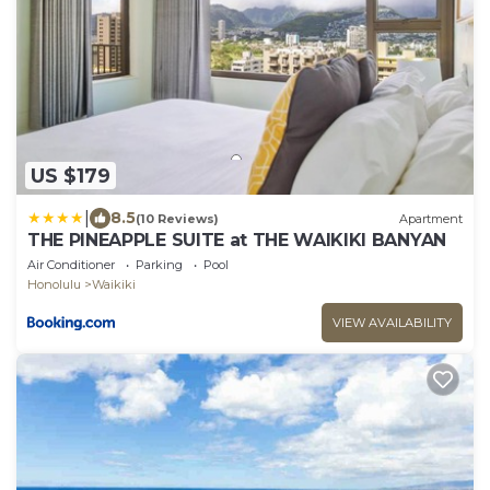
US $179
|
8.5
(10 Reviews)
Apartment
THE PINEAPPLE SUITE at THE WAIKIKI BANYAN
Air Conditioner
Parking
Pool
Honolulu
Waikiki
VIEW AVAILABILITY