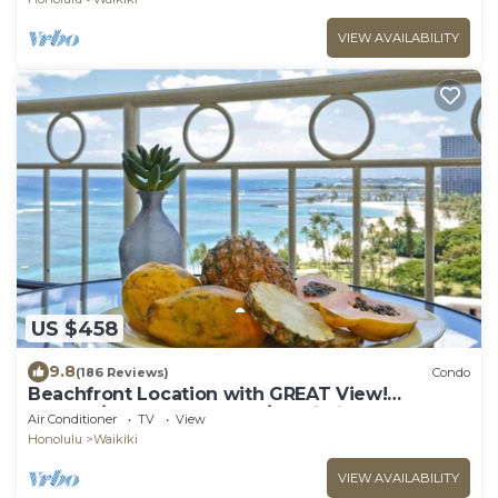
VIEW AVAILABILITY
US $458
9.8
(186 Reviews)
Condo
Beachfront Location with GREAT View!
Washer/Dryer, Washlet, A/C, Wi-Fi!
Air Conditioner
TV
View
Honolulu
Waikiki
VIEW AVAILABILITY