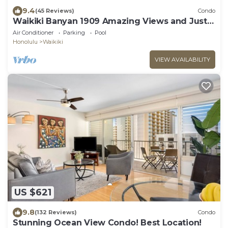
9.4
(45 Reviews)
Condo
Waikiki Banyan 1909 Amazing Views and Just
Steps to the Beach
Air Conditioner
Parking
Pool
Honolulu
Waikiki
VIEW AVAILABILITY
US $621
9.8
(132 Reviews)
Condo
Stunning Ocean View Condo! Best Location!