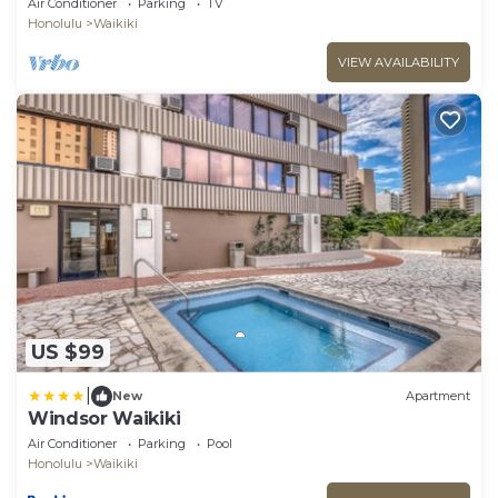
Air Conditioner
Parking
TV
Honolulu
Waikiki
VIEW AVAILABILITY
US $99
|
New
Apartment
Windsor Waikiki
Air Conditioner
Parking
Pool
Honolulu
Waikiki