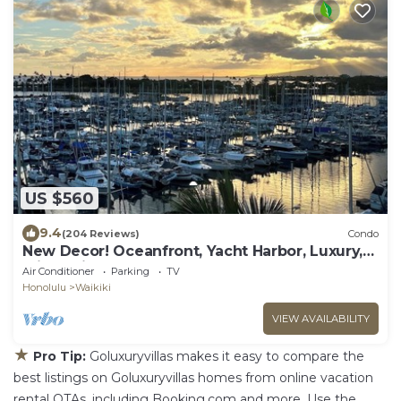
US $560
9.4
(204 Reviews)
Condo
New Decor! Oceanfront, Yacht Harbor, Luxury,
Friday Fireworks front row, FAB!
Air Conditioner
Parking
TV
Honolulu
Waikiki
VIEW AVAILABILITY
★
Pro Tip:
Goluxuryvillas makes it easy to compare the
best listings on Goluxuryvillas homes from online vacation
rental OTAs, including Booking.com and more. Use the