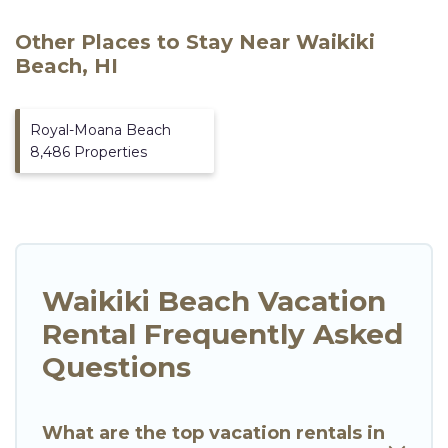
Other Places to Stay Near Waikiki
Beach, HI
Royal-Moana Beach
8,486 Properties
Waikiki Beach Vacation
Rental Frequently Asked
Questions
What are the top vacation rentals in