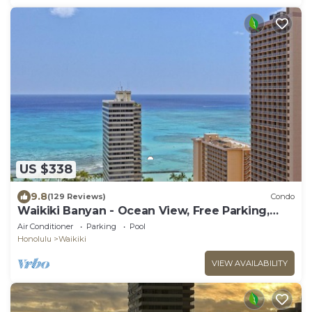
US $338
9.8
(129 Reviews)
Condo
Waikiki Banyan - Ocean View, Free Parking,
Beach Gear plus lots of extras!
Air Conditioner
Parking
Pool
Honolulu
Waikiki
VIEW AVAILABILITY