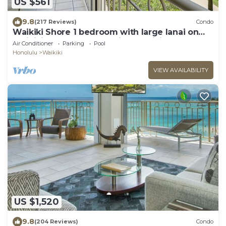
US $561
9.8
(217 Reviews)
Condo
Waikiki Shore 1 bedroom with large lanai on
Waikiki Beach - free parking & WiFi
Air Conditioner
Parking
Pool
Honolulu
Waikiki
VIEW AVAILABILITY
US $1,520
9.8
(204 Reviews)
Condo