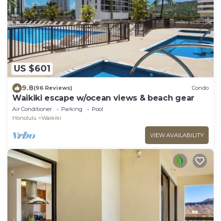
US $601
9.8
(96 Reviews)
Condo
Waikiki escape w/ocean views & beach gear
Air Conditioner
Parking
Pool
Honolulu
Waikiki
VIEW AVAILABILITY