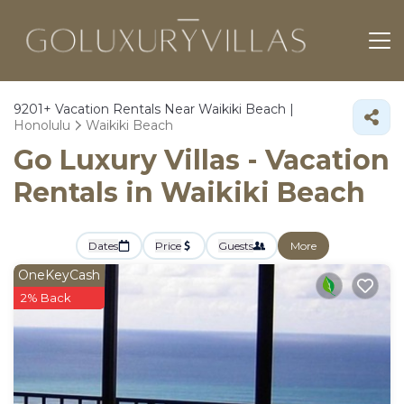
9201+
Vacation Rentals Near Waikiki Beach |
Honolulu
Waikiki Beach
Go Luxury Villas - Vacation
Rentals in Waikiki Beach
Dates
Price
Guests
More
OneKeyCash
2% Back