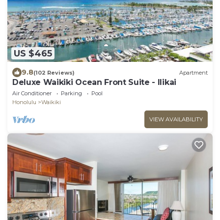
US $465
9.8
(102 Reviews)
Apartment
Deluxe Waikiki Ocean Front Suite - Ilikai
Air Conditioner
Parking
Pool
Honolulu
Waikiki
VIEW AVAILABILITY