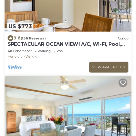
US $773
9.6
(136 Reviews)
Condo
SPECTACULAR OCEAN VIEW! A/C, Wi-Fi, Pool,
FREE Valet Parking, Steps to Beach!
Air Conditioner
Parking
Pool
Honolulu
Waikiki
VIEW AVAILABILITY