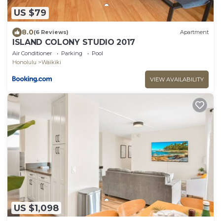
US $79
8.0
(6 Reviews)
Apartment
ISLAND COLONY STUDIO 2017
Air Conditioner
Parking
Pool
Honolulu
Waikiki
VIEW AVAILABILITY
US $1,098