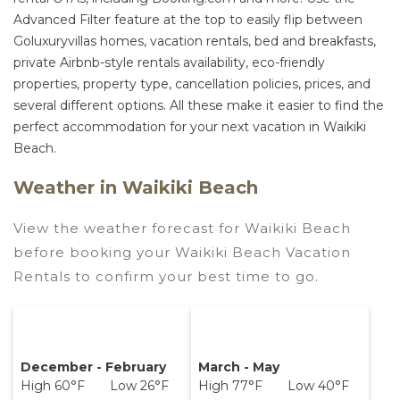
Advanced Filter feature at the top to easily flip between
Goluxuryvillas homes, vacation rentals, bed and breakfasts,
private Airbnb-style rentals availability, eco-friendly
properties, property type, cancellation policies, prices, and
several different options. All these make it easier to find the
perfect accommodation for your next vacation in Waikiki
Beach.
Weather in Waikiki Beach
View the weather forecast for Waikiki Beach
before booking your Waikiki Beach Vacation
Rentals to confirm your best time to go.
December - February
March - May
High 60°F Low 26°F
High 77°F Low 40°F