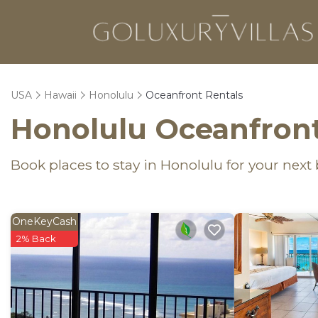
USA
Hawaii
Honolulu
Oceanfront Rentals
Honolulu Oceanfront
Book places to stay in Honolulu for your next
OneKeyCash
2% Back