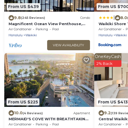
From US $439
From US $70
|
9.8
8.0
(245 Reviews)
Condo
Magnificent Ocean View Penthouse,
Waikiki Shore
FREE PARKING-NEW Pool, Hot Tubs,
Air Conditioner
Parking
Pool
Air Conditioner
P
Sauna, BarBQs
Honolulu
Waikiki
Honolulu
Waikiki
VIEW AVAILABILITY
OneKeyCash
2% Back
From US $225
From US $413
10.0
9.2
(4 Reviews)
Apartment
(139 Revi
MERMAID'S COVE WITH BREATHTAKING
Central Waikiki
OCEAN VIEWS AT ILIKAI HOTEL
beach! Firewo
Air Conditioner
Parking
Pool
Air Conditioner
P