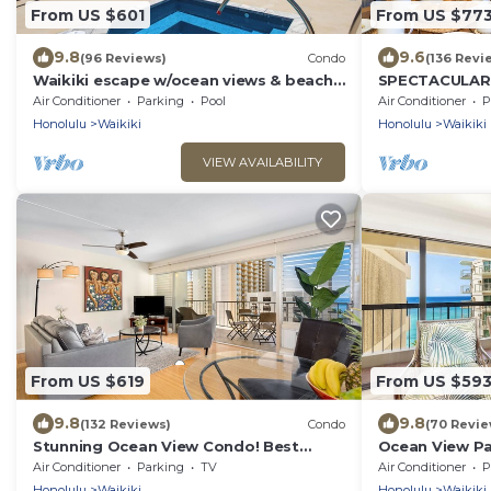
From US $601
From US $77
9.8
9.6
(96 Reviews)
Condo
(136 Revi
Waikiki escape w/ocean views & beach
SPECTACULAR O
gear
Pool, FREE Val
Air Conditioner
Parking
Pool
Air Conditioner
P
Beach!
Honolulu
Waikiki
Honolulu
Waikiki
VIEW AVAILABILITY
From US $619
From US $59
9.8
9.8
(132 Reviews)
Condo
(70 Revie
Stunning Ocean View Condo! Best
Ocean View Pa
Location!
Beach Tower N
Air Conditioner
Parking
TV
Air Conditioner
P
Honolulu
Waikiki
Honolulu
Waikiki