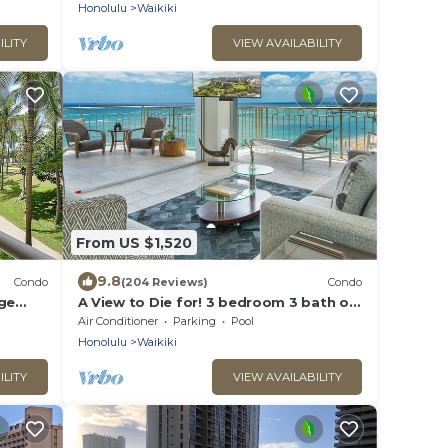
Honolulu
Waikiki
ILITY
VIEW AVAILABILITY
From US $1,520
9.8
Condo
(204 Reviews)
Condo
rge
A View to Die for! 3 bedroom 3 bath on
king &
the sand at Waikiki Beach
Air Conditioner
Parking
Pool
Honolulu
Waikiki
ILITY
VIEW AVAILABILITY