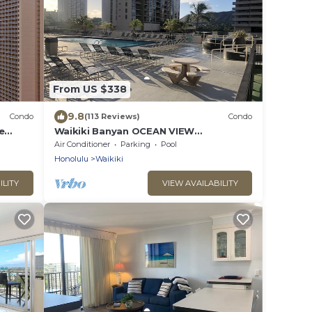
From US $338
9.8
Condo
(113 Reviews)
Condo
e
Waikiki Banyan OCEAN VIEW
extras!
REMODELED - "Ohana Suite" , free
Air Conditioner
Parking
Pool
parking, lots of amenities!
Honolulu
Waikiki
ILITY
VIEW AVAILABILITY