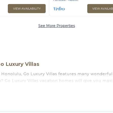
VIEW AVAILABILITY
VIEW AVAILAB
See More Properties
o Luxury Villas
Honolulu, Go Luxury Villas features many wonderful 
ulu? Go Luxury Villas vacation homes will give you ma
n and theater rooms, laundry facilities, and more for 
u, Hawaii with a pool? Go Luxury Villas has a large se
groups. Go Luxury Villas vacation homes can assist yo
 the option to find direct access to the stunning be