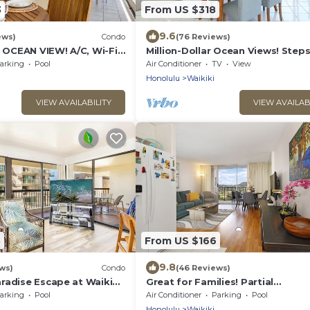
3
From US $318
9.6
ews)
Condo
(76 Reviews)
CEAN VIEW! A/C, Wi-Fi,
Million-Dollar Ocean Views! Step
et Parking, Steps to
Beach! Full Kitchen
arking
Pool
Air Conditioner
TV
View
Honolulu
Waikiki
VIEW AVAILABILITY
VIEW AVAILAB
3
From US $166
9.8
ws)
Condo
(46 Reviews)
radise Escape at Waikiki
Great for Families! Partial
ear Shops & Restaurants
Ocean/Canal/Diamond Head View
arking
Pool
Air Conditioner
Parking
Pool
Pool, Wi-Fi, Prkg
Honolulu
Waikiki