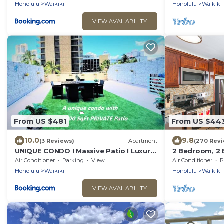
Honolulu
Waikiki
Honolulu
Waikiki
VIEW AVAILABILITY
From US $481
From US $44
10.0
9.8
(3 Reviews)
Apartment
(270 Revi
UNIQUE CONDO I Massive Patio I Luxury
2 Bedroom, 2 
1BR Banyan I Washer Dryer I Free park I
Mountain And 
Air Conditioner
Parking
View
Air Conditioner
P
5' Beach
Of Waikiki
Honolulu
Waikiki
Honolulu
Waikiki
VIEW AVAILABILITY