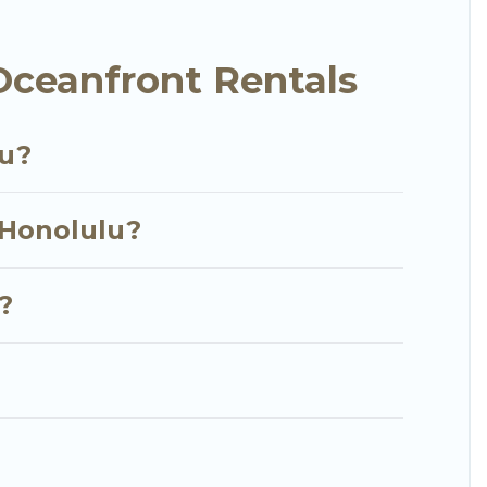
ished home, cozy condo with breathtaking views with
Oceanfront Rentals
lu?
 Honolulu?
?