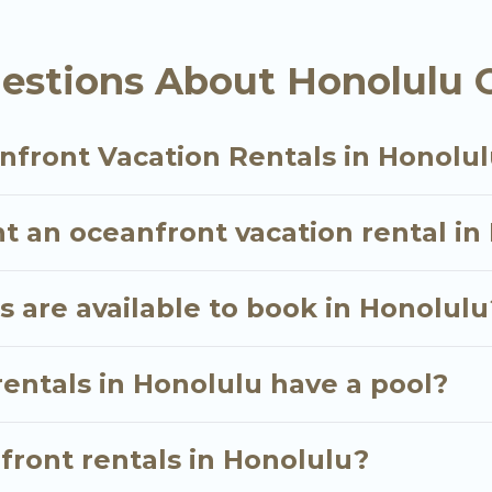
ther you are looking for a luxury villa, resort, furn
 oceanfront rental with an amazing view.
estions About Honolulu 
nfront Vacation Rentals in Honolu
t an oceanfront vacation rental in
 are available to book in Honolulu
entals in Honolulu have a pool?
nfront rentals in Honolulu?