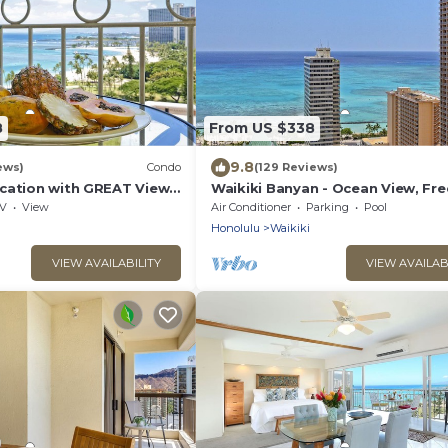
8
From US $338
9.8
ews)
Condo
(129 Reviews)
cation with GREAT View!
Waikiki Banyan - Ocean View, Fre
Washlet, A/C, Wi-Fi!
Parking, Beach Gear plus lots of 
V
View
Air Conditioner
Parking
Pool
Honolulu
Waikiki
VIEW AVAILABILITY
VIEW AVAILAB