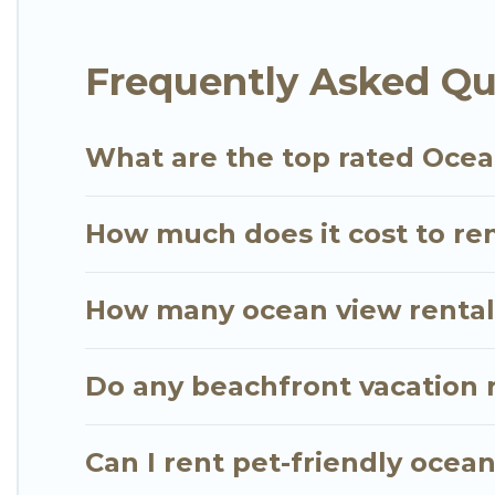
of room for an extended family or small family, whe
private bedrooms and baths near Honolulu, find an
Frequently Asked Qu
What are the top rated Ocea
How much does it cost to ren
How many ocean view rentals
Do any beachfront vacation r
Can I rent pet-friendly ocea