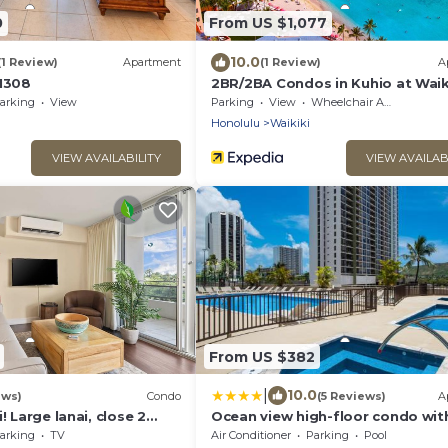
0
From US $1,077
10.0
(1 Review)
Apartment
(1 Review)
A
 1308
2BR/2BA Condos in Kuhio at Waik
with Parking!
arking
View
Parking
View
Wheelchair Accessible
Honolulu
Waikiki
VIEW AVAILABILITY
VIEW AVAILAB
From US $382
|
10.0
ews)
Condo
(5 Reviews)
A
! Large lanai, close 2
Ocean view high-floor condo with
rks! WASHLET! Sleeps 6!
& beach access
arking
TV
Air Conditioner
Parking
Pool