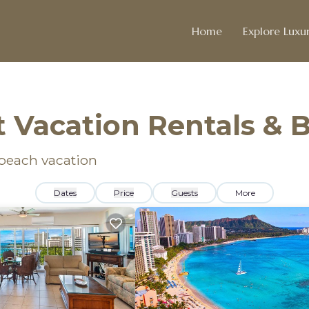
Home
Explore Luxur
 Vacation Rentals &
 beach vacation
Dates
Price
Guests
More