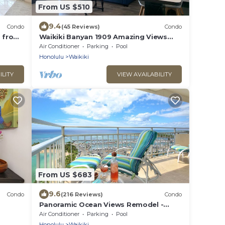
From US $510
9.4
Condo
(45 Reviews)
Condo
s from
Waikiki Banyan 1909 Amazing Views
and Just Steps to the Beach
Air Conditioner
Parking
Pool
Honolulu
Waikiki
ILITY
VIEW AVAILABILITY
From US $683
9.6
Condo
(216 Reviews)
Condo
Panoramic Ocean Views Remodel -
s!
FREE Parking/Wi-Fi, AC, Washlet, Sleeps
Air Conditioner
Parking
Pool
6
Honolulu
Waikiki