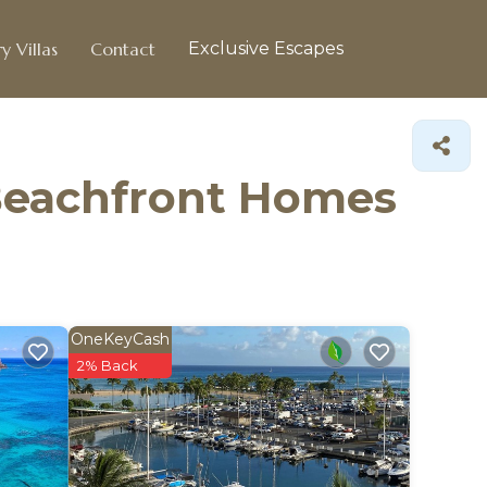
y Villas
Contact
Exclusive Escapes
 Beachfront Homes
OneKeyCash
2% Back