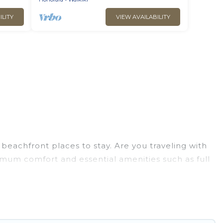
ILITY
VIEW AVAILABILITY
beachfront places to stay. Are you traveling with
ximum comfort and essential amenities such as full
your comfort.
lection of villas, condos, cabins, and cottages.
u in finding the perfect accommodation in
aches and ocean views, Go Luxury Villas has plenty