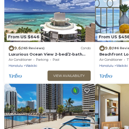
From US $646
From US $45
9.6
9.8
(165 Reviews)
Condo
(186 Revi
Luxurious Ocean View 2-bed/2-bath
Beachfront Lo
condo with Pool, FREE Valet Parking &
Washer/Dryer, 
Air Conditioner
Parking
Pool
Air Conditioner
T
Wi-Fi
Honolulu
Waikiki
Honolulu
Waikiki
VIEW AVAILABILITY