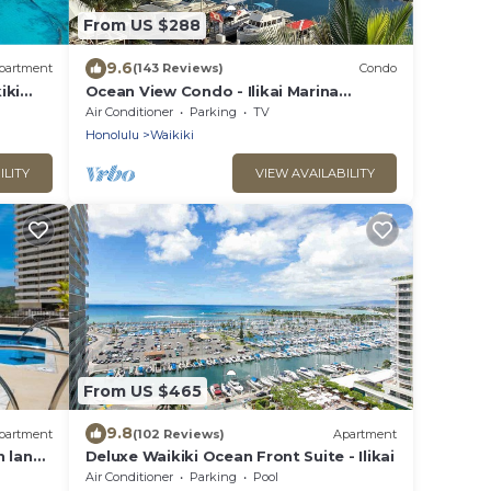
From US $288
9.6
partment
(143 Reviews)
Condo
iki
Ocean View Condo - Ilikai Marina
Waikiki Honolulu
Air Conditioner
Parking
TV
Honolulu
Waikiki
ILITY
VIEW AVAILABILITY
From US $465
9.8
partment
(102 Reviews)
Apartment
 lanai
Deluxe Waikiki Ocean Front Suite - Ilikai
Air Conditioner
Parking
Pool