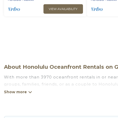
VIEW AVAILABILITY
About Honolulu Oceanfront Rentals on G
With more than 3970 oceanfront rentals in or near 
groups, families, friends, or as a couple to Honol
kitchens, Wi-Fi, hot tubs, outdoor pools, recreatio
Looking for a beach or oceanfront rental in Honolul
There are rentals for both large and small travel 
Honolulu that meets your travel budget, giving you