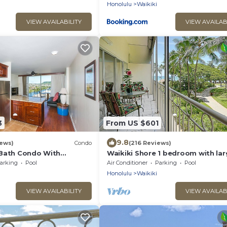
Honolulu
Waikiki
VIEW AVAILABILITY
VIEW AVAILAB
3
From US $601
9.8
ews)
Condo
(216 Reviews)
Bath Condo With
Waikiki Shore 1 bedroom with la
Water Views In The Heart
lanai on Waikiki Beach - free par
arking
Pool
Air Conditioner
Parking
Pool
WiFi
Honolulu
Waikiki
VIEW AVAILABILITY
VIEW AVAILAB