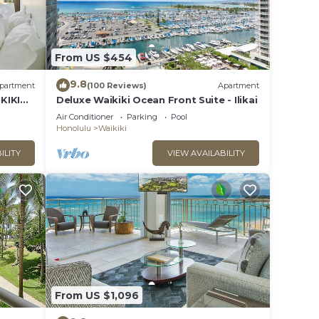
From US $454
9.8
partment
(100 Reviews)
Apartment
KIKI
Deluxe Waikiki Ocean Front Suite - Ilikai
Air Conditioner
Parking
Pool
Honolulu
Waikiki
ILITY
VIEW AVAILABILITY
OT
o for
's
From US $1,096