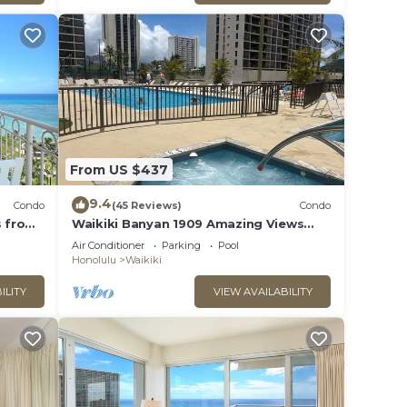
 of
you
 below
From US $437
9.4
Condo
(45 Reviews)
Condo
s from
Waikiki Banyan 1909 Amazing Views
and Just Steps to the Beach
Air Conditioner
Parking
Pool
Honolulu
Waikiki
ILITY
VIEW AVAILABILITY