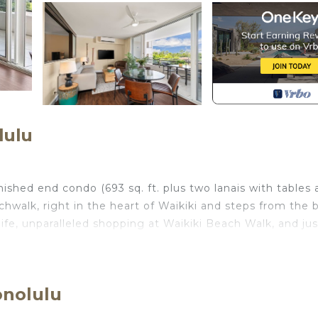
lulu
shed end condo (693 sq. ft. plus two lanais with tables 
achwalk, right in the heart of Waikiki and steps from the 
life, unparalleled shopping at Waikiki Beach Walk, and jus
ew minutes' walk to great restaurants like Roy's, Ruth's 
in the sun! Although there is no pool at this location, yo
onolulu