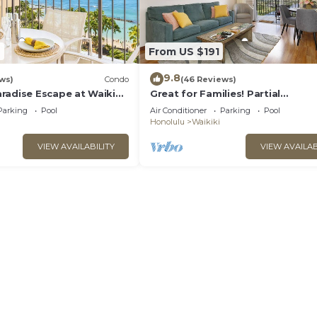
2
From US $191
9.8
ws)
Condo
(46 Reviews)
radise Escape at Waikiki
Great for Families! Partial
ear Shops & Restaurants
Ocean/Canal/Diamond Head View
Parking
Pool
Air Conditioner
Parking
Pool
Pool, Wi-Fi, Prkg
Honolulu
Waikiki
VIEW AVAILABILITY
VIEW AVAILAB