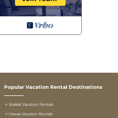
Popular Vacation Rental Destinations
Waikiki Vacation Rentals
Hawaii Vacation Rentals