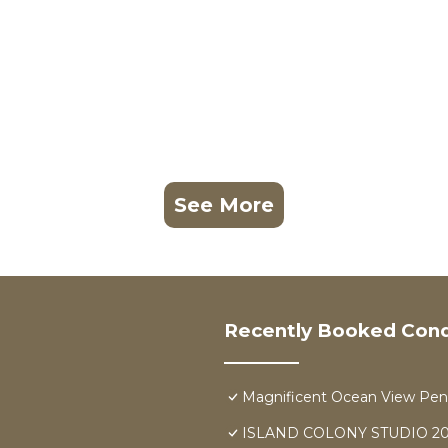
See More
Recently Booked Con
Magnificent Ocean View Pen
ISLAND COLONY STUDIO 20