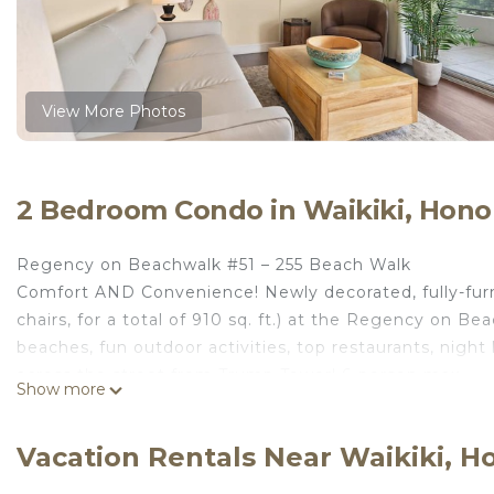
View More Photos
2 Bedroom Condo in Waikiki, Hono
Regency on Beachwalk #51 – 255 Beach Walk
Comfort AND Convenience! Newly decorated, fully-furni
chairs, for a total of 910 sq. ft.) at the Regency on Be
beaches, fun outdoor activities, top restaurants, night 
across the street from Trump Tower! 6-person max.
Show more
The Regency on Beachwalk is a secure building just a f
Hard Rock Café, great night life, great surfing and fun 
Vacation Rentals Near Waikiki, H
just a block to the beach!
LIVING AREA: