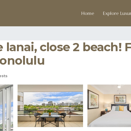
Home
Explore Luxur
e lanai, close 2 beach
Honolulu
ests