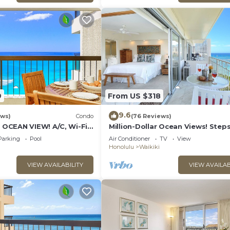
uests that use it recommend it to their friends and some
ood, and the Waikiki has interesting places to visit. If 
 places to visit and things to do nearby, you can check
9
From US $318
9.6
ews)
Condo
(76 Reviews)
CEAN VIEW! A/C, Wi-Fi,
Million-Dollar Ocean Views! Step
et Parking, Steps to
Beach! Full Kitchen
Parking
Pool
Air Conditioner
TV
View
Honolulu
Waikiki
VIEW AVAILABILITY
VIEW AVAILAB