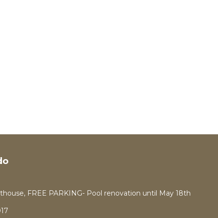
do
thouse, FREE PARKING- Pool renovation until May 18th
17