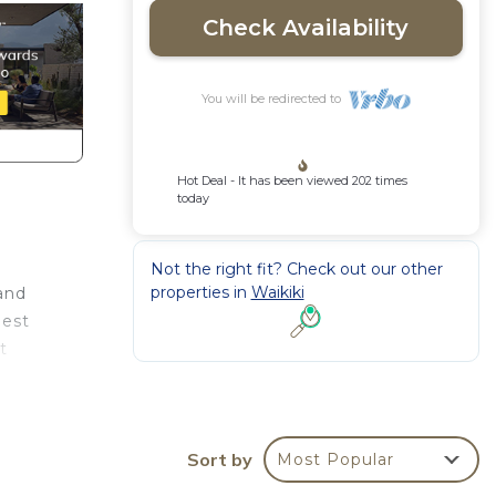
Check Availability
You will be redirected to
Hot Deal - It has been viewed 202 times
today
Not the right fit? Check out our other
properties in
Waikiki
and
best
t
Chris,
u're
Sort by
Most Popular