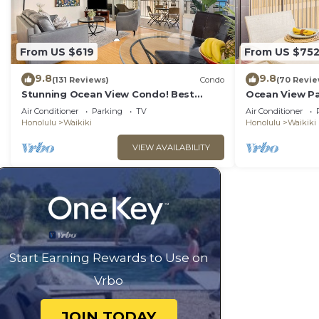
From US $619
From US $75
9.8
9.8
(131 Reviews)
Condo
(70 Revie
Stunning Ocean View Condo! Best
Ocean View Pa
Location!
Beach Tower N
Air Conditioner
Parking
TV
Air Conditioner
Honolulu
Waikiki
Honolulu
Waikiki
VIEW AVAILABILITY
Start Earning Rewards to Use on
Vrbo
JOIN TODAY