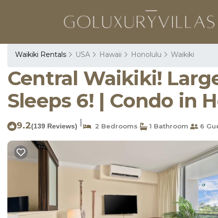
Waikiki Rentals
USA
Hawaii
Honolulu
Waikiki
Central Waikiki! Larg
Sleeps 6! | Condo in 
|
9.2
(139 Reviews)
2 Bedrooms
1 Bathroom
6 Gu