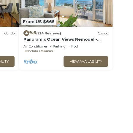
From US $665
9.6
Condo
(214 Reviews)
Condo
Panoramic Ocean Views Remodel -
s!
FREE Parking/Wi-Fi, AC, Washlet, Sleeps
Air Conditioner
Parking
Pool
6
Honolulu
Waikiki
ILITY
VIEW AVAILABILITY