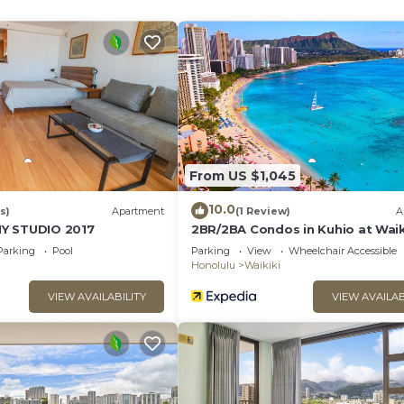
n/microwave oven), icemaker, and dishwasher
From US $1,045
10.0
s)
Apartment
(1 Review)
A
Y STUDIO 2017
2BR/2BA Condos in Kuhio at Waik
with Parking!
Parking
Pool
Parking
View
Wheelchair Accessible
Honolulu
Waikiki
VIEW AVAILABILITY
VIEW AVAILAB
n into the living area