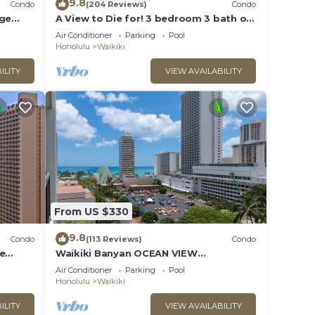
9.8
Condo
(204 Reviews)
Condo
rge
A View to Die for! 3 bedroom 3 bath on
king &
the sand at Waikiki Beach
Air Conditioner
Parking
Pool
Honolulu
Waikiki
ILITY
VIEW AVAILABILITY
ooking
 Large
From US $330
stay a
9.8
Condo
(113 Reviews)
Condo
ee
Waikiki Banyan OCEAN VIEW
ax
extras!
REMODELED - "Ohana Suite" , free
Air Conditioner
Parking
Pool
parking, lots of amenities!
Honolulu
Waikiki
ILITY
VIEW AVAILABILITY
ded