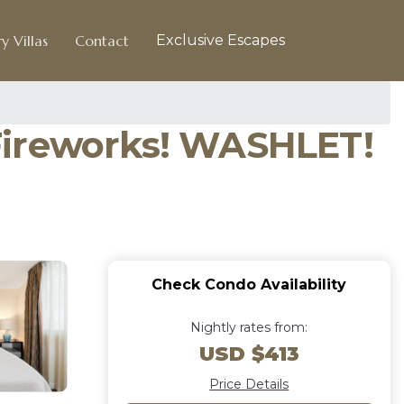
y Villas
Contact
Exclusive Escapes
! Fireworks! WASHLET!
Check Condo Availability
Nightly rates from:
USD $413
Price Details