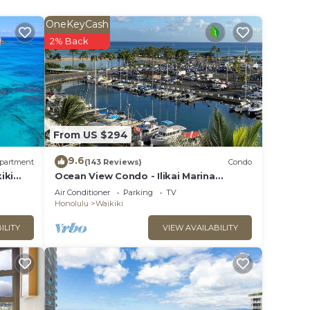
OneKeyCash
2% Back
From US $294
9.6
partment
(143 Reviews)
Condo
iki
Ocean View Condo - Ilikai Marina
Waikiki Honolulu
Air Conditioner
Parking
TV
Honolulu
Waikiki
ILITY
VIEW AVAILABILITY