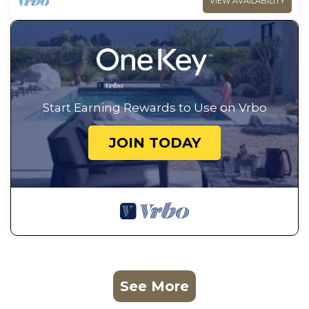
VIEW AVAILABILITY
Start Earning Rewards to Use on Vrbo
JOIN TODAY
See More