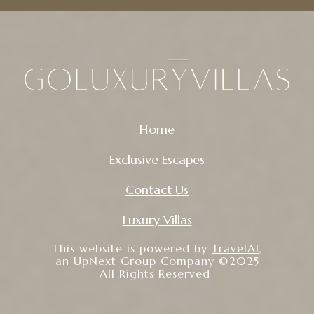
Home
Exclusive Escapes
Contact Us
Luxury Villas
This website is powered by
TravelAI
,
an UpNext Group Company ©2025
All Rights Reserved