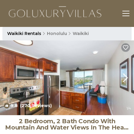
Waikiki Rentals
Honolulu
Waikiki
9.8
(270 Reviews)
1
/4
2 Bedroom, 2 Bath Condo With
Mountain And Water Views In The Heart
Of Waikiki | Condo in Honolulu