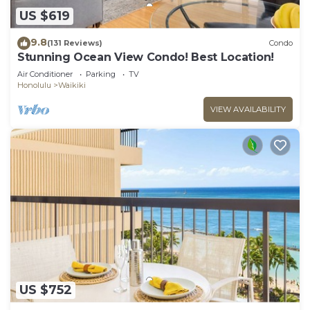
US $619
9.8
(131 Reviews)
Condo
Stunning Ocean View Condo! Best Location!
Air Conditioner
Parking
TV
Honolulu
Waikiki
VIEW AVAILABILITY
US $752