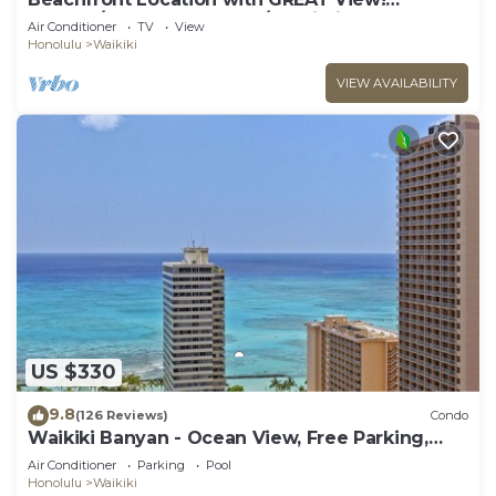
Washer/Dryer, Washlet, A/C, Wi-Fi!
Air Conditioner
TV
View
Honolulu
Waikiki
VIEW AVAILABILITY
US $330
9.8
(126 Reviews)
Condo
Waikiki Banyan - Ocean View, Free Parking,
Beach Gear plus lots of extras!
Air Conditioner
Parking
Pool
Honolulu
Waikiki