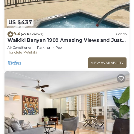
US $437
9.4
(45 Reviews)
Condo
Waikiki Banyan 1909 Amazing Views and Just
Steps to the Beach
Air Conditioner
Parking
Pool
Honolulu
Waikiki
VIEW AVAILABILITY