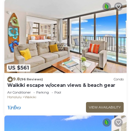
US $561
9.8
(96 Reviews)
Condo
Waikiki escape w/ocean views & beach gear
Air Conditioner
Parking
Pool
Honolulu
Waikiki
VIEW AVAILABILITY