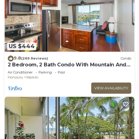
US $444
9.8
(269 Reviews)
Condo
2 Bedroom, 2 Bath Condo With Mountain And
Water Views In The Heart Of Waikiki
Air Conditioner
Parking
Pool
Honolulu
Waikiki
VIEW AVAILABILITY