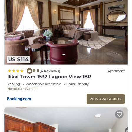
US $114
9.8
|
(4 Reviews)
Apartment
Ilikai Tower 1532 Lagoon View 1BR
Parking
Wheelchair Accessible
Child Friendly
Honolulu
Waikiki
VIEW AVAILABILITY