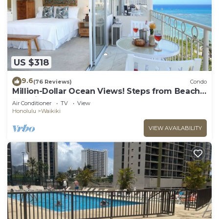
US $318
9.6
(76 Reviews)
Condo
Million-Dollar Ocean Views! Steps from Beach!
Full Kitchen
Air Conditioner
TV
View
Honolulu
Waikiki
VIEW AVAILABILITY