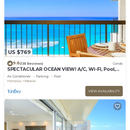
US $769
9.6
(135 Reviews)
Condo
SPECTACULAR OCEAN VIEW! A/C, Wi-Fi, Pool,
FREE Valet Parking, Steps to Beach!
Air Conditioner
Parking
Pool
Honolulu
Waikiki
VIEW AVAILABILITY