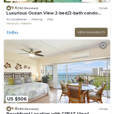
9.6
(163 Reviews)
Condo
Luxurious Ocean View 2-bed/2-bath condo
with Pool, FREE Valet Parking & Wi-Fi
Air Conditioner
Parking
Pool
Honolulu
Waikiki
VIEW AVAILABILITY
US $506
9.8
(186 Reviews)
Condo
Beachfront Location with GREAT View!