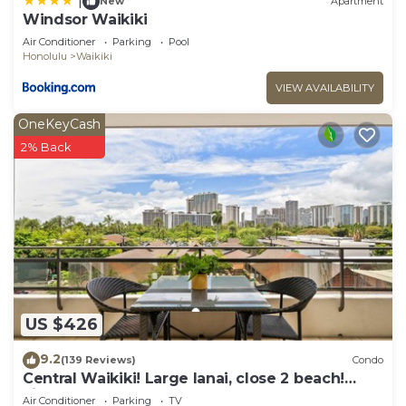
|
New
Apartment
Windsor Waikiki
Air Conditioner
Parking
Pool
Honolulu
Waikiki
VIEW AVAILABILITY
OneKeyCash
2% Back
US $426
9.2
(139 Reviews)
Condo
Central Waikiki! Large lanai, close 2 beach!
Fireworks! WASHLET! Sleeps 6!
Air Conditioner
Parking
TV