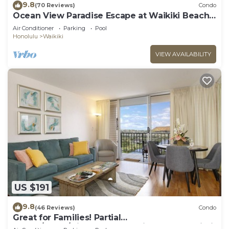
9.8
(70 Reviews)
Condo
Ocean View Paradise Escape at Waikiki Beach
Tower Near Shops & Restaurants
Air Conditioner
Parking
Pool
Honolulu
Waikiki
VIEW AVAILABILITY
US $191
9.8
(46 Reviews)
Condo
Great for Families! Partial
Ocean/Canal/Diamond Head Views! Pool, Wi-Fi,