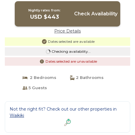
Nightly rates from:
Check Availability
USD $443
Price Details
Dates selected are available
Checking availability...
Dates selected are unavailable
2 Bedrooms
2 Bathrooms
5 Guests
Not the right fit? Check out our other properties in
Waikiki