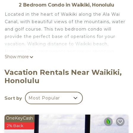
2 Bedroom Condo in Waikiki, Honolulu
Located in the heart of Waikiki along the Ala Wai
Canal, with beautiful views of the mountains, water
and golf course. This two bedroom condo will
provide the perfect base of operations for your
vacation. Walking distance to Waikiki beach,
Honolulu Zoo, restaurants and luxury shopping.
Show more
The condo has been totally renovated with luxury
and comfort in mind. All new appliances in the
Vacation Rentals Near Waikiki,
kitchen, with convection stove, refrigerator,
Honolulu
dishwasher, microwave and clothes washer and
dryer for your convenience. Beautiful granite
counter with four stools, opens to the living room
Sort by
Most Popular
with a flat screen Television for your
entertainment.
WiFi connections and telephone included with free
OneKeyCash
calls to local, mainland and Canada.
2% Back