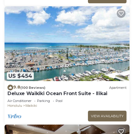
US $454
9.8
(100 Reviews)
Apartment
Deluxe Waikiki Ocean Front Suite - Ilikai
Air Conditioner
Parking
Pool
Honolulu
Waikiki
VIEW AVAILABILITY