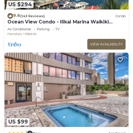
US $294
9.6
(143 Reviews)
Condo
Ocean View Condo - Ilikai Marina Waikiki
Honolulu
Air Conditioner
Parking
TV
Honolulu
Waikiki
VIEW AVAILABILITY
US $99