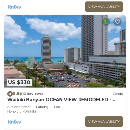
VIEW AVAILABILITY
US $330
9.8
(113 Reviews)
Condo
Waikiki Banyan OCEAN VIEW REMODELED -
"Ohana Suite" , free parking, lots of amenities!
Air Conditioner
Parking
Pool
Honolulu
Waikiki
VIEW AVAILABILITY