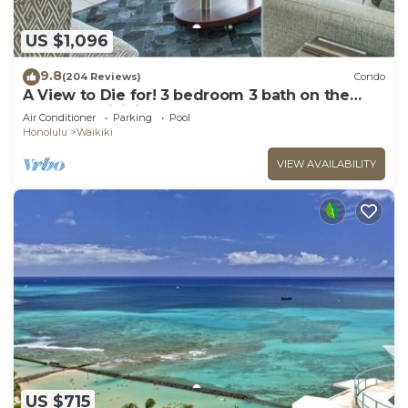
US $1,096
9.8
(204 Reviews)
Condo
A View to Die for! 3 bedroom 3 bath on the
sand at Waikiki Beach
Air Conditioner
Parking
Pool
Honolulu
Waikiki
VIEW AVAILABILITY
US $715