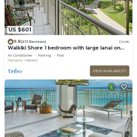
US $601
9.8
(213 Reviews)
Condo
Waikiki Shore 1 bedroom with large lanai on
Waikiki Beach - free parking & WiFi
Air Conditioner
Parking
Pool
Honolulu
Waikiki
VIEW AVAILABILITY