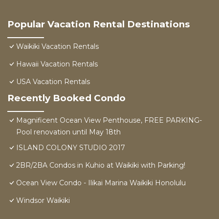
Popular Vacation Rental Destinations
Waikiki Vacation Rentals
Hawaii Vacation Rentals
USA Vacation Rentals
Recently Booked Condo
Magnificent Ocean View Penthouse, FREE PARKING-
Pool renovation until May 18th
ISLAND COLONY STUDIO 2017
2BR/2BA Condos in Kuhio at Waikiki with Parking!
Ocean View Condo - Ilikai Marina Waikiki Honolulu
Windsor Waikiki