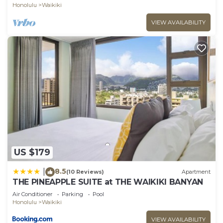
Honolulu
Waikiki
VIEW AVAILABILITY
US $179
8.5
|
(10 Reviews)
Apartment
THE PINEAPPLE SUITE at THE WAIKIKI BANYAN
Air Conditioner
Parking
Pool
Honolulu
Waikiki
VIEW AVAILABILITY