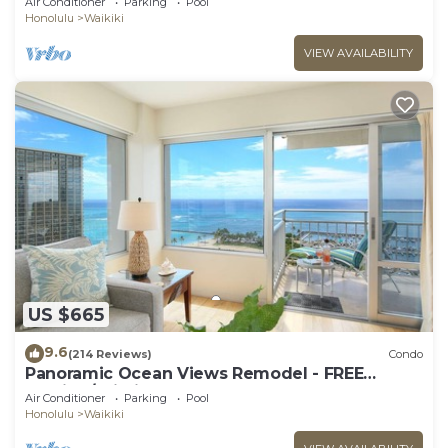
Air Conditioner
Parking
Pool
Prkg
Honolulu
Waikiki
VIEW AVAILABILITY
US $665
9.6
(214 Reviews)
Condo
Panoramic Ocean Views Remodel - FREE
Parking/Wi-Fi, AC, Washlet, Sleeps 6
Air Conditioner
Parking
Pool
Honolulu
Waikiki