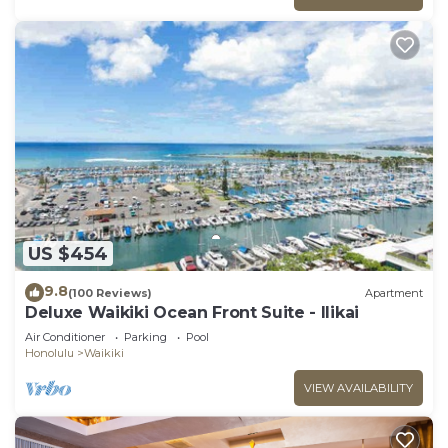
US $454
9.8
(100 Reviews)
Apartment
Deluxe Waikiki Ocean Front Suite - Ilikai
Air Conditioner
Parking
Pool
Honolulu
Waikiki
VIEW AVAILABILITY