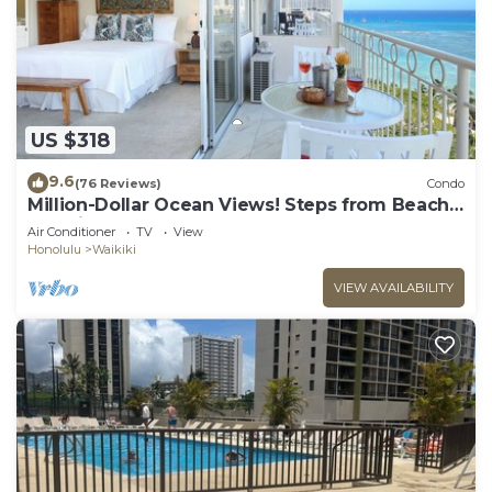
US $318
9.6
(76 Reviews)
Condo
Million-Dollar Ocean Views! Steps from Beach!
Full Kitchen
Air Conditioner
TV
View
Honolulu
Waikiki
VIEW AVAILABILITY