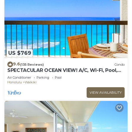
US $769
9.6
(135 Reviews)
Condo
SPECTACULAR OCEAN VIEW! A/C, Wi-Fi, Pool,
FREE Valet Parking, Steps to Beach!
Air Conditioner
Parking
Pool
Honolulu
Waikiki
VIEW AVAILABILITY