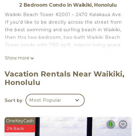
2 Bedroom Condo in Waikiki, Honolulu
Waikiki Beach Tower #2001 – 2470 Kalakaua Ave.
If you'd like to be directly across the street from
the best swimming and surfing beach in Waikiki,
then this two-bedroom, two-bath Waikiki Beach
Tower condo with 1150 sq.ft. interior living space
(and a large 160 sq.ft. ocean-view balcony/lanai
Show more
with table and chairs) is IT! Sleeps Max 6 Guests
(including children 3+ years old. 1 additional minor
Vacation Rentals Near Waikiki,
may be added with Twin-size rollaway bed rental of
Honolulu
$25/night).
Waikiki Beach Tower is within an easy stroll to the
Honolulu Zoo, Waikiki Aquarium, and other
Sort by
Most Popular
Honolulu attractions including many casual and
fine dining restaurants, and numerous venues for
shopping and entertainment. Water sports and
OneKeyCash
equipment rental equipment can be found just
2% Back