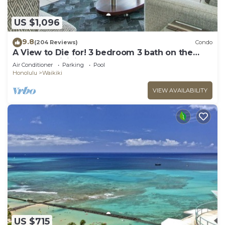
US $1,096
9.8
(204 Reviews)
Condo
A View to Die for! 3 bedroom 3 bath on the
sand at Waikiki Beach
Air Conditioner
Parking
Pool
Honolulu
Waikiki
VIEW AVAILABILITY
US $715