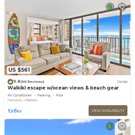
US $561
9.8
(96 Reviews)
Condo
Waikiki escape w/ocean views & beach gear
Air Conditioner
Parking
Pool
Honolulu
Waikiki
VIEW AVAILABILITY