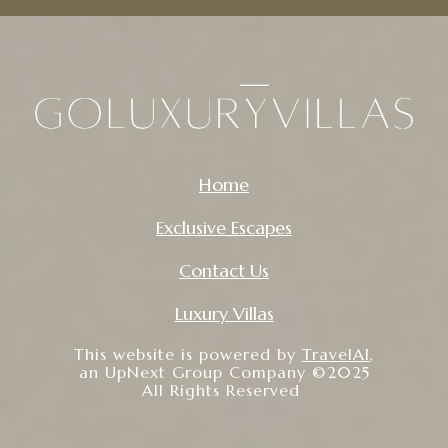
Home
Exclusive Escapes
Contact Us
Luxury Villas
This website is powered by
TravelAI
,
an UpNext Group Company ©2025
All Rights Reserved