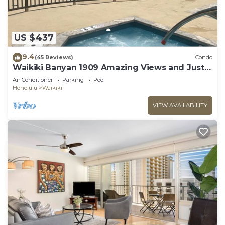
US $437
9.4
(45 Reviews)
Condo
Waikiki Banyan 1909 Amazing Views and Just
Steps to the Beach
Air Conditioner
Parking
Pool
Honolulu
Waikiki
VIEW AVAILABILITY