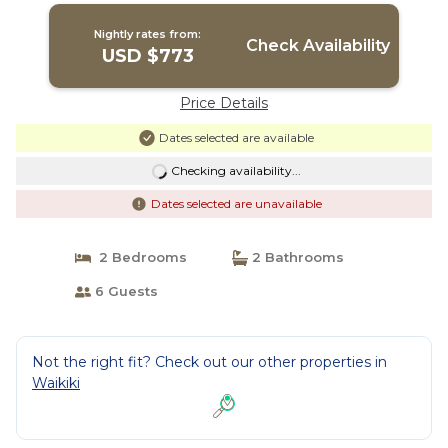
Nightly rates from:
Check Availability
USD $773
Price Details
Dates selected are available
Checking availability...
Dates selected are unavailable
2 Bedrooms
2 Bathrooms
6 Guests
Not the right fit? Check out our other properties in
Waikiki