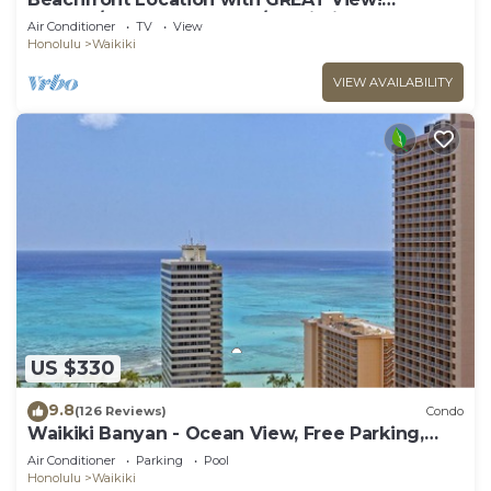
Washer/Dryer, Washlet, A/C, Wi-Fi!
Air Conditioner
TV
View
Honolulu
Waikiki
VIEW AVAILABILITY
US $330
9.8
(126 Reviews)
Condo
Waikiki Banyan - Ocean View, Free Parking,
Beach Gear plus lots of extras!
Air Conditioner
Parking
Pool
Honolulu
Waikiki