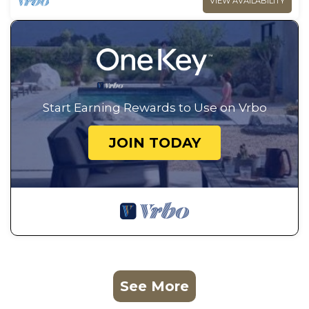
VIEW AVAILABILITY
Start Earning Rewards to Use on Vrbo
JOIN TODAY
See More