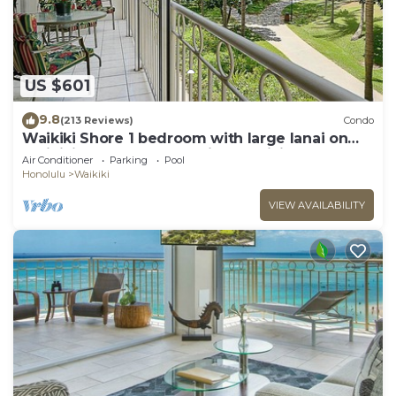
US $601
9.8
(213 Reviews)
Condo
Waikiki Shore 1 bedroom with large lanai on
Waikiki Beach - free parking & WiFi
Air Conditioner
Parking
Pool
Honolulu
Waikiki
VIEW AVAILABILITY