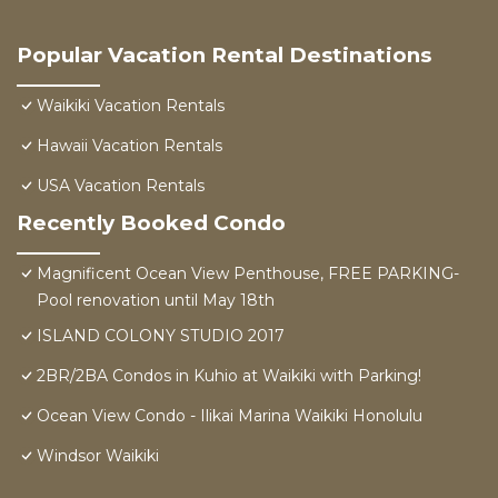
Popular Vacation Rental Destinations
Waikiki Vacation Rentals
Hawaii Vacation Rentals
USA Vacation Rentals
Recently Booked Condo
Magnificent Ocean View Penthouse, FREE PARKING-
Pool renovation until May 18th
ISLAND COLONY STUDIO 2017
2BR/2BA Condos in Kuhio at Waikiki with Parking!
Ocean View Condo - Ilikai Marina Waikiki Honolulu
Windsor Waikiki