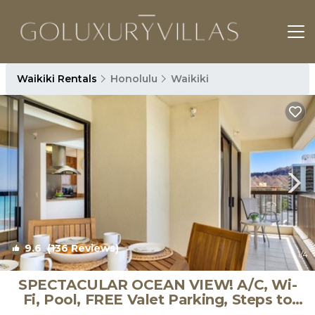
Waikiki Rentals
Honolulu
Waikiki
9.6
(136 Reviews)
1
/4
SPECTACULAR OCEAN VIEW! A/C, Wi-
Fi, Pool, FREE Valet Parking, Steps to
Beach! | Condo in Honolulu