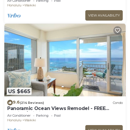
Air Conditioner
Parking
Pool
Prkg
Honolulu
Waikiki
VIEW AVAILABILITY
US $665
9.6
(214 Reviews)
Condo
Panoramic Ocean Views Remodel - FREE
Parking/Wi-Fi, AC, Washlet, Sleeps 6
Air Conditioner
Parking
Pool
Honolulu
Waikiki