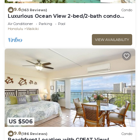
9.6
(163 Reviews)
Condo
Luxurious Ocean View 2-bed/2-bath condo
with Pool, FREE Valet Parking & Wi-Fi
Air Conditioner
Parking
Pool
Honolulu
Waikiki
VIEW AVAILABILITY
US $506
9.8
(186 Reviews)
Condo
Beachfront Location with GREAT View!