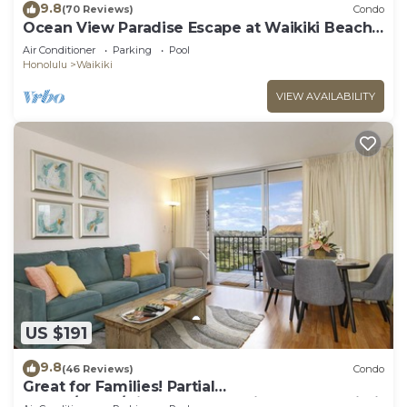
9.8
(70 Reviews)
Condo
Ocean View Paradise Escape at Waikiki Beach
Tower Near Shops & Restaurants
Air Conditioner
Parking
Pool
Honolulu
Waikiki
VIEW AVAILABILITY
US $191
9.8
(46 Reviews)
Condo
Great for Families! Partial
Ocean/Canal/Diamond Head Views! Pool, Wi-Fi,