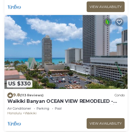
VIEW AVAILABILITY
US $330
9.8
(113 Reviews)
Condo
Waikiki Banyan OCEAN VIEW REMODELED -
"Ohana Suite" , free parking, lots of amenities!
Air Conditioner
Parking
Pool
Honolulu
Waikiki
VIEW AVAILABILITY