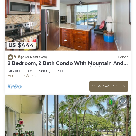
US $444
9.8
(269 Reviews)
Condo
2 Bedroom, 2 Bath Condo With Mountain And
Water Views In The Heart Of Waikiki
Air Conditioner
Parking
Pool
Honolulu
Waikiki
VIEW AVAILABILITY