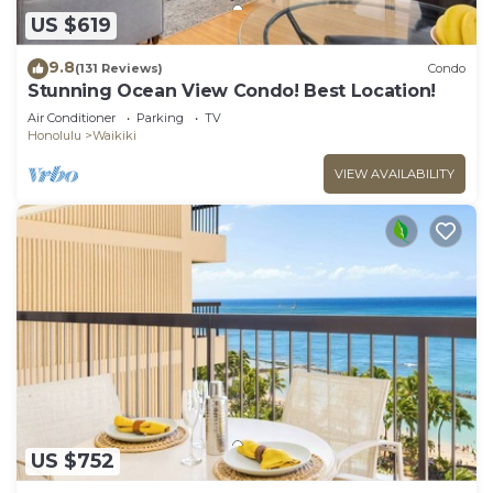
US $619
9.8
(131 Reviews)
Condo
Stunning Ocean View Condo! Best Location!
Air Conditioner
Parking
TV
Honolulu
Waikiki
VIEW AVAILABILITY
US $752