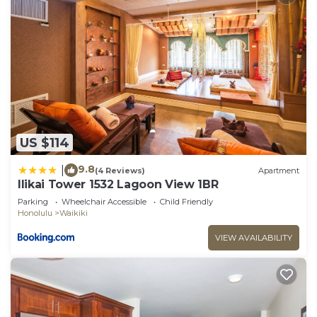
US $114
9.8
|
(4 Reviews)
Apartment
Ilikai Tower 1532 Lagoon View 1BR
Parking
Wheelchair Accessible
Child Friendly
Honolulu
Waikiki
VIEW AVAILABILITY